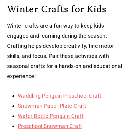
Winter Crafts for Kids
Winter crafts are a fun way to keep kids
engaged and learning during the season.
Crafting helps develop creativity, fine motor
skills, and focus. Pair these activities with
seasonal crafts for a hands-on and educational
experience!
Waddling Penguin Preschool Craft
Snowman Paper Plate Craft
Water Bottle Penguin Craft
Preschool Snowman Craft