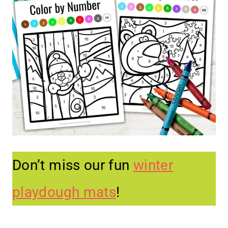
Don’t miss our fun
winter
playdough mats
!