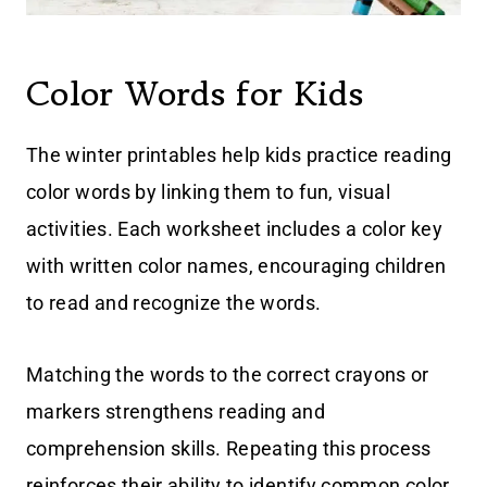
Color Words for Kids
The winter printables help kids practice reading
color words by linking them to fun, visual
activities. Each worksheet includes a color key
with written color names, encouraging children
to read and recognize the words.
Matching the words to the correct crayons or
markers strengthens reading and
comprehension skills. Repeating this process
reinforces their ability to identify common color