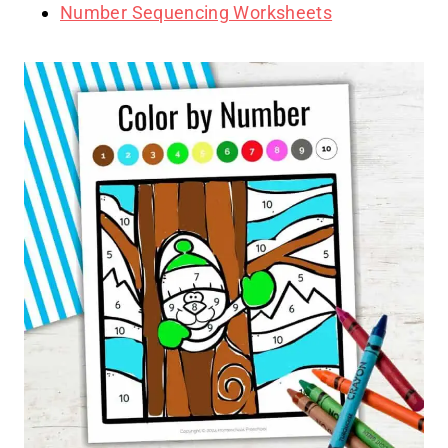
Number Sequencing Worksheets