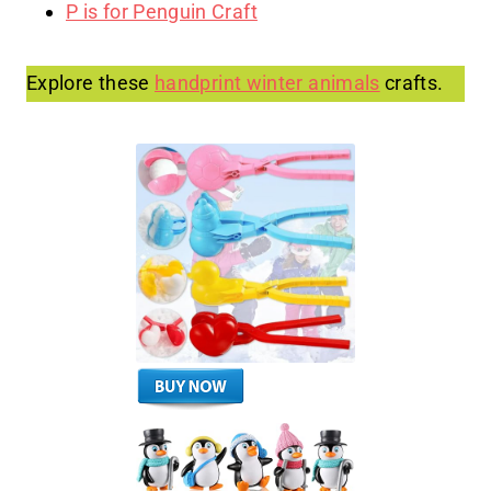
P is for Penguin Craft
Explore these
handprint winter animals
crafts.