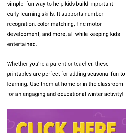
simple, fun way to help kids build important
early learning skills. It supports number
recognition, color matching, fine motor
development, and more, all while keeping kids
entertained.
Whether you’re a parent or teacher, these
printables are perfect for adding seasonal fun to
learning. Use them at home or in the classroom
for an engaging and educational winter activity!