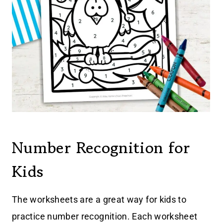
Number Recognition for
Kids
The worksheets are a great way for kids to
practice number recognition. Each worksheet