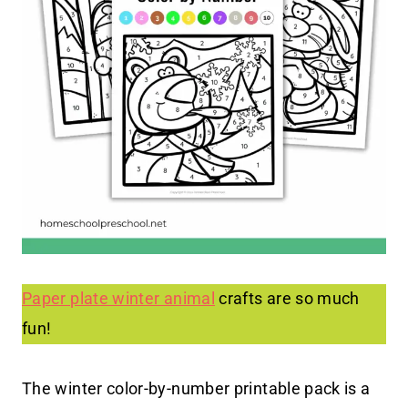
Paper plate winter animal
crafts are so much
fun!
The winter color-by-number printable pack is a