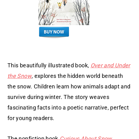
This beautifully illustrated book,
Over and Under
the Snow
, explores the hidden world beneath
the snow. Children learn how animals adapt and
survive during winter. The story weaves
fascinating facts into a poetic narrative, perfect
for young readers.
The nonfiction book
Curious About Snow