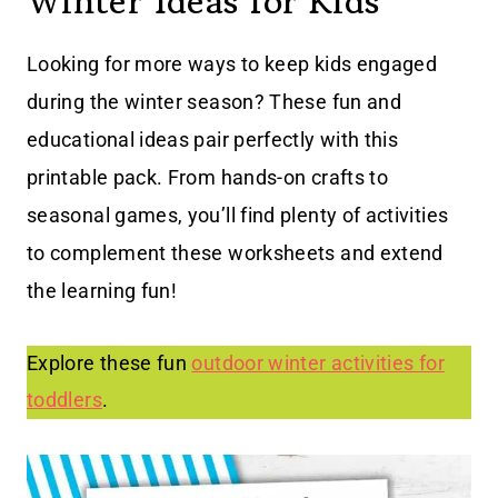
Winter Ideas for Kids
Looking for more ways to keep kids engaged
during the winter season? These fun and
educational ideas pair perfectly with this
printable pack. From hands-on crafts to
seasonal games, you’ll find plenty of activities
to complement these worksheets and extend
the learning fun!
Explore these fun
outdoor winter activities for
toddlers
.