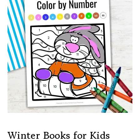
Winter Books for Kids