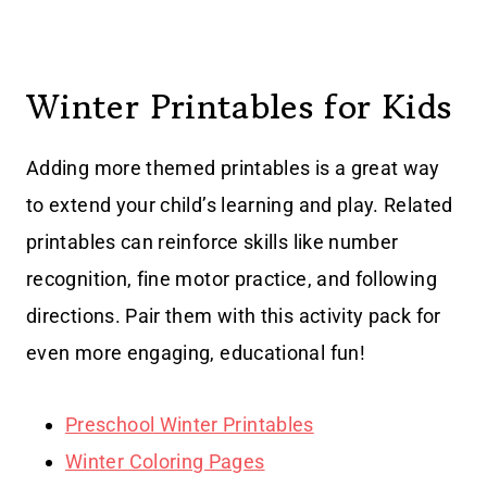
Winter Printables for Kids
Adding more themed printables is a great way
to extend your child’s learning and play. Related
printables can reinforce skills like number
recognition, fine motor practice, and following
directions. Pair them with this activity pack for
even more engaging, educational fun!
Preschool Winter Printables
Winter Coloring Pages