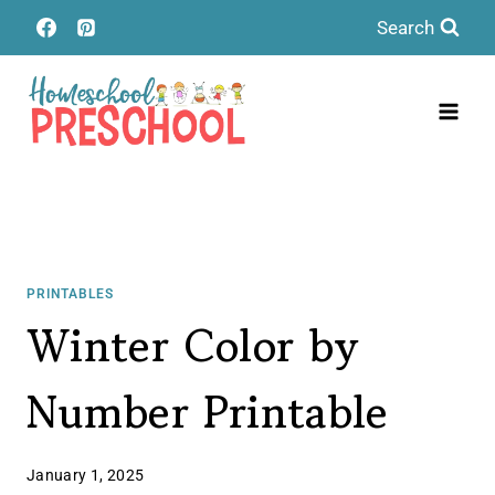
Skip
Search
to
content
PRINTABLES
Winter Color by
Number Printable
January 1, 2025