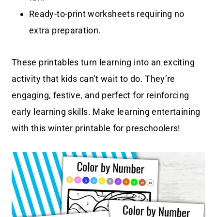
Ready-to-print worksheets requiring no
extra preparation.
These printables turn learning into an exciting
activity that kids can’t wait to do. They’re
engaging, festive, and perfect for reinforcing
early learning skills. Make learning entertaining
with this winter printable for preschoolers!