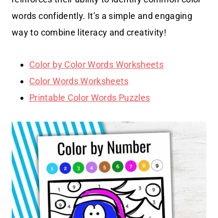
words confidently. It’s a simple and engaging
way to combine literacy and creativity!
Color by Color Words Worksheets
Color Words Worksheets
Printable Color Words Puzzles