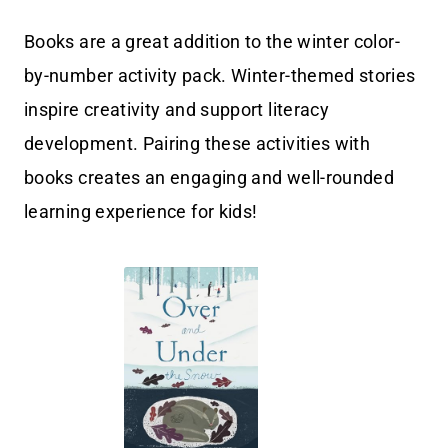
Books are a great addition to the winter color-
by-number activity pack. Winter-themed stories
inspire creativity and support literacy
development. Pairing these activities with
books creates an engaging and well-rounded
learning experience for kids!