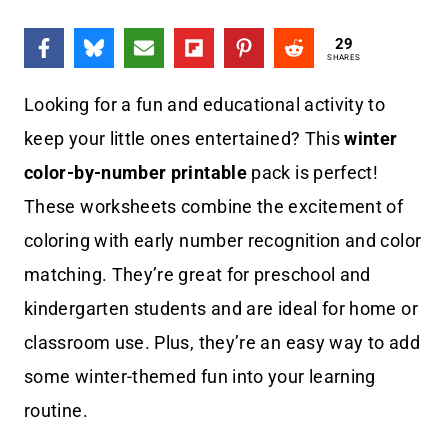
29
SHARES
Looking for a fun and educational activity to
keep your little ones entertained? This
winter
color-by-number printable
pack is perfect!
These worksheets combine the excitement of
coloring with early number recognition and color
matching. They’re great for preschool and
kindergarten students and are ideal for home or
classroom use. Plus, they’re an easy way to add
some winter-themed fun into your learning
routine.