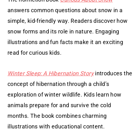
answers common questions about snow in a
simple, kid-friendly way. Readers discover how
snow forms and its role in nature. Engaging
illustrations and fun facts make it an exciting
read for curious kids.
Winter Sleep: A Hibernation Story
introduces the
concept of hibernation through a child’s
exploration of winter wildlife. Kids learn how
animals prepare for and survive the cold
months. The book combines charming
illustrations with educational content.