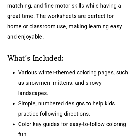
matching, and fine motor skills while having a
great time. The worksheets are perfect for
home or classroom use, making learning easy
and enjoyable.
What’s Included:
Various winter-themed coloring pages, such
as snowmen, mittens, and snowy
landscapes.
Simple, numbered designs to help kids
practice following directions.
Color key guides for easy-to-follow coloring
fun.