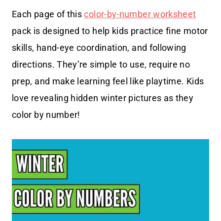
Each page of this
color-by-number worksheet
pack is designed to help kids practice fine motor
skills, hand-eye coordination, and following
directions. They’re simple to use, require no
prep, and make learning feel like playtime. Kids
love revealing hidden winter pictures as they
color by number!