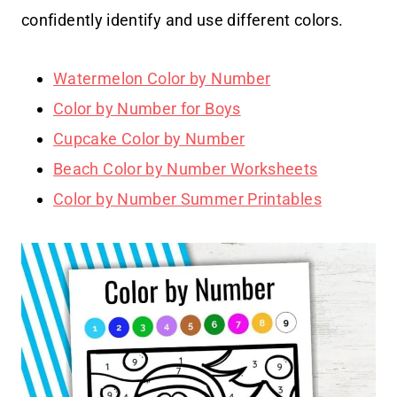
confidently identify and use different colors.
Watermelon Color by Number
Color by Number for Boys
Cupcake Color by Number
Beach Color by Number Worksheets
Color by Number Summer Printables