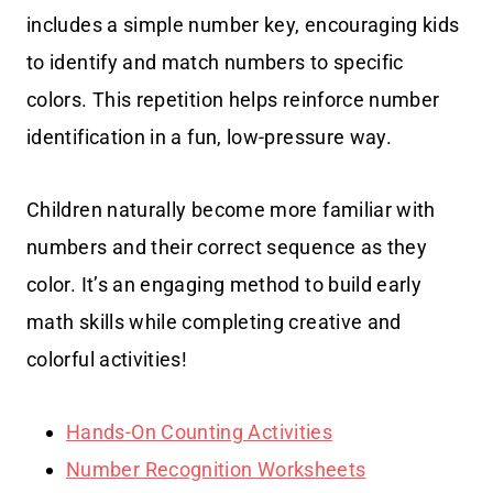
includes a simple number key, encouraging kids
to identify and match numbers to specific
colors. This repetition helps reinforce number
identification in a fun, low-pressure way.
Children naturally become more familiar with
numbers and their correct sequence as they
color. It’s an engaging method to build early
math skills while completing creative and
colorful activities!
Hands-On Counting Activities
Number Recognition Worksheets