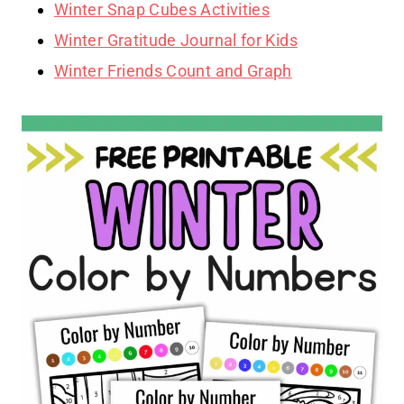
Winter Snap Cubes Activities
Winter Gratitude Journal for Kids
Winter Friends Count and Graph