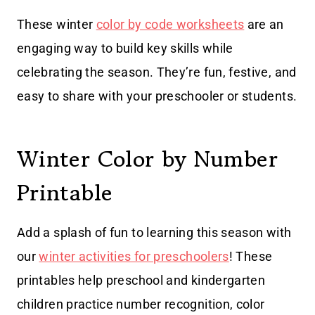
These winter
color by code worksheets
are an
engaging way to build key skills while
celebrating the season. They’re fun, festive, and
easy to share with your preschooler or students.
Winter Color by Number
Printable
Add a splash of fun to learning this season with
our
winter activities for preschoolers
! These
printables help preschool and kindergarten
children practice number recognition, color