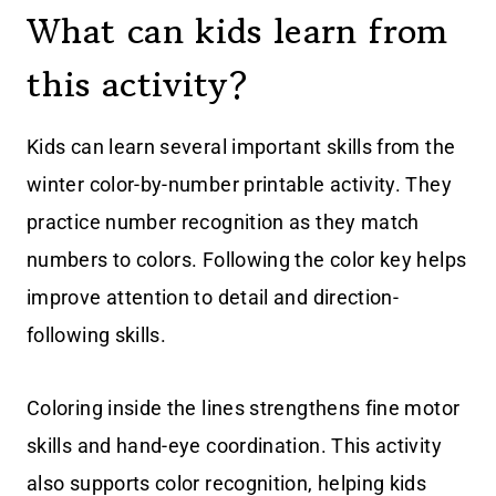
What can kids learn from
this activity?
Kids can learn several important skills from the
winter color-by-number printable activity. They
practice number recognition as they match
numbers to colors. Following the color key helps
improve attention to detail and direction-
following skills.
Coloring inside the lines strengthens fine motor
skills and hand-eye coordination. This activity
also supports color recognition, helping kids