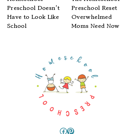
Preschool Doesn’t
Preschool Reset
Have to Look Like
Overwhelmed
School
Moms Need Now
Facebook
Pinterest