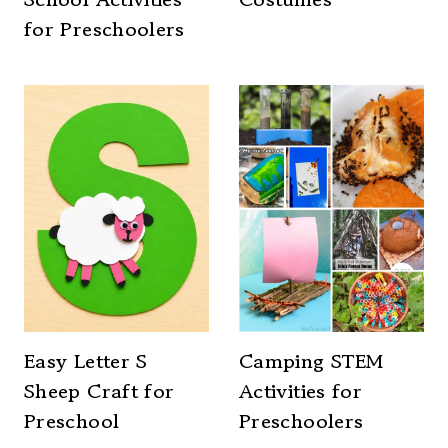
for Preschoolers
Easy Letter S
Camping STEM
Sheep Craft for
Activities for
Preschool
Preschoolers