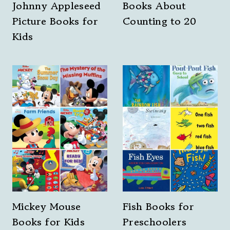
Johnny Appleseed
Books About
Picture Books for
Counting to 20
Kids
Mickey Mouse
Fish Books for
Books for Kids
Preschoolers