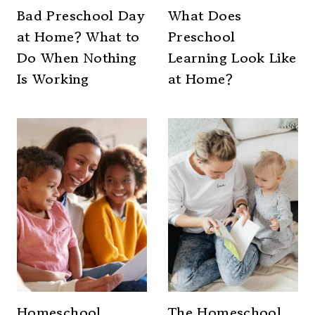
Bad Preschool Day
What Does
at Home? What to
Preschool
Do When Nothing
Learning Look Like
Is Working
at Home?
Homeschool
The Homeschool