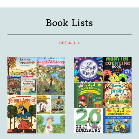
Book Lists
SEE ALL >