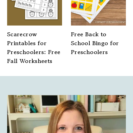
Scarecrow
Free Back to
Printables for
School Bingo for
Preschoolers: Free
Preschoolers
Fall Worksheets