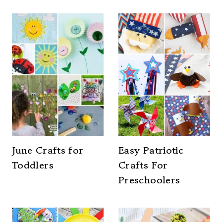
June Crafts for
Easy Patriotic
Toddlers
Crafts For
Preschoolers