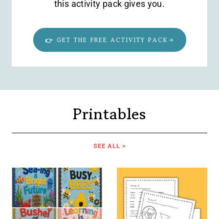
this activity pack gives you.
👉 GET THE FREE ACTIVITY PACK
Printables
SEE ALL >