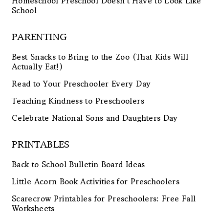
Homeschool Preschool Doesn’t Have to Look Like
School
PARENTING
Best Snacks to Bring to the Zoo (That Kids Will
Actually Eat!)
Read to Your Preschooler Every Day
Teaching Kindness to Preschoolers
Celebrate National Sons and Daughters Day
PRINTABLES
Back to School Bulletin Board Ideas
Little Acorn Book Activities for Preschoolers
Scarecrow Printables for Preschoolers: Free Fall
Worksheets