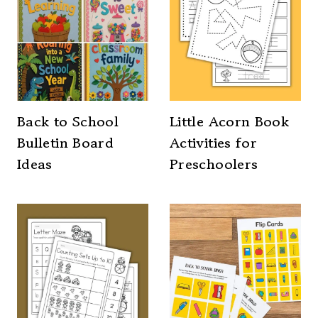
Back to School
Little Acorn Book
Bulletin Board
Activities for
Ideas
Preschoolers