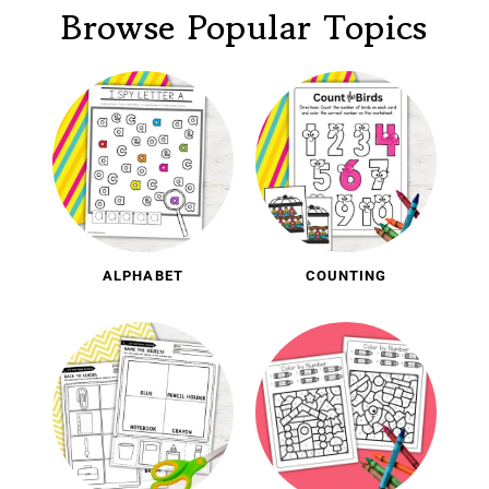
Browse Popular Topics
ALPHABET
COUNTING