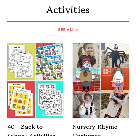
Activities
SEE ALL >
40+ Back to
Nursery Rhyme
School Activities
Costumes