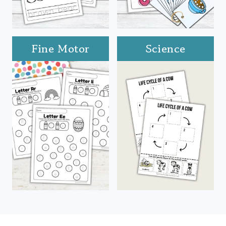
Fine Motor
Science