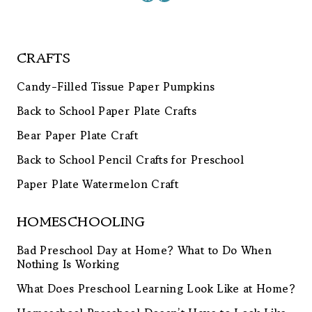
CRAFTS
Candy-Filled Tissue Paper Pumpkins
Back to School Paper Plate Crafts
Bear Paper Plate Craft
Back to School Pencil Crafts for Preschool
Paper Plate Watermelon Craft
HOMESCHOOLING
Bad Preschool Day at Home? What to Do When
Nothing Is Working
What Does Preschool Learning Look Like at Home?