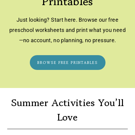
Printables
Just looking? Start here. Browse our free
preschool worksheets and print what you need
—no account, no planning, no pressure.
BROWSE FREE PRINTABLES
Summer Activities You’ll
Love