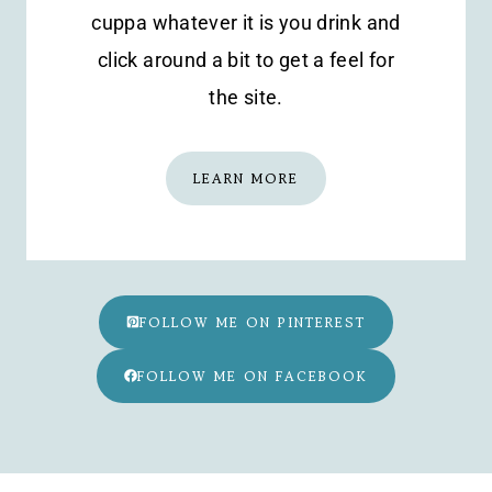
cuppa whatever it is you drink and
click around a bit to get a feel for
the site.
LEARN MORE
FOLLOW ME ON PINTEREST
FOLLOW ME ON FACEBOOK