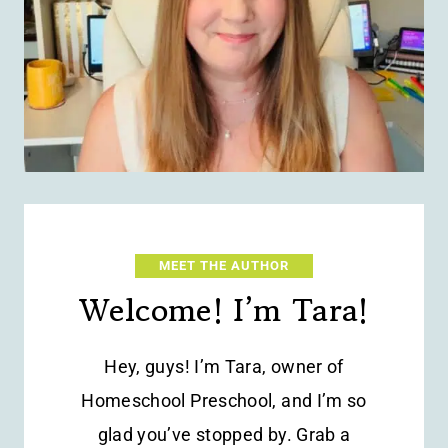
MEET THE AUTHOR
Welcome! I’m Tara!
Hey, guys! I’m Tara, owner of
Homeschool Preschool, and I’m so
glad you’ve stopped by. Grab a