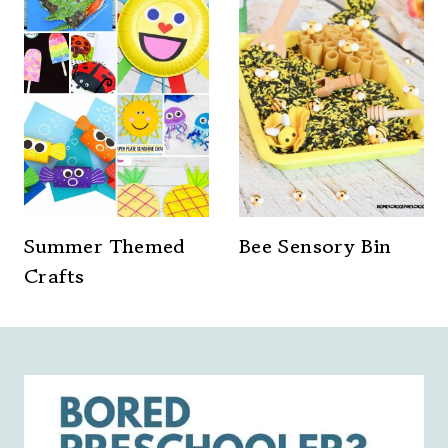
Summer Themed
Bee Sensory Bin
Crafts