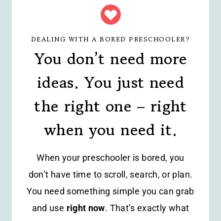
DEALING WITH A BORED PRESCHOOLER?
You don’t need more
ideas. You just need
the right one – right
when you need it.
When your preschooler is bored, you
don’t have time to scroll, search, or plan.
You need something simple you can grab
and use
right now
. That’s exactly what