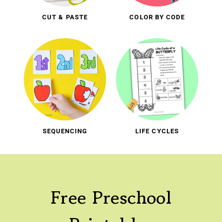
CUT & PASTE
COLOR BY CODE
SEQUENCING
LIFE CYCLES
Free Preschool