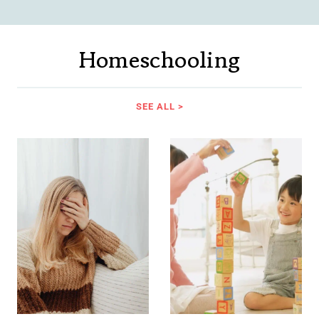
Homeschooling
SEE ALL >