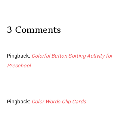
3 Comments
Pingback:
Colorful Button Sorting Activity for
Preschool
Pingback:
Color Words Clip Cards