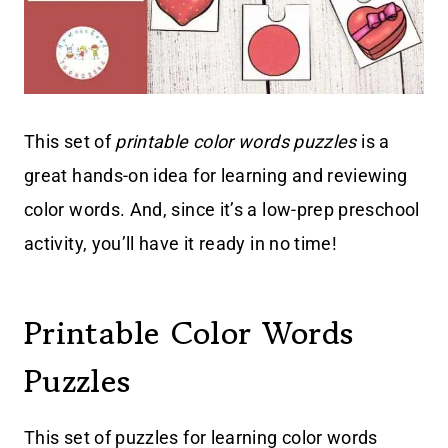
This set of
printable color words puzzles
is a
great hands-on idea for learning and reviewing
color words. And, since it’s a low-prep preschool
activity, you’ll have it ready in no time!
Printable Color Words
Puzzles
This set of puzzles for learning color words