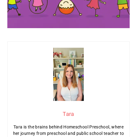
Tara
Tara is the brains behind Homeschool Preschool, where
her journey from preschool and public school teacher to