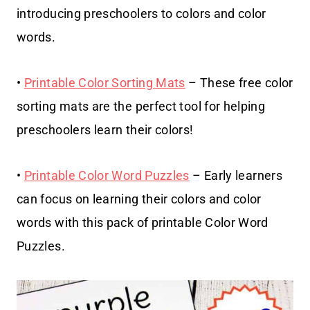
introducing preschoolers to colors and color
words.
•
Printable Color Sorting Mats
– These free color
sorting mats are the perfect tool for helping
preschoolers learn their colors!
•
Printable Color Word Puzzles
– Early learners
can focus on learning their colors and color
words with this pack of printable Color Word
Puzzles.