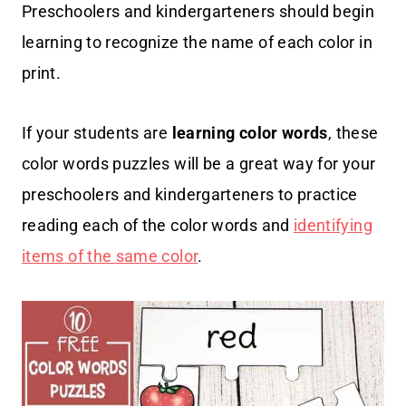
Preschoolers and kindergarteners should begin
learning to recognize the name of each color in
print.
If your students are
learning
color words
, these
color words puzzles will be a great way for your
preschoolers and kindergarteners to practice
reading each of the color words and
identifying
items of the same color
.