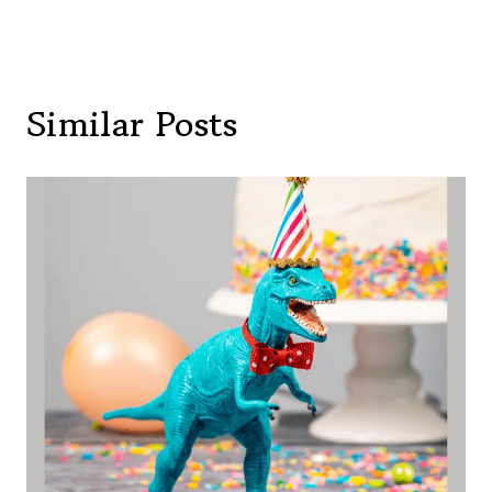
Similar Posts