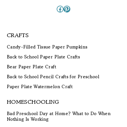
Facebook
Pinterest
CRAFTS
Candy-Filled Tissue Paper Pumpkins
Back to School Paper Plate Crafts
Bear Paper Plate Craft
Back to School Pencil Crafts for Preschool
Paper Plate Watermelon Craft
HOMESCHOOLING
Bad Preschool Day at Home? What to Do When
Nothing Is Working