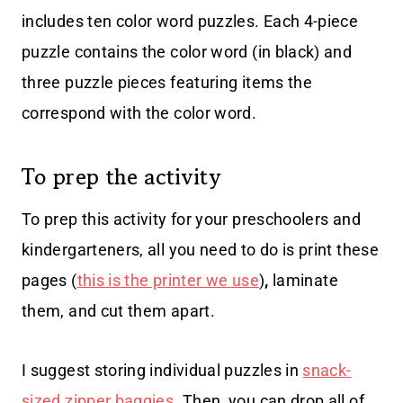
includes ten color word puzzles. Each 4-piece
puzzle contains the color word (in black) and
three puzzle pieces featuring items the
correspond with the color word.
To prep the activity
To prep this activity for your preschoolers and
kindergarteners, all you need to do is print these
pages (
this is the printer we use
)
,
laminate
them, and cut them apart.
I suggest storing individual puzzles in
snack-
sized zipper baggies
. Then, you can drop all of