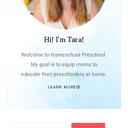
Hi! I'm Tara!
Welcome to Homeschool Preschool.
My goal is to equip moms to
educate their preschoolers at home.
LEARN MORE
Search