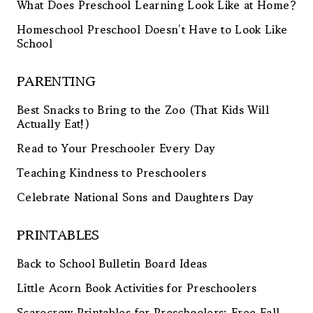
What Does Preschool Learning Look Like at Home?
Homeschool Preschool Doesn’t Have to Look Like
School
PARENTING
Best Snacks to Bring to the Zoo (That Kids Will
Actually Eat!)
Read to Your Preschooler Every Day
Teaching Kindness to Preschoolers
Celebrate National Sons and Daughters Day
PRINTABLES
Back to School Bulletin Board Ideas
Little Acorn Book Activities for Preschoolers
Scarecrow Printables for Preschoolers: Free Fall