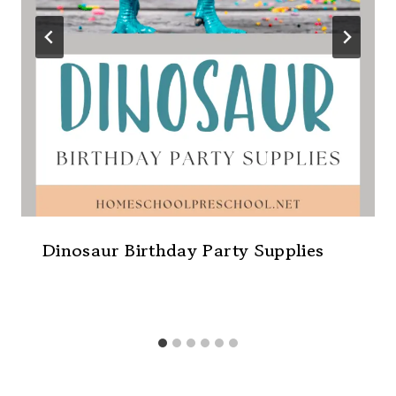
Dinosaur Birthday Party Supplies