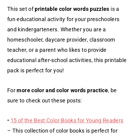
This set of
printable
color words puzzles
is a
fun educational activity for your preschoolers
and kindergarteners. Whether you are a
homeschooler, daycare provider, classroom
teacher, or a parent who likes to provide
educational after-school activities, this printable
pack is perfect for you!
For
more color and color words practice
, be
sure to check out these posts:
•
15 of the Best Color Books for Young Readers
– This collection of color books is perfect for