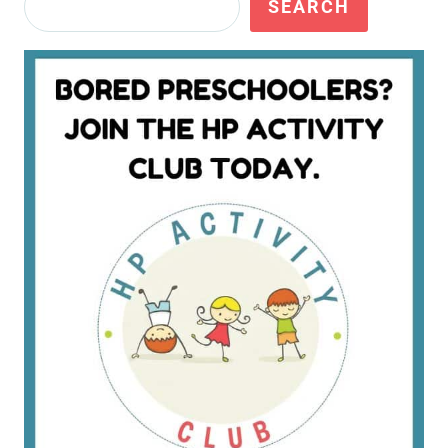
SEARCH