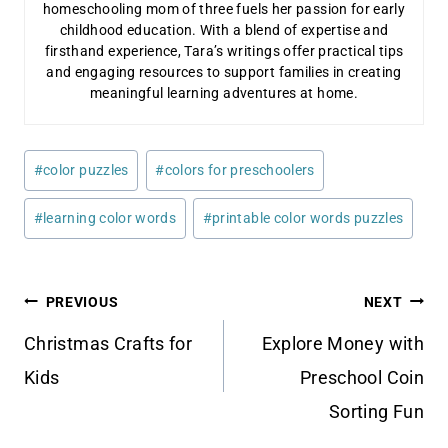
homeschooling mom of three fuels her passion for early
childhood education. With a blend of expertise and
firsthand experience, Tara’s writings offer practical tips
and engaging resources to support families in creating
meaningful learning adventures at home.
Post
#
color puzzles
#
colors for preschoolers
Tags:
#
learning color words
#
printable color words puzzles
Post
PREVIOUS
NEXT
navigation
Christmas Crafts for
Explore Money with
Kids
Preschool Coin
Sorting Fun