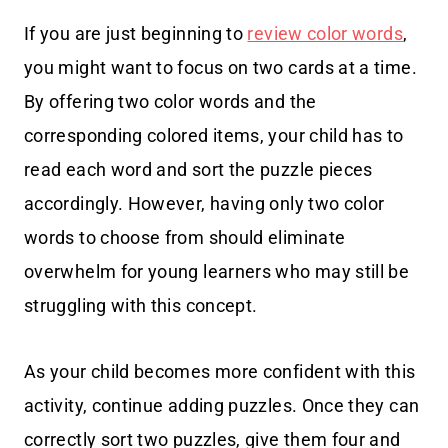
If you are just beginning to
review color words
,
you might want to focus on two cards at a time.
By offering two color words and the
corresponding colored items, your child has to
read each word and sort the puzzle pieces
accordingly. However, having only two color
words to choose from should eliminate
overwhelm for young learners who may still be
struggling with this concept.
As your child becomes more confident with this
activity, continue adding puzzles. Once they can
correctly sort two puzzles, give them four and