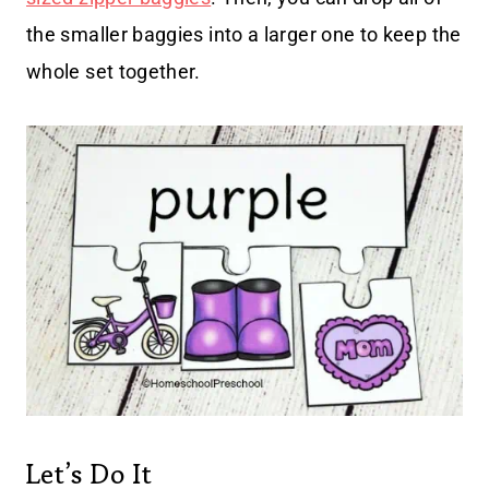
the smaller baggies into a larger one to keep the
whole set together.
Let’s Do It