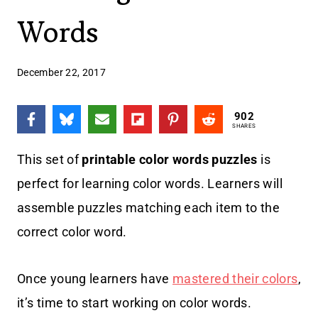
Words
December 22, 2017
902
SHARES
This set of
printable color words puzzles
is
perfect for learning color words. Learners will
assemble puzzles matching each item to the
correct color word.
Once young learners have
mastered their colors
,
it’s time to start working on color words.