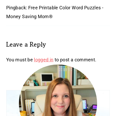
Pingback: Free Printable Color Word Puzzles -
Money Saving Mom®
Leave a Reply
You must be
logged in
to post a comment.