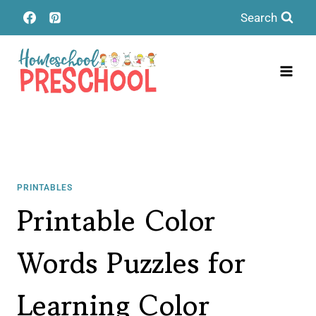
Skip
Search
to
content
PRINTABLES
Printable Color
Words Puzzles for
Learning Color