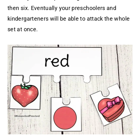
then six. Eventually your preschoolers and
kindergarteners will be able to attack the whole
set at once.