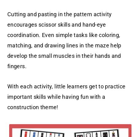
Cutting and pasting in the pattern activity
encourages scissor skills and hand-eye
coordination. Even simple tasks like coloring,
matching, and drawing lines in the maze help
develop the small muscles in their hands and
fingers.
With each activity, little learners get to practice
important skills while having fun with a
construction theme!