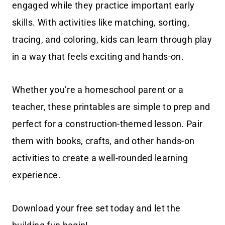
engaged while they practice important early
skills. With activities like matching, sorting,
tracing, and coloring, kids can learn through play
in a way that feels exciting and hands-on.
Whether you’re a homeschool parent or a
teacher, these printables are simple to prep and
perfect for a construction-themed lesson. Pair
them with books, crafts, and other hands-on
activities to create a well-rounded learning
experience.
Download your free set today and let the