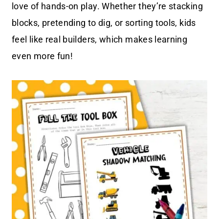
love of hands-on play. Whether they’re stacking
blocks, pretending to dig, or sorting tools, kids
feel like real builders, which makes learning
even more fun!