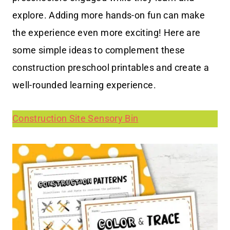
explore. Adding more hands-on fun can make
the experience even more exciting! Here are
some simple ideas to complement these
construction preschool printables and create a
well-rounded learning experience.
Construction Site Sensory Bin