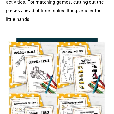
activities. For matching games, cutting out the
pieces ahead of time makes things easier for
little hands!