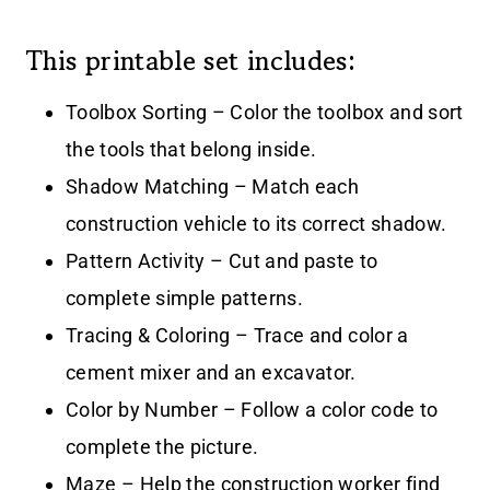
This printable set includes:
Toolbox Sorting – Color the toolbox and sort
the tools that belong inside.
Shadow Matching – Match each
construction vehicle to its correct shadow.
Pattern Activity – Cut and paste to
complete simple patterns.
Tracing & Coloring – Trace and color a
cement mixer and an excavator.
Color by Number – Follow a color code to
complete the picture.
Maze – Help the construction worker find