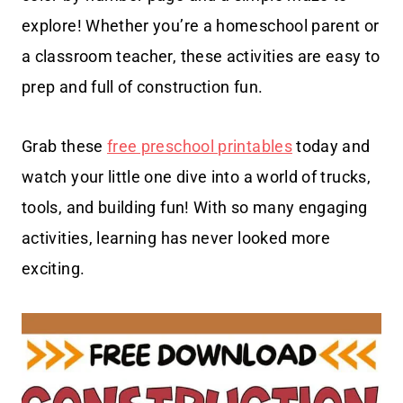
explore! Whether you’re a homeschool parent or
a classroom teacher, these activities are easy to
prep and full of construction fun.
Grab these
free preschool printables
today and
watch your little one dive into a world of trucks,
tools, and building fun! With so many engaging
activities, learning has never looked more
exciting.