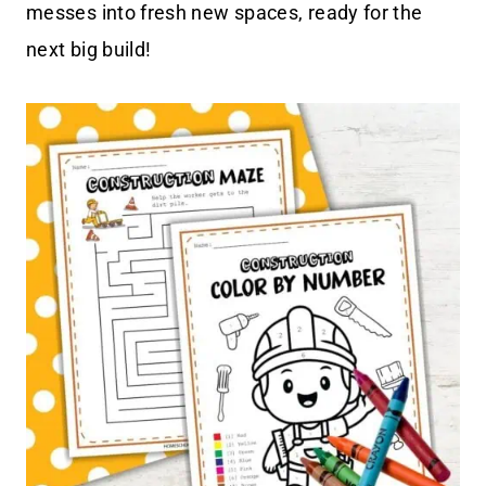
messes into fresh new spaces, ready for the
next big build!