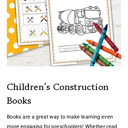
Children’s Construction
Books
Books are a great way to make learning even
more engaging for preschoolers! Whether read