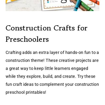
Construction Crafts for
Preschoolers
Crafting adds an extra layer of hands-on fun to a
construction theme! These creative projects are
a great way to keep little learners engaged
while they explore, build, and create. Try these
fun craft ideas to complement your construction
preschool printables!