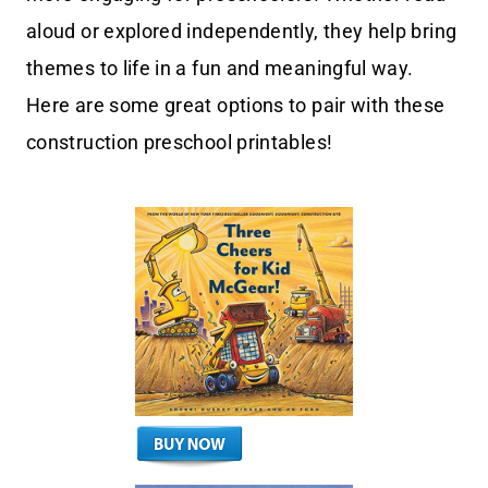
aloud or explored independently, they help bring
themes to life in a fun and meaningful way.
Here are some great options to pair with these
construction preschool printables!