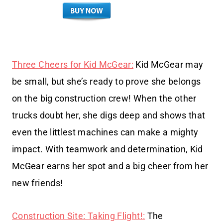
Three Cheers for Kid McGear:
Kid McGear may
be small, but she’s ready to prove she belongs
on the big construction crew! When the other
trucks doubt her, she digs deep and shows that
even the littlest machines can make a mighty
impact. With teamwork and determination, Kid
McGear earns her spot and a big cheer from her
new friends!
Construction Site: Taking Flight!:
The