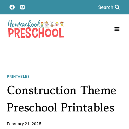
Skip
Search
to
content
PRINTABLES
Construction Theme
Preschool Printables
February 21, 2025