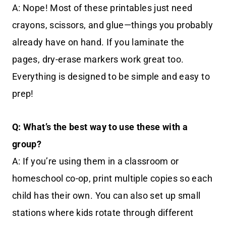
A: Nope! Most of these printables just need
crayons, scissors, and glue—things you probably
already have on hand. If you laminate the
pages, dry-erase markers work great too.
Everything is designed to be simple and easy to
prep!
Q: What’s the best way to use these with a
group?
A: If you’re using them in a classroom or
homeschool co-op, print multiple copies so each
child has their own. You can also set up small
stations where kids rotate through different