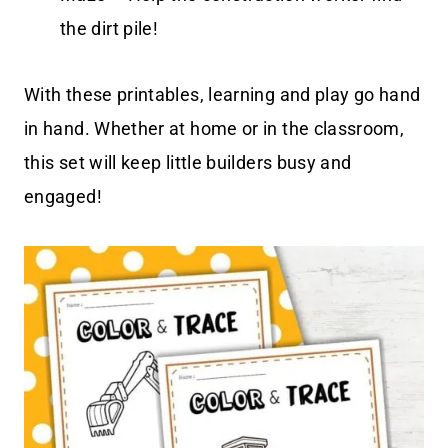
the dirt pile!
With these printables, learning and play go hand
in hand. Whether at home or in the classroom,
this set will keep little builders busy and
engaged!