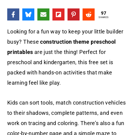
97
SHARES
Looking for a fun way to keep your little builder
busy? These
construction theme preschool
printables
are just the thing! Perfect for
preschool and kindergarten, this free set is
packed with hands-on activities that make
learning feel like play.
Kids can sort tools, match construction vehicles
to their shadows, complete patterns, and even
work on tracing and coloring. There’s also a fun
color-by-number page and a simple maze to