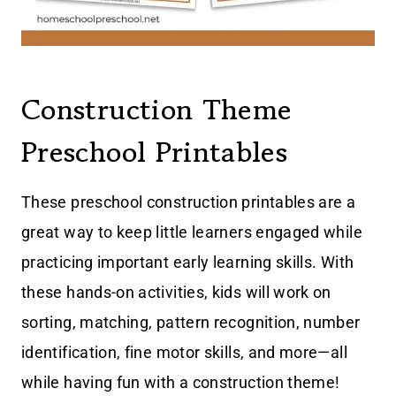
Construction Theme
Preschool Printables
These preschool construction printables are a
great way to keep little learners engaged while
practicing important early learning skills. With
these hands-on activities, kids will work on
sorting, matching, pattern recognition, number
identification, fine motor skills, and more—all
while having fun with a construction theme!