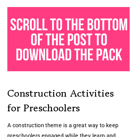
Construction Activities
for Preschoolers
A construction theme is a great way to keep
preschoolers engaged while they learn and