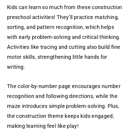
Kids can learn so much from these construction
preschool activities! They’ll practice matching,
sorting, and pattern recognition, which helps
with early problem-solving and critical thinking.
Activities like tracing and cutting also build fine
motor skills, strengthening little hands for
writing.
The color-by-number page encourages number
recognition and following directions, while the
maze introduces simple problem-solving. Plus,
the construction theme keeps kids engaged,
making learning feel like play!