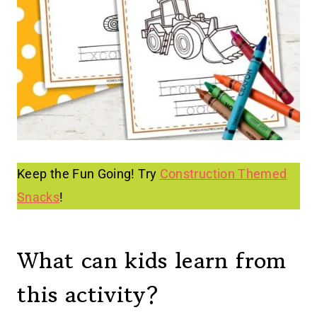
Keep the Fun Going! Try
Construction Themed
Snacks
!
What can kids learn from
this activity?