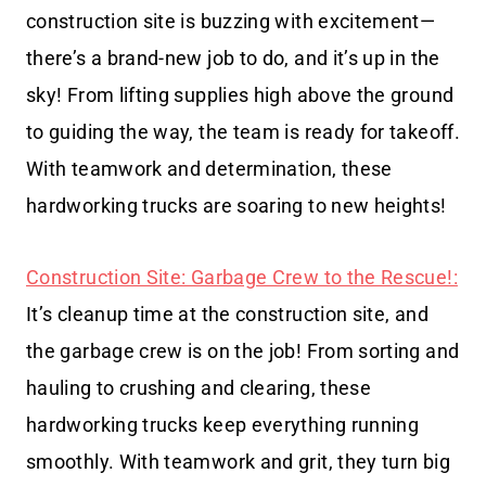
construction site is buzzing with excitement—
there’s a brand-new job to do, and it’s up in the
sky! From lifting supplies high above the ground
to guiding the way, the team is ready for takeoff.
With teamwork and determination, these
hardworking trucks are soaring to new heights!
Construction Site: Garbage Crew to the Rescue!:
It’s cleanup time at the construction site, and
the garbage crew is on the job! From sorting and
hauling to crushing and clearing, these
hardworking trucks keep everything running
smoothly. With teamwork and grit, they turn big