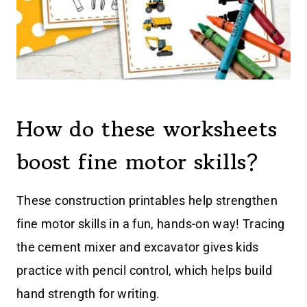
How do these worksheets
boost fine motor skills?
These construction printables help strengthen
fine motor skills in a fun, hands-on way! Tracing
the cement mixer and excavator gives kids
practice with pencil control, which helps build
hand strength for writing.