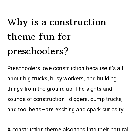
Why is a construction
theme fun for
preschoolers?
Preschoolers love construction because it’s all
about big trucks, busy workers, and building
things from the ground up! The sights and
sounds of construction—diggers, dump trucks,
and tool belts—are exciting and spark curiosity.
A construction theme also taps into their natural