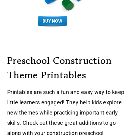
Preschool Construction
Theme Printables
Printables are such a fun and easy way to keep
little learners engaged! They help kids explore
new themes while practicing important early
skills. Check out these great additions to go
along with your construction preschool