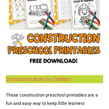
Construction Books for Toddlers
These construction preschool printables are a
fun and easy way to keep little learners