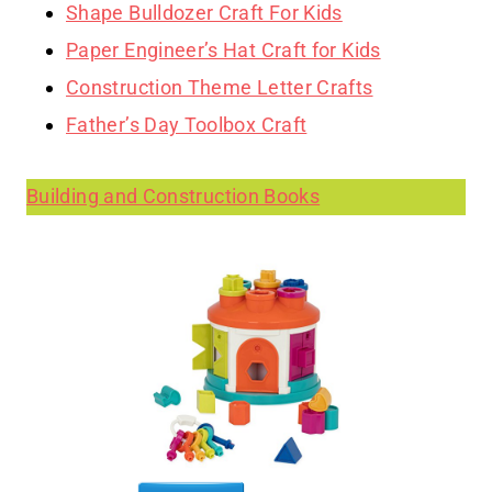
Shape Bulldozer Craft For Kids
Paper Engineer’s Hat Craft for Kids
Construction Theme Letter Crafts
Father’s Day Toolbox Craft
Building and Construction Books