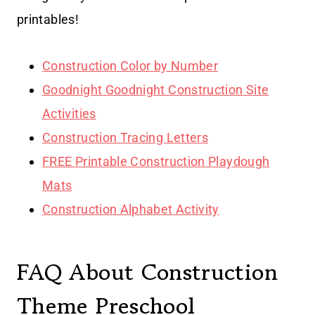
printables!
Construction Color by Number
Goodnight Goodnight Construction Site
Activities
Construction Tracing Letters
FREE Printable Construction Playdough
Mats
Construction Alphabet Activity
FAQ About Construction
Theme Preschool