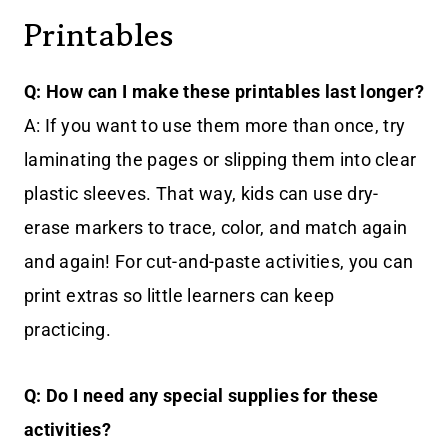
Printables
Q: How can I make these printables last longer?
A: If you want to use them more than once, try
laminating the pages or slipping them into clear
plastic sleeves. That way, kids can use dry-
erase markers to trace, color, and match again
and again! For cut-and-paste activities, you can
print extras so little learners can keep
practicing.
Q: Do I need any special supplies for these
activities?