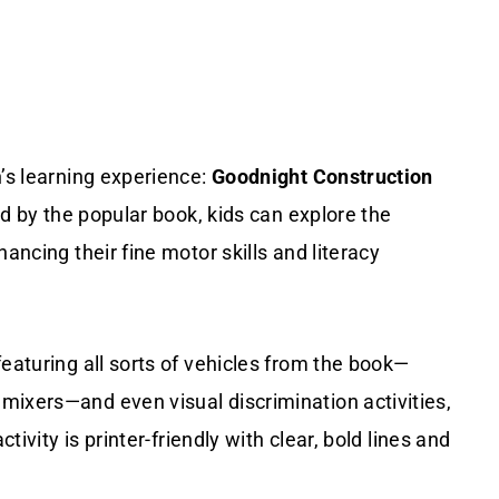
n’s learning experience:
Goodnight Construction
ed by the popular book, kids can explore the
ancing their fine motor skills and literacy
eaturing all sorts of vehicles from the book—
mixers—and even visual discrimination activities,
tivity is printer-friendly with clear, bold lines and