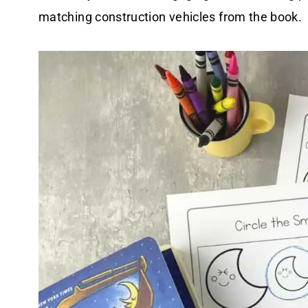
matching construction vehicles from the book.