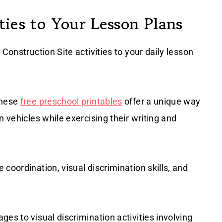
ies to Your Lesson Plans
Construction Site activities to your daily lesson
these
free preschool printables
offer a unique way
n vehicles while exercising their writing and
coordination, visual discrimination skills, and
es to visual discrimination activities involving