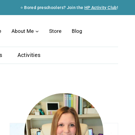
⭐ Bored preschoolers? Join the
HP Activity Club
!
Search
e
About Me
Store
Blog
s
Activities