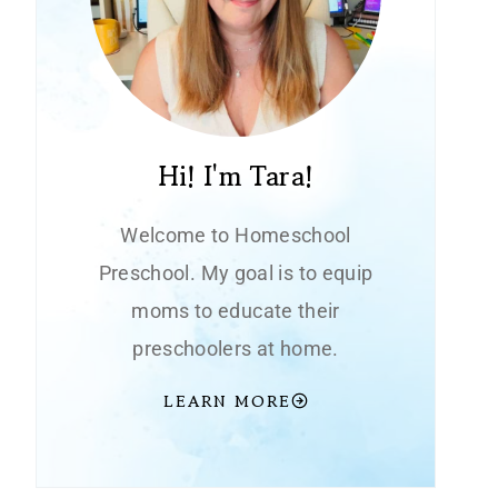
Hi! I'm Tara!
Welcome to Homeschool
Preschool. My goal is to equip
moms to educate their
preschoolers at home.
LEARN MORE