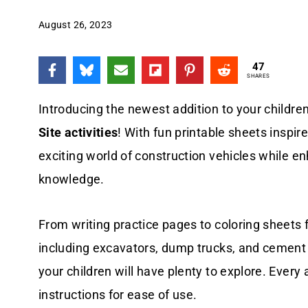
August 26, 2023
47
SHARES
Introducing the newest addition to your childre
Site activities
! With fun printable sheets inspir
exciting world of construction vehicles while enh
knowledge.
From writing practice pages to coloring sheets f
including excavators, dump trucks, and cement 
your children will have plenty to explore. Every ac
instructions for ease of use.