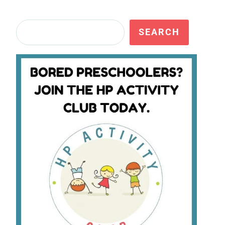
Search
SEARCH