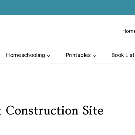
Hom
Homeschooling
Printables
Book List
 Construction Site