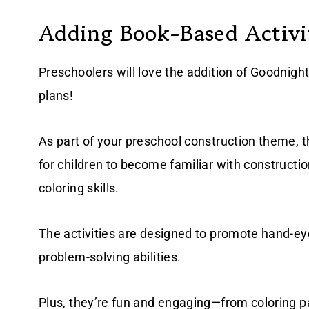
Adding Book-Based Activit
Preschoolers will love the addition of Goodnight 
plans!
As part of your preschool construction theme, 
for children to become familiar with constructio
coloring skills.
The activities are designed to promote hand-eye 
problem-solving abilities.
Plus, they’re fun and engaging—from coloring pag