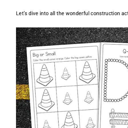
Let’s dive into all the wonderful construction act