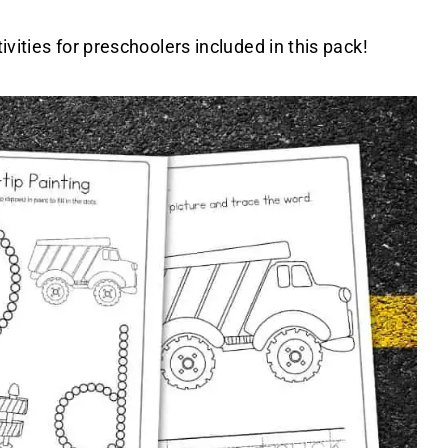
ivities for preschoolers included in this pack!