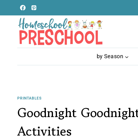
Skip
to
content
by Season
PRINTABLES
Goodnight Goodnight
Activities