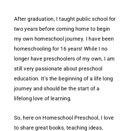
After graduation, I taught public school for
two years before coming home to begin
my own homeschool journey. I have been
homeschooling for 16 years! While I no
longer have preschoolers of my own, I am
still very passionate about preschool
education. It’s the beginning of a life long
journey and should be the start of a
lifelong love of learning.
So, here on Homeschool Preschool, I love
to share great books, teaching ideas,