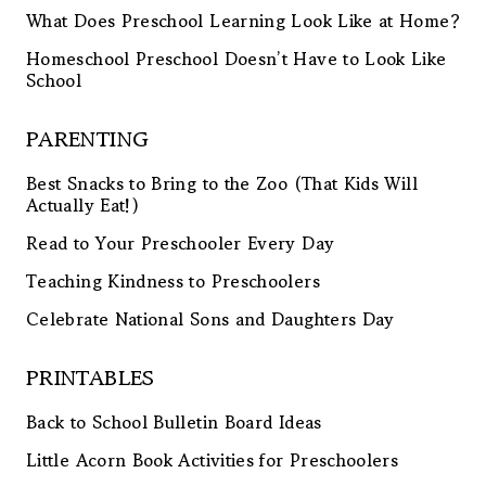
What Does Preschool Learning Look Like at Home?
Homeschool Preschool Doesn’t Have to Look Like
School
PARENTING
Best Snacks to Bring to the Zoo (That Kids Will
Actually Eat!)
Read to Your Preschooler Every Day
Teaching Kindness to Preschoolers
Celebrate National Sons and Daughters Day
PRINTABLES
Back to School Bulletin Board Ideas
Little Acorn Book Activities for Preschoolers