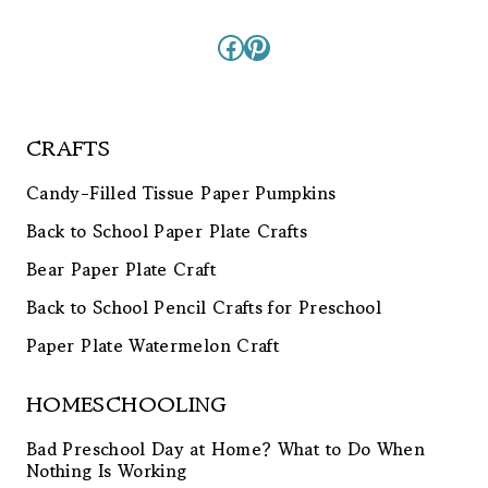
Facebook
Pinterest
CRAFTS
Candy-Filled Tissue Paper Pumpkins
Back to School Paper Plate Crafts
Bear Paper Plate Craft
Back to School Pencil Crafts for Preschool
Paper Plate Watermelon Craft
HOMESCHOOLING
Bad Preschool Day at Home? What to Do When
Nothing Is Working