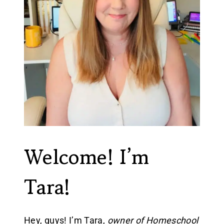
Welcome! I’m
Tara!
Hey, guys! I’m Tara,
owner of Homeschool