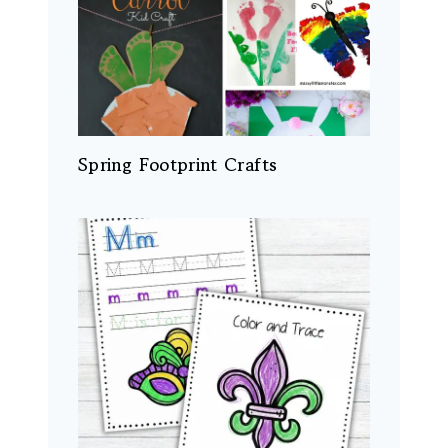
Spring Footprint Crafts