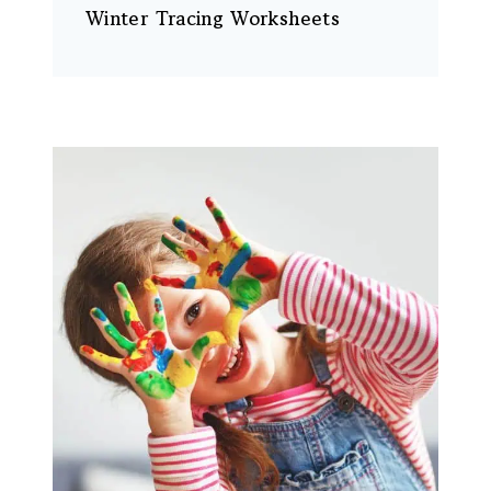
Winter Tracing Worksheets