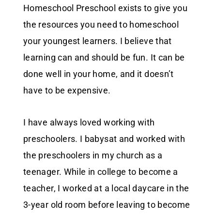
Homeschool Preschool exists to give you
the resources you need to homeschool
your youngest learners. I believe that
learning can and should be fun. It can be
done well in your home, and it doesn’t
have to be expensive.
I have always loved working with
preschoolers. I babysat and worked with
the preschoolers in my church as a
teenager. While in college to become a
teacher, I worked at a local daycare in the
3-year old room before leaving to become