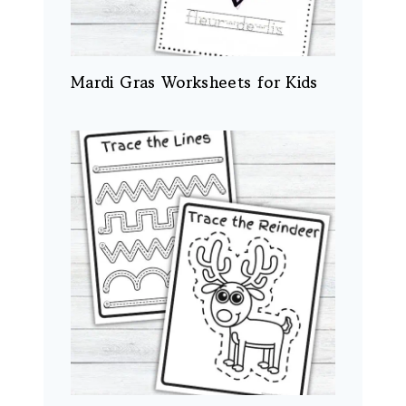
Mardi Gras Worksheets for Kids