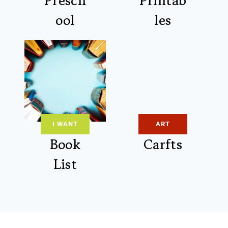
Presch
Printab
ool
les
I WANT
ART
Book
Carfts
List