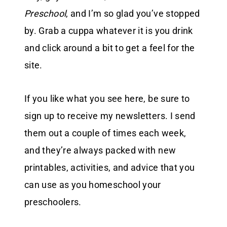
Preschool
, and I’m so glad you’ve stopped
by. Grab a cuppa whatever it is you drink
and click around a bit to get a feel for the
site.
If you like what you see here, be sure to
sign up to receive my newsletters. I send
them out a couple of times each week,
and they’re always packed with new
printables, activities, and advice that you
can use as you homeschool your
preschoolers.