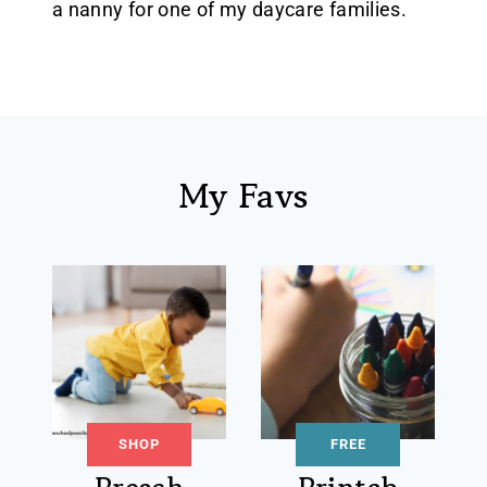
a nanny for one of my daycare families.
My Favs
SHOP
FREE