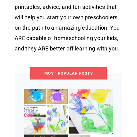
printables, advice, and fun activities that
will help you start your own preschoolers
on the path to an amazing education. You
ARE capable of homeschooling your kids,
and they ARE better off learning with you.
MOST POPULAR POSTS