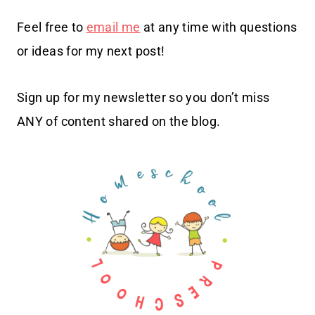
Feel free to
email me
at any time with questions
or ideas for my next post!
Sign up for my newsletter so you don’t miss
ANY of content shared on the blog.