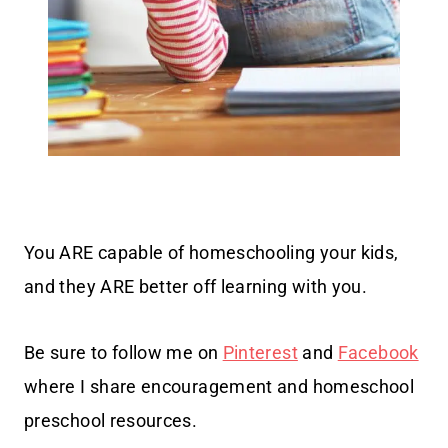
You ARE capable of homeschooling your kids,
and they ARE better off learning with you.
Be sure to follow me on
Pinterest
and
Facebook
where I share encouragement and homeschool
preschool resources.