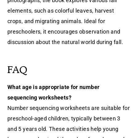
photographs, the book explores various fall
elements, such as colorful leaves, harvest
crops, and migrating animals. Ideal for
preschoolers, it encourages observation and
discussion about the natural world during fall.
FAQ
What age is appropriate for number
sequencing worksheets?
Number sequencing worksheets are suitable for
preschool-aged children, typically between 3
and 5 years old. These activities help young