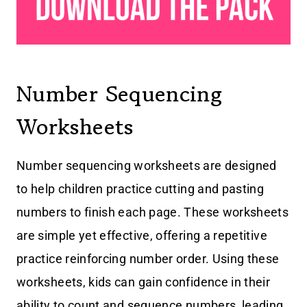
Number Sequencing
Worksheets
Number sequencing worksheets are designed
to help children practice cutting and pasting
numbers to finish each page. These worksheets
are simple yet effective, offering a repetitive
practice reinforcing number order. Using these
worksheets, kids can gain confidence in their
ability to count and sequence numbers, leading