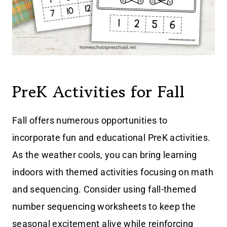
PreK Activities for Fall
Fall offers numerous opportunities to
incorporate fun and educational PreK activities.
As the weather cools, you can bring learning
indoors with themed activities focusing on math
and sequencing. Consider using fall-themed
number sequencing worksheets to keep the
seasonal excitement alive while reinforcing