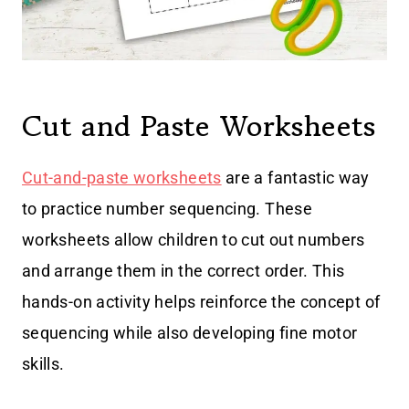
Cut and Paste Worksheets
Cut-and-paste worksheets
are a fantastic way
to practice number sequencing. These
worksheets allow children to cut out numbers
and arrange them in the correct order. This
hands-on activity helps reinforce the concept of
sequencing while also developing fine motor
skills.