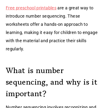
Free preschool printables
are a great way to
introduce number sequencing. These
worksheets offer a hands-on approach to
learning, making it easy for children to engage
with the material and practice their skills
regularly.
What is number
sequencing, and why is it
important?
Number sequencing involves recognizing and