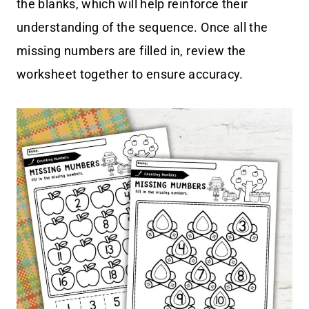
the blanks, which will help reinforce their
understanding of the sequence. Once all the
missing numbers are filled in, review the
worksheet together to ensure accuracy.