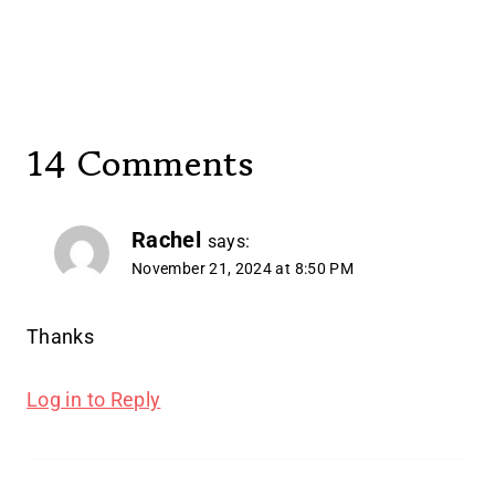
14 Comments
Rachel
says:
November 21, 2024 at 8:50 PM
Thanks
Log in to Reply