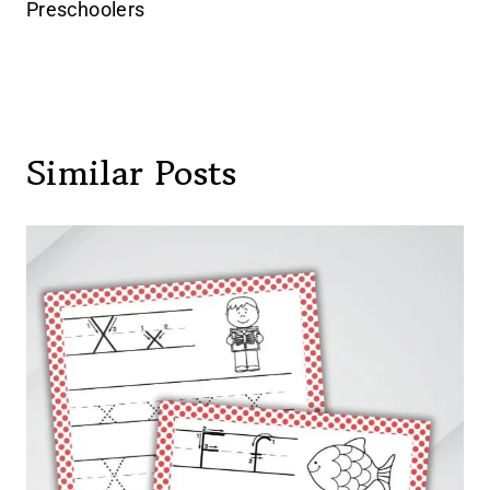
Preschoolers
Similar Posts