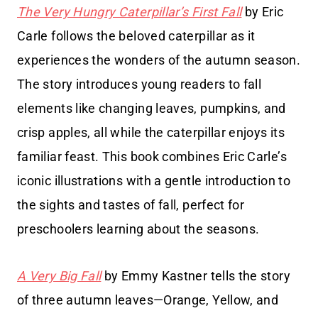
The Very Hungry Caterpillar’s First Fall
by Eric
Carle follows the beloved caterpillar as it
experiences the wonders of the autumn season.
The story introduces young readers to fall
elements like changing leaves, pumpkins, and
crisp apples, all while the caterpillar enjoys its
familiar feast. This book combines Eric Carle’s
iconic illustrations with a gentle introduction to
the sights and tastes of fall, perfect for
preschoolers learning about the seasons.
A Very Big Fall
by Emmy Kastner tells the story
of three autumn leaves—Orange, Yellow, and