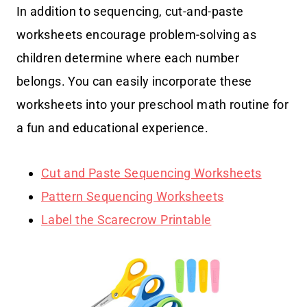
In addition to sequencing, cut-and-paste
worksheets encourage problem-solving as
children determine where each number
belongs. You can easily incorporate these
worksheets into your preschool math routine for
a fun and educational experience.
Cut and Paste Sequencing Worksheets
Pattern Sequencing Worksheets
Label the Scarecrow Printable