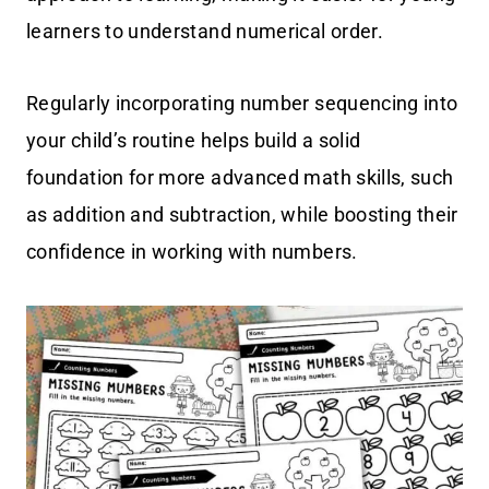
learners to understand numerical order.
Regularly incorporating number sequencing into
your child’s routine helps build a solid
foundation for more advanced math skills, such
as addition and subtraction, while boosting their
confidence in working with numbers.