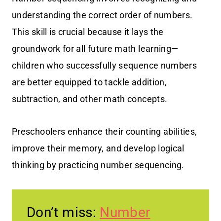
understanding the correct order of numbers.
This skill is crucial because it lays the
groundwork for all future math learning—
children who successfully sequence numbers
are better equipped to tackle addition,
subtraction, and other math concepts.
Preschoolers enhance their counting abilities,
improve their memory, and develop logical
thinking by practicing number sequencing.
Don’t miss:
Number