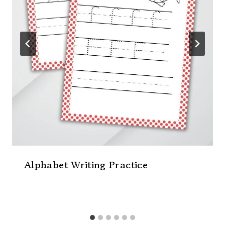
Alphabet Writing Practice