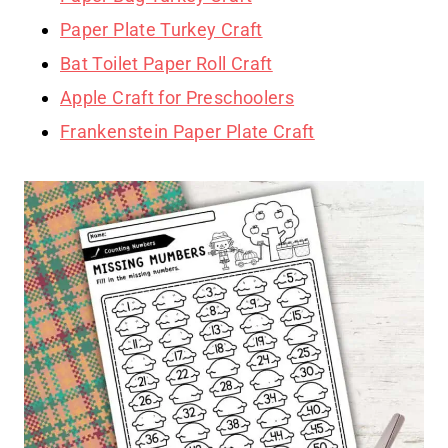
Paper Plate Turkey Craft
Bat Toilet Paper Roll Craft
Apple Craft for Preschoolers
Frankenstein Paper Plate Craft