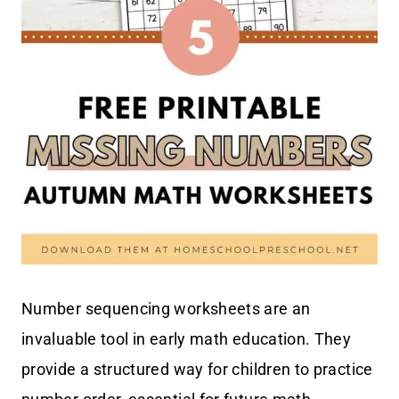
Number sequencing worksheets are an
invaluable tool in early math education. They
provide a structured way for children to practice