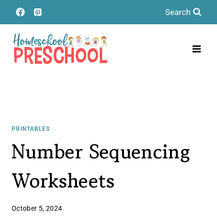
Skip
Search
to
content
PRINTABLES
Number Sequencing
Worksheets
October 5, 2024