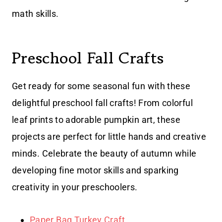
math skills.
Preschool Fall Crafts
Get ready for some seasonal fun with these
delightful preschool fall crafts! From colorful
leaf prints to adorable pumpkin art, these
projects are perfect for little hands and creative
minds. Celebrate the beauty of autumn while
developing fine motor skills and sparking
creativity in your preschoolers.
Paper Bag Turkey Craft