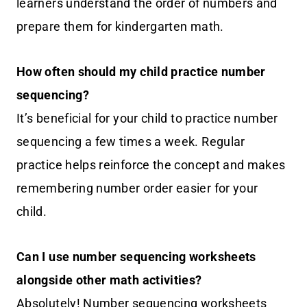
learners understand the order of numbers and
prepare them for kindergarten math.
How often should my child practice number
sequencing?
It’s beneficial for your child to practice number
sequencing a few times a week. Regular
practice helps reinforce the concept and makes
remembering number order easier for your
child.
Can I use number sequencing worksheets
alongside other math activities?
Absolutely! Number sequencing worksheets