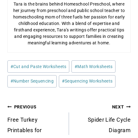
Tara is the brains behind Homeschool Preschool, where
her journey from preschool and public school teacher to
homeschooling mom of three fuels her passion for early
childhood education. With a blend of expertise and
firsthand experience, Tara’s writings offer practical tips
and engaging resources to support families in creating
meaningful learning adventures at home.
Post
#
Cut and Paste Worksheets
#
Math Worksheets
Tags:
#
Number Sequencing
#
Sequencing Worksheets
Post
PREVIOUS
NEXT
navigation
Free Turkey
Spider Life Cycle
Printables for
Diagram