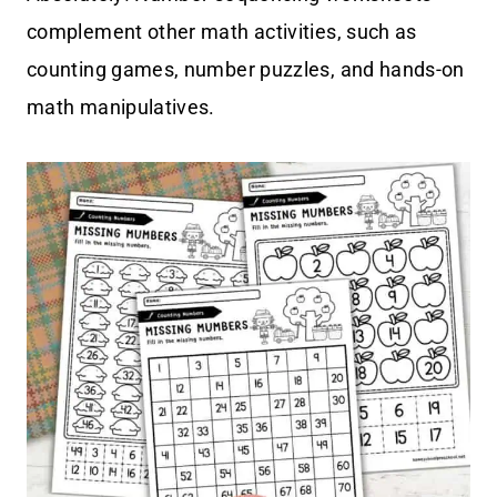
complement other math activities, such as
counting games, number puzzles, and hands-on
math manipulatives.