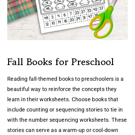
Fall Books for Preschool
Reading fall-themed books to preschoolers is a
beautiful way to reinforce the concepts they
learn in their worksheets. Choose books that
include counting or sequencing stories to tie in
with the number sequencing worksheets. These
stories can serve as a warm-up or cool-down