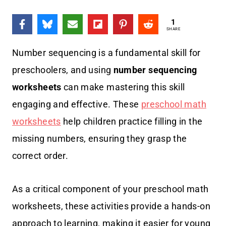
1
SHARE
Number sequencing is a fundamental skill for
preschoolers, and using
number sequencing
worksheets
can make mastering this skill
engaging and effective.
T
hese
preschool math
worksheets
help children practice filling in the
missing numbers, ensuring they grasp the
correct order.
As a critical component of your preschool math
worksheets, these activities provide a hands-on
approach to learning, making it easier for young