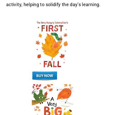
activity, helping to solidify the day’s learning.