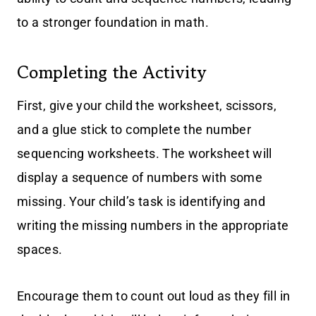
to a stronger foundation in math.
Completing the Activity
First, give your child the worksheet, scissors,
and a glue stick to complete the number
sequencing worksheets. The worksheet will
display a sequence of numbers with some
missing. Your child’s task is identifying and
writing the missing numbers in the appropriate
spaces.
Encourage them to count out loud as they fill in