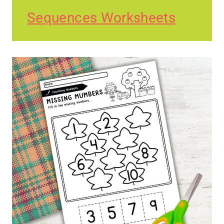
Sequences Worksheets