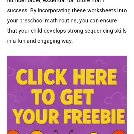
number order, essential for future math
success. By incorporating these worksheets into
your preschool math routine, you can ensure
that your child develops strong sequencing skills
in a fun and engaging way.