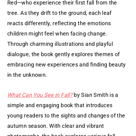
Red—who experience their first fall from the
tree. As they drift to the ground, each leaf
reacts differently, reflecting the emotions
children might feel when facing change.
Through charming illustrations and playful
dialogue, the book gently explores themes of
embracing new experiences and finding beauty
in the unknown.
What Can You See in Fall?
by Sian Smith is a
simple and engaging book that introduces
young readers to the sights and changes of the
autumn season. With clear and vibrant