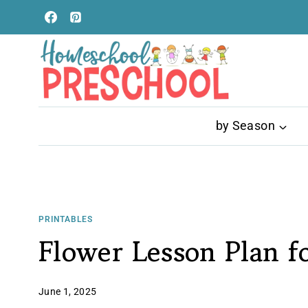
Skip
to
content
by Season
PRINTABLES
Flower Lesson Plan f
June 1, 2025