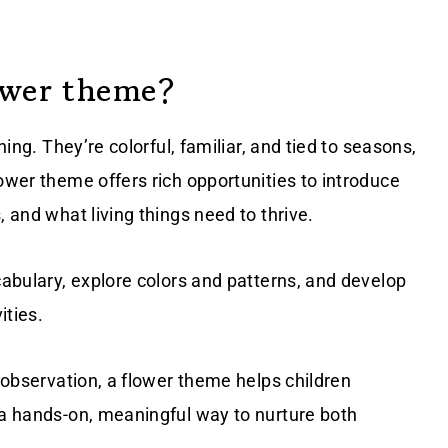
ower theme?
ning. They’re colorful, familiar, and tied to seasons,
ower theme offers rich opportunities to introduce
, and what living things need to thrive.
cabulary, explore colors and patterns, and develop
ities.
e observation, a flower theme helps children
 a hands-on, meaningful way to nurture both