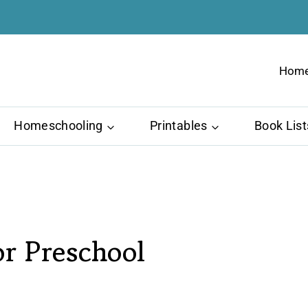
Hom
Homeschooling
Printables
Book List
or Preschool