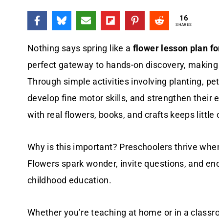
16
SHARES
Nothing says spring like a
flower lesson plan f
perfect gateway to hands-on discovery, making 
Through simple activities involving planting, pe
develop fine motor skills, and strengthen their 
with real flowers, books, and crafts keeps littl
Why is this important? Preschoolers thrive whe
Flowers spark wonder, invite questions, and en
childhood education.
Whether you’re teaching at home or in a classro