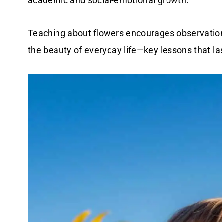
academic and social-emotional growth.
Teaching about flowers encourages observation,
the beauty of everyday life—key lessons that la