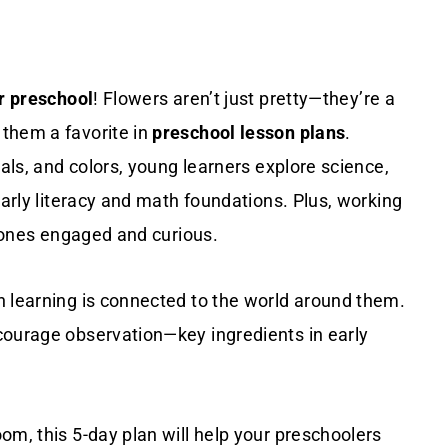
or preschool
! Flowers aren’t just pretty—they’re a
them a favorite in
preschool lesson plans
.
tals, and colors, young learners explore science,
early literacy and math foundations. Plus, working
e ones engaged and curious.
n learning is connected to the world around them.
courage observation—key ingredients in early
om, this 5-day plan will help your preschoolers