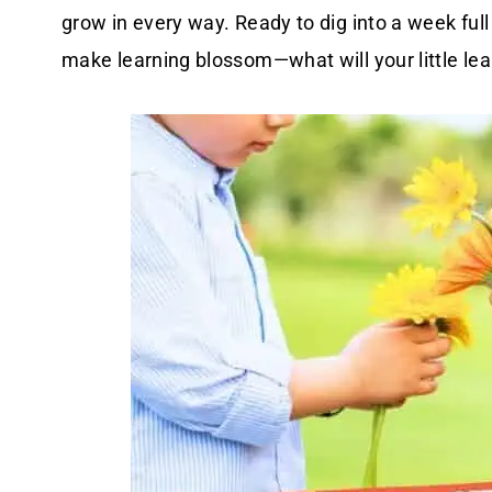
grow in every way. Ready to dig into a week full
make learning blossom—what will your little lear