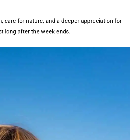
 care for nature, and a deeper appreciation for
st long after the week ends.