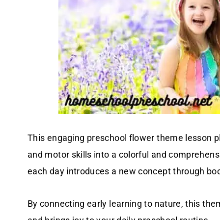
This engaging preschool flower theme lesson pl
and motor skills into a colorful and comprehen
each day introduces a new concept through book
By connecting early learning to nature, this the