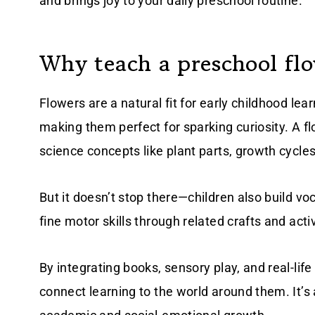
and brings joy to your daily preschool routine.
Why teach a preschool fl
Flowers are a natural fit for early childhood lear
making them perfect for sparking curiosity. A fl
science concepts like plant parts, growth cycles
But it doesn’t stop there—children also build vo
fine motor skills through related crafts and activ
By integrating books, sensory play, and real-lif
connect learning to the world around them. It’s