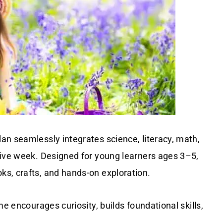
an seamlessly integrates science, literacy, math,
sive week. Designed for young learners ages 3–5,
s, crafts, and hands-on exploration.
me encourages curiosity, builds foundational skills,