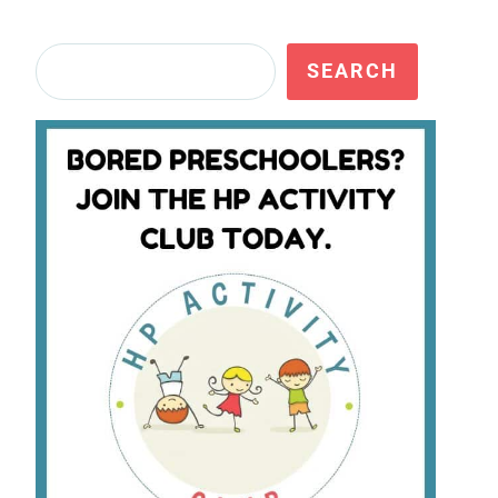
Search
SEARCH