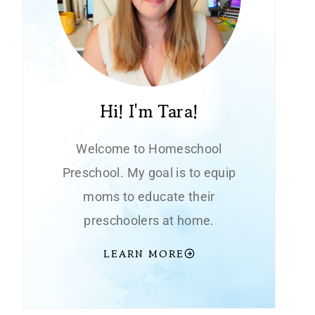
Hi! I'm Tara!
Welcome to Homeschool
Preschool. My goal is to equip
moms to educate their
preschoolers at home.
LEARN MORE