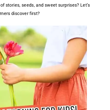
 of stories, seeds, and sweet surprises? Let’s
ners discover first?