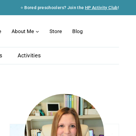
⭐ Bored preschoolers? Join the
HP Activity Club
!
Search
e
About Me
Store
Blog
s
Activities