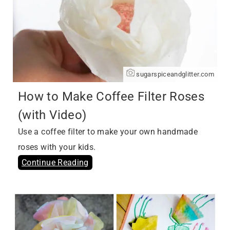
sugarspiceandglitter.com
How to Make Coffee Filter Roses
(with Video)
Use a coffee filter to make your own handmade
roses with your kids.
Continue Reading