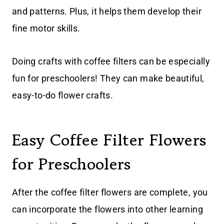
and patterns. Plus, it helps them develop their
fine motor skills.
Doing crafts with coffee filters can be especially
fun for preschoolers! They can make beautiful,
easy-to-do flower crafts.
Easy Coffee Filter Flowers
for Preschoolers
After the coffee filter flowers are complete, you
can incorporate the flowers into other learning