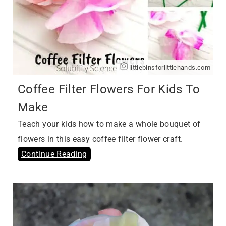
littlebinsforlittlehands.com
Coffee Filter Flowers For Kids To
Make
Teach your kids how to make a whole bouquet of
flowers in this easy coffee filter flower craft.
Continue Reading