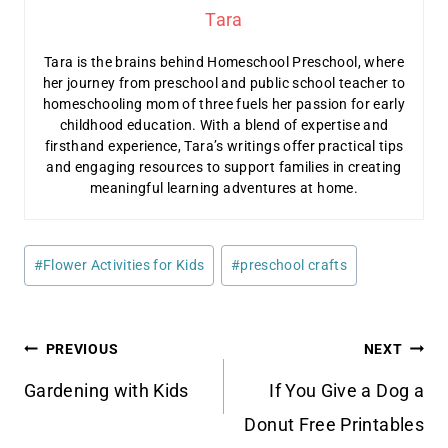
Tara
Tara is the brains behind Homeschool Preschool, where
her journey from preschool and public school teacher to
homeschooling mom of three fuels her passion for early
childhood education. With a blend of expertise and
firsthand experience, Tara’s writings offer practical tips
and engaging resources to support families in creating
meaningful learning adventures at home.
Post
#
Flower Activities for Kids
#
preschool crafts
Tags:
Post
PREVIOUS
NEXT
navigation
Gardening with Kids
If You Give a Dog a
Donut Free Printables