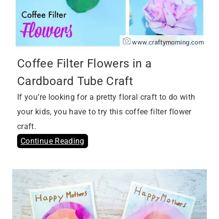
www.craftymorning.com
Coffee Filter Flowers in a
Cardboard Tube Craft
If you’re looking for a pretty floral craft to do with
your kids, you have to try this coffee filter flower
craft.
Continue Reading