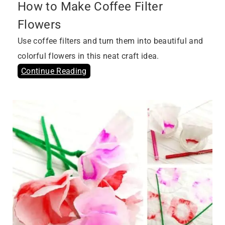
How to Make Coffee Filter
Flowers
Use coffee filters and turn them into beautiful and
colorful flowers in this neat craft idea.
Continue Reading