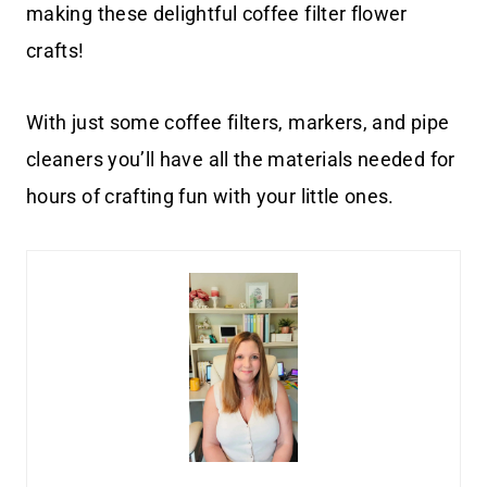
making these delightful coffee filter flower
crafts!
With just some coffee filters, markers, and pipe
cleaners you’ll have all the materials needed for
hours of crafting fun with your little ones.