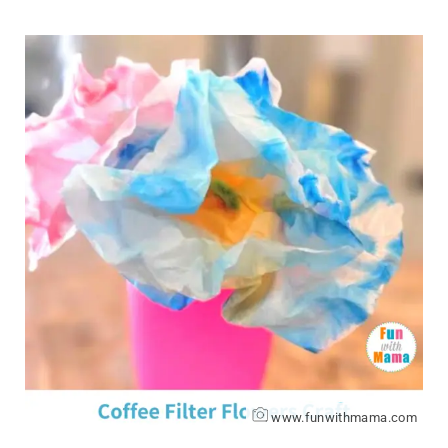
www.funwithmama.com