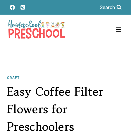
Skip
Search
to
content
CRAFT
Easy Coffee Filter
Flowers for
Preschoolers