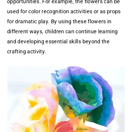
opportunities. For example, the flowers can be
used for color recognition activities or as props
for dramatic play. By using these flowers in
different ways, children can continue learning
and developing essential skills beyond the
crafting activity.