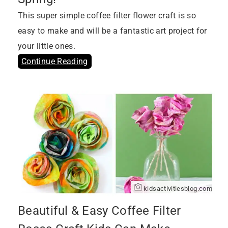
This super simple coffee filter flower craft is so
easy to make and will be a fantastic art project for
your little ones.
Continue Reading
kidsactivitiesblog.com
Beautiful & Easy Coffee Filter