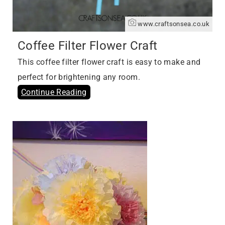
www.craftsonsea.co.uk
Coffee Filter Flower Craft
This coffee filter flower craft is easy to make and
perfect for brightening any room.
Continue Reading