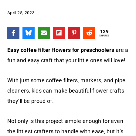
April 25, 2023
129
SHARES
Easy coffee filter flowers for preschoolers
are a
fun and easy craft that your little ones will love!
With just some coffee filters, markers, and pipe
cleaners, kids can make beautiful flower crafts
they’ll be proud of.
Not only is this project simple enough for even
the littlest crafters to handle with ease, but it’s