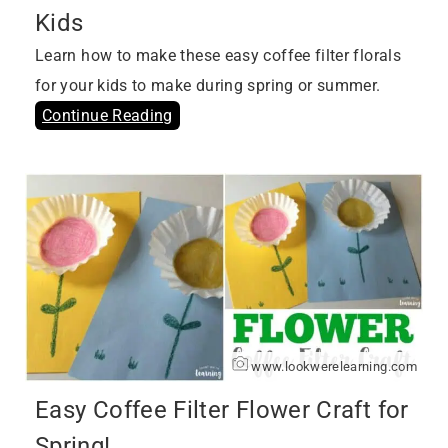
Kids
Learn how to make these easy coffee filter florals
for your kids to make during spring or summer.
Continue Reading
www.lookwerelearning.com
Easy Coffee Filter Flower Craft for
Spring!