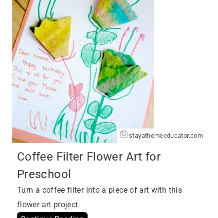
stayathomeeducator.com
Coffee Filter Flower Art for
Preschool
Turn a coffee filter into a piece of art with this
flower art project.