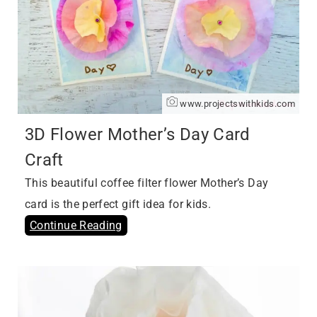
www.projectswithkids.com
3D Flower Mother’s Day Card
Craft
This beautiful coffee filter flower Mother’s Day
card is the perfect gift idea for kids.
Continue Reading