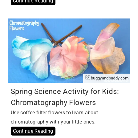
Continue Reading
buggyandbuddy.com
Spring Science Activity for Kids:
Chromatography Flowers
Use coffee filter flowers to learn about
chromatography with your little ones.
Continue Reading