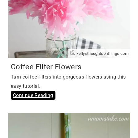
kellysthoughtsonthings.com
Coffee Filter Flowers
Turn coffee filters into gorgeous flowers using this
easy tutorial.
Continue Reading