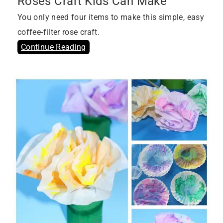
Roses Craft Kids Can Make
You only need four items to make this simple, easy
coffee-filter rose craft.
Continue Reading