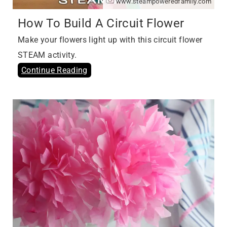
www.steampoweredfamily.com
How To Build A Circuit Flower
Make your flowers light up with this circuit flower
STEAM activity.
Continue Reading