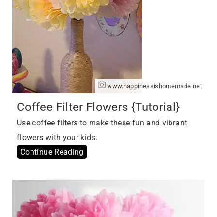
www.happinessishomemade.net
Coffee Filter Flowers {Tutorial}
Use coffee filters to make these fun and vibrant
flowers with your kids.
Continue Reading