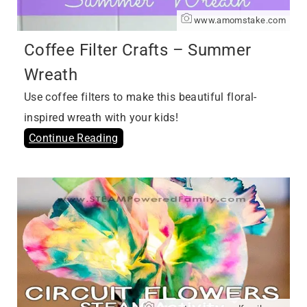
www.amomstake.com
Coffee Filter Crafts – Summer
Wreath
Use coffee filters to make this beautiful floral-
inspired wreath with your kids!
Continue Reading