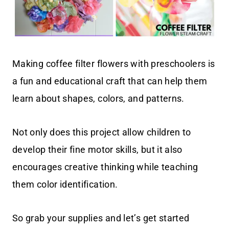
Making coffee filter flowers with preschoolers is
a fun and educational craft that can help them
learn about shapes, colors, and patterns.
Not only does this project allow children to
develop their fine motor skills, but it also
encourages creative thinking while teaching
them color identification.
So grab your supplies and let’s get started