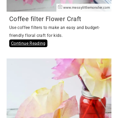
www.messylittlemonster.com
Coffee filter Flower Craft
Use coffee filters to make an easy and budget-
friendly floral craft for kids.
Continue Reading