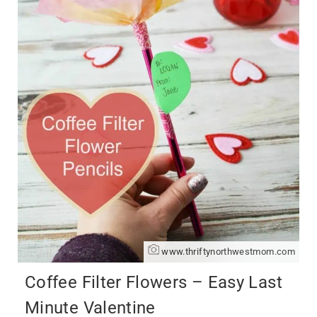
www.thriftynorthwestmom.com
Coffee Filter Flowers – Easy Last
Minute Valentine