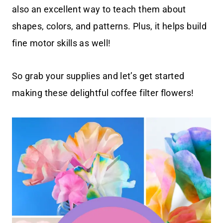
also an excellent way to teach them about
shapes, colors, and patterns. Plus, it helps build
fine motor skills as well!
So grab your supplies and let’s get started
making these delightful coffee filter flowers!