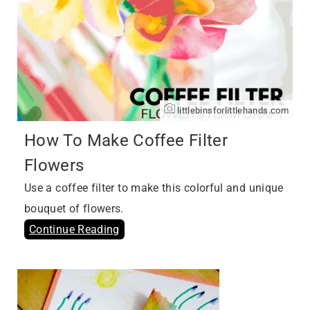
littlebinsforlittlehands.com
How To Make Coffee Filter
Flowers
Use a coffee filter to make this colorful and unique
bouquet of flowers.
Continue Reading