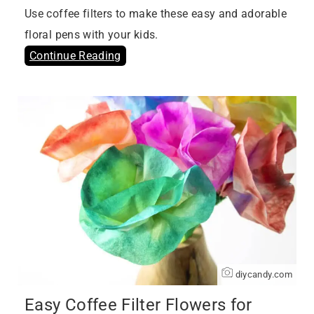
Use coffee filters to make these easy and adorable
floral pens with your kids.
Continue Reading
diycandy.com
Easy Coffee Filter Flowers for