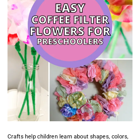
Crafts help children learn about shapes, colors,