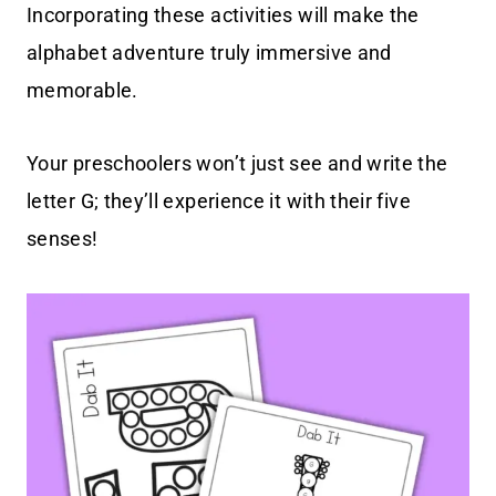
Incorporating these activities will make the
alphabet adventure truly immersive and
memorable.
Your preschoolers won’t just see and write the
letter G; they’ll experience it with their five
senses!