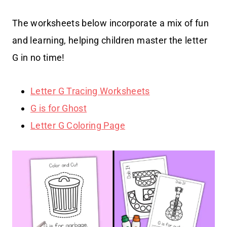
The worksheets below incorporate a mix of fun
and learning, helping children master the letter
G in no time!
Letter G Tracing Worksheets
G is for Ghost
Letter G Coloring Page