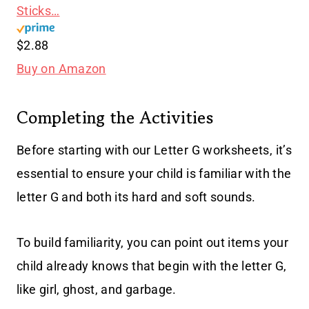
Sticks…
$2.88
Buy on Amazon
Completing the Activities
Before starting with our Letter G worksheets, it’s
essential to ensure your child is familiar with the
letter G and both its hard and soft sounds.
To build familiarity, you can point out items your
child already knows that begin with the letter G,
like girl, ghost, and garbage.