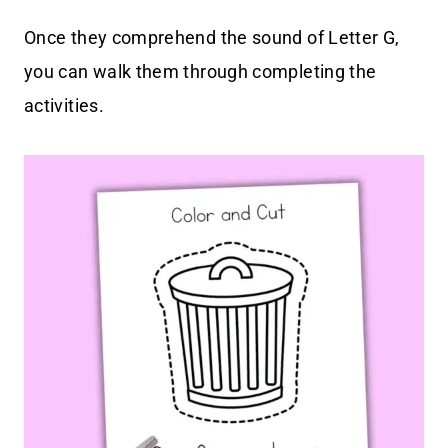
Once they comprehend the sound of Letter G,
you can walk them through completing the
activities.