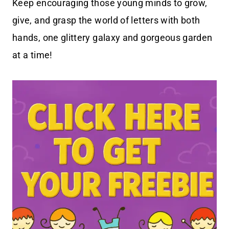
Keep encouraging those young minds to grow,
give, and grasp the world of letters with both
hands, one glittery galaxy and gorgeous garden
at a time!