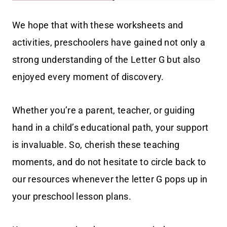
We hope that with these worksheets and
activities, preschoolers have gained not only a
strong understanding of the Letter G but also
enjoyed every moment of discovery.
Whether you’re a parent, teacher, or guiding
hand in a child’s educational path, your support
is invaluable. So, cherish these teaching
moments, and do not hesitate to circle back to
our resources whenever the letter G pops up in
your preschool lesson plans.