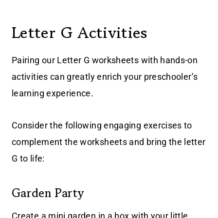
Letter G Activities
Pairing our Letter G worksheets with hands-on
activities can greatly enrich your preschooler’s
learning experience.
Consider the following engaging exercises to
complement the worksheets and bring the letter
G to life:
Garden Party
Create a mini garden in a box with your little