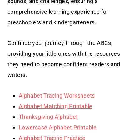
sounds, and challenges, ensuring a
comprehensive learning experience for
preschoolers and kindergarteners.
Continue your journey through the ABCs,
providing your little ones with the resources
they need to become confident readers and
writers.
Alphabet Tracing Worksheets
Alphabet Matching Printable
Thanksgiving Alphabet
Lowercase Alphabet Printable
Alphabet Tracing Practice