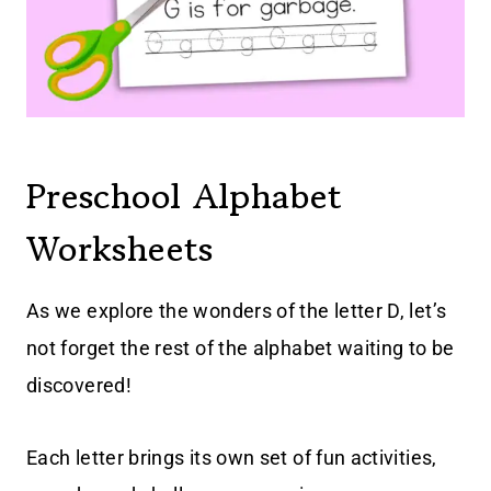
Preschool Alphabet
Worksheets
As we explore the wonders of the letter D, let’s
not forget the rest of the alphabet waiting to be
discovered!
Each letter brings its own set of fun activities,