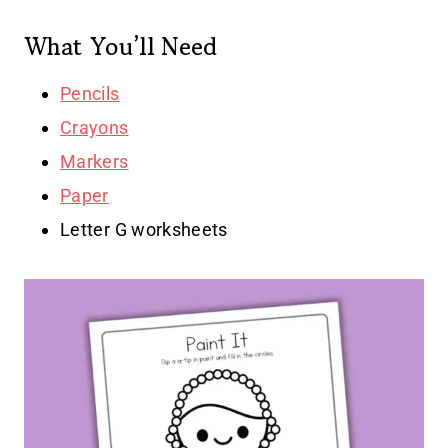
What You’ll Need
Pencils
Crayons
Markers
Paper
Letter G worksheets