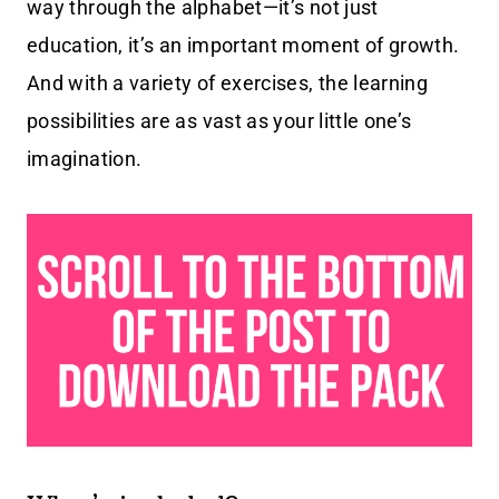
way through the alphabet—it’s not just
education, it’s an important moment of growth.
And with a variety of exercises, the learning
possibilities are as vast as your little one’s
imagination.