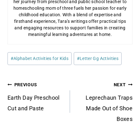
her journey from preschool and public school teacher to
homeschooling mom of three fuels her passion for early
childhood education. With a blend of expertise and
firsthand experience, Tara’s writings offer practical tips
and engaging resources to support families in creating
meaningful learning adventures at home.
Post
#
Alphabet Activities for Kids
#
Letter Gg Activities
Tags:
Post
PREVIOUS
NEXT
navigation
Earth Day Preschool
Leprechaun Traps
Cut and Paste
Made Out of Shoe
Boxes