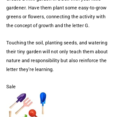
gardener. Have them plant some easy-to-grow
greens or flowers, connecting the activity with
the concept of growth and the letter G.
Touching the soil, planting seeds, and watering
their tiny garden will not only teach them about
nature and responsibility but also reinforce the
letter they’re learning.
Sale