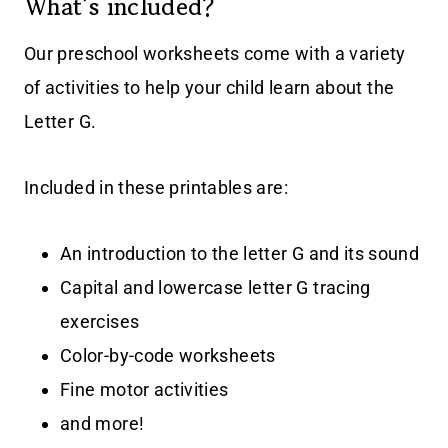
What’s included?
Our preschool worksheets come with a variety
of activities to help your child learn about the
Letter G.
Included in these printables are:
An introduction to the letter G and its sound
Capital and lowercase letter G tracing
exercises
Color-by-code worksheets
Fine motor activities
and more!