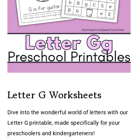
Letter G Worksheets
Dive into the wonderful world of letters with our
Letter G printable, made specifically for your
preschoolers and kindergarteners!