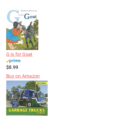
G is for Goat
$8.99
Buy on Amazon