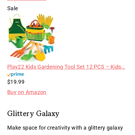
Sale
Play22 Kids Gardening Tool Set 12 PCS – Kids…
$19.99
Buy on Amazon
Glittery Galaxy
Make space for creativity with a glittery galaxy