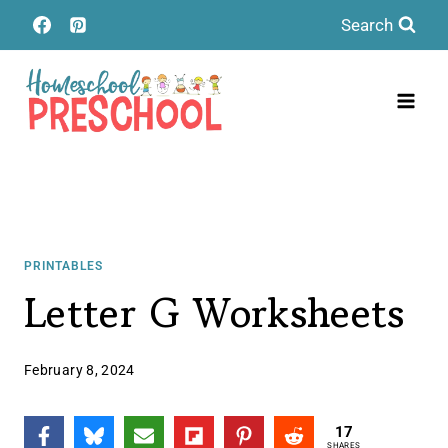
Skip
Search
to
content
PRINTABLES
Letter G Worksheets
February 8, 2024
17
SHARES