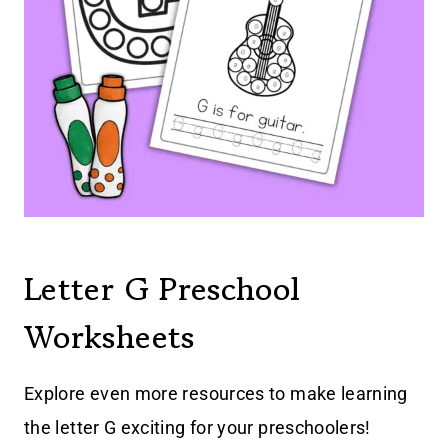
Letter G Preschool
Worksheets
Explore even more resources to make learning
the letter G exciting for your preschoolers!