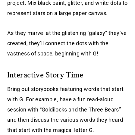
project. Mix black paint, glitter, and white dots to
represent stars on a large paper canvas.
As they marvel at the glistening “galaxy” they’ve
created, they’ll connect the dots with the
vastness of space, beginning with G!
Interactive Story Time
Bring out storybooks featuring words that start
with G. For example, have a fun read-aloud
session with “Goldilocks and the Three Bears”
and then discuss the various words they heard
that start with the magical letter G.