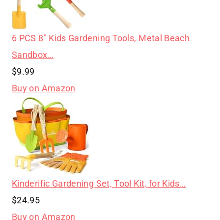
6 PCS 8″ Kids Gardening Tools, Metal Beach
Sandbox…
$9.99
Buy on Amazon
Kinderific Gardening Set, Tool Kit, for Kids…
$24.95
Buy on Amazon