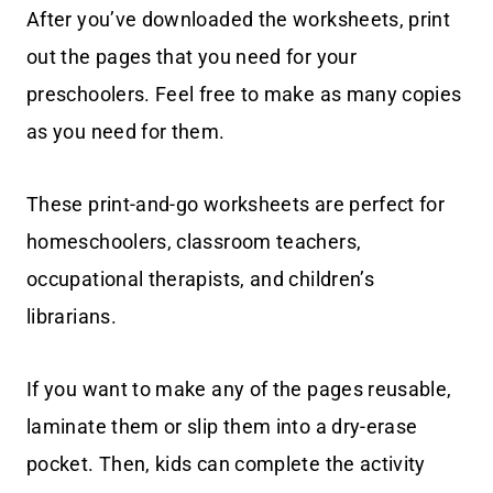
After you’ve downloaded the worksheets, print
out the pages that you need for your
preschoolers. Feel free to make as many copies
as you need for them.
These print-and-go worksheets are perfect for
homeschoolers, classroom teachers,
occupational therapists, and children’s
librarians.
If you want to make any of the pages reusable,
laminate them or slip them into a dry-erase
pocket. Then, kids can complete the activity