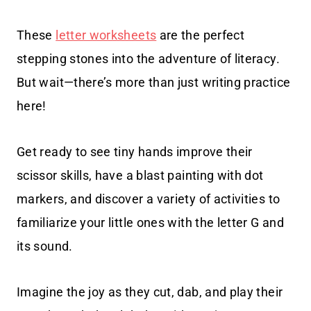
These
letter worksheets
are the perfect
stepping stones into the adventure of literacy.
But wait—there’s more than just writing practice
here!
Get ready to see tiny hands improve their
scissor skills, have a blast painting with dot
markers, and discover a variety of activities to
familiarize your little ones with the letter G and
its sound.
Imagine the joy as they cut, dab, and play their