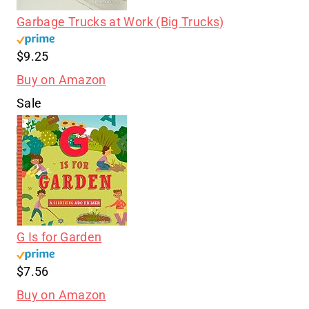
Garbage Trucks at Work (Big Trucks)
$9.25
Buy on Amazon
Sale
G Is for Garden
$7.56
Buy on Amazon