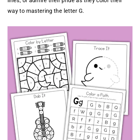
lines, or admire their pride as they color their
way to mastering the letter G.