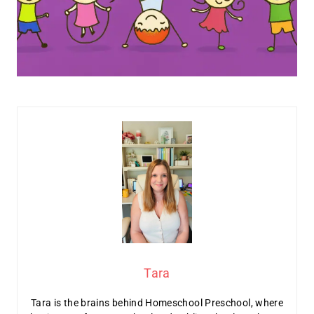
Tara
Tara is the brains behind Homeschool Preschool, where