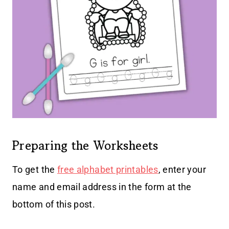
Preparing the Worksheets
To get the
free alphabet printables
, enter your
name and email address in the form at the
bottom of this post.