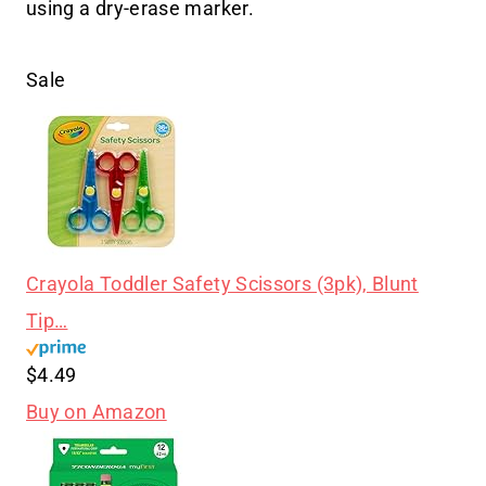
using a dry-erase marker.
Sale
Crayola Toddler Safety Scissors (3pk), Blunt
Tip…
$4.49
Buy on Amazon