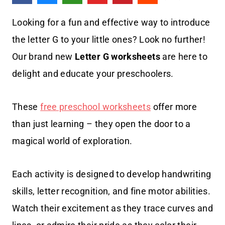
Looking for a fun and effective way to introduce
the letter G to your little ones? Look no further!
Our brand new
Letter G worksheets
are here to
delight and educate your preschoolers.
These
free preschool worksheets
offer more
than just learning – they open the door to a
magical world of exploration.
Each activity is designed to develop handwriting
skills, letter recognition, and fine motor abilities.
Watch their excitement as they trace curves and