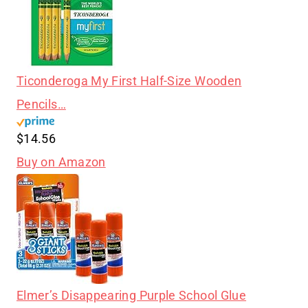
Ticonderoga My First Half-Size Wooden
Pencils…
$14.56
Buy on Amazon
Elmer’s Disappearing Purple School Glue