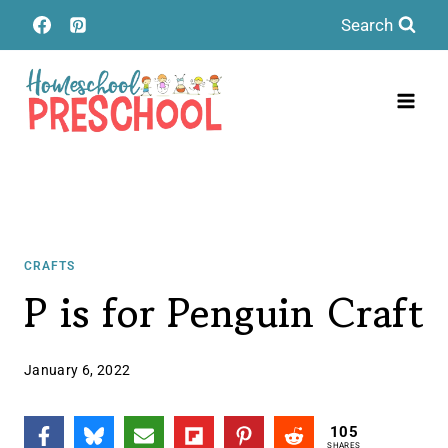
Skip
Search
to
content
CRAFTS
P is for Penguin Craft
January 6, 2022
105
SHARES