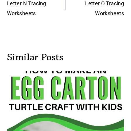
navigation
Letter N Tracing
Letter O Tracing
Worksheets
Worksheets
Similar Posts