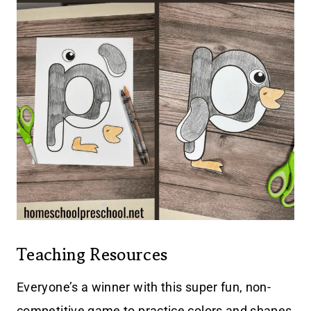
Teaching Resources
Everyone’s a winner with this super fun, non-
competitive game to practice colors and shapes