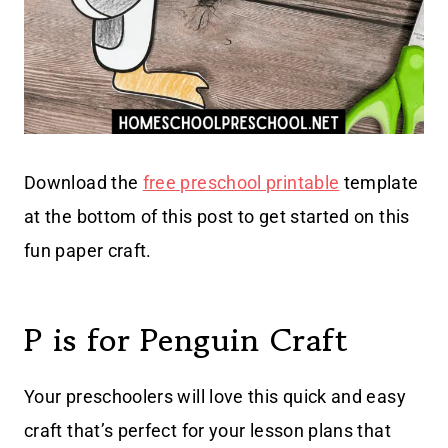
Download the
free preschool printable
template
at the bottom of this post to get started on this
fun paper craft.
P is for Penguin Craft
Your preschoolers will love this quick and easy
craft that’s perfect for your lesson plans that