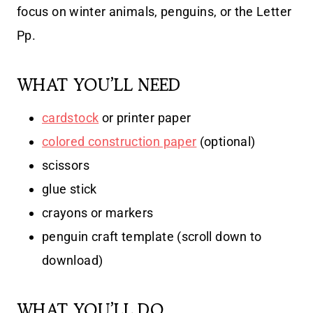
focus on winter animals, penguins, or the Letter
Pp.
WHAT YOU’LL NEED
cardstock
or printer paper
colored construction paper
(optional)
scissors
glue stick
crayons or markers
penguin craft template (scroll down to
download)
WHAT YOU’LL DO