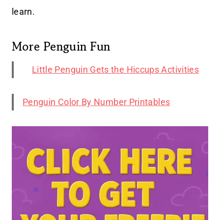
learn.
More Penguin Fun
Little Penguin Gets the Hiccups Activities
Penguin Color By Number Printables