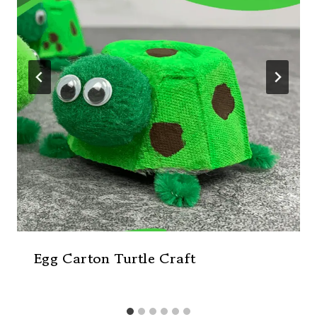
Egg Carton Turtle Craft