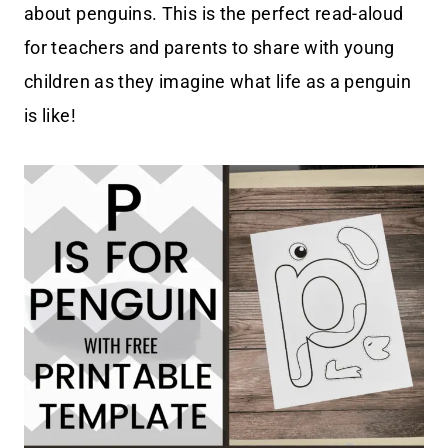
about penguins. This is the perfect read-aloud
for teachers and parents to share with young
children as they imagine what life as a penguin
is like!