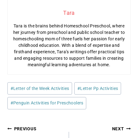
Tara
Tara is the brains behind Homeschool Preschool, where
her journey from preschool and public school teacher to
homeschooling mom of three fuels her passion for early
childhood education. With a blend of expertise and
firsthand experience, Tara’s writings offer practical tips
and engaging resources to support families in creating
meaningful learning adventures at home.
Post
#
Letter of the Week Activities
#
Letter Pp Activities
Tags:
#
Penguin Activities for Preschoolers
Post
PREVIOUS
NEXT