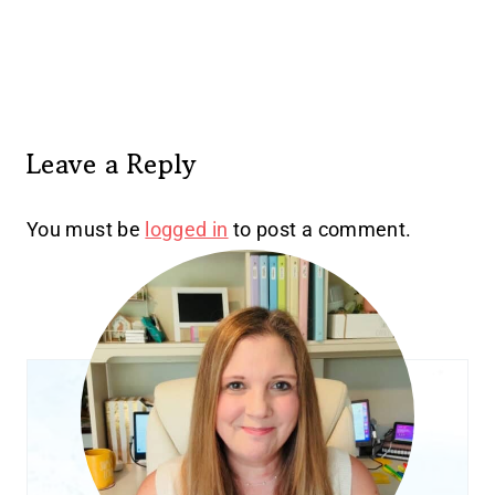
Leave a Reply
You must be
logged in
to post a comment.