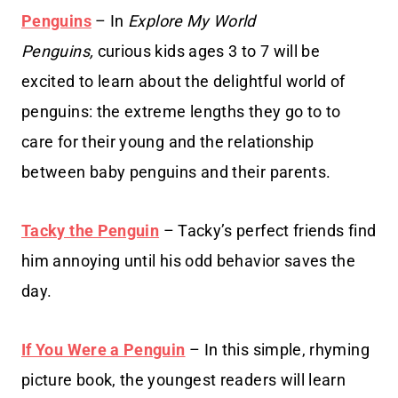
Penguins
– In
Explore My World
Penguins,
curious kids ages 3 to 7 will be
excited to learn about the delightful world of
penguins: the extreme lengths they go to to
care for their young and the relationship
between baby penguins and their parents.
Tacky the Penguin
– Tacky’s perfect friends find
him annoying until his odd behavior saves the
day.
If You Were a Penguin
– In this simple, rhyming
picture book, the youngest readers will learn