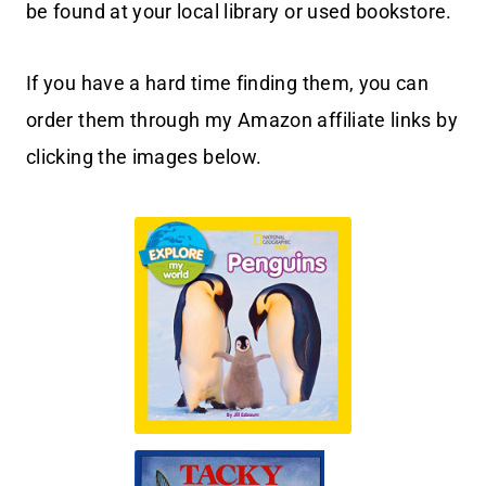
be found at your local library or used bookstore.
If you have a hard time finding them, you can
order them through my Amazon affiliate links by
clicking the images below.