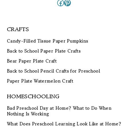
Facebook
Pinterest
CRAFTS
Candy-Filled Tissue Paper Pumpkins
Back to School Paper Plate Crafts
Bear Paper Plate Craft
Back to School Pencil Crafts for Preschool
Paper Plate Watermelon Craft
HOMESCHOOLING
Bad Preschool Day at Home? What to Do When
Nothing Is Working
What Does Preschool Learning Look Like at Home?