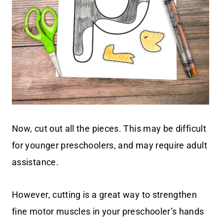
Now, cut out all the pieces. This may be difficult
for younger preschoolers, and may require adult
assistance.
However, cutting is a great way to strengthen
fine motor muscles in your preschooler’s hands