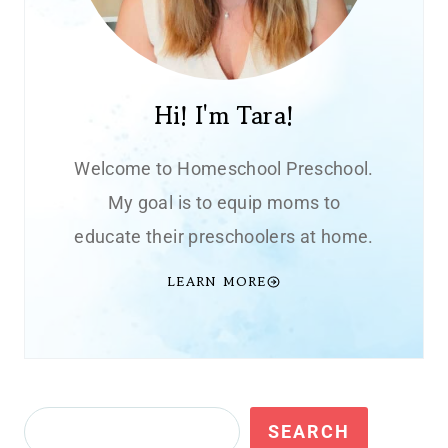
Hi! I'm Tara!
Welcome to Homeschool Preschool.
My goal is to equip moms to
educate their preschoolers at home.
LEARN MORE
Search
SEARCH