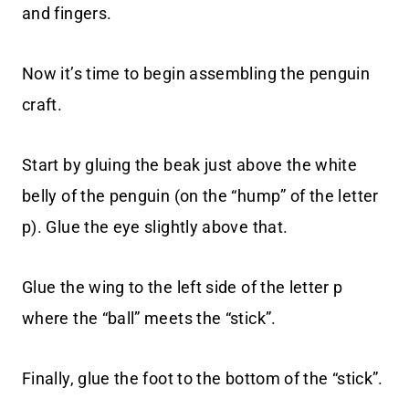
and fingers.
Now it’s time to begin assembling the penguin
craft.
Start by gluing the beak just above the white
belly of the penguin (on the “hump” of the letter
p). Glue the eye slightly above that.
Glue the wing to the left side of the letter p
where the “ball” meets the “stick”.
Finally, glue the foot to the bottom of the “stick”.