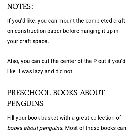
NOTES:
If you’d like, you can mount the completed craft
on construction paper before hanging it up in
your craft space.
Also, you can cut the center of the P out if you’d
like. I was lazy and did not.
PRESCHOOL BOOKS ABOUT
PENGUINS
Fill your book basket with a great collection of
books about penguins
. Most of these books can