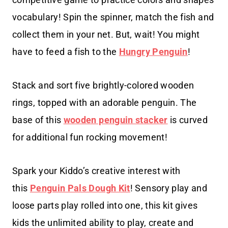
vocabulary! Spin the spinner, match the fish and
collect them in your net. But, wait! You might
have to feed a fish to the
Hungry Penguin
!
Stack and sort five brightly-colored wooden
rings, topped with an adorable penguin. The
base of this
wooden penguin stacker
is curved
for additional fun rocking movement!
Spark your Kiddo’s creative interest with
this
Penguin Pals Dough Kit
! Sensory play and
loose parts play rolled into one, this kit gives
kids the unlimited ability to play, create and