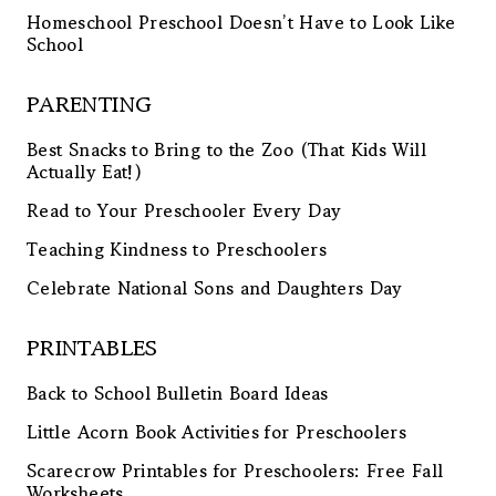
Homeschool Preschool Doesn’t Have to Look Like
School
PARENTING
Best Snacks to Bring to the Zoo (That Kids Will
Actually Eat!)
Read to Your Preschooler Every Day
Teaching Kindness to Preschoolers
Celebrate National Sons and Daughters Day
PRINTABLES
Back to School Bulletin Board Ideas
Little Acorn Book Activities for Preschoolers
Scarecrow Printables for Preschoolers: Free Fall
Worksheets