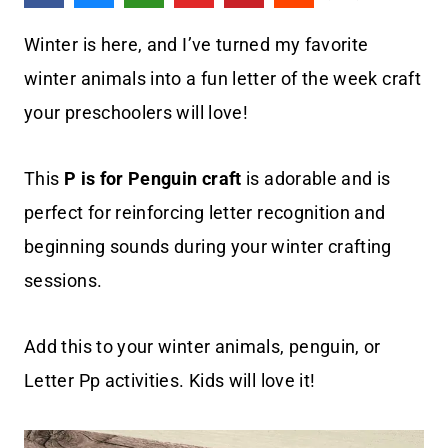
Winter is here, and I’ve turned my favorite
winter animals into a fun letter of the week craft
your preschoolers will love!
This
P is for Penguin
craft
is adorable and is
perfect for reinforcing letter recognition and
beginning sounds during your winter crafting
sessions.
Add this to your winter animals, penguin, or
Letter Pp activities. Kids will love it!