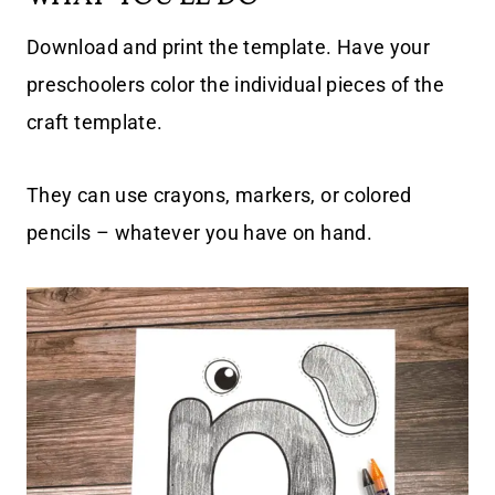
Download and print the template. Have your
preschoolers color the individual pieces of the
craft template.
They can use crayons, markers, or colored
pencils – whatever you have on hand.