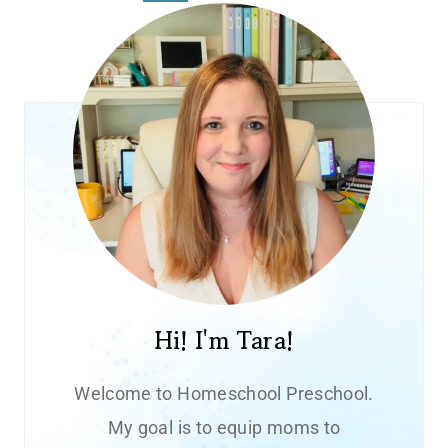
navigation
Page
Hi! I'm Tara!
Welcome to Homeschool Preschool.
My goal is to equip moms to