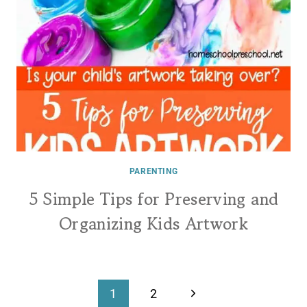
PARENTING
5 Simple Tips for Preserving and
Organizing Kids Artwork
Page
Next
1
2