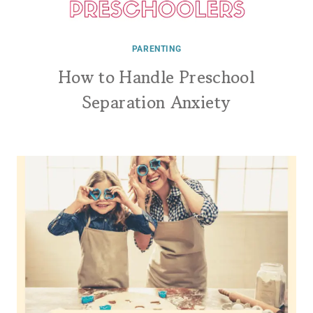
PARENTING
How to Handle Preschool
Separation Anxiety