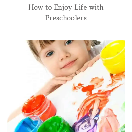
How to Enjoy Life with
Preschoolers