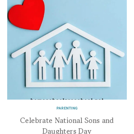
PARENTING
Celebrate National Sons and
Daughters Day