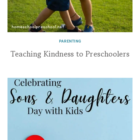
PARENTING
Teaching Kindness to Preschoolers