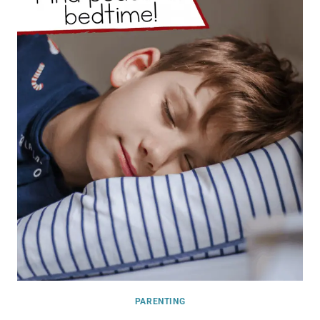
PARENTING