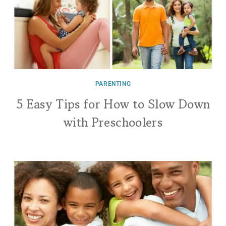
PARENTING
5 Easy Tips for How to Slow Down
with Preschoolers