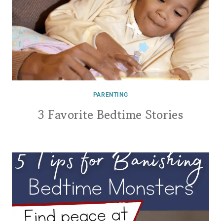
PARENTING
3 Favorite Bedtime Stories