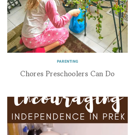
PARENTING
Chores Preschoolers Can Do