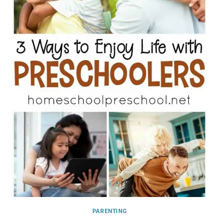
PARENTING