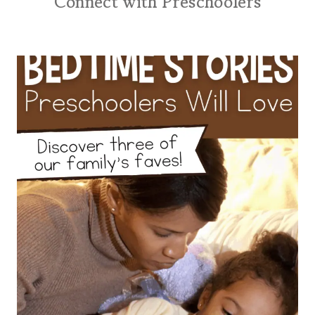
Connect with Preschoolers