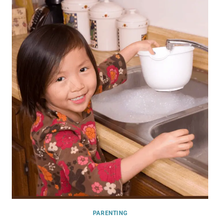
PARENTING