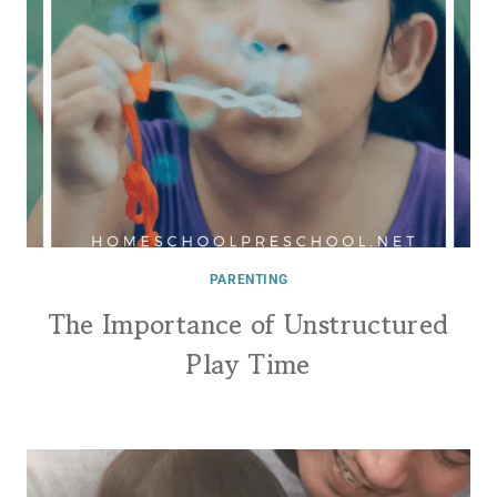
PARENTING
The Importance of Unstructured
Play Time