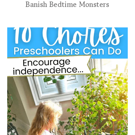
Banish Bedtime Monsters