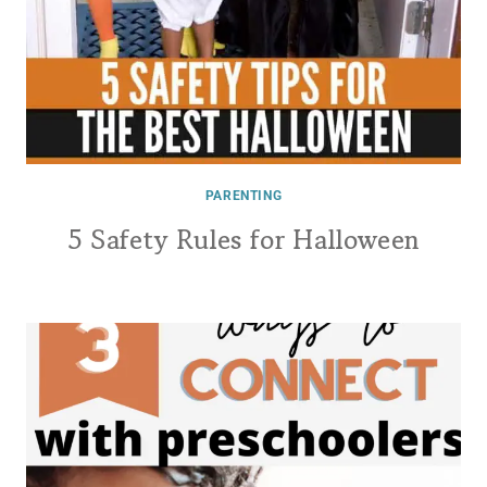
PARENTING
5 Safety Rules for Halloween