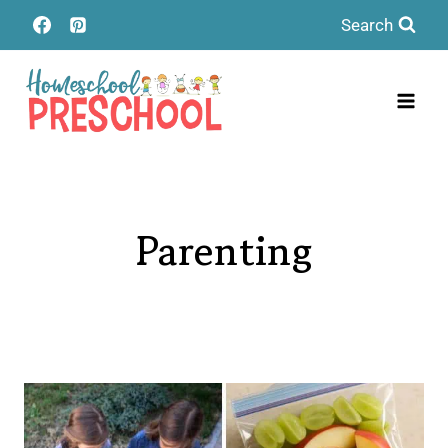
Skip
Search
to
content
Parenting