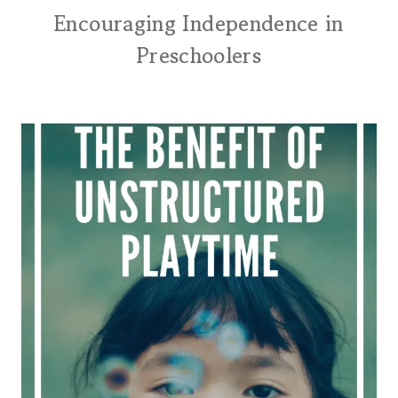
Encouraging Independence in
Preschoolers