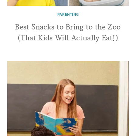
PARENTING
Best Snacks to Bring to the Zoo
(That Kids Will Actually Eat!)