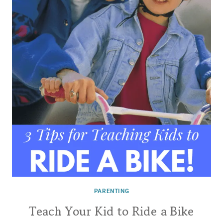
PARENTING
Teach Your Kid to Ride a Bike