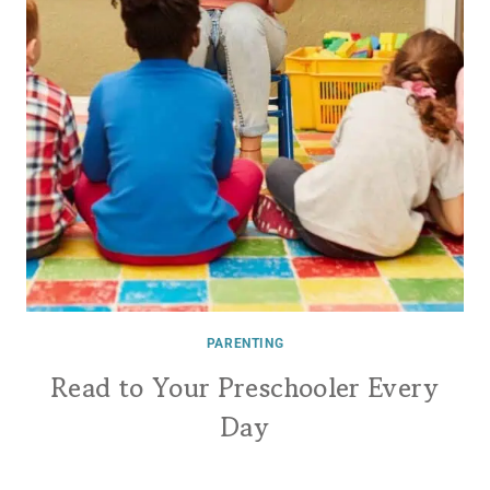
PARENTING
Read to Your Preschooler Every
Day