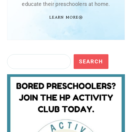
educate their preschoolers at home.
LEARN MORE
Search
SEARCH