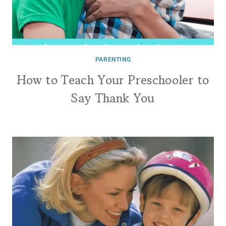
PARENTING
How to Teach Your Preschooler to
Say Thank You