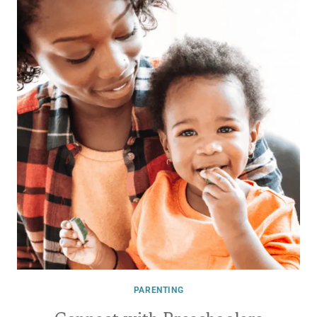
PARENTING