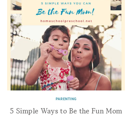
PARENTING
5 Simple Ways to Be the Fun Mom