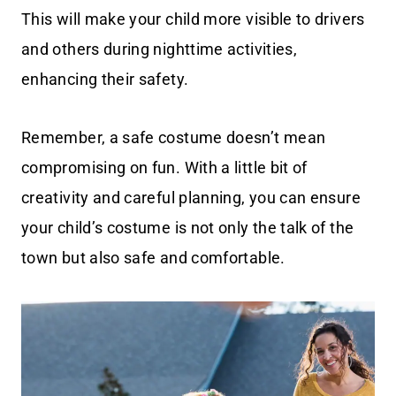
This will make your child more visible to drivers
and others during nighttime activities,
enhancing their safety.
Remember, a safe costume doesn’t mean
compromising on fun. With a little bit of
creativity and careful planning, you can ensure
your child’s costume is not only the talk of the
town but also safe and comfortable.