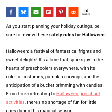
16
SHARES
As you start planning your holiday outings, be
sure to review these
safety rules for Halloween
!
Halloween: a festival of fantastical frights and
sweet delights! It’s a time that sparks joy in the
hearts of preschoolers everywhere, with its
colorful costumes, pumpkin carvings, and the
anticipation of a bucket brimming with candies.
From trick-or-treating to
Halloween preschool
activities
, there’s no shortage of fun for little
ones during this magical season.