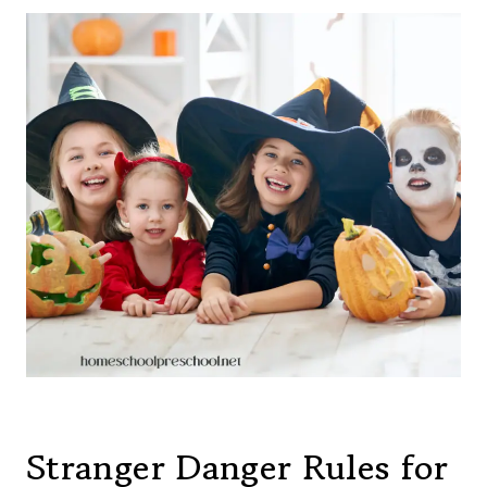
Stranger Danger Rules for