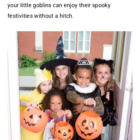
your little goblins can enjoy their spooky
festivities without a hitch.