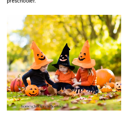
preschooler.