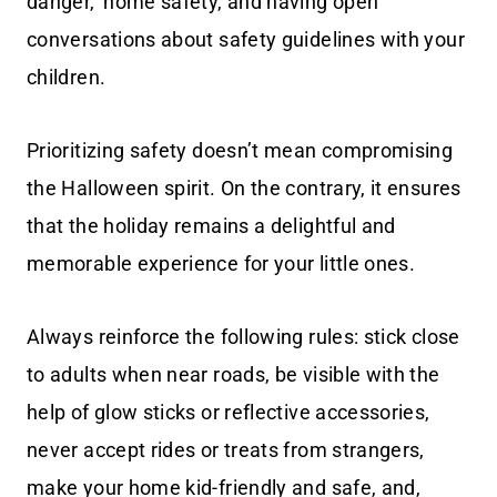
danger,’ home safety, and having open
conversations about safety guidelines with your
children.
Prioritizing safety doesn’t mean compromising
the Halloween spirit. On the contrary, it ensures
that the holiday remains a delightful and
memorable experience for your little ones.
Always reinforce the following rules: stick close
to adults when near roads, be visible with the
help of glow sticks or reflective accessories,
never accept rides or treats from strangers,
make your home kid-friendly and safe, and,