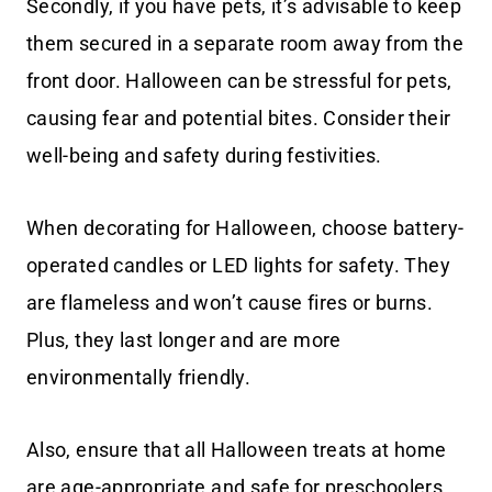
Secondly, if you have pets, it’s advisable to keep
them secured in a separate room away from the
front door. Halloween can be stressful for pets,
causing fear and potential bites. Consider their
well-being and safety during festivities.
When decorating for Halloween, choose battery-
operated candles or LED lights for safety. They
are flameless and won’t cause fires or burns.
Plus, they last longer and are more
environmentally friendly.
Also, ensure that all Halloween treats at home
are age-appropriate and safe for preschoolers