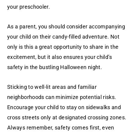
your preschooler.
As a parent, you should consider accompanying
your child on their candy-filled adventure. Not
only is this a great opportunity to share in the
excitement, but it also ensures your child’s
safety in the bustling Halloween night.
Sticking to well-lit areas and familiar
neighborhoods can minimize potential risks.
Encourage your child to stay on sidewalks and
cross streets only at designated crossing zones.
Always remember, safety comes first, even