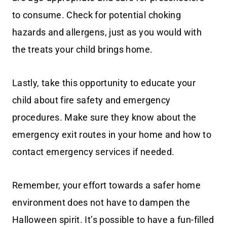
to consume. Check for potential choking
hazards and allergens, just as you would with
the treats your child brings home.
Lastly, take this opportunity to educate your
child about fire safety and emergency
procedures. Make sure they know about the
emergency exit routes in your home and how to
contact emergency services if needed.
Remember, your effort towards a safer home
environment does not have to dampen the
Halloween spirit. It’s possible to have a fun-filled