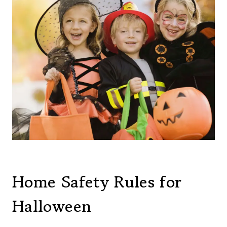
Home Safety Rules for
Halloween