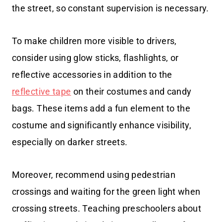
the street, so constant supervision is necessary.
To make children more visible to drivers,
consider using glow sticks, flashlights, or
reflective accessories in addition to the
reflective tape
on their costumes and candy
bags. These items add a fun element to the
costume and significantly enhance visibility,
especially on darker streets.
Moreover, recommend using pedestrian
crossings and waiting for the green light when
crossing streets. Teaching preschoolers about