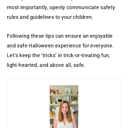
most importantly, openly communicate safety
rules and guidelines to your children.
Following these tips can ensure an enjoyable
and safe Halloween experience for everyone.
Let’s keep the ‘tricks’ in trick-or-treating fun,
light-hearted, and above all, safe.