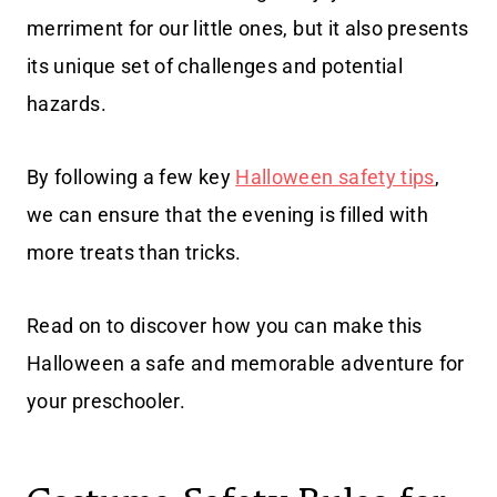
merriment for our little ones, but it also presents
its unique set of challenges and potential
hazards.
By following a few key
Halloween safety tips
,
we can ensure that the evening is filled with
more treats than tricks.
Read on to discover how you can make this
Halloween a safe and memorable adventure for
your preschooler.