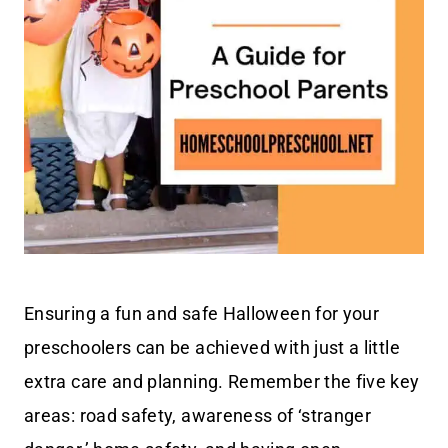
Ensuring a fun and safe Halloween for your
preschoolers can be achieved with just a little
extra care and planning. Remember the five key
areas: road safety, awareness of ‘stranger