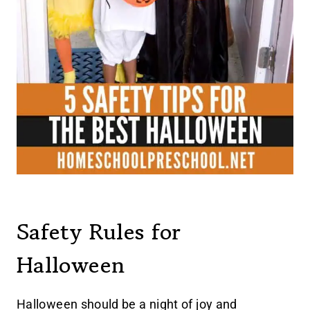
Safety Rules for
Halloween
Halloween should be a night of joy and