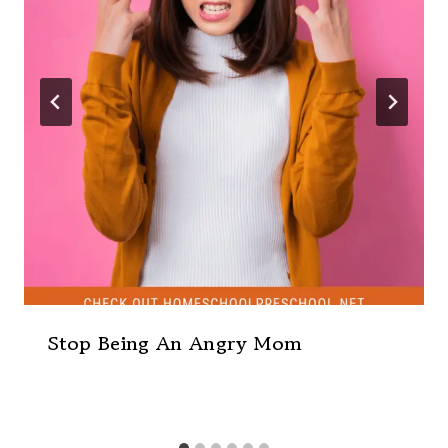
Stop Being An Angry Mom