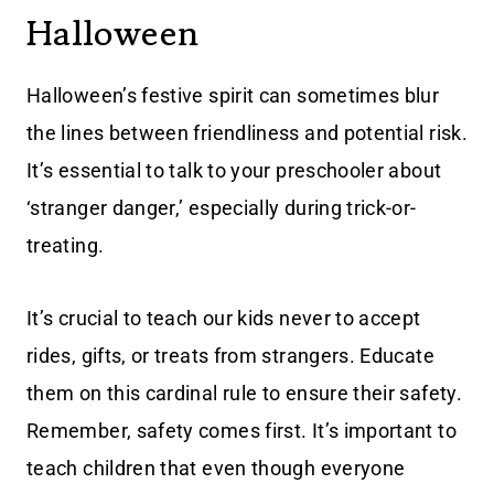
Halloween
Halloween’s festive spirit can sometimes blur
the lines between friendliness and potential risk.
It’s essential to talk to your preschooler about
‘stranger danger,’ especially during trick-or-
treating.
It’s crucial to teach our kids never to accept
rides, gifts, or treats from strangers. Educate
them on this cardinal rule to ensure their safety.
Remember, safety comes first. It’s important to
teach children that even though everyone