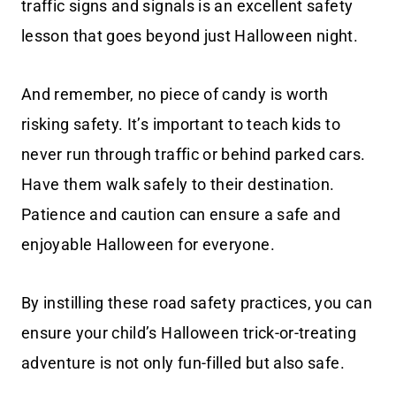
traffic signs and signals is an excellent safety
lesson that goes beyond just Halloween night.
And remember, no piece of candy is worth
risking safety. It’s important to teach kids to
never run through traffic or behind parked cars.
Have them walk safely to their destination.
Patience and caution can ensure a safe and
enjoyable Halloween for everyone.
By instilling these road safety practices, you can
ensure your child’s Halloween trick-or-treating
adventure is not only fun-filled but also safe.