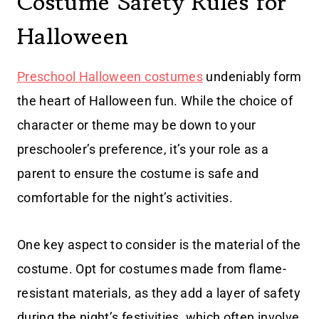
Costume Safety Rules for
Halloween
Preschool Halloween costumes
undeniably form
the heart of Halloween fun. While the choice of
character or theme may be down to your
preschooler’s preference, it’s your role as a
parent to ensure the costume is safe and
comfortable for the night’s activities.
One key aspect to consider is the material of the
costume. Opt for costumes made from flame-
resistant materials, as they add a layer of safety
during the night’s festivities, which often involve