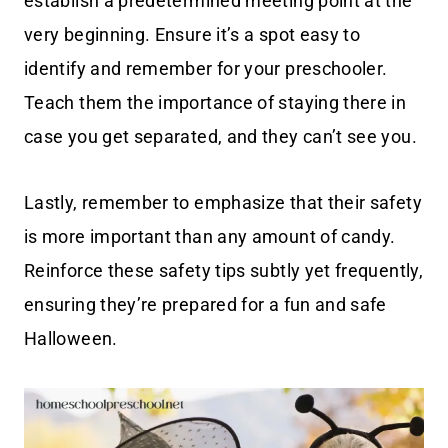
establish a predetermined meeting point at the
very beginning. Ensure it’s a spot easy to
identify and remember for your preschooler.
Teach them the importance of staying there in
case you get separated, and they can’t see you.
Lastly, remember to emphasize that their safety
is more important than any amount of candy.
Reinforce these safety tips subtly yet frequently,
ensuring they’re prepared for a fun and safe
Halloween.