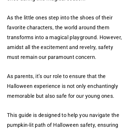
As the little ones step into the shoes of their
favorite characters, the world around them
transforms into a magical playground. However,
amidst all the excitement and revelry, safety
must remain our paramount concern.
As parents, it’s our role to ensure that the
Halloween experience is not only enchantingly
memorable but also safe for our young ones.
This guide is designed to help you navigate the
pumpkin-lit path of Halloween safety, ensuring