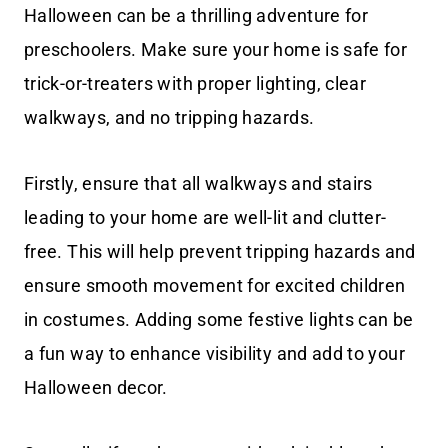
Halloween can be a thrilling adventure for
preschoolers. Make sure your home is safe for
trick-or-treaters with proper lighting, clear
walkways, and no tripping hazards.
Firstly, ensure that all walkways and stairs
leading to your home are well-lit and clutter-
free. This will help prevent tripping hazards and
ensure smooth movement for excited children
in costumes. Adding some festive lights can be
a fun way to enhance visibility and add to your
Halloween decor.