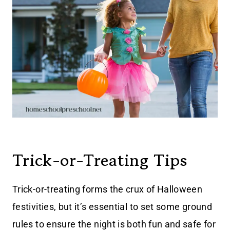
Trick-or-Treating Tips
Trick-or-treating forms the crux of Halloween
festivities, but it’s essential to set some ground
rules to ensure the night is both fun and safe for