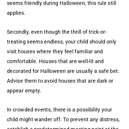
seems friendly during Halloween, this rule still
applies.
Secondly, even though the thrill of trick-or-
treating seems endless, your child should only
visit houses where they feel familiar and
comfortable. Houses that are well-lit and
decorated for Halloween are usually a safe bet.
Advise them to avoid houses that are dark or
appear empty.
In crowded events, there is a possibility your
child might wander off. To prevent any distress,