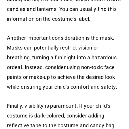
candles and lanterns. You can usually find this
information on the costume’s label.
Another important consideration is the mask.
Masks can potentially restrict vision or
breathing, turning a fun night into a hazardous
ordeal. Instead, consider using non-toxic face
paints or make-up to achieve the desired look
while ensuring your child’s comfort and safety.
Finally, visibility is paramount. If your child’s
costume is dark-colored, consider adding
reflective tape to the costume and candy bag.