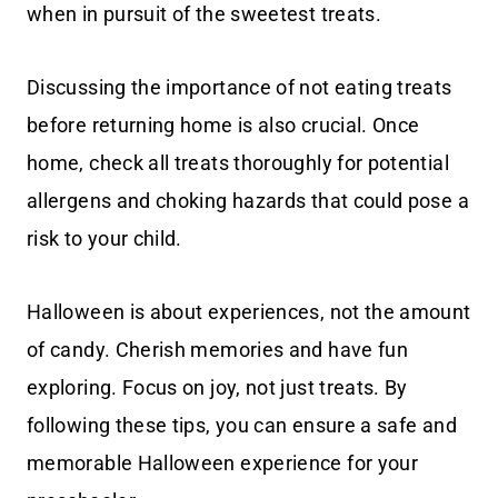
when in pursuit of the sweetest treats.
Discussing the importance of not eating treats
before returning home is also crucial. Once
home, check all treats thoroughly for potential
allergens and choking hazards that could pose a
risk to your child.
Halloween is about experiences, not the amount
of candy. Cherish memories and have fun
exploring. Focus on joy, not just treats. By
following these tips, you can ensure a safe and
memorable Halloween experience for your