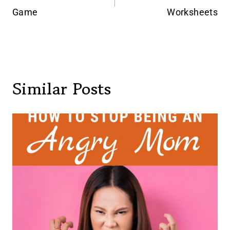
navigation
Game
Worksheets
Similar Posts