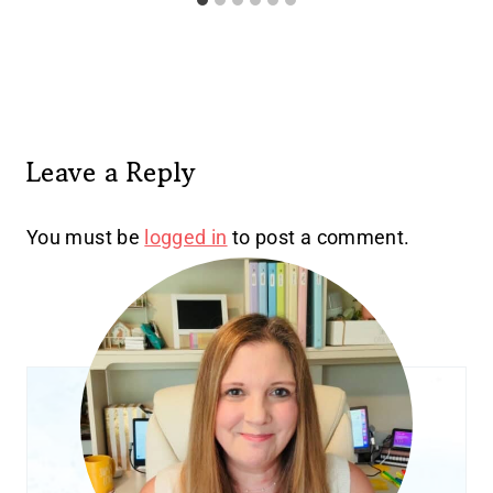
Leave a Reply
You must be
logged in
to post a comment.