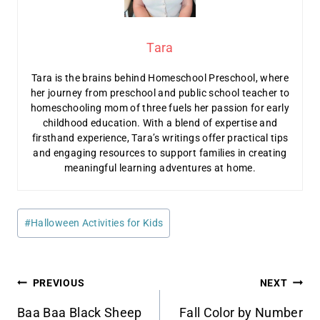
Tara
Tara is the brains behind Homeschool Preschool, where
her journey from preschool and public school teacher to
homeschooling mom of three fuels her passion for early
childhood education. With a blend of expertise and
firsthand experience, Tara’s writings offer practical tips
and engaging resources to support families in creating
meaningful learning adventures at home.
Post
#
Halloween Activities for Kids
Tags:
Post
PREVIOUS
NEXT
Baa Baa Black Sheep
Fall Color by Number