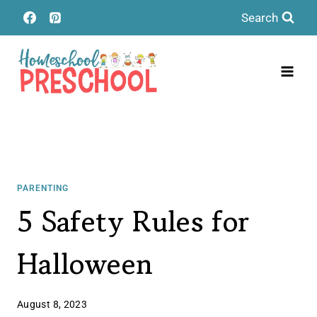
Skip
Search
to
content
PARENTING
5 Safety Rules for
Halloween
August 8, 2023