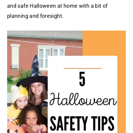
and safe Halloween at home with a bit of
planning and foresight.