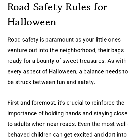
Road Safety Rules for
Halloween
Road safety is paramount as your little ones
venture out into the neighborhood, their bags
ready for a bounty of sweet treasures. As with
every aspect of Halloween, a balance needs to
be struck between fun and safety.
First and foremost, it’s crucial to reinforce the
importance of holding hands and staying close
to adults when near roads. Even the most well-
behaved children can get excited and dart into