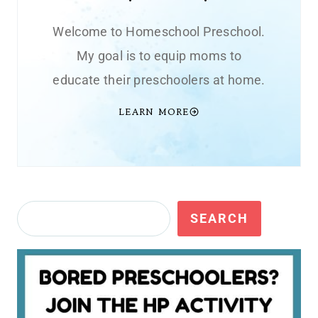
Welcome to Homeschool Preschool.
My goal is to equip moms to
educate their preschoolers at home.
LEARN MORE
Search
SEARCH