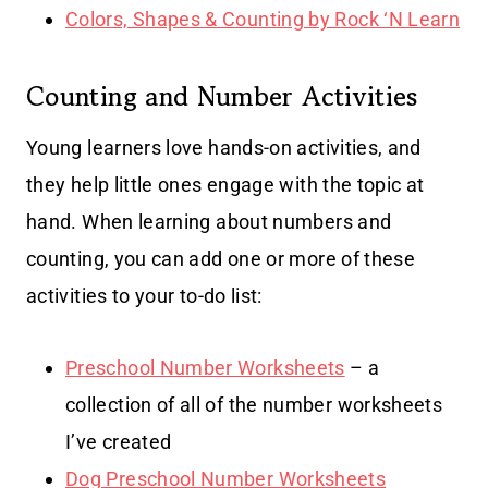
Colors, Shapes & Counting by Rock ‘N Learn
Counting and Number Activities
Young learners love hands-on activities, and
they help little ones engage with the topic at
hand. When learning about numbers and
counting, you can add one or more of these
activities to your to-do list:
Preschool Number Worksheets
– a
collection of all of the number worksheets
I’ve created
Dog Preschool Number Worksheets