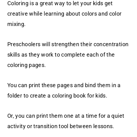
Coloring is a great way to let your kids get
creative while learning about colors and color
mixing.
Preschoolers will strengthen their concentration
skills as they work to complete each of the
coloring pages.
You can print these pages and bind them in a
folder to create a coloring book for kids.
Or, you can print them one at a time for a quiet
activity or transition tool between lessons.