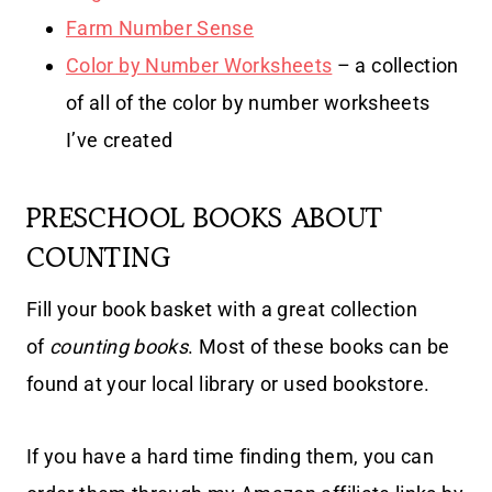
Farm Number Sense
Color by Number Worksheets
– a collection
of all of the color by number worksheets
I’ve created
PRESCHOOL BOOKS ABOUT
COUNTING
Fill your book basket with a great collection
of
counting books
. Most of these books can be
found at your local library or used bookstore.
If you have a hard time finding them, you can