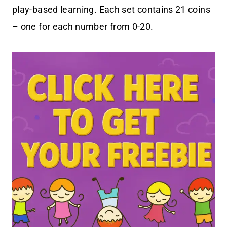
play-based learning. Each set contains 21 coins
– one for each number from 0-20.