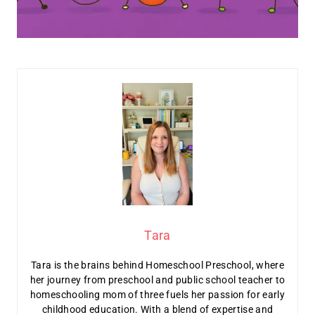
Tara
Tara is the brains behind Homeschool Preschool, where
her journey from preschool and public school teacher to
homeschooling mom of three fuels her passion for early
childhood education. With a blend of expertise and