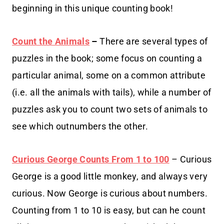
beginning in this unique counting book!
Count the Animals
–
There are several types of
puzzles in the book; some focus on counting a
particular animal, some on a common attribute
(i.e. all the animals with tails), while a number of
puzzles ask you to count two sets of animals to
see which outnumbers the other.
Curious George Counts From 1 to 100
– Curious
George is a good little monkey, and always very
curious. Now George is curious about numbers.
Counting from 1 to 10 is easy, but can he count