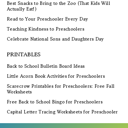
Best Snacks to Bring to the Zoo (That Kids Will
Actually Eat!)
Read to Your Preschooler Every Day
Teaching Kindness to Preschoolers
Celebrate National Sons and Daughters Day
PRINTABLES
Back to School Bulletin Board Ideas
Little Acorn Book Activities for Preschoolers
Scarecrow Printables for Preschoolers: Free Fall
Worksheets
Free Back to School Bingo for Preschoolers
Capital Letter Tracing Worksheets for Preschooler