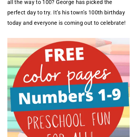
all the way to 100? George has picked the
perfect day to try. It’s his town’s 100th birthday
today and everyone is coming out to celebrate!