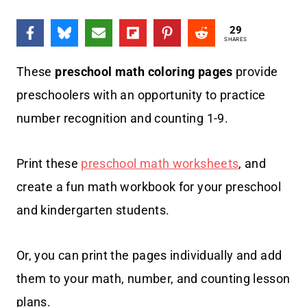
29
SHARES
These
preschool math coloring pages
provide
preschoolers with an opportunity to practice
number recognition and counting 1-9.
Print these
preschool math worksheets
, and
create a fun math workbook for your preschool
and kindergarten students.
Or, you can print the pages individually and add
them to your math, number, and counting lesson
plans.