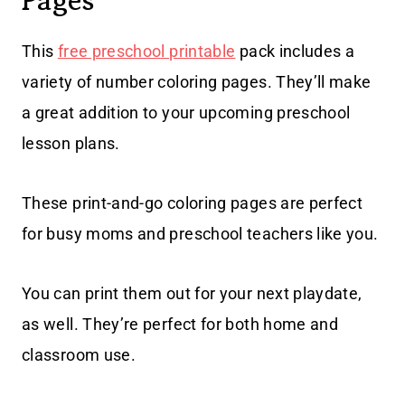
Pages
This
free preschool printable
pack includes a
variety of number coloring pages. They’ll make
a great addition to your upcoming preschool
lesson plans.
These print-and-go coloring pages are perfect
for busy moms and preschool teachers like you.
You can print them out for your next playdate,
as well. They’re perfect for both home and
classroom use.