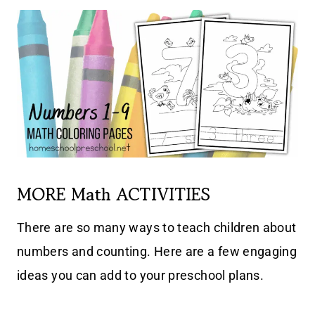
MORE Math ACTIVITIES
There are so many ways to teach children about
numbers and counting. Here are a few engaging
ideas you can add to your preschool plans.