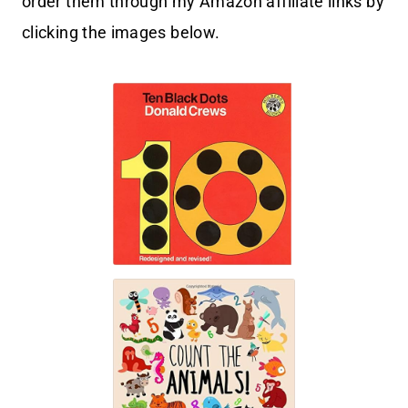
order them through my Amazon affiliate links by
clicking the images below.