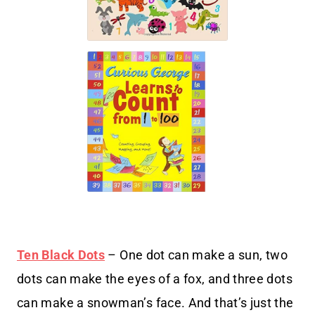
Ten Black Dots
– One dot can make a sun, two
dots can make the eyes of a fox, and three dots
can make a snowman’s face. And that’s just the