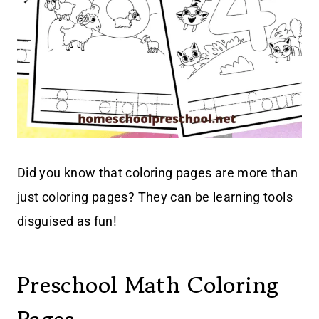
Did you know that coloring pages are more than
just coloring pages? They can be learning tools
disguised as fun!
Preschool Math Coloring