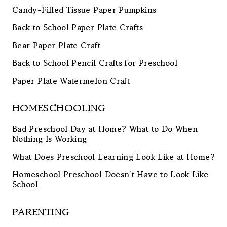
Candy-Filled Tissue Paper Pumpkins
Back to School Paper Plate Crafts
Bear Paper Plate Craft
Back to School Pencil Crafts for Preschool
Paper Plate Watermelon Craft
HOMESCHOOLING
Bad Preschool Day at Home? What to Do When
Nothing Is Working
What Does Preschool Learning Look Like at Home?
Homeschool Preschool Doesn’t Have to Look Like
School
PARENTING