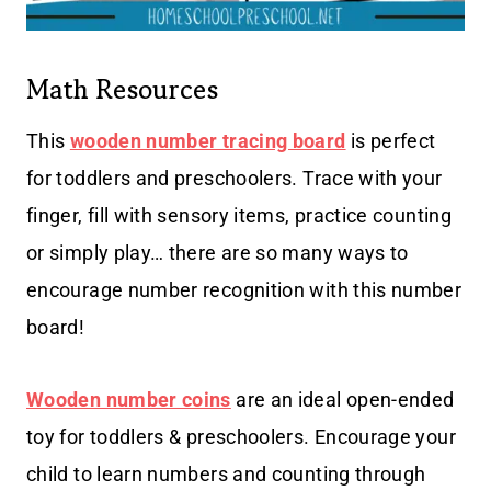
Math Resources
This
w
ooden number tracing board
is perfect
for toddlers and preschoolers. Trace with your
finger, fill with sensory items, practice counting
or simply play… there are so many ways to
encourage number recognition with this number
board!
Wooden number coins
are an ideal open-ended
toy for toddlers & preschoolers. Encourage your
child to learn numbers and counting through