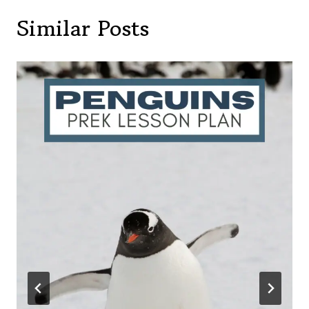
Similar Posts