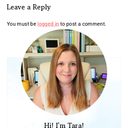
Leave a Reply
You must be
logged in
to post a comment.
Hi! I'm Tara!