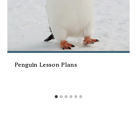
Penguin Lesson Plans