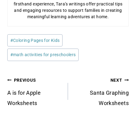
firsthand experience, Tara’s writings offer practical tips
and engaging resources to support families in creating
meaningful learning adventures at home.
Post
#
Coloring Pages for Kids
Tags:
#
math activities for preschoolers
Post
PREVIOUS
NEXT
navigation
A is for Apple
Santa Graphing
Worksheets
Worksheets