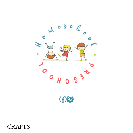
Facebook
Pinterest
CRAFTS