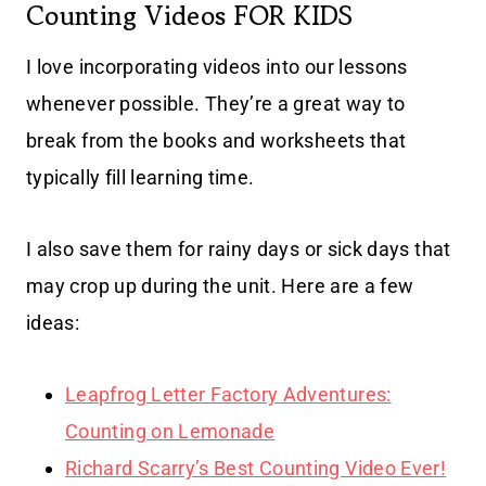
Counting Videos FOR KIDS
I love incorporating videos into our lessons
whenever possible. They’re a great way to
break from the books and worksheets that
typically fill learning time.
I also save them for rainy days or sick days that
may crop up during the unit. Here are a few
ideas:
Leapfrog Letter Factory Adventures:
Counting on Lemonade
Richard Scarry’s Best Counting Video Ever!