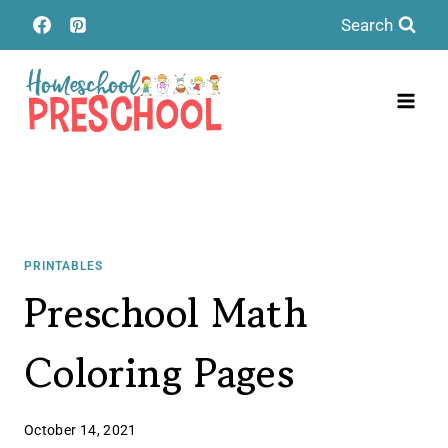
Skip
Search
to
content
PRINTABLES
Preschool Math
Coloring Pages
October 14, 2021