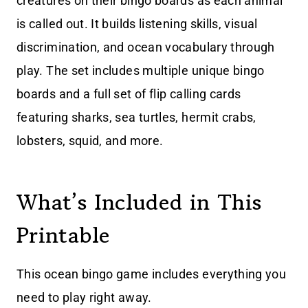
creatures on their bingo boards as each animal
is called out. It builds listening skills, visual
discrimination, and ocean vocabulary through
play. The set includes multiple unique bingo
boards and a full set of flip calling cards
featuring sharks, sea turtles, hermit crabs,
lobsters, squid, and more.
What’s Included in This
Printable
This ocean bingo game includes everything you
need to play right away.