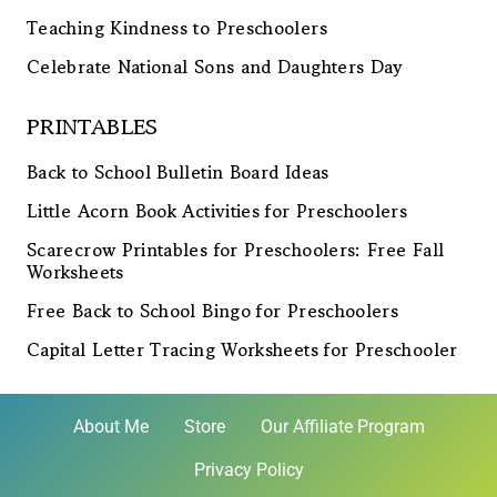
Teaching Kindness to Preschoolers
Celebrate National Sons and Daughters Day
PRINTABLES
Back to School Bulletin Board Ideas
Little Acorn Book Activities for Preschoolers
Scarecrow Printables for Preschoolers: Free Fall
Worksheets
Free Back to School Bingo for Preschoolers
Capital Letter Tracing Worksheets for Preschooler
About Me
Store
Our Affiliate Program
Privacy Policy