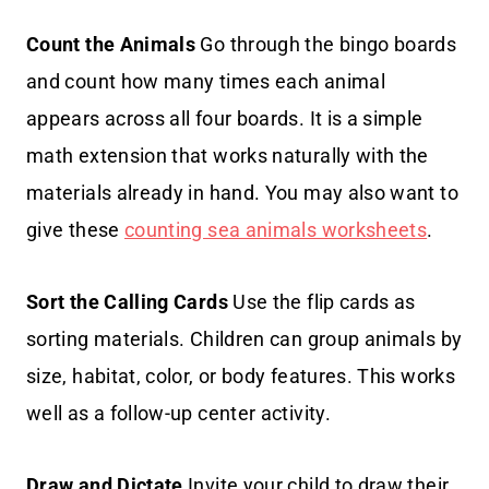
Count the Animals
Go through the bingo boards
and count how many times each animal
appears across all four boards. It is a simple
math extension that works naturally with the
materials already in hand. You may also want to
give these
counting sea animals worksheets
.
Sort the Calling Cards
Use the flip cards as
sorting materials. Children can group animals by
size, habitat, color, or body features. This works
well as a follow-up center activity.
Draw and Dictate
Invite your child to draw their