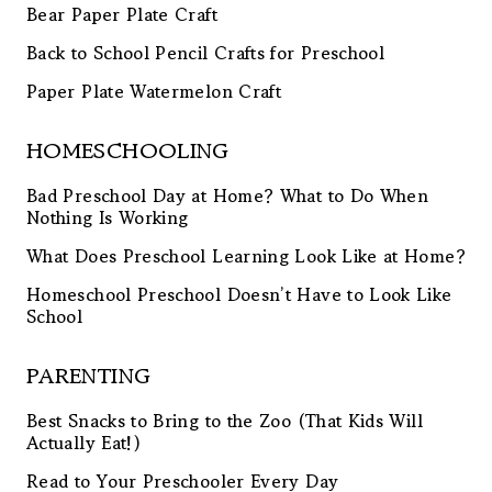
Bear Paper Plate Craft
Back to School Pencil Crafts for Preschool
Paper Plate Watermelon Craft
HOMESCHOOLING
Bad Preschool Day at Home? What to Do When
Nothing Is Working
What Does Preschool Learning Look Like at Home?
Homeschool Preschool Doesn’t Have to Look Like
School
PARENTING
Best Snacks to Bring to the Zoo (That Kids Will
Actually Eat!)
Read to Your Preschooler Every Day