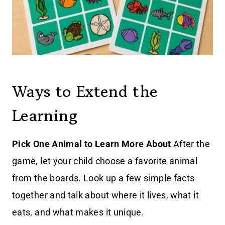
Ways to Extend the
Learning
Pick One Animal to Learn More About
After the
game, let your child choose a favorite animal
from the boards. Look up a few simple facts
together and talk about where it lives, what it
eats, and what makes it unique.