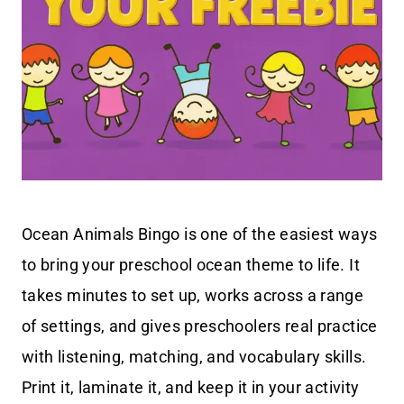
Ocean Animals Bingo is one of the easiest ways
to bring your preschool ocean theme to life. It
takes minutes to set up, works across a range
of settings, and gives preschoolers real practice
with listening, matching, and vocabulary skills.
Print it, laminate it, and keep it in your activity