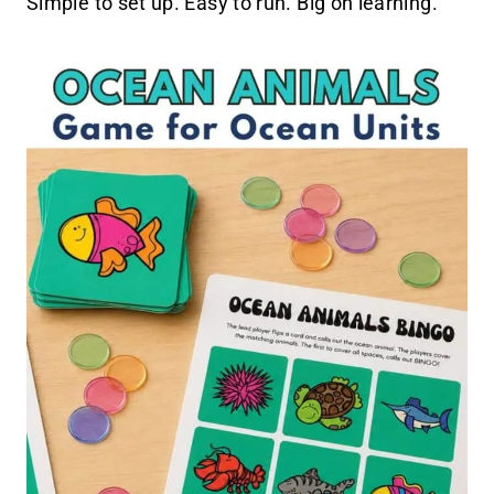
Simple to set up. Easy to run. Big on learning.