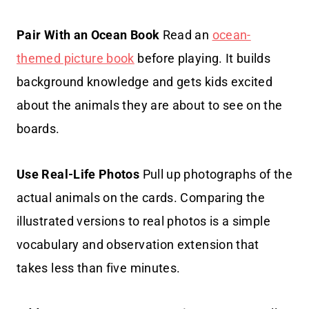
Pair With an Ocean Book
Read an
ocean-
themed picture book
before playing. It builds
background knowledge and gets kids excited
about the animals they are about to see on the
boards.
Use Real-Life Photos
Pull up photographs of the
actual animals on the cards. Comparing the
illustrated versions to real photos is a simple
vocabulary and observation extension that
takes less than five minutes.