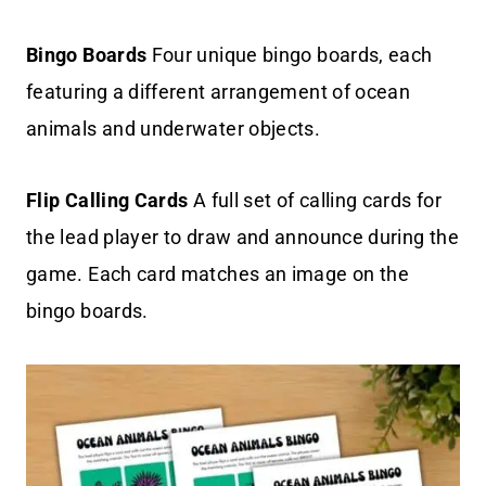
Bingo Boards
Four unique bingo boards, each
featuring a different arrangement of ocean
animals and underwater objects.
Flip Calling Cards
A full set of calling cards for
the lead player to draw and announce during the
game. Each card matches an image on the
bingo boards.