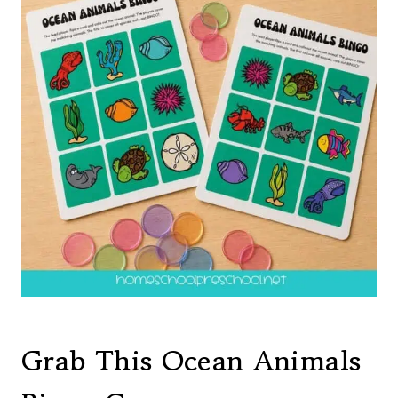
Grab This Ocean Animals