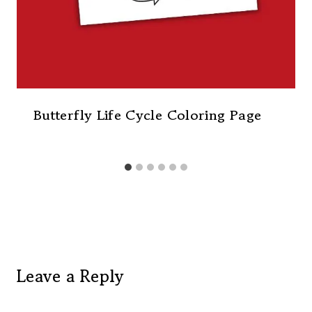
Butterfly Life Cycle Coloring Page
Leave a Reply