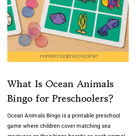
What Is Ocean Animals
Bingo for Preschoolers?
Ocean Animals Bingo is a printable preschool
game where children cover matching sea