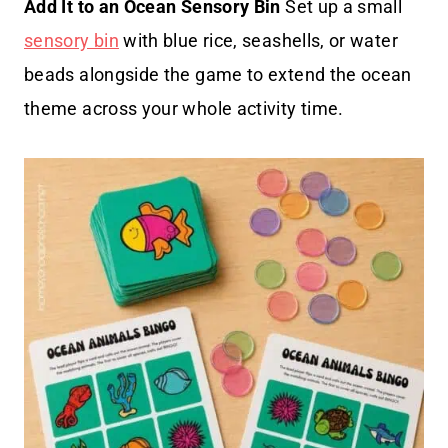
Add It to an Ocean Sensory Bin
Set up a small
sensory bin
with blue rice, seashells, or water
beads alongside the game to extend the ocean
theme across your whole activity time.