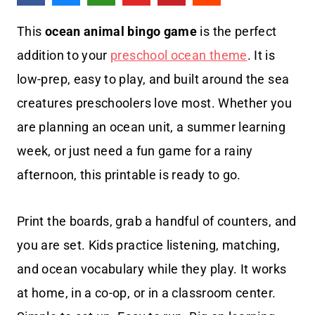
This
ocean animal bingo game
is the perfect
addition to your
preschool ocean theme
. It is
low-prep, easy to play, and built around the sea
creatures preschoolers love most. Whether you
are planning an ocean unit, a summer learning
week, or just need a fun game for a rainy
afternoon, this printable is ready to go.
Print the boards, grab a handful of counters, and
you are set. Kids practice listening, matching,
and ocean vocabulary while they play. It works
at home, in a co-op, or in a classroom center.