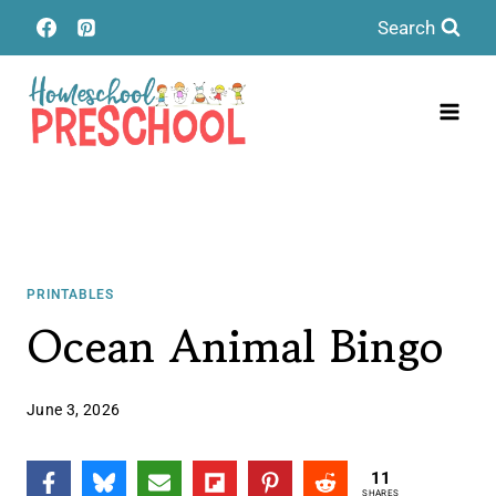
Skip
Search
to
content
PRINTABLES
Ocean Animal Bingo
June 3, 2026
11
SHARES