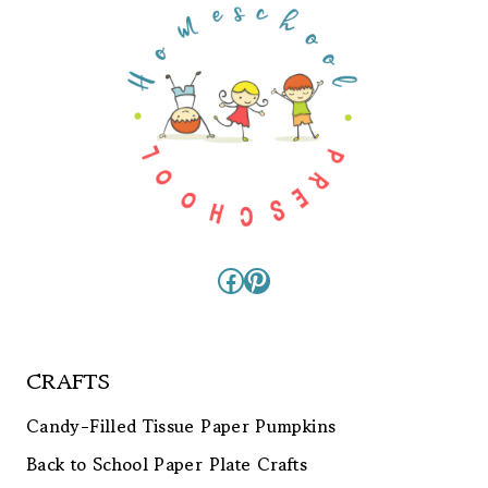
Facebook
Pinterest
CRAFTS
Candy-Filled Tissue Paper Pumpkins
Back to School Paper Plate Crafts