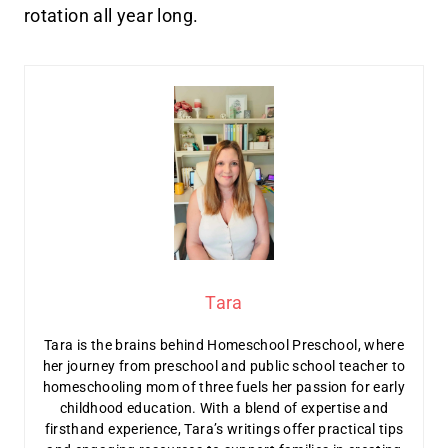
rotation all year long.
Tara
Tara is the brains behind Homeschool Preschool, where
her journey from preschool and public school teacher to
homeschooling mom of three fuels her passion for early
childhood education. With a blend of expertise and
firsthand experience, Tara’s writings offer practical tips