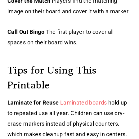
Cover the Match
Players find the matching
image on their board and cover it with a marker.
Call Out Bingo
The first player to cover all
spaces on their board wins.
Tips for Using This
Printable
Laminate for Reuse
Laminated boards
hold up
to repeated use all year. Children can use dry-
erase markers instead of physical counters,
which makes cleanup fast and easy in centers.