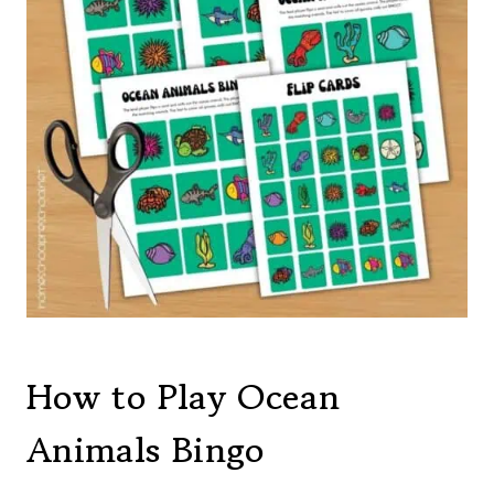
How to Play Ocean
Animals Bingo