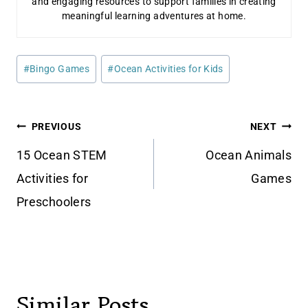
and engaging resources to support families in creating
meaningful learning adventures at home.
Post
#
Bingo Games
#
Ocean Activities for Kids
Tags:
Post
PREVIOUS
NEXT
navigation
15 Ocean STEM
Ocean Animals
Activities for
Games
Preschoolers
Similar Posts