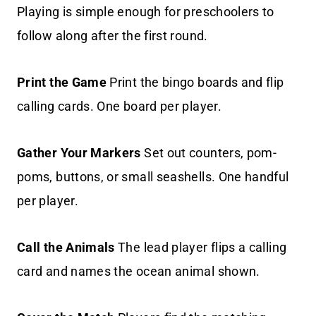
Playing is simple enough for preschoolers to
follow along after the first round.
Print the Game
Print the bingo boards and flip
calling cards. One board per player.
Gather Your Markers
Set out counters, pom-
poms, buttons, or small seashells. One handful
per player.
Call the Animals
The lead player flips a calling
card and names the ocean animal shown.