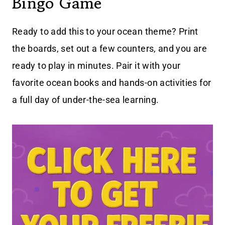
Bingo Game
Ready to add this to your ocean theme? Print
the boards, set out a few counters, and you are
ready to play in minutes. Pair it with your
favorite ocean books and hands-on activities for
a full day of under-the-sea learning.