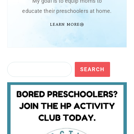
My goal is to equip moms to
educate their preschoolers at home.
LEARN MORE
Search
SEARCH