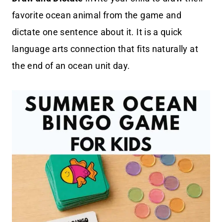
favorite ocean animal from the game and
dictate one sentence about it. It is a quick
language arts connection that fits naturally at
the end of an ocean unit day.