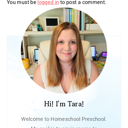
You must be
logged in
to post a comment.
Hi! I'm Tara!
Welcome to Homeschool Preschool.