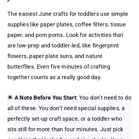
The easiest June crafts for toddlers use simple
supplies like paper plates, coffee filters, tissue
paper, and pom poms. Look for activities that
are low-prep and toddler-led, like fingerprint
flowers, paper plate suns, and nature
butterflies. Even five minutes of crafting
together counts as a really good day.
🌟
A Note Before You Start
: You don’t need to do
all of these. You don’t need special supplies, a
perfectly set-up craft space, or a toddler who
sits still for more than four minutes. Just pick