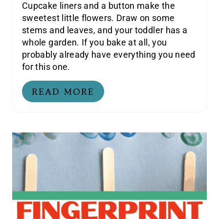
Cupcake liners and a button make the
sweetest little flowers. Draw on some
stems and leaves, and your toddler has a
whole garden. If you bake at all, you
probably already have everything you need
for this one.
READ MORE