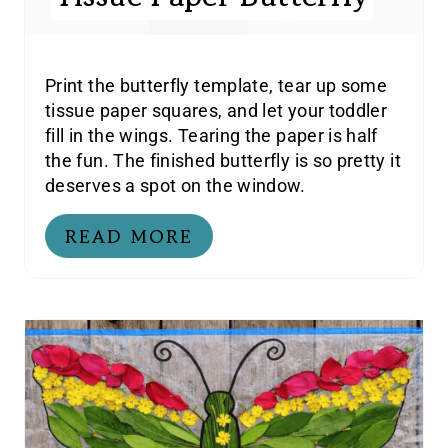
Print the butterfly template, tear up some
tissue paper squares, and let your toddler
fill in the wings. Tearing the paper is half
the fun. The finished butterfly is so pretty it
deserves a spot on the window.
READ MORE