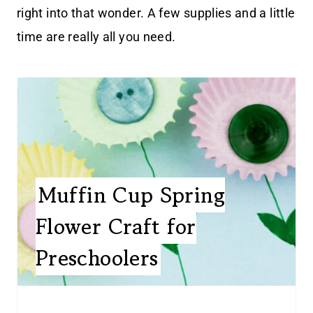
right into that wonder. A few supplies and a little
time are really all you need.
Muffin Cup Spring
Flower Craft for
Preschoolers