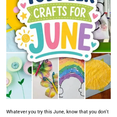
Whatever you try this June, know that you don’t