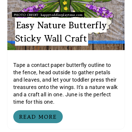
PHOTO CREDIT:
happytoddlerplaytime.com
Easy Nature Butterfly
Sticky Wall Craft
Tape a contact paper butterfly outline to
the fence, head outside to gather petals
and leaves, and let your toddler press their
treasures onto the wings. It's a nature walk
and a craft all in one. June is the perfect
time for this one.
READ MORE