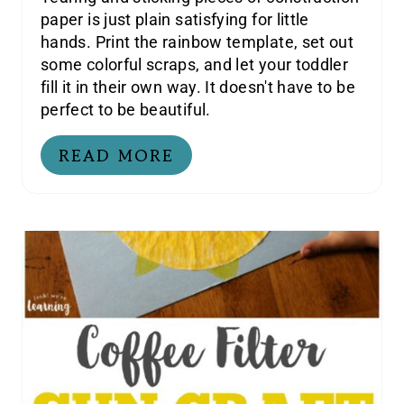
paper is just plain satisfying for little
hands. Print the rainbow template, set out
some colorful scraps, and let your toddler
fill it in their own way. It doesn't have to be
perfect to be beautiful.
READ MORE