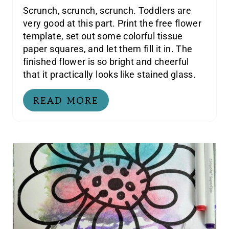
Scrunch, scrunch, scrunch. Toddlers are
very good at this part. Print the free flower
template, set out some colorful tissue
paper squares, and let them fill it in. The
finished flower is so bright and cheerful
that it practically looks like stained glass.
READ MORE