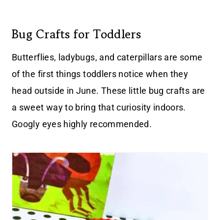
Bug Crafts for Toddlers
Butterflies, ladybugs, and caterpillars are some
of the first things toddlers notice when they
head outside in June. These little bug crafts are
a sweet way to bring that curiosity indoors.
Googly eyes highly recommended.