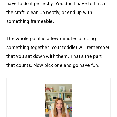
have to do it perfectly. You don’t have to finish
the craft, clean up neatly, or end up with
something frameable.
The whole point is a few minutes of doing
something together. Your toddler will remember
that you sat down with them. That’s the part
that counts. Now pick one and go have fun.