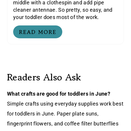
middle with a clothespin and add pipe
cleaner antennae. So pretty, so easy, and
your toddler does most of the work.
READ MORE
Readers Also Ask
What crafts are good for toddlers in June?
Simple crafts using everyday supplies work best
for toddlers in June. Paper plate suns,
fingerprint flowers, and coffee filter butterflies