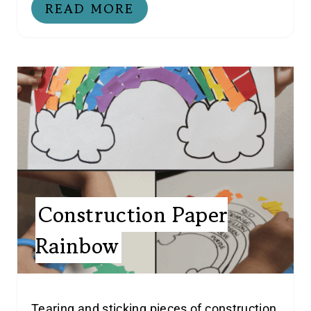
READ MORE
Construction Paper
Rainbow
Tearing and sticking pieces of construction