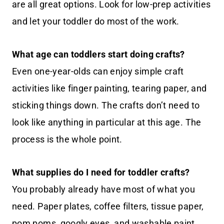
are all great options. Look for low-prep activities
and let your toddler do most of the work.
What age can toddlers start doing crafts?
Even one-year-olds can enjoy simple craft
activities like finger painting, tearing paper, and
sticking things down. The crafts don’t need to
look like anything in particular at this age. The
process is the whole point.
What supplies do I need for toddler crafts?
You probably already have most of what you
need. Paper plates, coffee filters, tissue paper,
pom poms, googly eyes, and washable paint