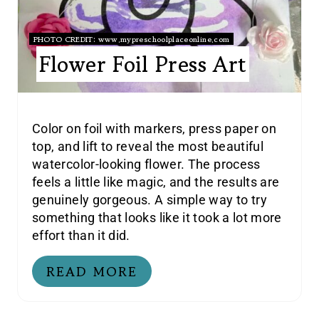
PHOTO CREDIT:
www.mypreschoolplaceonline.com
Flower Foil Press Art
Color on foil with markers, press paper on
top, and lift to reveal the most beautiful
watercolor-looking flower. The process
feels a little like magic, and the results are
genuinely gorgeous. A simple way to try
something that looks like it took a lot more
effort than it did.
READ MORE