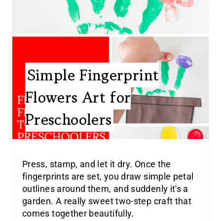
Simple Fingerprint
Flowers Art for
Preschoolers
Press, stamp, and let it dry. Once the
fingerprints are set, you draw simple petal
outlines around them, and suddenly it's a
garden. A really sweet two-step craft that
comes together beautifully.