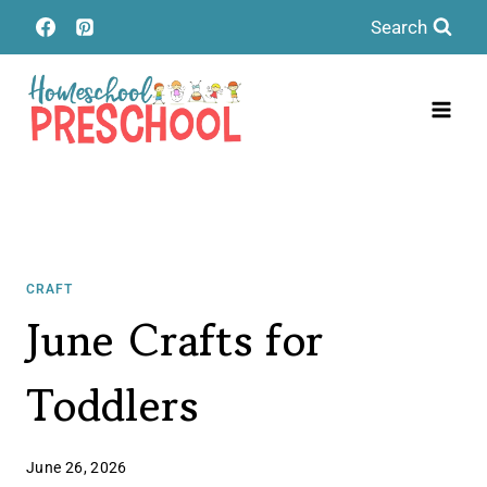
Skip
Search
to
content
CRAFT
June Crafts for
Toddlers
June 26, 2026