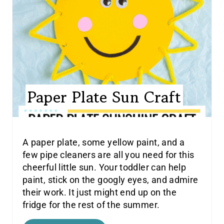
Paper Plate Sun Craft
A paper plate, some yellow paint, and a
few pipe cleaners are all you need for this
cheerful little sun. Your toddler can help
paint, stick on the googly eyes, and admire
their work. It just might end up on the
fridge for the rest of the summer.