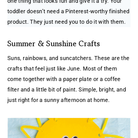
one thing that looks fun and give it a try. Your
toddler doesn’t need a Pinterest-worthy finished
product. They just need you to do it with them.
Summer & Sunshine Crafts
Suns, rainbows, and suncatchers. These are the
crafts that feel just like June. Most of them
come together with a paper plate or a coffee
filter and a little bit of paint. Simple, bright, and
just right for a sunny afternoon at home.