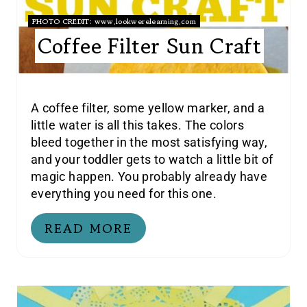
PHOTO CREDIT:
www.lookwerelearning.com
Coffee Filter Sun Craft
A coffee filter, some yellow marker, and a
little water is all this takes. The colors
bleed together in the most satisfying way,
and your toddler gets to watch a little bit of
magic happen. You probably already have
everything you need for this one.
READ MORE