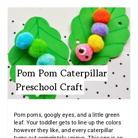
Pom Pom Caterpillar
Preschool Craft
Pom poms, googly eyes, and a little green
leaf. Your toddler gets to line up the colors
however they like, and every caterpillar
turns out completely unique. This one is so