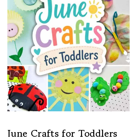
June Crafts for Toddlers