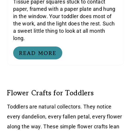
Tissue paper squares stuck to contact
paper, framed with a paper plate and hung
in the window. Your toddler does most of
the work, and the light does the rest. Such
a sweet little thing to look at all month
long.
READ MORE
Flower Crafts for Toddlers
Toddlers are natural collectors. They notice
every dandelion, every fallen petal, every flower
along the way. These simple flower crafts lean