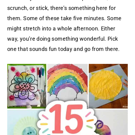
scrunch, or stick, there’s something here for
them. Some of these take five minutes. Some
might stretch into a whole afternoon. Either
way, you’re doing something wonderful. Pick
one that sounds fun today and go from there.