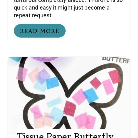
quick and easy it might just become a
repeat request.
READ MORE
Tissue Paper Butterfly