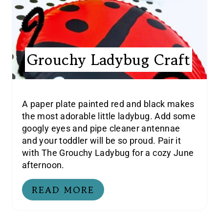
Grouchy Ladybug Craft
A paper plate painted red and black makes
the most adorable little ladybug. Add some
googly eyes and pipe cleaner antennae
and your toddler will be so proud. Pair it
with The Grouchy Ladybug for a cozy June
afternoon.
READ MORE