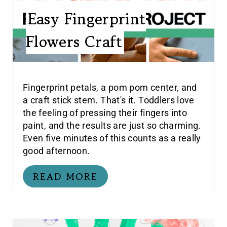
Easy Fingerprint
Flowers Craft
Fingerprint petals, a pom pom center, and
a craft stick stem. That's it. Toddlers love
the feeling of pressing their fingers into
paint, and the results are just so charming.
Even five minutes of this counts as a really
good afternoon.
READ MORE