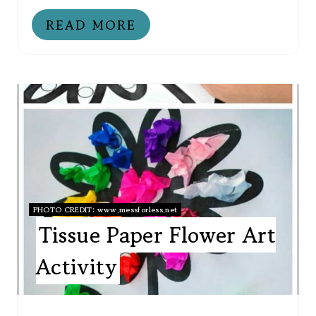
READ MORE
PHOTO CREDIT:
www.messforless.net
Tissue Paper Flower Art
Activity