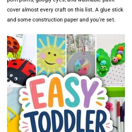
cover almost every craft on this list. A glue stick
and some construction paper and you’re set.