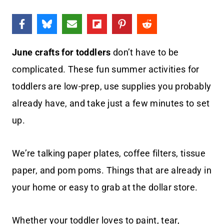
June crafts for toddlers
don’t have to be
complicated. These fun summer activities for
toddlers are low-prep, use supplies you probably
already have, and take just a few minutes to set
up.
We’re talking paper plates, coffee filters, tissue
paper, and pom poms. Things that are already in
your home or easy to grab at the dollar store.
Whether your toddler loves to paint, tear,