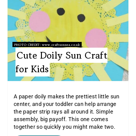
PHOTO CREDIT:
www.craftsonsea.co.uk
Cute Doily Sun Craft
for Kids
A paper doily makes the prettiest little sun
center, and your toddler can help arrange
the paper strip rays all around it. Simple
assembly, big payoff. This one comes
together so quickly you might make two.