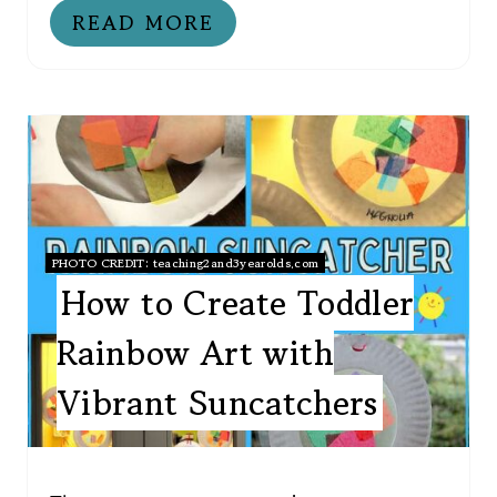
READ MORE
PHOTO CREDIT:
teaching2and3yearolds.com
How to Create Toddler
Rainbow Art with
Vibrant Suncatchers