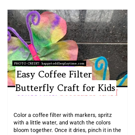
PHOTO CREDIT:
happytoddlerplaytime.com
Easy Coffee Filter
Butterfly Craft for Kids
Color a coffee filter with markers, spritz
with a little water, and watch the colors
bloom together. Once it dries, pinch it in the