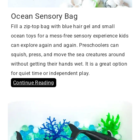
Ocean Sensory Bag
Fill a zip-top bag with blue hair gel and small
ocean toys for a mess-free sensory experience kids
can explore again and again. Preschoolers can
squish, press, and move the sea creatures around
without getting their hands wet. It is a great option
for quiet time or independent play.
Continue Reading