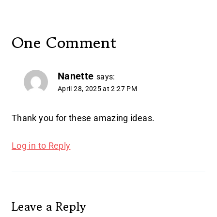
One Comment
Nanette
says:
April 28, 2025 at 2:27 PM
Thank you for these amazing ideas.
Log in to Reply
Leave a Reply