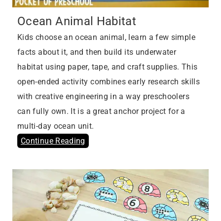
Ocean Animal Habitat
Kids choose an ocean animal, learn a few simple
facts about it, and then build its underwater
habitat using paper, tape, and craft supplies. This
open-ended activity combines early research skills
with creative engineering in a way preschoolers
can fully own. It is a great anchor project for a
multi-day ocean unit.
Continue Reading