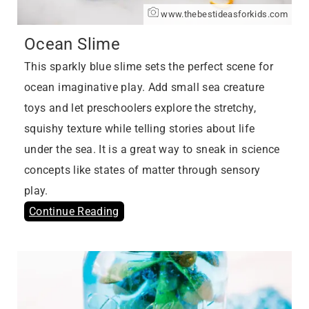
www.thebestideasforkids.com
Ocean Slime
This sparkly blue slime sets the perfect scene for
ocean imaginative play. Add small sea creature
toys and let preschoolers explore the stretchy,
squishy texture while telling stories about life
under the sea. It is a great way to sneak in science
concepts like states of matter through sensory
play.
Continue Reading