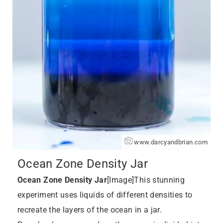
www.darcyandbrian.com
Ocean Zone Density Jar
Ocean Zone Density Jar
[Image]This stunning
experiment uses liquids of different densities to
recreate the layers of the ocean in a jar.