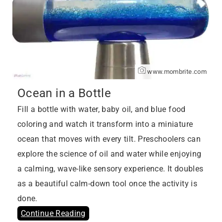
www.mombrite.com
Ocean in a Bottle
Fill a bottle with water, baby oil, and blue food
coloring and watch it transform into a miniature
ocean that moves with every tilt. Preschoolers can
explore the science of oil and water while enjoying
a calming, wave-like sensory experience. It doubles
as a beautiful calm-down tool once the activity is
done.
Continue Reading