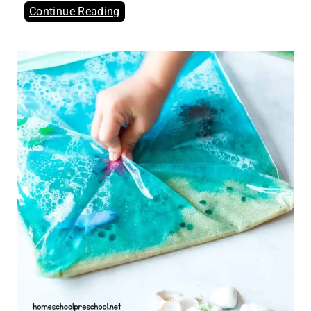
Continue Reading