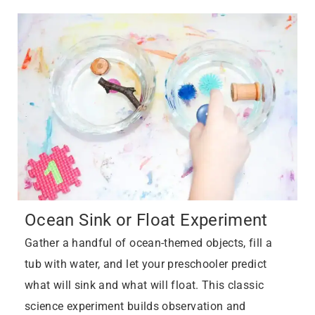
Ocean Sink or Float Experiment
Gather a handful of ocean-themed objects, fill a
tub with water, and let your preschooler predict
what will sink and what will float. This classic
science experiment builds observation and