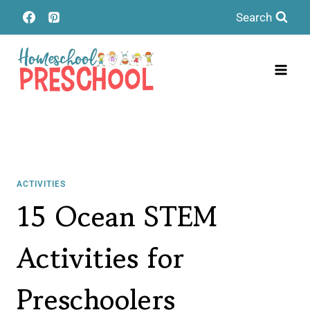
Skip
Search
to
content
ACTIVITIES
15 Ocean STEM
Activities for
Preschoolers