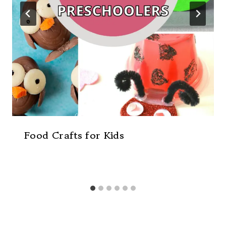
Food Crafts for Kids