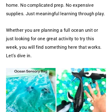
home. No complicated prep. No expensive
supplies. Just meaningful learning through play.
Whether you are planning a full ocean unit or
just looking for one great activity to try this
week, you will find something here that works.
Let’s dive in.