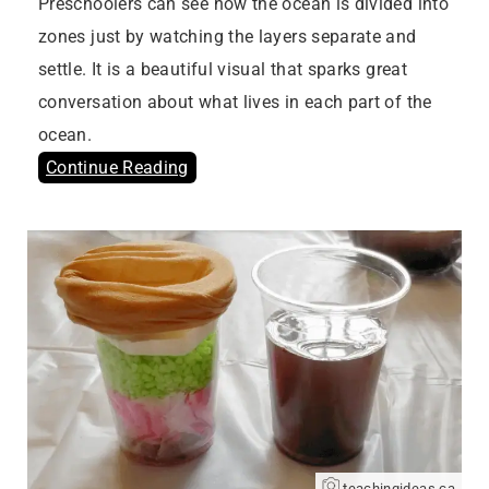
Preschoolers can see how the ocean is divided into
zones just by watching the layers separate and
settle. It is a beautiful visual that sparks great
conversation about what lives in each part of the
ocean.
Continue Reading
teachingideas.ca