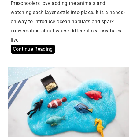
Preschoolers love adding the animals and
watching each layer settle into place. It is a hands-
on way to introduce ocean habitats and spark
conversation about where different sea creatures
live.
Continue Reading