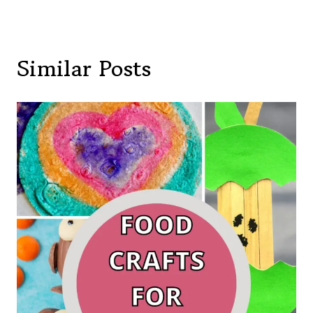
Similar Posts