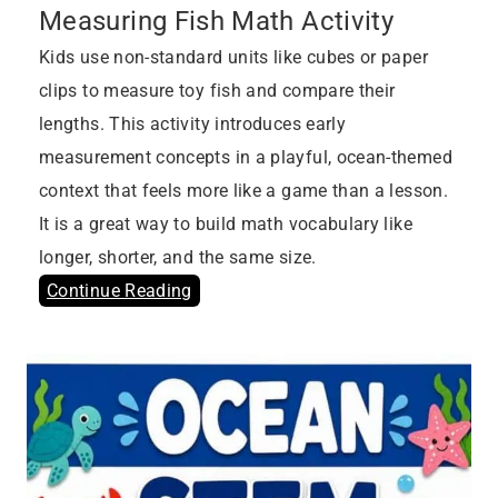
Measuring Fish Math Activity
Kids use non-standard units like cubes or paper
clips to measure toy fish and compare their
lengths. This activity introduces early
measurement concepts in a playful, ocean-themed
context that feels more like a game than a lesson.
It is a great way to build math vocabulary like
longer, shorter, and the same size.
Continue Reading