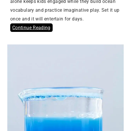
alone keeps kids engaged while they build ocean
vocabulary and practice imaginative play. Set it up
once and it will entertain for days.
Continue Reading