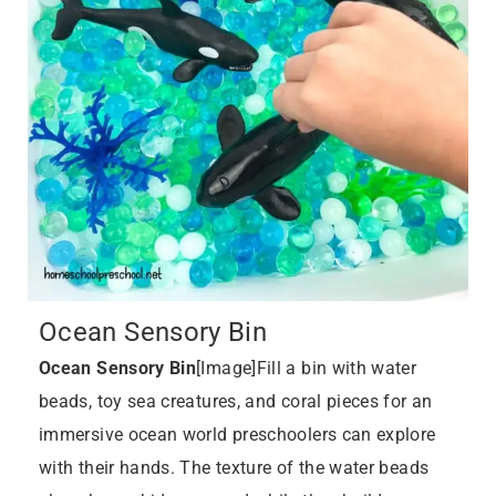
Ocean Sensory Bin
Ocean Sensory Bin
[Image]Fill a bin with water
beads, toy sea creatures, and coral pieces for an
immersive ocean world preschoolers can explore
with their hands. The texture of the water beads