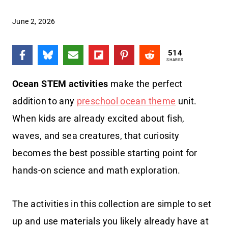
June 2, 2026
514
SHARES
Ocean STEM activities
make the perfect
addition to any
preschool ocean theme
unit.
When kids are already excited about fish,
waves, and sea creatures, that curiosity
becomes the best possible starting point for
hands-on science and math exploration.
The activities in this collection are simple to set
up and use materials you likely already have at