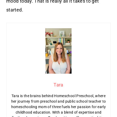
mood today. That is really all it takes to get
started.
Tara
Tara is the brains behind Homeschool Preschool, where
her journey from preschool and public school teacher to
homeschooling mom of three fuels her passion for early
childhood education. With a blend of expertise and