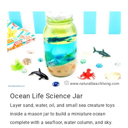
www.naturalbeachliving.com
Ocean Life Science Jar
Layer sand, water, oil, and small sea creature toys
inside a mason jar to build a miniature ocean
complete with a seafloor, water column, and sky.