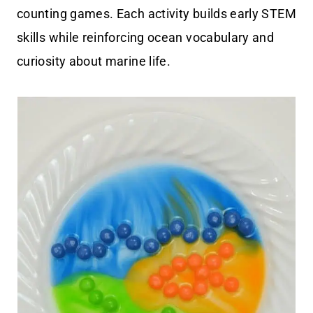
counting games. Each activity builds early STEM
skills while reinforcing ocean vocabulary and
curiosity about marine life.