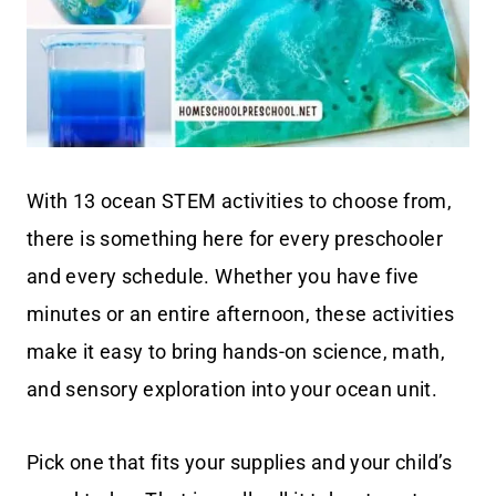
With 13 ocean STEM activities to choose from,
there is something here for every preschooler
and every schedule. Whether you have five
minutes or an entire afternoon, these activities
make it easy to bring hands-on science, math,
and sensory exploration into your ocean unit.
Pick one that fits your supplies and your child’s