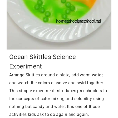
Ocean Skittles Science
Experiment
Arrange Skittles around a plate, add warm water,
and watch the colors dissolve and swirl together.
This simple experiment introduces preschoolers to
the concepts of color mixing and solubility using
nothing but candy and water. It is one of those
activities kids ask to do again and again.