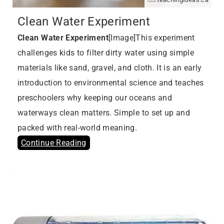
Clean Water Experiment
Clean Water Experiment
[Image]This experiment
challenges kids to filter dirty water using simple
materials like sand, gravel, and cloth. It is an early
introduction to environmental science and teaches
preschoolers why keeping our oceans and
waterways clean matters. Simple to set up and
packed with real-world meaning.
Continue Reading