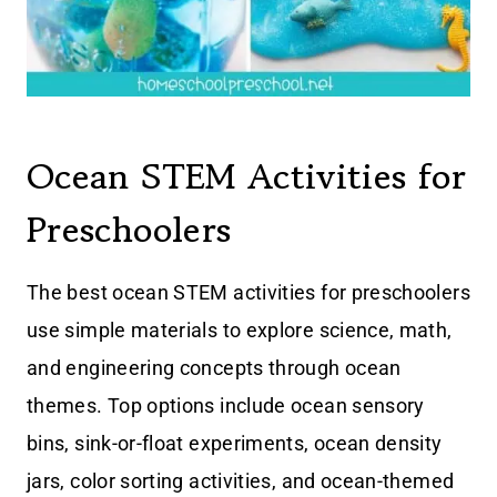
Ocean STEM Activities for
Preschoolers
The best ocean STEM activities for preschoolers
use simple materials to explore science, math,
and engineering concepts through ocean
themes. Top options include ocean sensory
bins, sink-or-float experiments, ocean density
jars, color sorting activities, and ocean-themed