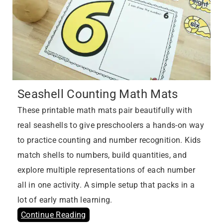
Seashell Counting Math Mats
These printable math mats pair beautifully with
real seashells to give preschoolers a hands-on way
to practice counting and number recognition. Kids
match shells to numbers, build quantities, and
explore multiple representations of each number
all in one activity. A simple setup that packs in a
lot of early math learning.
Continue Reading