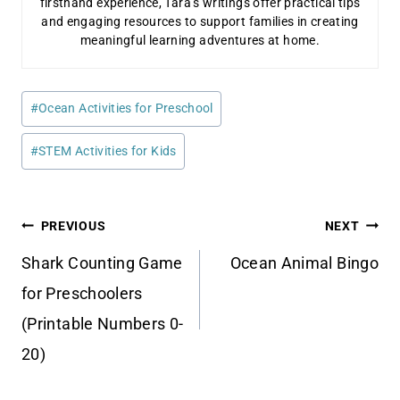
firsthand experience, Tara’s writings offer practical tips
and engaging resources to support families in creating
meaningful learning adventures at home.
Post
#
Ocean Activities for Preschool
Tags:
#
STEM Activities for Kids
Post
PREVIOUS
NEXT
navigation
Shark Counting Game
Ocean Animal Bingo
for Preschoolers
(Printable Numbers 0-
20)