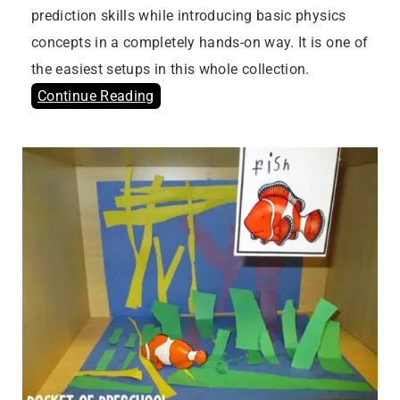
prediction skills while introducing basic physics
concepts in a completely hands-on way. It is one of
the easiest setups in this whole collection.
Continue Reading