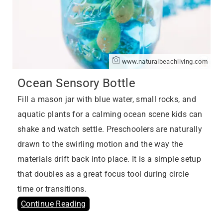
www.naturalbeachliving.com
Ocean Sensory Bottle
Fill a mason jar with blue water, small rocks, and
aquatic plants for a calming ocean scene kids can
shake and watch settle. Preschoolers are naturally
drawn to the swirling motion and the way the
materials drift back into place. It is a simple setup
that doubles as a great focus tool during circle
time or transitions.
Continue Reading