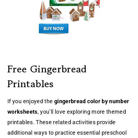
Free Gingerbread
Printables
If you enjoyed the
gingerbread color by number
worksheets
, you’ll love exploring more themed
printables. These related activities provide
additional ways to practice essential preschool