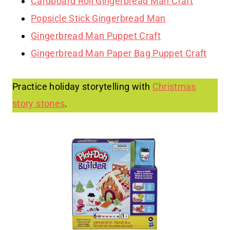
Cardboard Roll Gingerbread Man Craft
Popsicle Stick Gingerbread Man
Gingerbread Man Puppet Craft
Gingerbread Man Paper Bag Puppet Craft
Practice holiday storytelling with
Christmas
story stones
.