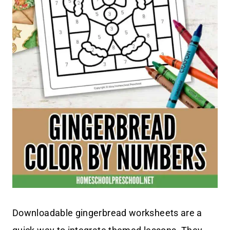
Downloadable gingerbread worksheets are a