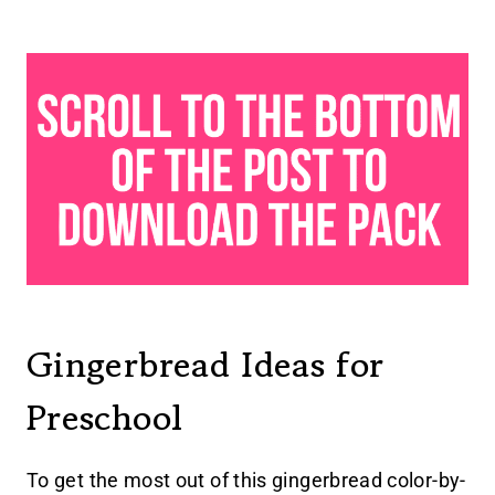
Gingerbread Ideas for
Preschool
To get the most out of this gingerbread color-by-