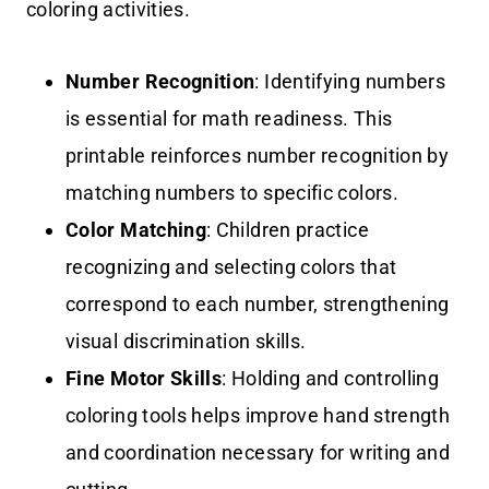
coloring activities.
Number Recognition
: Identifying numbers
is essential for math readiness. This
printable reinforces number recognition by
matching numbers to specific colors.
Color Matching
: Children practice
recognizing and selecting colors that
correspond to each number, strengthening
visual discrimination skills.
Fine Motor Skills
: Holding and controlling
coloring tools helps improve hand strength
and coordination necessary for writing and