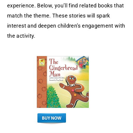
experience. Below, you’ll find related books that
match the theme. These stories will spark
interest and deepen children’s engagement with
the activity.