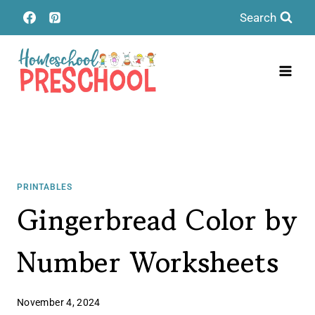
Skip
Search
to
content
PRINTABLES
Gingerbread Color by
Number Worksheets
November 4, 2024