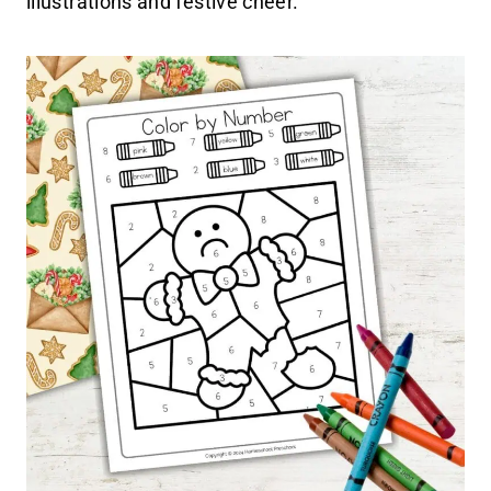
illustrations and festive cheer.