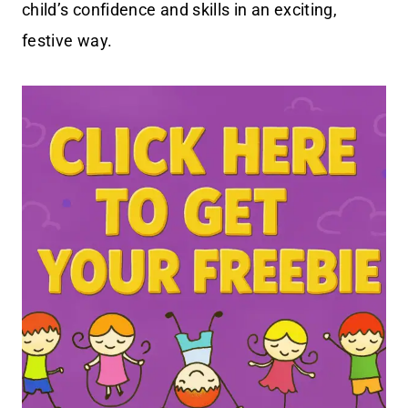
child’s confidence and skills in an exciting,
festive way.