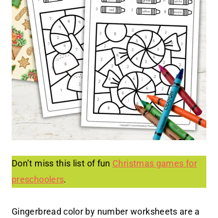
Don’t miss this list of fun
Christmas games for
preschoolers
.
Gingerbread color by number worksheets are a