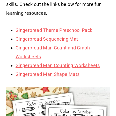
skills. Check out the links below for more fun
learning resources.
Gingerbread Theme Preschool Pack
Gingerbread Sequencing Mat
Gingerbread Man Count and Graph
Worksheets
Gingerbread Man Counting Worksheets
Gingerbread Man Shape Mats