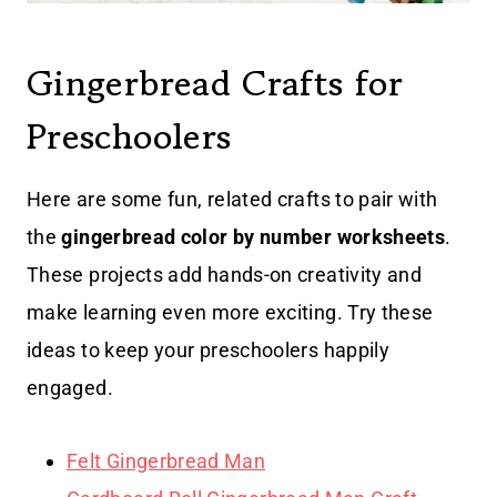
Gingerbread Crafts for
Preschoolers
Here are some fun, related crafts to pair with
the
gingerbread color by number worksheets
.
These projects add hands-on creativity and
make learning even more exciting. Try these
ideas to keep your preschoolers happily
engaged.
Felt Gingerbread Man