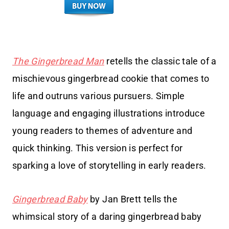
The Gingerbread Man
retells the classic tale of a
mischievous gingerbread cookie that comes to
life and outruns various pursuers. Simple
language and engaging illustrations introduce
young readers to themes of adventure and
quick thinking. This version is perfect for
sparking a love of storytelling in early readers.
Gingerbread Baby
by Jan Brett tells the
whimsical story of a daring gingerbread baby