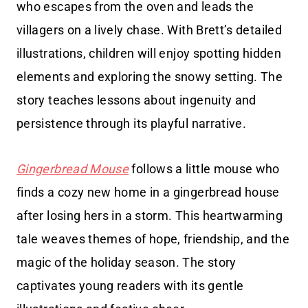
who escapes from the oven and leads the
villagers on a lively chase. With Brett’s detailed
illustrations, children will enjoy spotting hidden
elements and exploring the snowy setting. The
story teaches lessons about ingenuity and
persistence through its playful narrative.
Gingerbread Mouse
follows a little mouse who
finds a cozy new home in a gingerbread house
after losing hers in a storm. This heartwarming
tale weaves themes of hope, friendship, and the
magic of the holiday season. The story
captivates young readers with its gentle