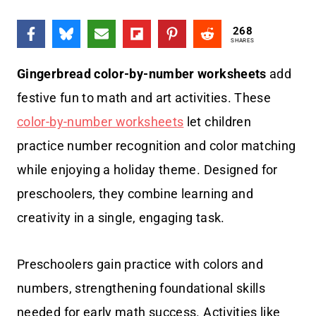
268
SHARES
Gingerbread color-by-number worksheets
add
festive fun to math and art activities. These
color-by-number worksheets
let children
practice number recognition and color matching
while enjoying a holiday theme. Designed for
preschoolers, they combine learning and
creativity in a single, engaging task.
Preschoolers gain practice with colors and
numbers, strengthening foundational skills
needed for early math success. Activities like