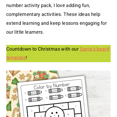
number activity pack, I love adding fun,
complementary activities. These ideas help
extend learning and keep lessons engaging for
our little learners.
Countdown to Christmas with our
Santa’s beard
template
!