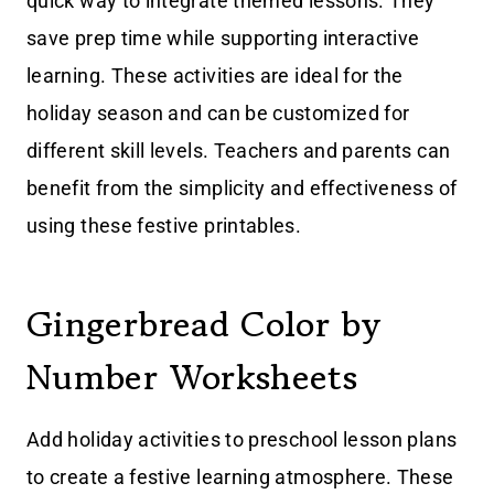
quick way to integrate themed lessons. They
save prep time while supporting interactive
learning. These activities are ideal for the
holiday season and can be customized for
different skill levels. Teachers and parents can
benefit from the simplicity and effectiveness of
using these festive printables.
Gingerbread Color by
Number Worksheets
Add holiday activities to preschool lesson plans
to create a festive learning atmosphere. These