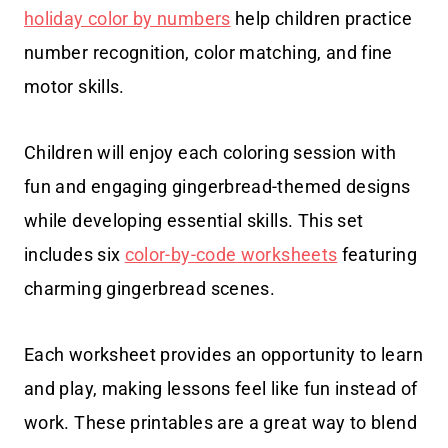
holiday color by numbers
help children practice
number recognition, color matching, and fine
motor skills.
Children will enjoy each coloring session with
fun and engaging gingerbread-themed designs
while developing essential skills. This set
includes six
color-by-code worksheets
featuring
charming gingerbread scenes.
Each worksheet provides an opportunity to learn
and play, making lessons feel like fun instead of
work. These printables are a great way to blend