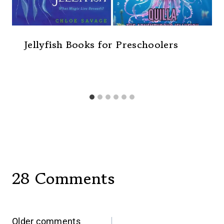
Jellyfish Books for Preschoolers
28 Comments
Older comments