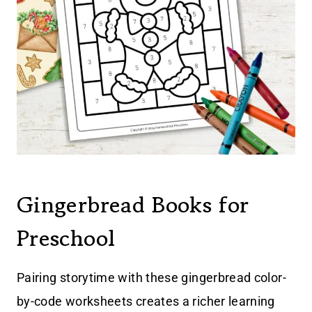
Gingerbread Books for
Preschool
Pairing storytime with these gingerbread color-
by-code worksheets creates a richer learning