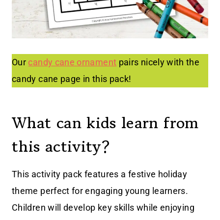
Our
candy cane ornament
pairs nicely with the
candy cane page in this pack!
What can kids learn from
this activity?
This activity pack features a festive holiday
theme perfect for engaging young learners.
Children will develop key skills while enjoying