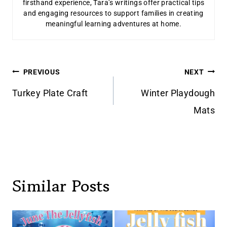
firsthand experience, Tara’s writings offer practical tips
and engaging resources to support families in creating
meaningful learning adventures at home.
Post
PREVIOUS
NEXT
navigation
Turkey Plate Craft
Winter Playdough
Mats
Similar Posts