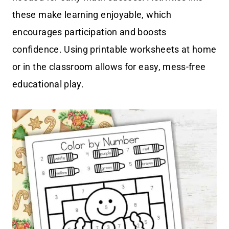
these make learning enjoyable, which
encourages participation and boosts
confidence. Using printable worksheets at home
or in the classroom allows for easy, mess-free
educational play.