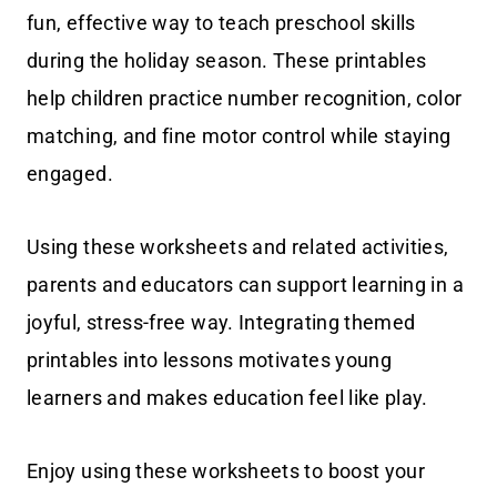
fun, effective way to teach preschool skills
during the holiday season. These printables
help children practice number recognition, color
matching, and fine motor control while staying
engaged.
Using these worksheets and related activities,
parents and educators can support learning in a
joyful, stress-free way. Integrating themed
printables into lessons motivates young
learners and makes education feel like play.
Enjoy using these worksheets to boost your