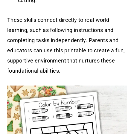
cutting.
These skills connect directly to real-world
learning, such as following instructions and
completing tasks independently. Parents and
educators can use this printable to create a fun,
supportive environment that nurtures these
foundational abilities.