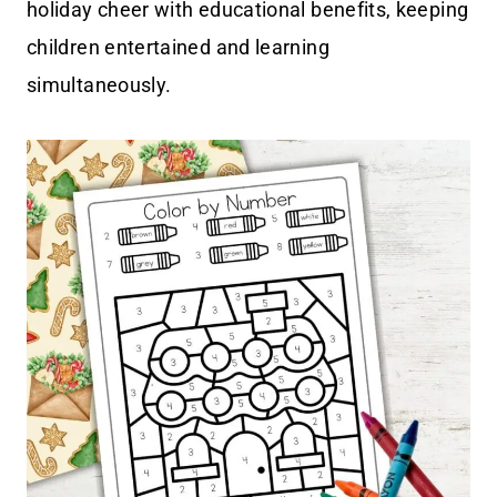
holiday cheer with educational benefits, keeping
children entertained and learning
simultaneously.