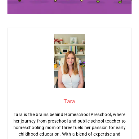
Tara
Tara is the brains behind Homeschool Preschool, where
her journey from preschool and public school teacher to
homeschooling mom of three fuels her passion for early
childhood education. With a blend of expertise and