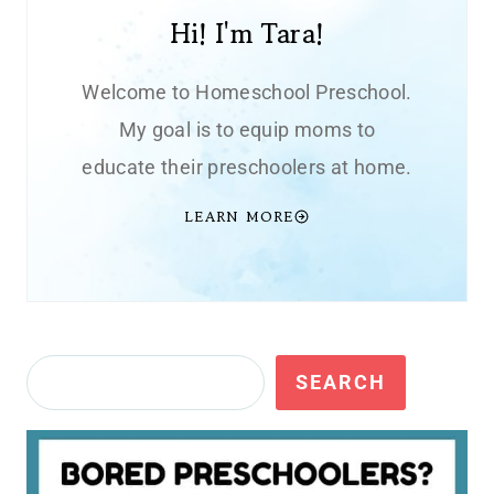
Hi! I'm Tara!
Welcome to Homeschool Preschool.
My goal is to equip moms to
educate their preschoolers at home.
LEARN MORE
Search
SEARCH