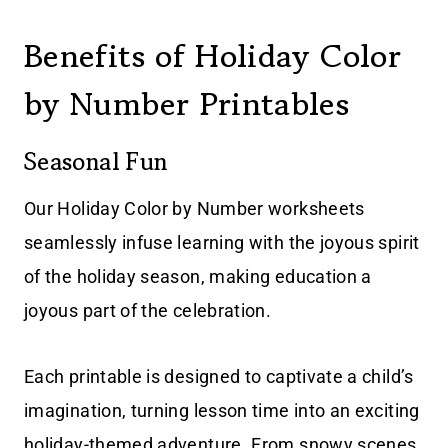
Benefits of Holiday Color
by Number Printables
Seasonal Fun
Our Holiday Color by Number worksheets
seamlessly infuse learning with the joyous spirit
of the holiday season, making education a
joyous part of the celebration.
Each printable is designed to captivate a child’s
imagination, turning lesson time into an exciting
holiday-themed adventure. From snowy scenes