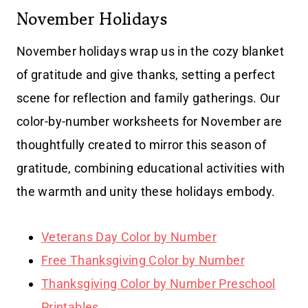
November Holidays
November holidays wrap us in the cozy blanket
of gratitude and give thanks, setting a perfect
scene for reflection and family gatherings. Our
color-by-number worksheets for November are
thoughtfully created to mirror this season of
gratitude, combining educational activities with
the warmth and unity these holidays embody.
Veterans Day Color by Number
Free Thanksgiving Color by Number
Thanksgiving Color by Number Preschool
Printables