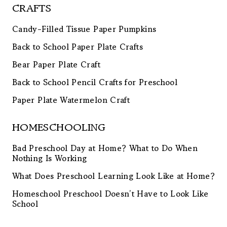
CRAFTS
Candy-Filled Tissue Paper Pumpkins
Back to School Paper Plate Crafts
Bear Paper Plate Craft
Back to School Pencil Crafts for Preschool
Paper Plate Watermelon Craft
HOMESCHOOLING
Bad Preschool Day at Home? What to Do When
Nothing Is Working
What Does Preschool Learning Look Like at Home?
Homeschool Preschool Doesn’t Have to Look Like
School