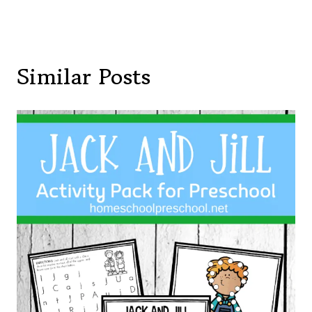
Similar Posts