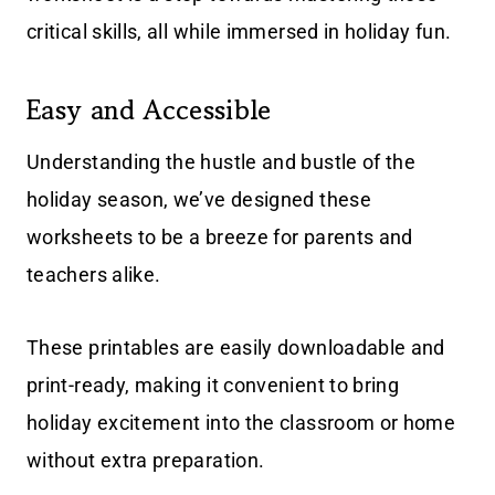
critical skills, all while immersed in holiday fun.
Easy and Accessible
Understanding the hustle and bustle of the
holiday season, we’ve designed these
worksheets to be a breeze for parents and
teachers alike.
These printables are easily downloadable and
print-ready, making it convenient to bring
holiday excitement into the classroom or home
without extra preparation.