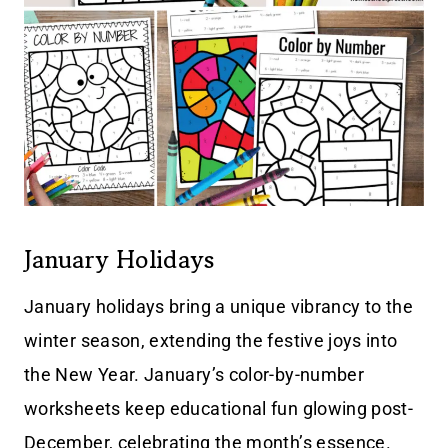
January Holidays
January holidays bring a unique vibrancy to the
winter season, extending the festive joys into
the New Year. January’s color-by-number
worksheets keep educational fun glowing post-
December, celebrating the month’s essence.