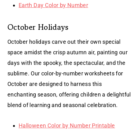
Earth Day Color by Number
October Holidays
October holidays carve out their own special
space amidst the crisp autumn air, painting our
days with the spooky, the spectacular, and the
sublime. Our color-by-number worksheets for
October are designed to harness this
enchanting season, offering children a delightful
blend of learning and seasonal celebration.
Halloween Color by Number Printable