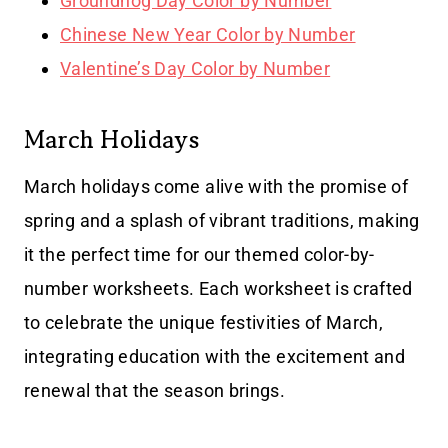
Groundhog Day Color by Number
Chinese New Year Color by Number
Valentine’s Day Color by Number
March Holidays
March holidays come alive with the promise of
spring and a splash of vibrant traditions, making
it the perfect time for our themed color-by-
number worksheets. Each worksheet is crafted
to celebrate the unique festivities of March,
integrating education with the excitement and
renewal that the season brings.