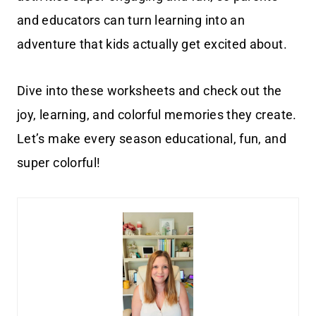
and educators can turn learning into an
adventure that kids actually get excited about.
Dive into these worksheets and check out the
joy, learning, and colorful memories they create.
Let’s make every season educational, fun, and
super colorful!