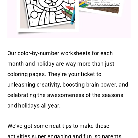
Our color-by-number worksheets for each
month and holiday are way more than just
coloring pages. They’re your ticket to
unleashing creativity, boosting brain power, and
celebrating the awesomeness of the seasons
and holidays all year.
We’ve got some neat tips to make these
activities super engaging and fun, so parents