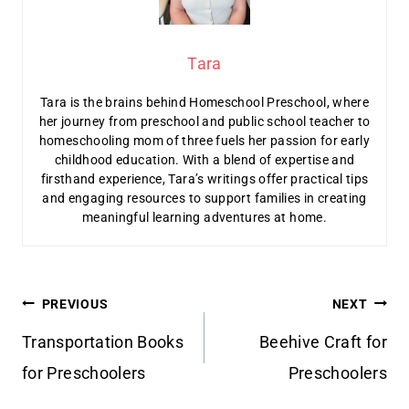
Tara
Tara is the brains behind Homeschool Preschool, where
her journey from preschool and public school teacher to
homeschooling mom of three fuels her passion for early
childhood education. With a blend of expertise and
firsthand experience, Tara’s writings offer practical tips
and engaging resources to support families in creating
meaningful learning adventures at home.
Post
PREVIOUS
NEXT
navigation
Transportation Books
Beehive Craft for
for Preschoolers
Preschoolers