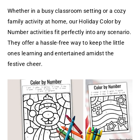
Whether in a busy classroom setting or a cozy
family activity at home, our Holiday Color by
Number activities fit perfectly into any scenario.
They offer a hassle-free way to keep the little
ones learning and entertained amidst the
festive cheer.