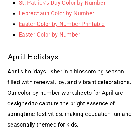
St. Patrick’s Day Color by Number
Leprechaun Color by Number
Easter Color by Number Printable
Easter Color by Number
April Holidays
April’s holidays usher in a blossoming season
filled with renewal, joy, and vibrant celebrations.
Our color-by-number worksheets for April are
designed to capture the bright essence of
springtime festivities, making education fun and
seasonally themed for kids.