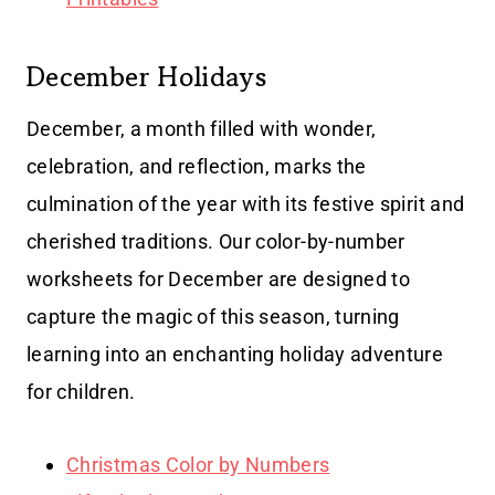
December Holidays
December, a month filled with wonder,
celebration, and reflection, marks the
culmination of the year with its festive spirit and
cherished traditions. Our color-by-number
worksheets for December are designed to
capture the magic of this season, turning
learning into an enchanting holiday adventure
for children.
Christmas Color by Numbers