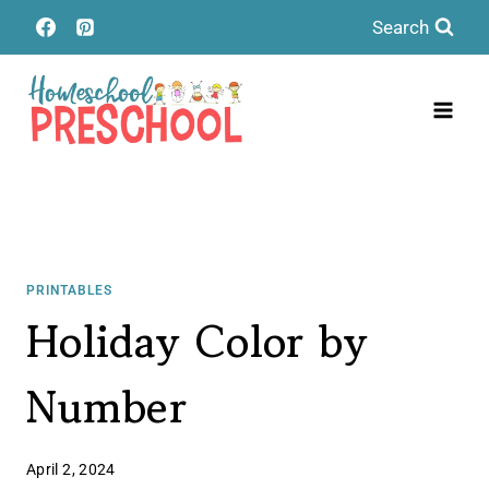
Skip
Search
to
content
PRINTABLES
Holiday Color by
Number
April 2, 2024