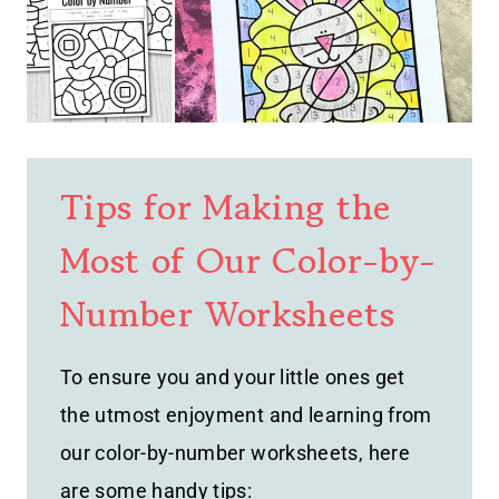
Tips for Making the
Most of Our Color-by-
Number Worksheets
To ensure you and your little ones get
the utmost enjoyment and learning from
our color-by-number worksheets, here
are some handy tips: