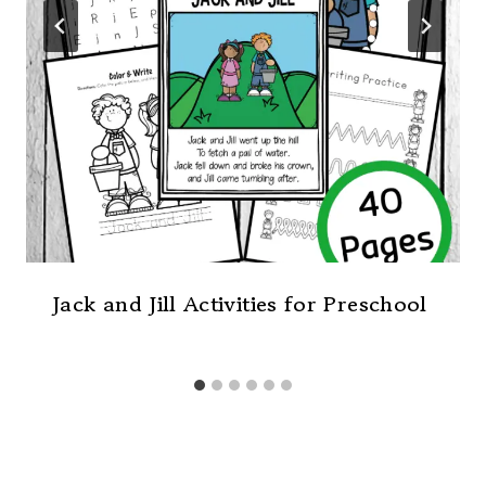
Jack and Jill Activities for Preschool