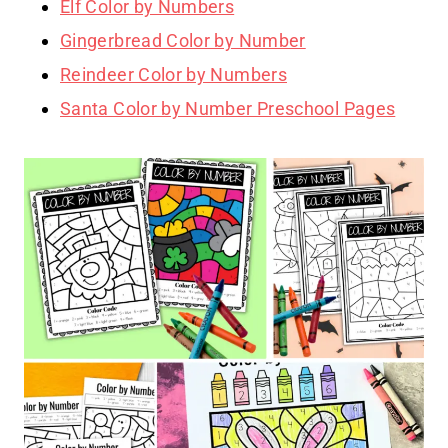
Elf Color by Numbers
Gingerbread Color by Number
Reindeer Color by Numbers
Santa Color by Number Preschool Pages