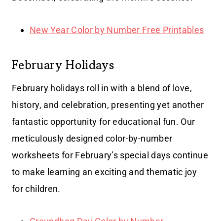
New Year Color by Number Free Printables
February Holidays
February holidays roll in with a blend of love,
history, and celebration, presenting yet another
fantastic opportunity for educational fun. Our
meticulously designed color-by-number
worksheets for February’s special days continue
to make learning an exciting and thematic joy
for children.