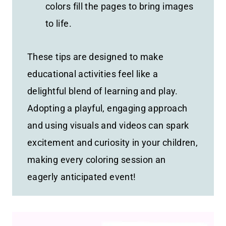
colors fill the pages to bring images
to life.
These tips are designed to make
educational activities feel like a
delightful blend of learning and play.
Adopting a playful, engaging approach
and using visuals and videos can spark
excitement and curiosity in your children,
making every coloring session an
eagerly anticipated event!