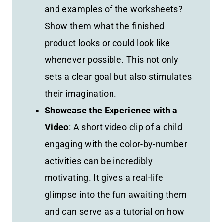
and examples of the worksheets?
Show them what the finished
product looks or could look like
whenever possible. This not only
sets a clear goal but also stimulates
their imagination.
Showcase the Experience with a
Video
: A short video clip of a child
engaging with the color-by-number
activities can be incredibly
motivating. It gives a real-life
glimpse into the fun awaiting them
and can serve as a tutorial on how