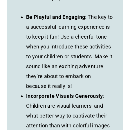
Be Playful and Engaging
: The key to
a successful learning experience is
to keep it fun! Use a cheerful tone
when you introduce these activities
to your children or students. Make it
sound like an exciting adventure
they’re about to embark on –
because it really is!
Incorporate Visuals Generously
:
Children are visual learners, and
what better way to captivate their
attention than with colorful images