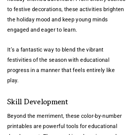
to festive decorations, these activities brighten
the holiday mood and keep young minds
engaged and eager to learn.
It’s a fantastic way to blend the vibrant
festivities of the season with educational
progress in a manner that feels entirely like
play.
Skill Development
Beyond the merriment, these color-by-number
printables are powerful tools for educational