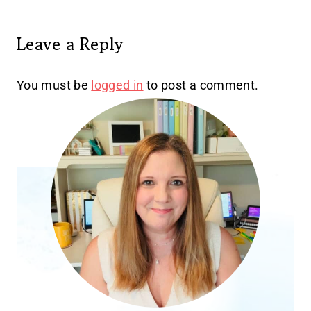
Leave a Reply
You must be
logged in
to post a comment.