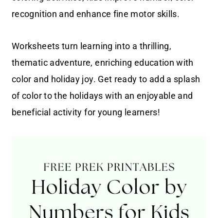
recognition and enhance fine motor skills.
Worksheets turn learning into a thrilling,
thematic adventure, enriching education with
color and holiday joy. Get ready to add a splash
of color to the holidays with an enjoyable and
beneficial activity for young learners!