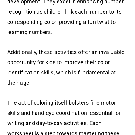
development. They excel in enhancing number
recognition as children link each number to its
corresponding color, providing a fun twist to
learning numbers.
Additionally, these activities offer an invaluable
opportunity for kids to improve their color
identification skills, which is fundamental at
their age.
The act of coloring itself bolsters fine motor
skills and hand-eye coordination, essential for
writing and day-to-day activities. Each
worksheet is a step towards mastering these