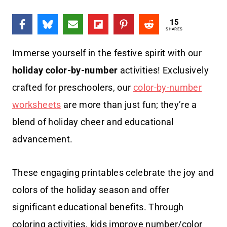
15
SHARES
Immerse yourself in the festive spirit with our
holiday color-by-number
activities! Exclusively
crafted for preschoolers, our
color-by-number
worksheets
are more than just fun; they’re a
blend of holiday cheer and educational
advancement.
These engaging printables celebrate the joy and
colors of the holiday season and offer
significant educational benefits. Through
coloring activities, kids improve number/color