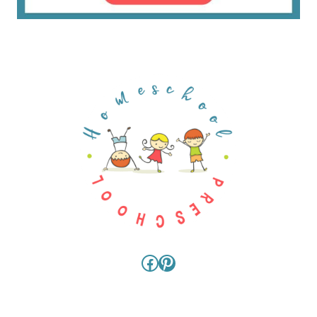
Facebook
Pinterest