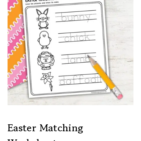
Easter Matching