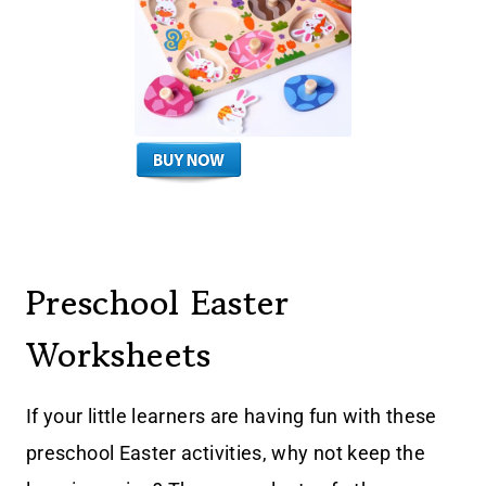
Preschool Easter
Worksheets
If your little learners are having fun with these
preschool Easter activities, why not keep the