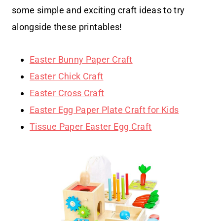
some simple and exciting craft ideas to try
alongside these printables!
Easter Bunny Paper Craft
Easter Chick Craft
Easter Cross Craft
Easter Egg Paper Plate Craft for Kids
Tissue Paper Easter Egg Craft