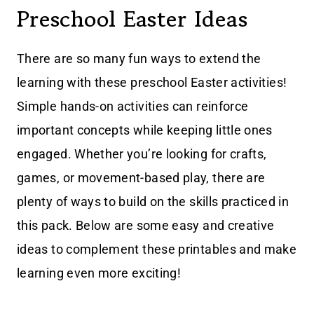
Preschool Easter Ideas
There are so many fun ways to extend the
learning with these preschool Easter activities!
Simple hands-on activities can reinforce
important concepts while keeping little ones
engaged. Whether you’re looking for crafts,
games, or movement-based play, there are
plenty of ways to build on the skills practiced in
this pack. Below are some easy and creative
ideas to complement these printables and make
learning even more exciting!