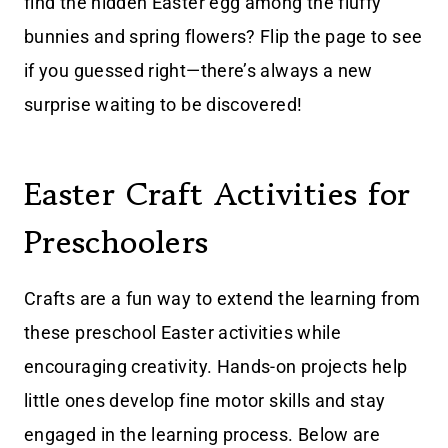
find the hidden Easter egg among the fluffy
bunnies and spring flowers? Flip the page to see
if you guessed right—there’s always a new
surprise waiting to be discovered!
Easter Craft Activities for
Preschoolers
Crafts are a fun way to extend the learning from
these preschool Easter activities while
encouraging creativity. Hands-on projects help
little ones develop fine motor skills and stay
engaged in the learning process. Below are