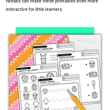
tweaks can make these printables even more
interactive for little learners.