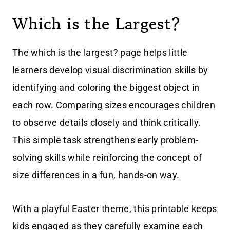
Which is the Largest?
The which is the largest? page helps little
learners develop visual discrimination skills by
identifying and coloring the biggest object in
each row. Comparing sizes encourages children
to observe details closely and think critically.
This simple task strengthens early problem-
solving skills while reinforcing the concept of
size differences in a fun, hands-on way.
With a playful Easter theme, this printable keeps
kids engaged as they carefully examine each