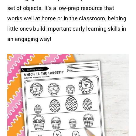
set of objects. It’s a low-prep resource that
works well at home or in the classroom, helping
little ones build important early learning skills in
an engaging way!