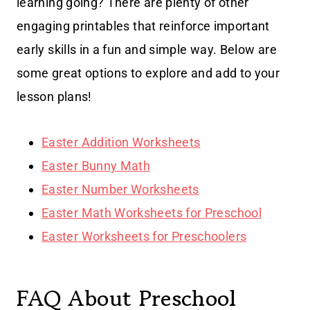
learning going? There are plenty of other
engaging printables that reinforce important
early skills in a fun and simple way. Below are
some great options to explore and add to your
lesson plans!
Easter Addition Worksheets
Easter Bunny Math
Easter Number Worksheets
Easter Math Worksheets for Preschool
Easter Worksheets for Preschoolers
FAQ About Preschool