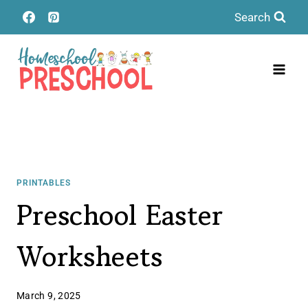
Skip
Search
to
content
PRINTABLES
Preschool Easter
Worksheets
March 9, 2025