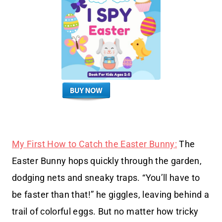
My First How to Catch the Easter Bunny:
The
Easter Bunny hops quickly through the garden,
dodging nets and sneaky traps. “You’ll have to
be faster than that!” he giggles, leaving behind a
trail of colorful eggs. But no matter how tricky