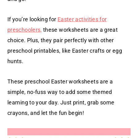
If you’re looking for
Easter activities for
preschoolers,
these worksheets are a great
choice. Plus, they pair perfectly with other
preschool printables, like Easter crafts or egg
hunts.
These preschool Easter worksheets are a
simple, no-fuss way to add some themed
learning to your day. Just print, grab some
crayons, and let the fun begin!