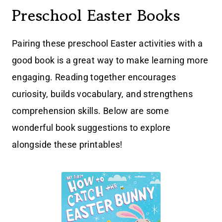
Preschool Easter Books
Pairing these preschool Easter activities with a
good book is a great way to make learning more
engaging. Reading together encourages
curiosity, builds vocabulary, and strengthens
comprehension skills. Below are some
wonderful book suggestions to explore
alongside these printables!