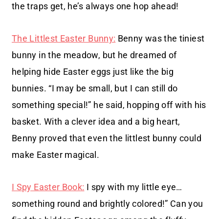
the traps get, he’s always one hop ahead!
The Littlest Easter Bunny:
Benny was the tiniest
bunny in the meadow, but he dreamed of
helping hide Easter eggs just like the big
bunnies. “I may be small, but I can still do
something special!” he said, hopping off with his
basket. With a clever idea and a big heart,
Benny proved that even the littlest bunny could
make Easter magical.
I Spy Easter Book:
I spy with my little eye…
something round and brightly colored!” Can you