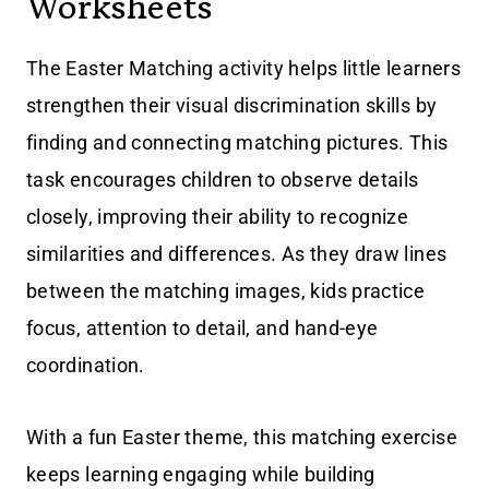
Worksheets
The Easter Matching activity helps little learners
strengthen their visual discrimination skills by
finding and connecting matching pictures. This
task encourages children to observe details
closely, improving their ability to recognize
similarities and differences. As they draw lines
between the matching images, kids practice
focus, attention to detail, and hand-eye
coordination.
With a fun Easter theme, this matching exercise
keeps learning engaging while building