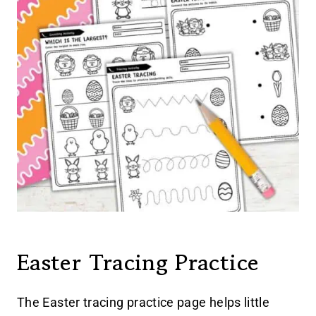
Easter Tracing Practice
The Easter tracing practice page helps little