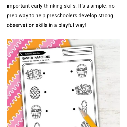
important early thinking skills. It’s a simple, no-
prep way to help preschoolers develop strong
observation skills in a playful way!