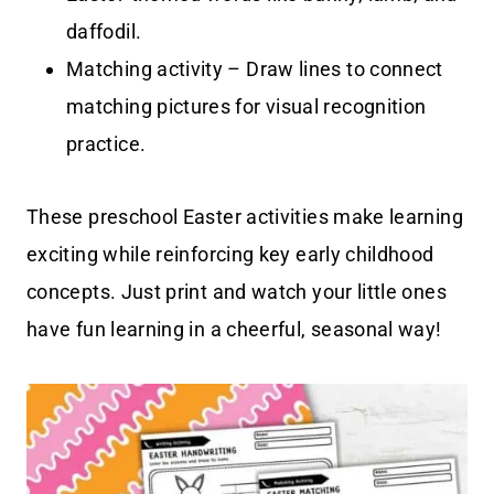
daffodil.
Matching activity – Draw lines to connect
matching pictures for visual recognition
practice.
These preschool Easter activities make learning
exciting while reinforcing key early childhood
concepts. Just print and watch your little ones
have fun learning in a cheerful, seasonal way!