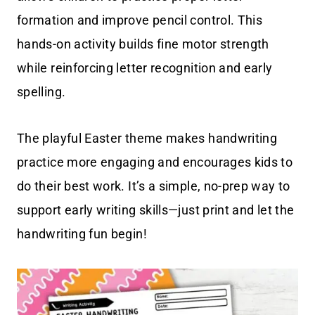
formation and improve pencil control. This
hands-on activity builds fine motor strength
while reinforcing letter recognition and early
spelling.
The playful Easter theme makes handwriting
practice more engaging and encourages kids to
do their best work. It’s a simple, no-prep way to
support early writing skills—just print and let the
handwriting fun begin!