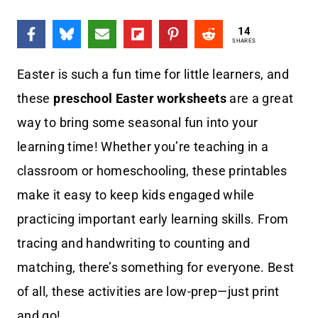
14
SHARES
Easter is such a fun time for little learners, and
these
preschool Easter worksheets
are a great
way to bring some seasonal fun into your
learning time! Whether you’re teaching in a
classroom or homeschooling, these printables
make it easy to keep kids engaged while
practicing important early learning skills. From
tracing and handwriting to counting and
matching, there’s something for everyone. Best
of all, these activities are low-prep—just print
and go!