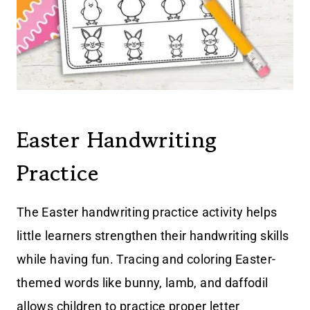
Easter Handwriting
Practice
The Easter handwriting practice activity helps
little learners strengthen their handwriting skills
while having fun. Tracing and coloring Easter-
themed words like bunny, lamb, and daffodil
allows children to practice proper letter