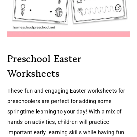
Preschool Easter
Worksheets
These fun and engaging Easter worksheets for
preschoolers are perfect for adding some
springtime learning to your day! With a mix of
hands-on activities, children will practice
important early learning skills while having fun.