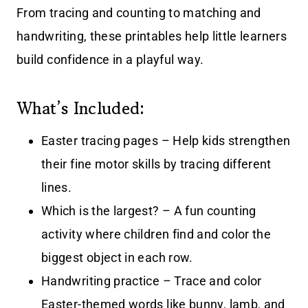
From tracing and counting to matching and
handwriting, these printables help little learners
build confidence in a playful way.
What’s Included:
Easter tracing pages – Help kids strengthen
their fine motor skills by tracing different
lines.
Which is the largest? – A fun counting
activity where children find and color the
biggest object in each row.
Handwriting practice – Trace and color
Easter-themed words like bunny, lamb, and