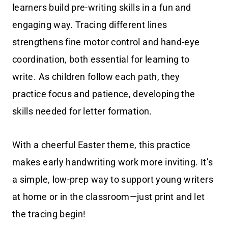
learners build pre-writing skills in a fun and
engaging way. Tracing different lines
strengthens fine motor control and hand-eye
coordination, both essential for learning to
write. As children follow each path, they
practice focus and patience, developing the
skills needed for letter formation.
With a cheerful Easter theme, this practice
makes early handwriting work more inviting. It’s
a simple, low-prep way to support young writers
at home or in the classroom—just print and let
the tracing begin!