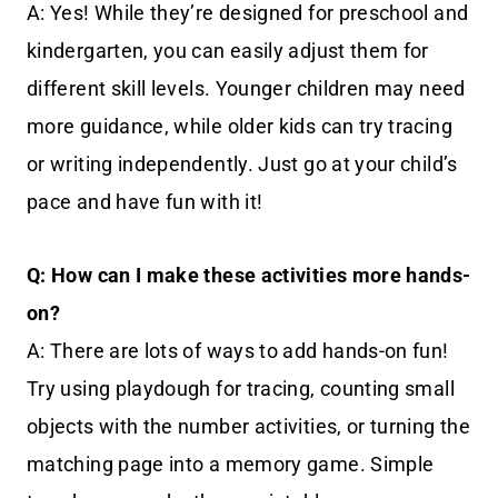
A: Yes! While they’re designed for preschool and
kindergarten, you can easily adjust them for
different skill levels. Younger children may need
more guidance, while older kids can try tracing
or writing independently. Just go at your child’s
pace and have fun with it!
Q: How can I make these activities more hands-
on?
A: There are lots of ways to add hands-on fun!
Try using playdough for tracing, counting small
objects with the number activities, or turning the
matching page into a memory game. Simple