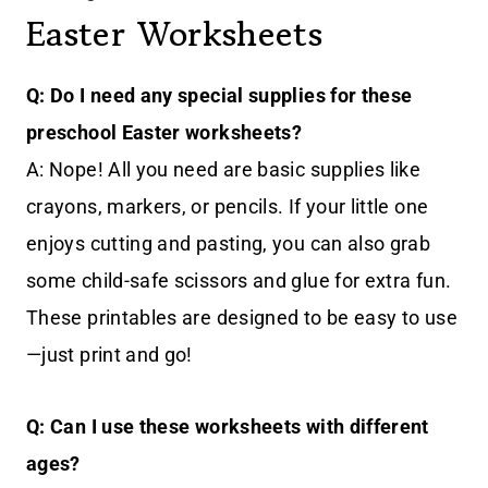
Easter Worksheets
Q: Do I need any special supplies for these
preschool Easter worksheets?
A: Nope! All you need are basic supplies like
crayons, markers, or pencils. If your little one
enjoys cutting and pasting, you can also grab
some child-safe scissors and glue for extra fun.
These printables are designed to be easy to use
—just print and go!
Q: Can I use these worksheets with different
ages?