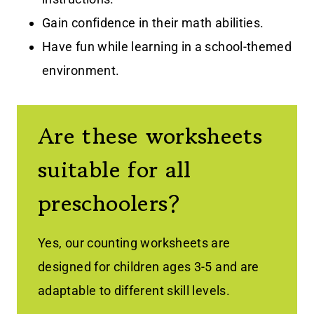
Gain confidence in their math abilities.
Have fun while learning in a school-themed
environment.
Are these worksheets
suitable for all
preschoolers?
Yes, our counting worksheets are
designed for children ages 3-5 and are
adaptable to different skill levels.