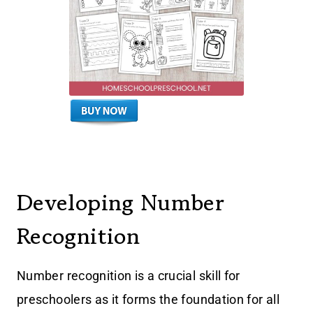
Developing Number
Recognition
Number recognition is a crucial skill for
preschoolers as it forms the foundation for all