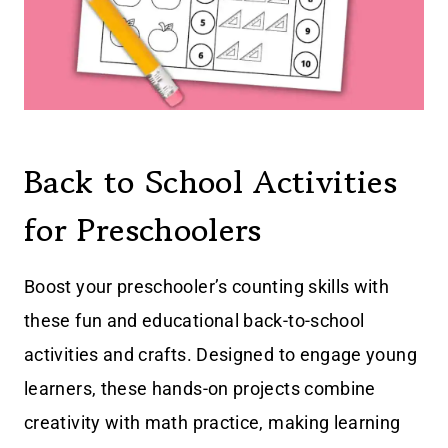
Back to School Activities
for Preschoolers
Boost your preschooler’s counting skills with
these fun and educational back-to-school
activities and crafts. Designed to engage young
learners, these hands-on projects combine
creativity with math practice, making learning