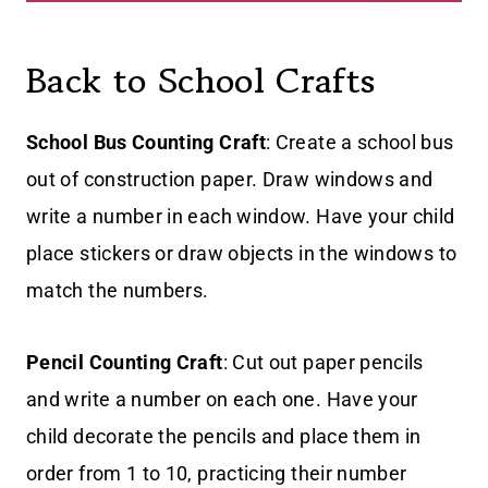
Back to School Crafts
School Bus Counting Craft
: Create a school bus
out of construction paper. Draw windows and
write a number in each window. Have your child
place stickers or draw objects in the windows to
match the numbers.
Pencil Counting Craft
: Cut out paper pencils
and write a number on each one. Have your
child decorate the pencils and place them in
order from 1 to 10, practicing their number