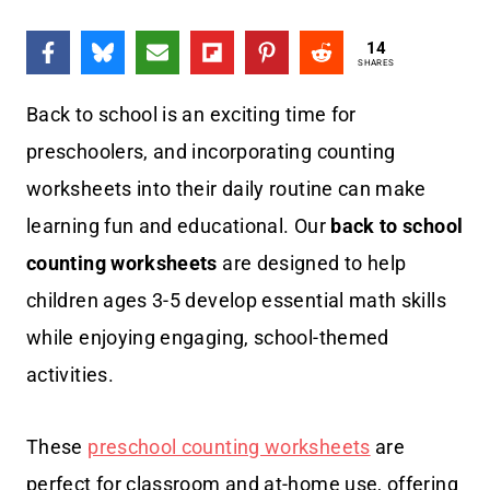
14
SHARES
Back to school is an exciting time for
preschoolers, and incorporating counting
worksheets into their daily routine can make
learning fun and educational. Our
back to school
counting worksheets
are designed to help
children ages 3-5 develop essential math skills
while enjoying engaging, school-themed
activities.
These
preschool counting worksheets
are
perfect for classroom and at-home use, offering