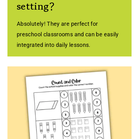
setting?
Absolutely! They are perfect for
preschool classrooms and can be easily
integrated into daily lessons.