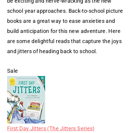
be exciting and nerve-wracking as the new
school year approaches. Back-to-school picture
books are a great way to ease anxieties and
build anticipation for this new adventure. Here
are some delightful reads that capture the joys
and jitters of heading back to school.
Sale
First Day Jitters (The Jitters Series)