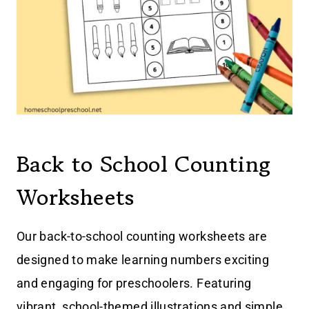
Back to School Counting
Worksheets
Our back-to-school counting worksheets are
designed to make learning numbers exciting
and engaging for preschoolers. Featuring
vibrant, school-themed illustrations and simple