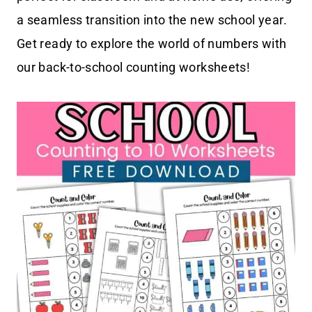
a seamless transition into the new school year.
Get ready to explore the world of numbers with
our back-to-school counting worksheets!