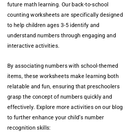
future math learning. Our back-to-school
counting worksheets are specifically designed
to help children ages 3-5 identify and
understand numbers through engaging and
interactive activities.
By associating numbers with school-themed
items, these worksheets make learning both
relatable and fun, ensuring that preschoolers
grasp the concept of numbers quickly and
effectively. Explore more activities on our blog
to further enhance your child’s number
recognition skills: