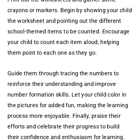
crayons or markers. Begin by showing your child
the worksheet and pointing out the different
school-themed items to be counted. Encourage
your child to count each item aloud, helping
them point to each one as they go.
Guide them through tracing the numbers to
reinforce their understanding and improve
number formation skills. Let your child color in
the pictures for added fun, making the learning
process more enjoyable. Finally, praise their
efforts and celebrate their progress to build
their confidence and enthusiasm for learning.