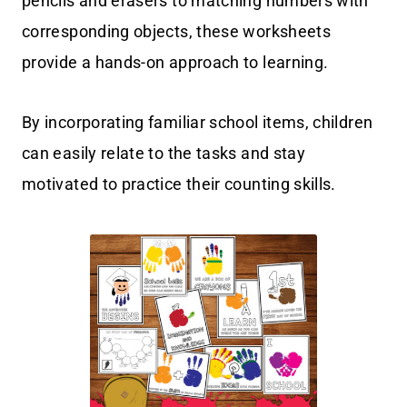
pencils and erasers to matching numbers with
corresponding objects, these worksheets
provide a hands-on approach to learning.
By incorporating familiar school items, children
can easily relate to the tasks and stay
motivated to practice their counting skills.