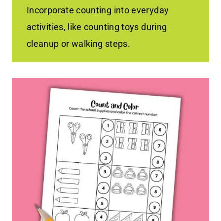
Incorporate counting into everyday
activities, like counting toys during
cleanup or walking steps.