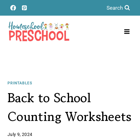
Skip
Search
to
content
PRINTABLES
Back to School
Counting Worksheets
July 9, 2024