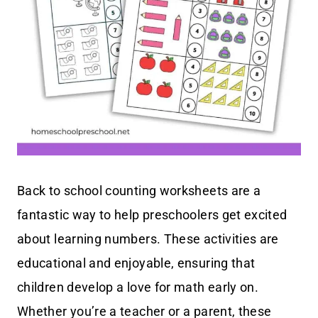
Back to school counting worksheets are a
fantastic way to help preschoolers get excited
about learning numbers. These activities are
educational and enjoyable, ensuring that
children develop a love for math early on.
Whether you’re a teacher or a parent, these