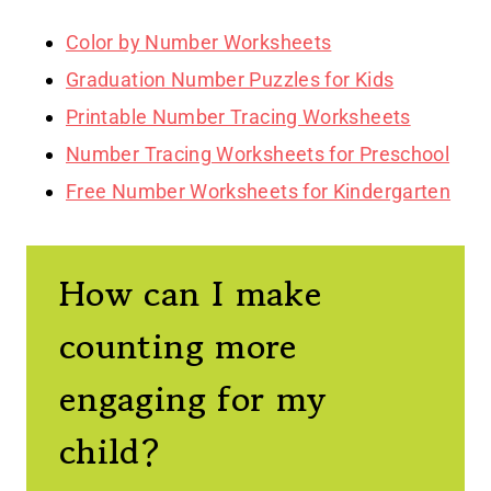
Color by Number Worksheets
Graduation Number Puzzles for Kids
Printable Number Tracing Worksheets
Number Tracing Worksheets for Preschool
Free Number Worksheets for Kindergarten
How can I make
counting more
engaging for my
child?