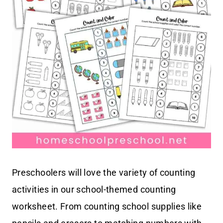
Preschoolers will love the variety of counting
activities in our school-themed counting
worksheet. From counting school supplies like