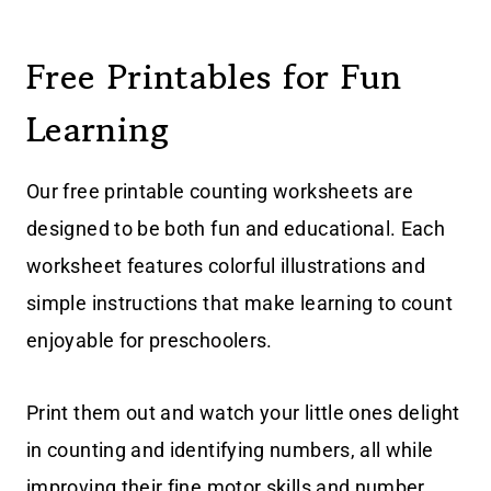
Free Printables for Fun
Learning
Our free printable counting worksheets are
designed to be both fun and educational. Each
worksheet features colorful illustrations and
simple instructions that make learning to count
enjoyable for preschoolers.
Print them out and watch your little ones delight
in counting and identifying numbers, all while
improving their fine motor skills and number