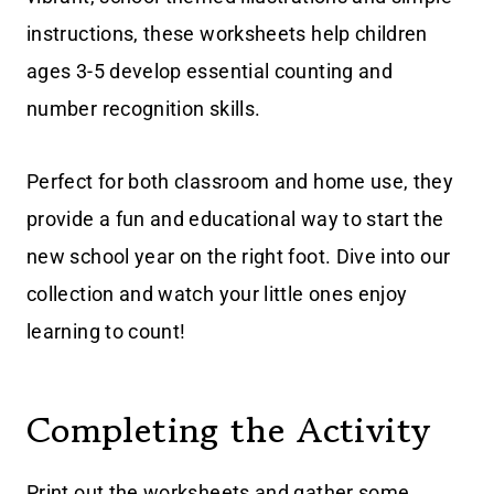
instructions, these worksheets help children
ages 3-5 develop essential counting and
number recognition skills.
Perfect for both classroom and home use, they
provide a fun and educational way to start the
new school year on the right foot. Dive into our
collection and watch your little ones enjoy
learning to count!
Completing the Activity
Print out the worksheets and gather some