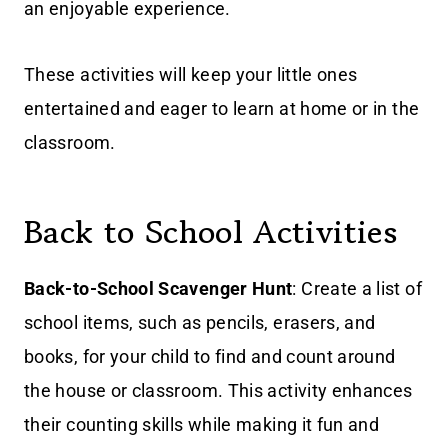
an enjoyable experience.
These activities will keep your little ones
entertained and eager to learn at home or in the
classroom.
Back to School Activities
Back-to-School Scavenger Hunt
: Create a list of
school items, such as pencils, erasers, and
books, for your child to find and count around
the house or classroom. This activity enhances
their counting skills while making it fun and