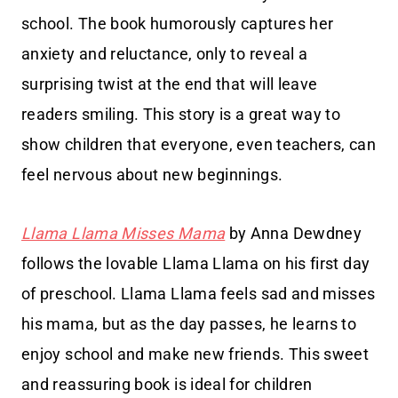
school. The book humorously captures her
anxiety and reluctance, only to reveal a
surprising twist at the end that will leave
readers smiling. This story is a great way to
show children that everyone, even teachers, can
feel nervous about new beginnings.
Llama Llama Misses Mama
by Anna Dewdney
follows the lovable Llama Llama on his first day
of preschool. Llama Llama feels sad and misses
his mama, but as the day passes, he learns to
enjoy school and make new friends. This sweet
and reassuring book is ideal for children