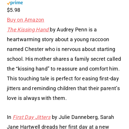
$5.98
Buy on Amazon
The Kissing Hand
by Audrey Penn is a
heartwarming story about a young raccoon
named Chester who is nervous about starting
school. His mother shares a family secret called
the “kissing hand” to reassure and comfort him.
This touching tale is perfect for easing first-day
jitters and reminding children that their parent’s
love is always with them.
In
First Day Jitters
by Julie Danneberg, Sarah
Jane Hartwell dreads her first day at a new