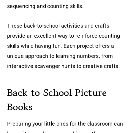
sequencing and counting skills.
These back-to-school activities and crafts
provide an excellent way to reinforce counting
skills while having fun. Each project offers a
unique approach to learning numbers, from
interactive scavenger hunts to creative crafts.
Back to School Picture
Books
Preparing your little ones for the classroom can