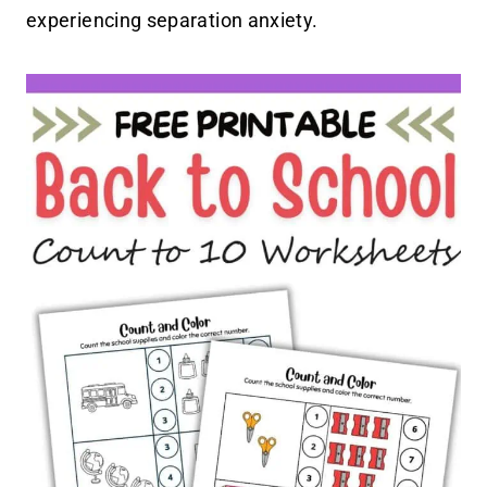
experiencing separation anxiety.