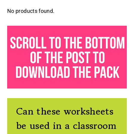
No products found.
Can these worksheets
be used in a classroom