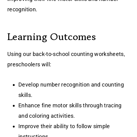
recognition.
Learning Outcomes
Using our back-to-school counting worksheets,
preschoolers will:
Develop number recognition and counting
skills.
Enhance fine motor skills through tracing
and coloring activities.
Improve their ability to follow simple
instructions.