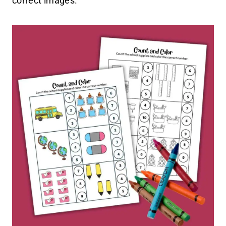
correct images.