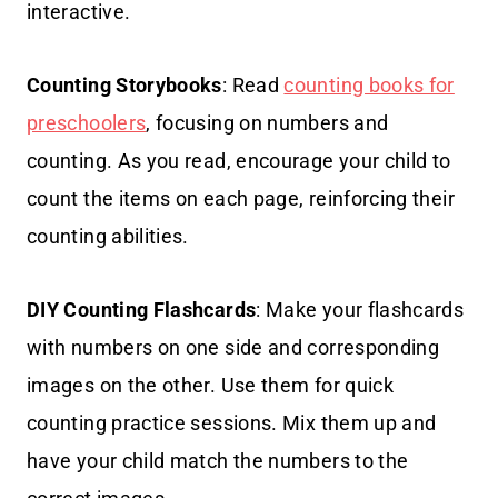
interactive.
Counting Storybooks
: Read
counting books for
preschoolers
, focusing on numbers and
counting. As you read, encourage your child to
count the items on each page, reinforcing their
counting abilities.
DIY Counting Flashcards
: Make your flashcards
with numbers on one side and corresponding
images on the other. Use them for quick
counting practice sessions. Mix them up and
have your child match the numbers to the