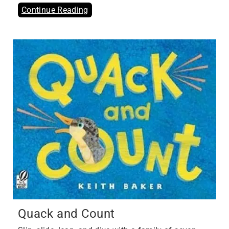
Continue Reading
Quack and Count