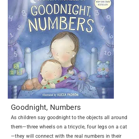
Goodnight, Numbers
As children say goodnight to the objects all around
them—three wheels on a tricycle, four legs on a cat
—they will connect with the real numbers in their