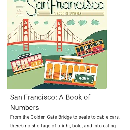
San Francisco: A Book of
Numbers
From the Golden Gate Bridge to seals to cable cars,
there’s no shortage of bright, bold, and interesting