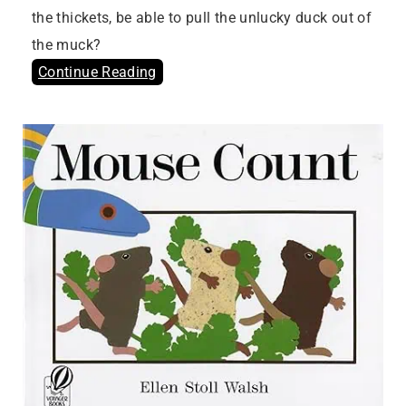
the thickets, be able to pull the unlucky duck out of
the muck?
Continue Reading