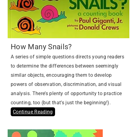
How Many Snails?
A series of simple questions directs young readers
to determine the differences between seemingly
similar objects, encouraging them to develop
powers of observation, discrimination, and visual
analysis. There’s plenty of opportunity to practice
counting, too (but that’s just the beginning!).
Continue Reading