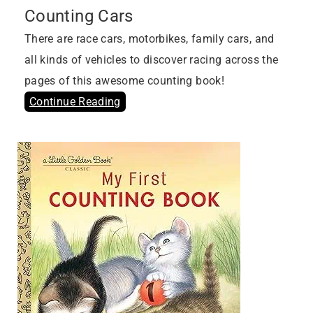
Counting Cars
There are race cars, motorbikes, family cars, and
all kinds of vehicles to discover racing across the
pages of this awesome counting book!
Continue Reading