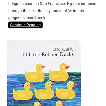
things to count in San Francisco. Explore numbers
through the best the city has to offer in this
gorgeous board book!
Continue Reading