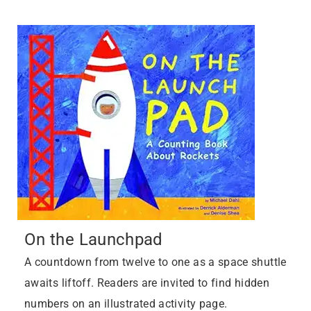
On the Launchpad
A countdown from twelve to one as a space shuttle
awaits liftoff. Readers are invited to find hidden
numbers on an illustrated activity page.