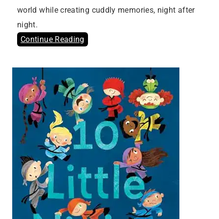
world while creating cuddly memories, night after
night.
Continue Reading