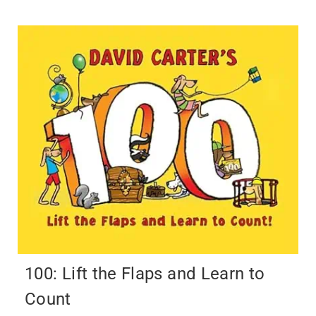
100: Lift the Flaps and Learn to
Count