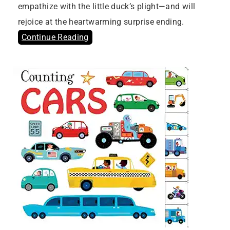
empathize with the little duck’s plight—and will
rejoice at the heartwarming surprise ending.
Continue Reading