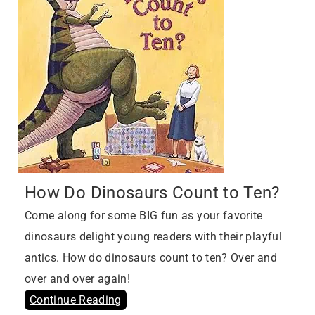
How Do Dinosaurs Count to Ten?
Come along for some BIG fun as your favorite
dinosaurs delight young readers with their playful
antics. How do dinosaurs count to ten? Over and
over and over again!
Continue Reading