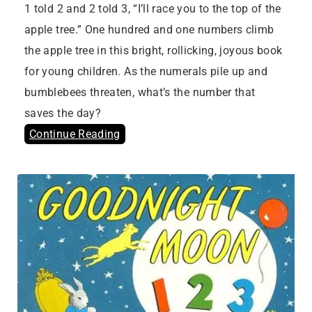
1 told 2 and 2 told 3, “I’ll race you to the top of the
apple tree.” One hundred and one numbers climb
the apple tree in this bright, rollicking, joyous book
for young children. As the numerals pile up and
bumblebees threaten, what’s the number that
saves the day?
Continue Reading