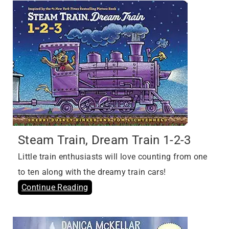
Steam Train, Dream Train 1-2-3
Little train enthusiasts will love counting from one
to ten along with the dreamy train cars!
Continue Reading