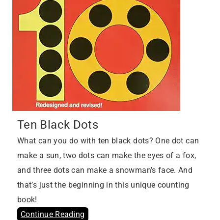
Ten Black Dots
What can you do with ten black dots? One dot can
make a sun, two dots can make the eyes of a fox,
and three dots can make a snowman’s face. And
that’s just the beginning in this unique counting
book!
Continue Reading