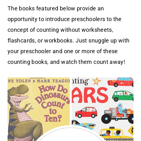
The books featured below provide an
opportunity to introduce preschoolers to the
concept of counting without worksheets,
flashcards, or workbooks. Just snuggle up with
your preschooler and one or more of these
counting books, and watch them count away!