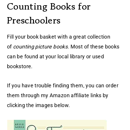
Counting Books for
Preschoolers
Fill your book basket with a great collection
of
counting picture books
. Most of these books
can be found at your local library or used
bookstore.
If you have trouble finding them, you can order
them through my Amazon affiliate links by
clicking the images below.