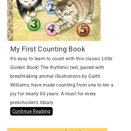
My First Counting Book
It’s easy to learn to count with this classic Little
Golden Book! The rhythmic text, paired with
breathtaking animal illustrations by Garth
Williams, have made counting from one to ten a
joy for nearly 60 years. A must for every
preschooler’s library.
Continue Reading