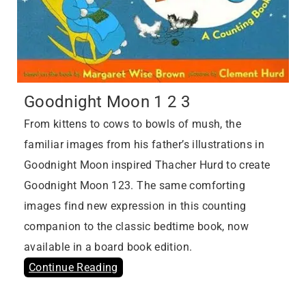
Goodnight Moon 1 2 3
From kittens to cows to bowls of mush, the
familiar images from his father’s illustrations in
Goodnight Moon inspired Thacher Hurd to create
Goodnight Moon 123. The same comforting
images find new expression in this counting
companion to the classic bedtime book, now
available in a board book edition.
Continue Reading