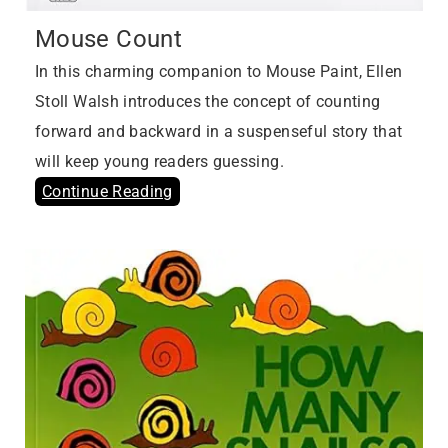
Mouse Count
In this charming companion to Mouse Paint, Ellen
Stoll Walsh introduces the concept of counting
forward and backward in a suspenseful story that
will keep young readers guessing.
Continue Reading