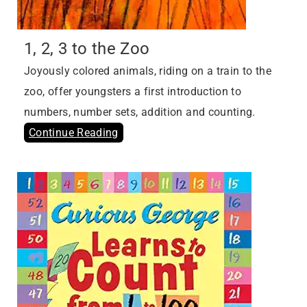
1, 2, 3 to the Zoo
Joyously colored animals, riding on a train to the
zoo, offer youngsters a first introduction to
numbers, number sets, addition and counting.
Continue Reading