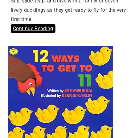
Slip, slide, leap, and dive with a family of seven
lively ducklings as they get ready to fly for the very
first time.
Continue Reading