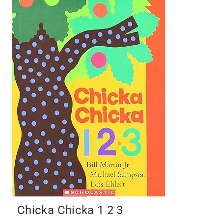
Chicka Chicka 1 2 3