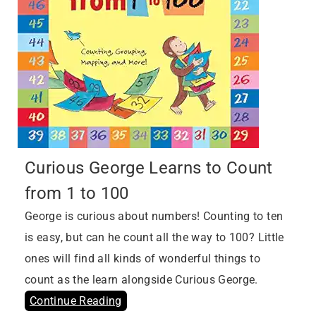
Curious George Learns to Count
from 1 to 100
George is curious about numbers! Counting to ten
is easy, but can he count all the way to 100? Little
ones will find all kinds of wonderful things to
count as the learn alongside Curious George.
Continue Reading