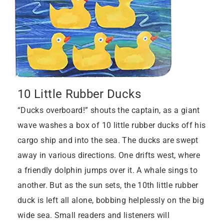
10 Little Rubber Ducks
“Ducks overboard!” shouts the captain, as a giant
wave washes a box of 10 little rubber ducks off his
cargo ship and into the sea. The ducks are swept
away in various directions. One drifts west, where
a friendly dolphin jumps over it. A whale sings to
another. But as the sun sets, the 10th little rubber
duck is left all alone, bobbing helplessly on the big
wide sea. Small readers and listeners will