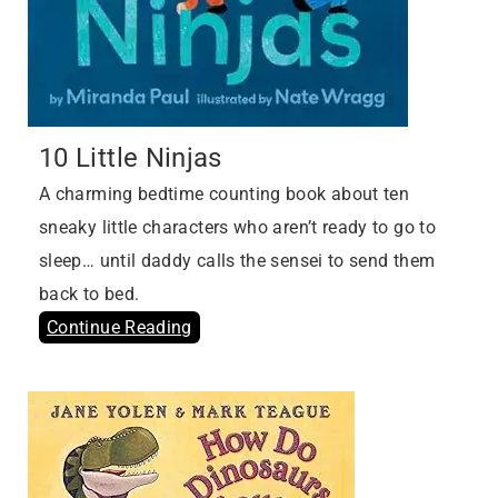
10 Little Ninjas
A charming bedtime counting book about ten
sneaky little characters who aren’t ready to go to
sleep… until daddy calls the sensei to send them
back to bed.
Continue Reading