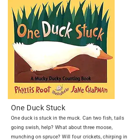
One Duck Stuck
One duck is stuck in the muck. Can two fish, tails
going swish, help? What about three moose,
munching on spruce? Will four crickets, chirping in