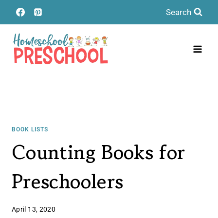
Skip
Search
to
content
BOOK LISTS
Counting Books for
Preschoolers
April 13, 2020