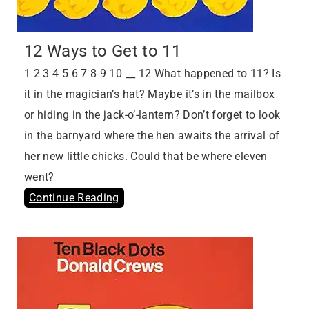
12 Ways to Get to 11
1 2 3 4 5 6 7 8 9 10 __ 12 What happened to 11? Is
it in the magician’s hat? Maybe it’s in the mailbox
or hiding in the jack-o’-lantern? Don’t forget to look
in the barnyard where the hen awaits the arrival of
her new little chicks. Could that be where eleven
went?
Continue Reading