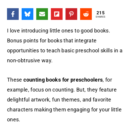
215
SHARES
I love introducing little ones to good books.
Bonus points for books that integrate
opportunities to teach basic preschool skills in a
non-obtrusive way.
These
counting books for preschoolers
, for
example, focus on counting. But, they feature
delightful artwork, fun themes, and favorite
characters making them engaging for your little
ones.