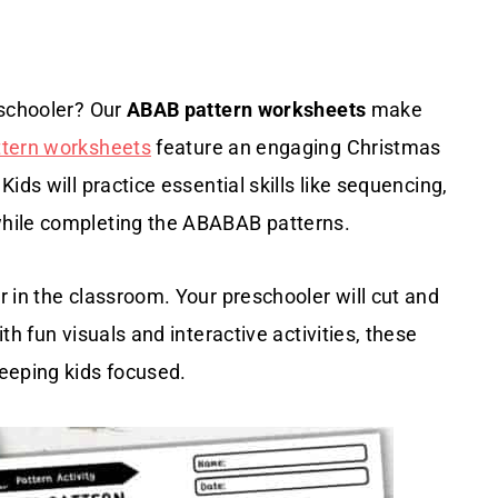
eschooler? Our
ABAB pattern worksheets
make
ttern worksheets
feature an engaging Christmas
ids will practice essential skills like sequencing,
while completing the ABABAB patterns.
 in the classroom. Your preschooler will cut and
h fun visuals and interactive activities, these
eeping kids focused.