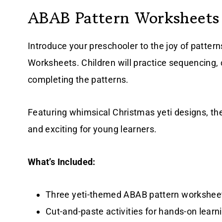
ABAB Pattern Worksheets
Introduce your preschooler to the joy of patter
Worksheets. Children will practice sequencing, cr
completing the patterns.
Featuring whimsical Christmas yeti designs, t
and exciting for young learners.
What’s Included:
Three yeti-themed ABAB pattern workshee
Cut-and-paste activities for hands-on learn