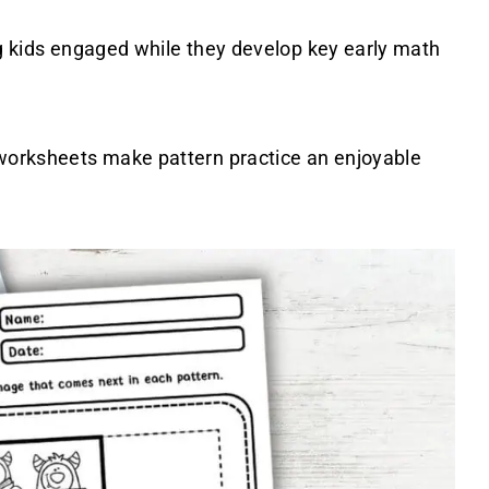
ng kids engaged while they develop key early math
 worksheets make pattern practice an enjoyable