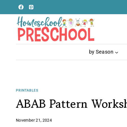
Skip
to
content
by Season
PRINTABLES
ABAB Pattern Works
November 21, 2024