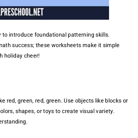
 to introduce foundational patterning skills.
e math success; these worksheets make it simple
th holiday cheer!
 red, green, red, green. Use objects like blocks or
rs, shapes, or toys to create visual variety.
erstanding.