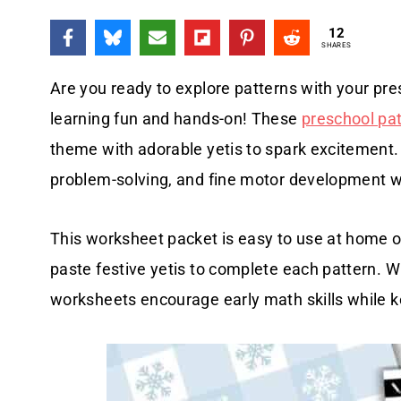
12
SHARES
Are you ready to explore patterns with your pr
learning fun and hands-on! These
preschool pa
theme with adorable yetis to spark excitement. K
problem-solving, and fine motor development 
This worksheet packet is easy to use at home or
paste festive yetis to complete each pattern. Wit
worksheets encourage early math skills while k