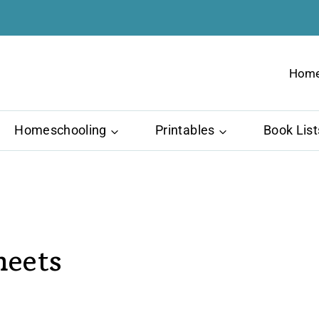
Hom
Homeschooling
Printables
Book List
heets