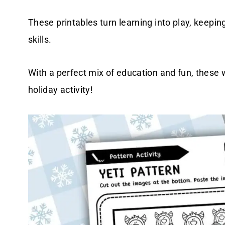
These printables turn learning into play, keepi
skills.
With a perfect mix of education and fun, these
holiday activity!