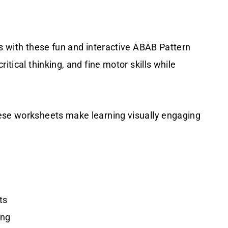
ns with these fun and interactive ABAB Pattern
itical thinking, and fine motor skills while
hese worksheets make learning visually engaging
ts
ing