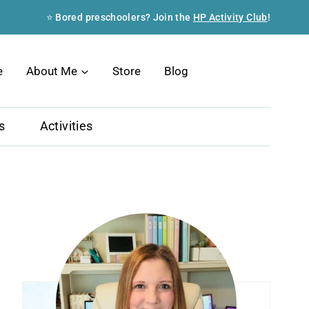
⭐ Bored preschoolers? Join the
HP Activity Club
!
Search
e
About Me
Store
Blog
s
Activities