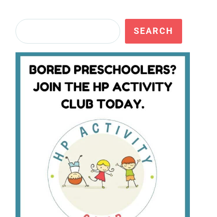
Search
SEARCH