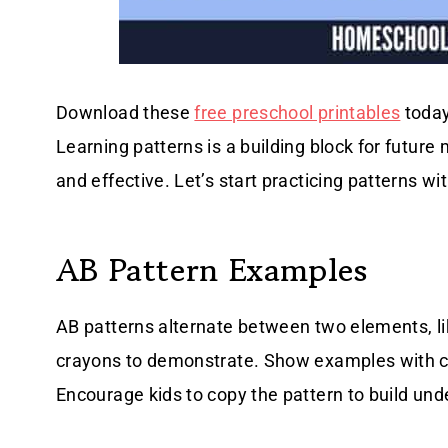
Download these
free preschool printables
today
Learning patterns is a building block for futur
and effective. Let’s start practicing patterns wi
AB Pattern Examples
AB patterns alternate between two elements, like
crayons to demonstrate. Show examples with colo
Encourage kids to copy the pattern to build und