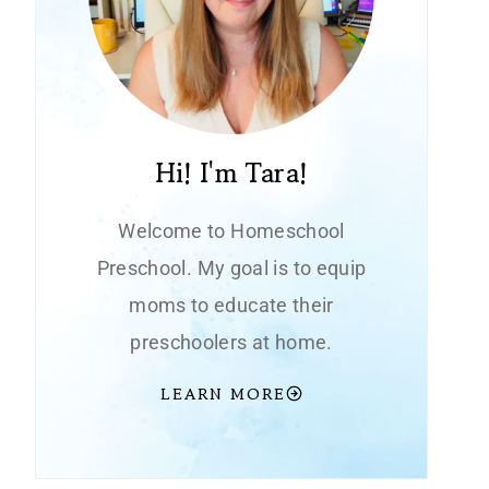
Hi! I'm Tara!
Welcome to Homeschool
Preschool. My goal is to equip
moms to educate their
preschoolers at home.
LEARN MORE