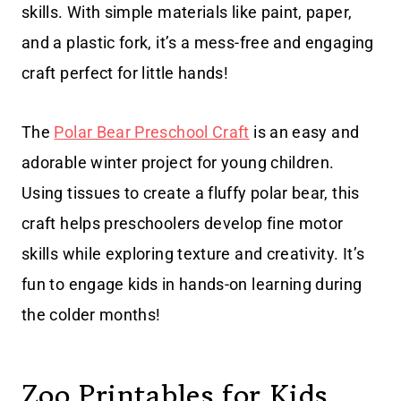
skills. With simple materials like paint, paper,
and a plastic fork, it’s a mess-free and engaging
craft perfect for little hands!
The
Polar Bear Preschool Craft
is an easy and
adorable winter project for young children.
Using tissues to create a fluffy polar bear, this
craft helps preschoolers develop fine motor
skills while exploring texture and creativity. It’s
fun to engage kids in hands-on learning during
the colder months!
Zoo Printables for Kids