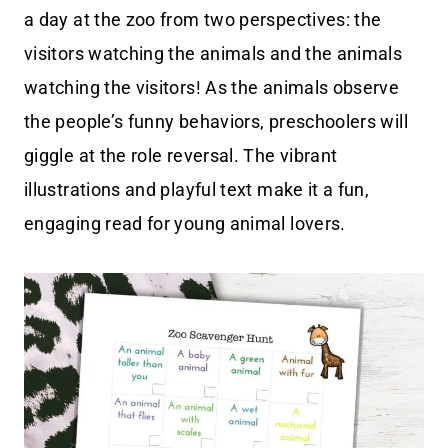
a day at the zoo from two perspectives: the
visitors watching the animals and the animals
watching the visitors! As the animals observe
the people’s funny behaviors, preschoolers will
giggle at the role reversal. The vibrant
illustrations and playful text make it a fun,
engaging read for young animal lovers.