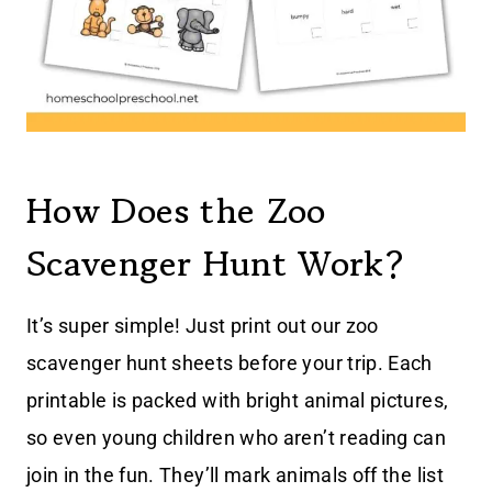
How Does the Zoo
Scavenger Hunt Work?
It’s super simple! Just print out our zoo
scavenger hunt sheets before your trip. Each
printable is packed with bright animal pictures,
so even young children who aren’t reading can
join in the fun. They’ll mark animals off the list