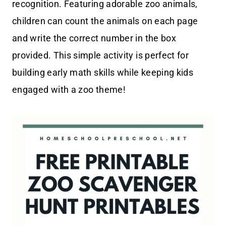
recognition. Featuring adorable zoo animals,
children can count the animals on each page
and write the correct number in the box
provided. This simple activity is perfect for
building early math skills while keeping kids
engaged with a zoo theme!