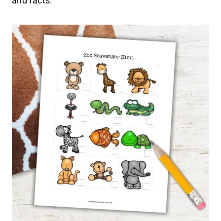
and facts.