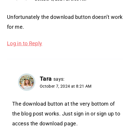
Unfortunately the download button doesn’t work
for me.
Log in to Reply
Tara
says:
October 7, 2024 at 8:21 AM
The download button at the very bottom of
the blog post works. Just sign in or sign up to
access the download page.