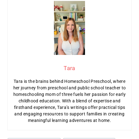
Tara
Tara is the brains behind Homeschool Preschool, where
her journey from preschool and public school teacher to
homeschooling mom of three fuels her passion for early
childhood education. With a blend of expertise and
firsthand experience, Tara’s writings offer practical tips
and engaging resources to support families in creating
meaningful learning adventures at home.