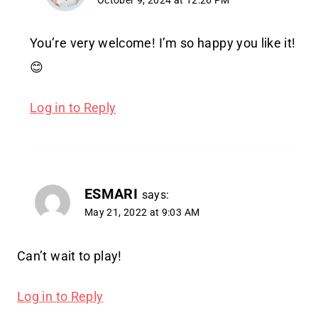
October 9, 2024 at 12:26 PM
You’re very welcome! I’m so happy you like it!
😊
Log in to Reply
ESMARI
says:
May 21, 2022 at 9:03 AM
Can’t wait to play!
Log in to Reply