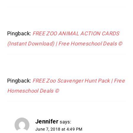
Pingback:
FREE ZOO ANIMAL ACTION CARDS
(Instant Download) | Free Homeschool Deals ©
Pingback:
FREE Zoo Scavenger Hunt Pack | Free
Homeschool Deals ©
Jennifer
says:
June 7, 2018 at 4:49 PM