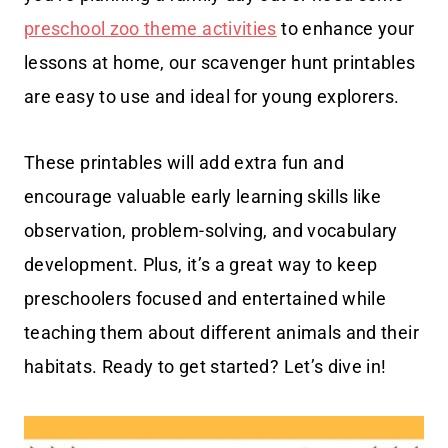
preschool zoo theme activities
to enhance your
lessons at home, our scavenger hunt printables
are easy to use and ideal for young explorers.
These printables will add extra fun and
encourage valuable early learning skills like
observation, problem-solving, and vocabulary
development. Plus, it’s a great way to keep
preschoolers focused and entertained while
teaching them about different animals and their
habitats. Ready to get started? Let’s dive in!