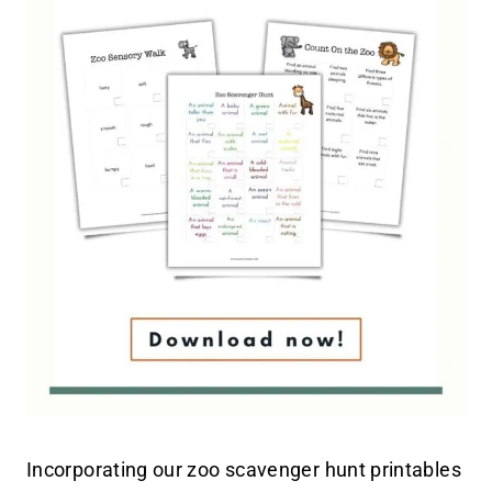
Incorporating our zoo scavenger hunt printables