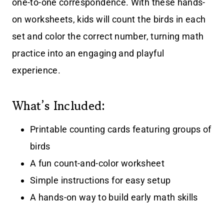
one-to-one correspondence. With these hands-
on worksheets, kids will count the birds in each
set and color the correct number, turning math
practice into an engaging and playful
experience.
What’s Included:
Printable counting cards featuring groups of
birds
A fun count-and-color worksheet
Simple instructions for easy setup
A hands-on way to build early math skills