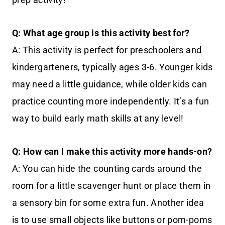
Q: What age group is this activity best for?
A: This activity is perfect for preschoolers and
kindergarteners, typically ages 3-6. Younger kids
may need a little guidance, while older kids can
practice counting more independently. It’s a fun
way to build early math skills at any level!
Q: How can I make this activity more hands-on?
A: You can hide the counting cards around the
room for a little scavenger hunt or place them in
a sensory bin for some extra fun. Another idea
is to use small objects like buttons or pom-poms