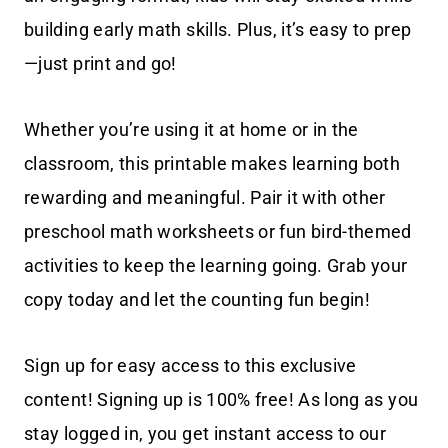
building early math skills. Plus, it’s easy to prep
—just print and go!
Whether you’re using it at home or in the
classroom, this printable makes learning both
rewarding and meaningful. Pair it with other
preschool math worksheets or fun bird-themed
activities to keep the learning going. Grab your
copy today and let the counting fun begin!
Sign up for easy access to this exclusive
content! Signing up is 100% free! As long as you
stay logged in, you get instant access to our