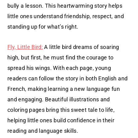
bully a lesson. This heartwarming story helps
little ones understand friendship, respect, and
standing up for what’s right.
Fly, Little Bird:
A little bird dreams of soaring
high, but first, he must find the courage to
spread his wings. With each page, young
readers can follow the story in both English and
French, making learning a new language fun
and engaging. Beautiful illustrations and
coloring pages bring this sweet tale to life,
helping little ones build confidence in their
reading and language skills.