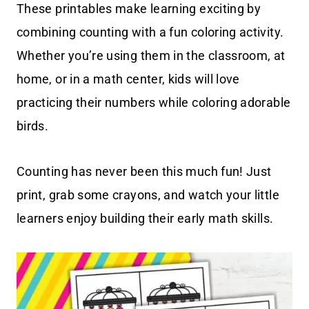
These printables make learning exciting by
combining counting with a fun coloring activity.
Whether you’re using them in the classroom, at
home, or in a math center, kids will love
practicing their numbers while coloring adorable
birds.
Counting has never been this much fun! Just
print, grab some crayons, and watch your little
learners enjoy building their early math skills.