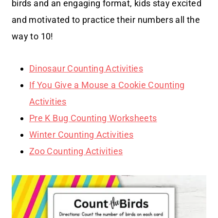
birds and an engaging format, kids stay excited
and motivated to practice their numbers all the
way to 10!
Dinosaur Counting Activities
If You Give a Mouse a Cookie Counting
Activities
Pre K Bug Counting Worksheets
Winter Counting Activities
Zoo Counting Activities