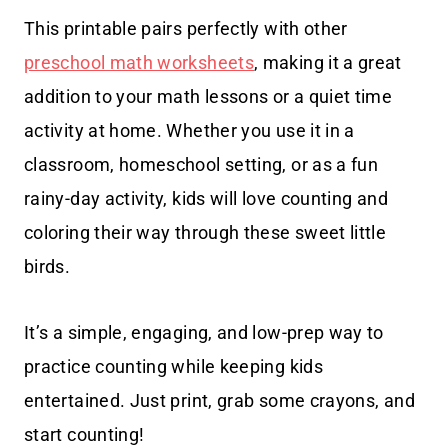
This printable pairs perfectly with other
preschool math worksheets
, making it a great
addition to your math lessons or a quiet time
activity at home. Whether you use it in a
classroom, homeschool setting, or as a fun
rainy-day activity, kids will love counting and
coloring their way through these sweet little
birds.
It’s a simple, engaging, and low-prep way to
practice counting while keeping kids
entertained. Just print, grab some crayons, and
start counting!