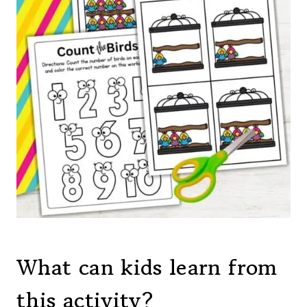
What can kids learn from
this activity?