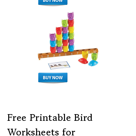
Free Printable Bird
Worksheets for