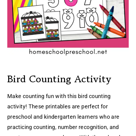
Bird Counting Activity
Make counting fun with this bird counting
activity! These printables are perfect for
preschool and kindergarten learners who are
practicing counting, number recognition, and