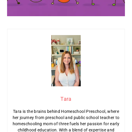
Tara
Tara is the brains behind Homeschool Preschool, where
her journey from preschool and public school teacher to
homeschooling mom of three fuels her passion for early
childhood education. With a blend of expertise and