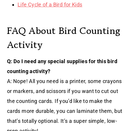
Life Cycle of a Bird for Kids
FAQ About Bird Counting
Activity
Q: Do I need any special supplies for this bird
counting activity?
A: Nope! All you need is a printer, some crayons
or markers, and scissors if you want to cut out
the counting cards. If you’d like to make the
cards more durable, you can laminate them, but
that’s totally optional. It’s a super simple, low-
prep activity!