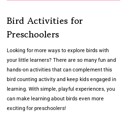
Bird Activities for
Preschoolers
Looking for more ways to explore birds with
your little learners? There are so many fun and
hands-on activities that can complement this
bird counting activity and keep kids engaged in
learning. With simple, playful experiences, you
can make learning about birds even more
exciting for preschoolers!