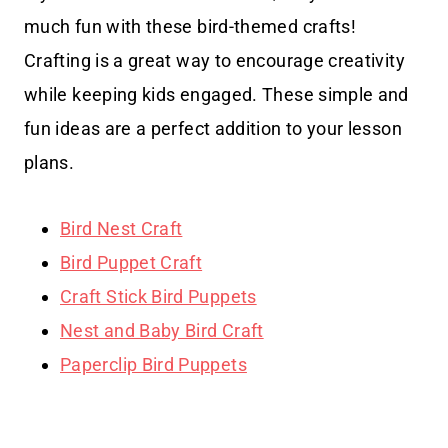
much fun with these bird-themed crafts!
Crafting is a great way to encourage creativity
while keeping kids engaged. These simple and
fun ideas are a perfect addition to your lesson
plans.
Bird Nest Craft
Bird Puppet Craft
Craft Stick Bird Puppets
Nest and Baby Bird Craft
Paperclip Bird Puppets