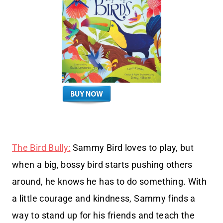
The Bird Bully:
Sammy Bird loves to play, but
when a big, bossy bird starts pushing others
around, he knows he has to do something. With
a little courage and kindness, Sammy finds a
way to stand up for his friends and teach the