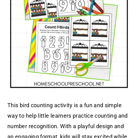
This bird counting activity is a fun and simple
way to help little learners practice counting and
number recognition. With a playful design and
an engaging format, kids will stay excited while