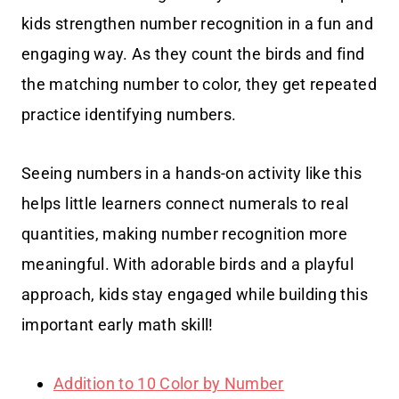
kids strengthen number recognition in a fun and
engaging way. As they count the birds and find
the matching number to color, they get repeated
practice identifying numbers.
Seeing numbers in a hands-on activity like this
helps little learners connect numerals to real
quantities, making number recognition more
meaningful. With adorable birds and a playful
approach, kids stay engaged while building this
important early math skill!
Addition to 10 Color by Number