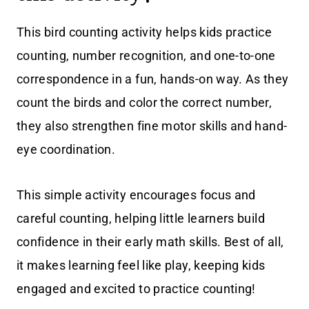
This bird counting activity helps kids practice
counting, number recognition, and one-to-one
correspondence in a fun, hands-on way. As they
count the birds and color the correct number,
they also strengthen fine motor skills and hand-
eye coordination.
This simple activity encourages focus and
careful counting, helping little learners build
confidence in their early math skills. Best of all,
it makes learning feel like play, keeping kids
engaged and excited to practice counting!