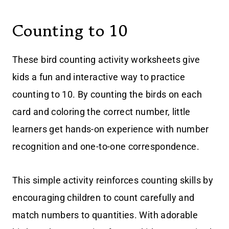
Counting to 10
These bird counting activity worksheets give
kids a fun and interactive way to practice
counting to 10. By counting the birds on each
card and coloring the correct number, little
learners get hands-on experience with number
recognition and one-to-one correspondence.
This simple activity reinforces counting skills by
encouraging children to count carefully and
match numbers to quantities. With adorable