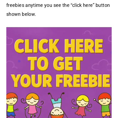
freebies anytime you see the “click here” button
shown below.