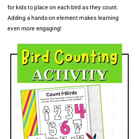
for kids to place on each bird as they count.
Adding a hands-on element makes learning
even more engaging!