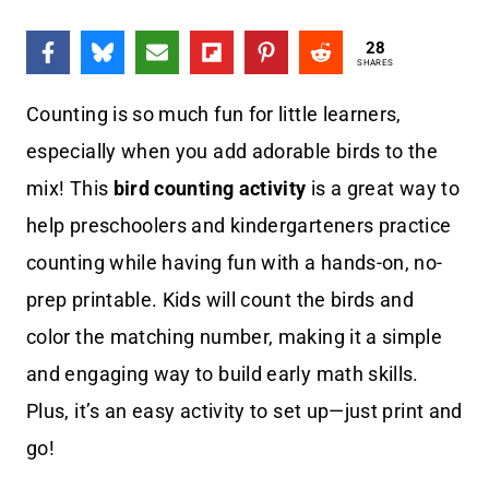
28
SHARES
Counting is so much fun for little learners,
especially when you add adorable birds to the
mix! This
bird counting activity
is a great way to
help preschoolers and kindergarteners practice
counting while having fun with a hands-on, no-
prep printable. Kids will count the birds and
color the matching number, making it a simple
and engaging way to build early math skills.
Plus, it’s an easy activity to set up—just print and
go!