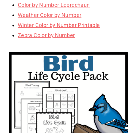
Color by Number Leprechaun
Weather Color by Number
Winter Color by Number Printable
Zebra Color by Number