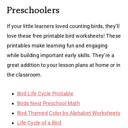
Preschoolers
If your little learners loved counting birds, they’ll
love these free printable bird worksheets! These
printables make learning fun and engaging
while building important early skills. They’re a
great addition to your lesson plans at home or in
the classroom.
Bird Life Cycle Printable
Birds Nest Preschool Math
Bird-Themed Color by Alphabet Worksheets
Life Cycle of a Bird