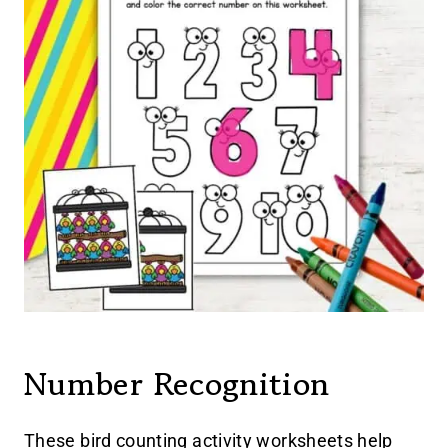
Number Recognition
These bird counting activity worksheets help