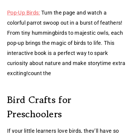
Pop-Up Birds:
Turn the page and watch a
colorful parrot swoop out in a burst of feathers!
From tiny hummingbirds to majestic owls, each
pop-up brings the magic of birds to life. This
interactive book is a perfect way to spark
curiosity about nature and make storytime extra
exciting!count the
Bird Crafts for
Preschoolers
If your little learners love birds, they’ll have so