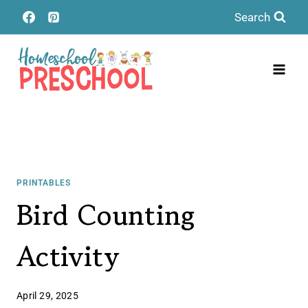
Skip
Search
to
content
PRINTABLES
Bird Counting
Activity
April 29, 2025