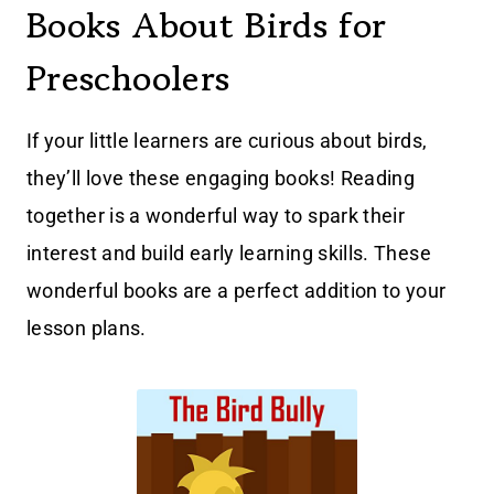
Books About Birds for
Preschoolers
If your little learners are curious about birds,
they’ll love these engaging books! Reading
together is a wonderful way to spark their
interest and build early learning skills. These
wonderful books are a perfect addition to your
lesson plans.