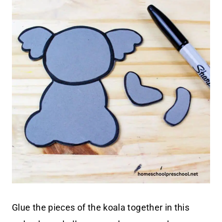
Glue the pieces of the koala together in this