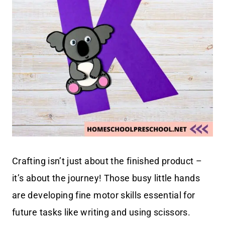
Crafting isn’t just about the finished product –
it’s about the journey! Those busy little hands
are developing fine motor skills essential for
future tasks like writing and using scissors.