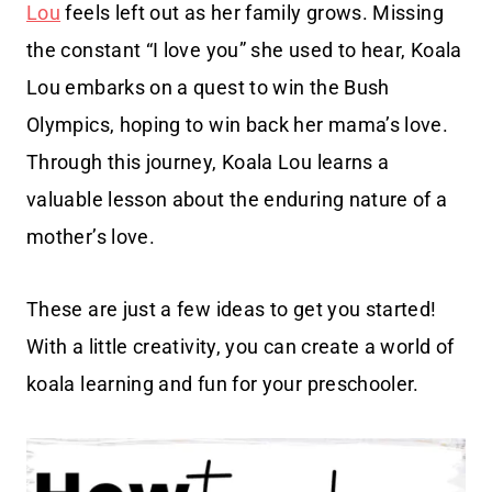
Lou
feels left out as her family grows. Missing
the constant “I love you” she used to hear, Koala
Lou embarks on a quest to win the Bush
Olympics, hoping to win back her mama’s love.
Through this journey, Koala Lou learns a
valuable lesson about the enduring nature of a
mother’s love.
These are just a few ideas to get you started!
With a little creativity, you can create a world of
koala learning and fun for your preschooler.