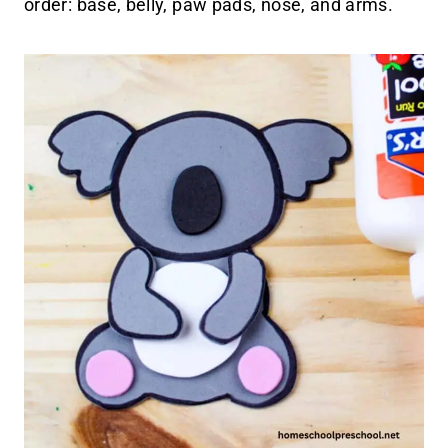
order: base, belly, paw pads, nose, and arms.