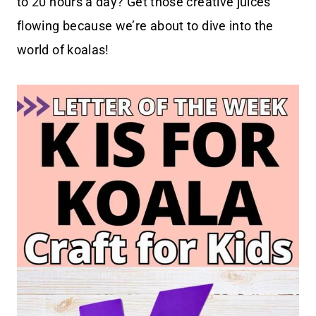
to 20 hours a day? Get those creative juices
flowing because we’re about to dive into the
world of koalas!