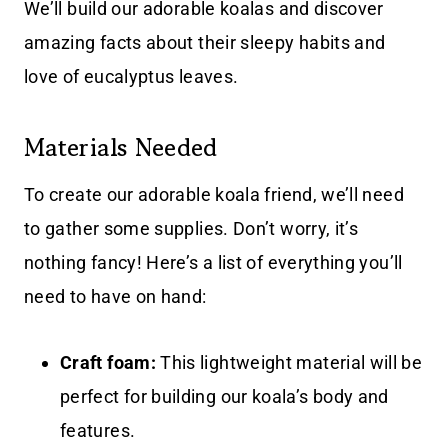
We’ll build our adorable koalas and discover
amazing facts about their sleepy habits and
love of eucalyptus leaves.
Materials Needed
To create our adorable koala friend, we’ll need
to gather some supplies. Don’t worry, it’s
nothing fancy! Here’s a list of everything you’ll
need to have on hand:
Craft foam:
This lightweight material will be
perfect for building our koala’s body and
features.