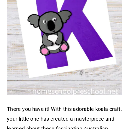
There you have it! With this adorable koala craft,
your little one has created a masterpiece and
learned about these fascinating Australian