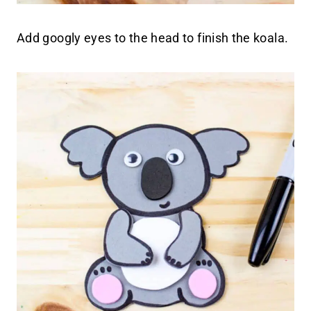
Add googly eyes to the head to finish the koala.