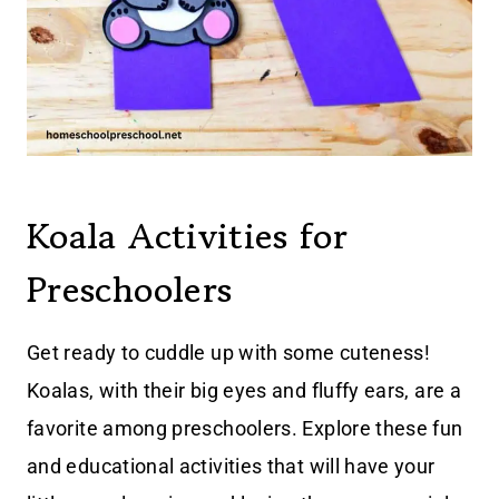
Koala Activities for
Preschoolers
Get ready to cuddle up with some cuteness!
Koalas, with their big eyes and fluffy ears, are a
favorite among preschoolers. Explore these fun
and educational activities that will have your