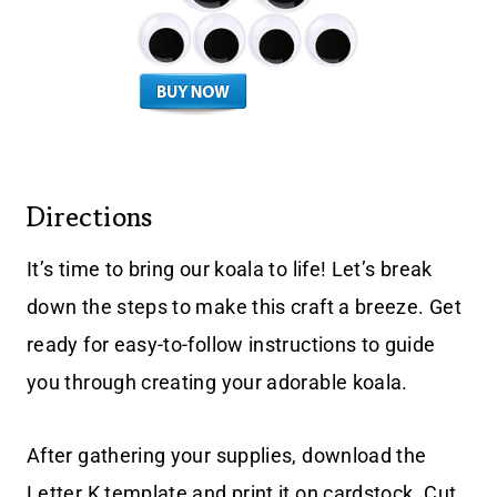
Directions
It’s time to bring our koala to life! Let’s break
down the steps to make this craft a breeze. Get
ready for easy-to-follow instructions to guide
you through creating your adorable koala.
After gathering your supplies, download the
Letter K template and print it on cardstock. Cut