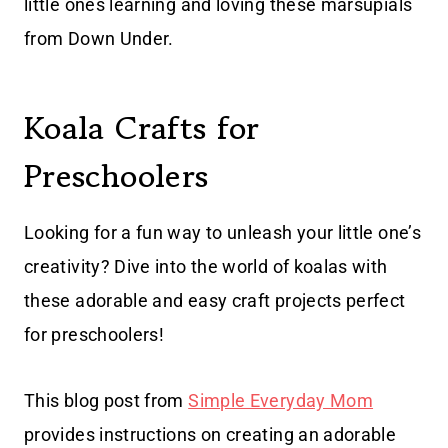
little ones learning and loving these marsupials
from Down Under.
Koala Crafts for
Preschoolers
Looking for a fun way to unleash your little one’s
creativity? Dive into the world of koalas with
these adorable and easy craft projects perfect
for preschoolers!
This blog post from
Simple Everyday Mom
provides instructions on creating an adorable