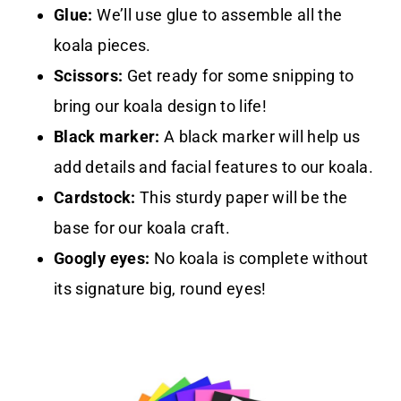
Glue:
We’ll use glue to assemble all the
koala pieces.
Scissors:
Get ready for some snipping to
bring our koala design to life!
Black marker:
A black marker will help us
add details and facial features to our koala.
Cardstock:
This sturdy paper will be the
base for our koala craft.
Googly eyes:
No koala is complete without
its signature big, round eyes!