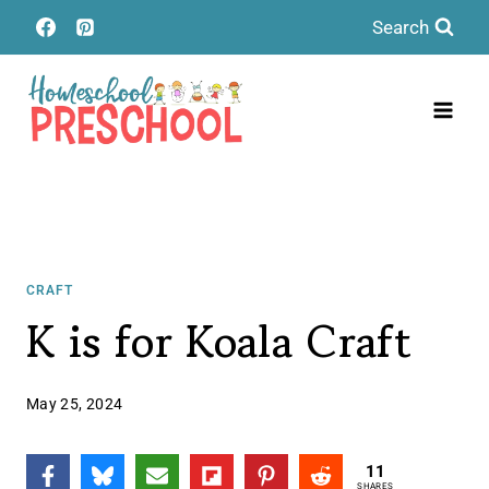
Skip
Search
to
content
CRAFT
K is for Koala Craft
May 25, 2024
11
SHARES