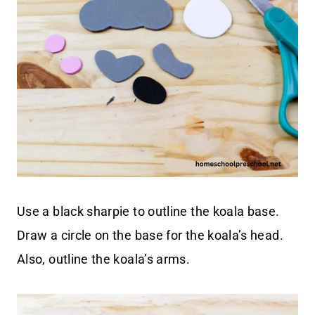
Use a black sharpie to outline the koala base.
Draw a circle on the base for the koala’s head.
Also, outline the koala’s arms.