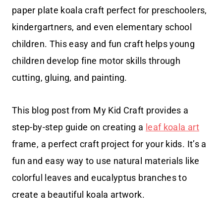
paper plate koala craft perfect for preschoolers,
kindergartners, and even elementary school
children. This easy and fun craft helps young
children develop fine motor skills through
cutting, gluing, and painting.
This blog post from My Kid Craft provides a
step-by-step guide on creating a
leaf koala art
frame, a perfect craft project for your kids. It’s a
fun and easy way to use natural materials like
colorful leaves and eucalyptus branches to
create a beautiful koala artwork.