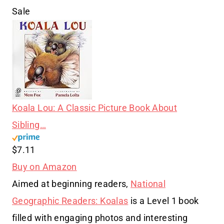
Sale
Koala Lou: A Classic Picture Book About
Sibling…
$7.11
Buy on Amazon
Aimed at beginning readers,
National
Geographic Readers: Koalas
is a Level 1 book
filled with engaging photos and interesting