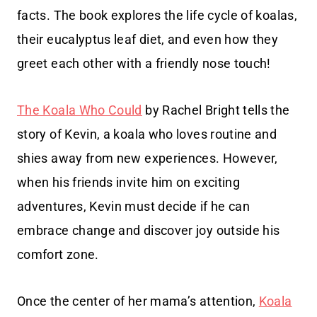
facts. The book explores the life cycle of koalas,
their eucalyptus leaf diet, and even how they
greet each other with a friendly nose touch!
The Koala Who Could
by Rachel Bright tells the
story of Kevin, a koala who loves routine and
shies away from new experiences. However,
when his friends invite him on exciting
adventures, Kevin must decide if he can
embrace change and discover joy outside his
comfort zone.
Once the center of her mama’s attention,
Koala