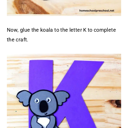
Now, glue the koala to the letter K to complete
the craft.