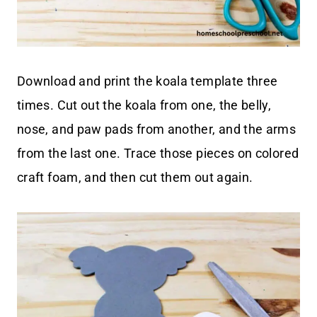
Download and print the koala template three
times. Cut out the koala from one, the belly,
nose, and paw pads from another, and the arms
from the last one. Trace those pieces on colored
craft foam, and then cut them out again.