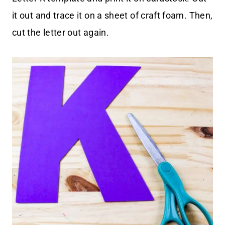
it out and trace it on a sheet of craft foam. Then,
cut the letter out again.