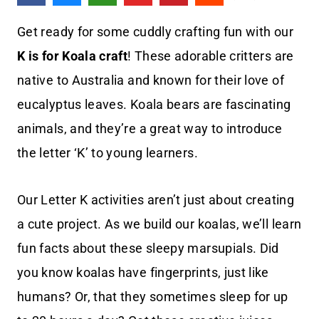
Get ready for some cuddly crafting fun with our
K is for Koala craft
! These adorable critters are
native to Australia and known for their love of
eucalyptus leaves. Koala bears are fascinating
animals, and they’re a great way to introduce
the letter ‘K’ to young learners.
Our Letter K activities aren’t just about creating
a cute project. As we build our koalas, we’ll learn
fun facts about these sleepy marsupials. Did
you know koalas have fingerprints, just like
humans? Or, that they sometimes sleep for up