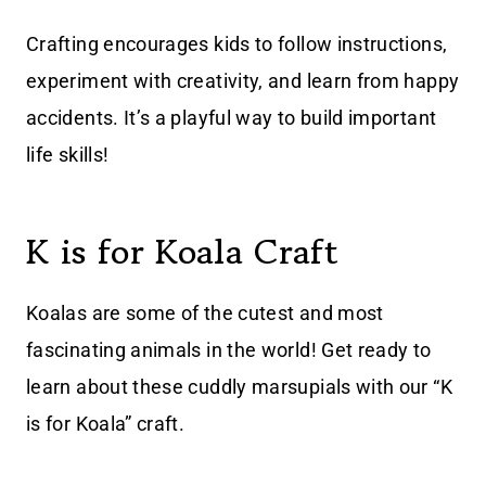
Crafting encourages kids to follow instructions,
experiment with creativity, and learn from happy
accidents. It’s a playful way to build important
life skills!
K is for Koala Craft
Koalas are some of the cutest and most
fascinating animals in the world! Get ready to
learn about these cuddly marsupials with our “K
is for Koala” craft.