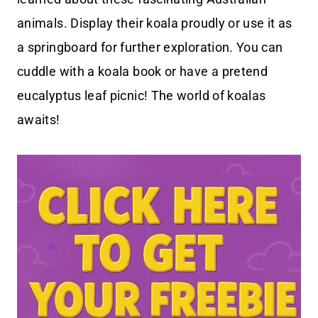
animals. Display their koala proudly or use it as
a springboard for further exploration. You can
cuddle with a koala book or have a pretend
eucalyptus leaf picnic! The world of koalas
awaits!