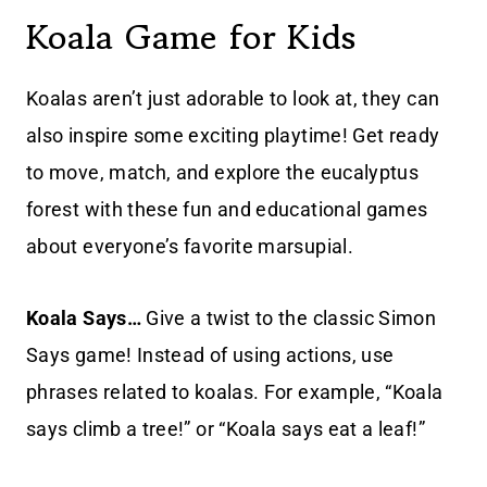
Koala Game for Kids
Koalas aren’t just adorable to look at, they can
also inspire some exciting playtime! Get ready
to move, match, and explore the eucalyptus
forest with these fun and educational games
about everyone’s favorite marsupial.
Koala Says…
Give a twist to the classic Simon
Says game! Instead of using actions, use
phrases related to koalas. For example, “Koala
says climb a tree!” or “Koala says eat a leaf!”