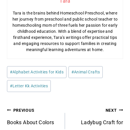
Tara
Tara is the brains behind Homeschool Preschool, where
her journey from preschool and public school teacher to
homeschooling mom of three fuels her passion for early
childhood education. With a blend of expertise and
firsthand experience, Tara’s writings offer practical tips
and engaging resources to support families in creating
meaningful learning adventures at home.
Post
#
Alphabet Activities for Kids
#
Animal Crafts
Tags:
#
Letter Kk Activities
Post
PREVIOUS
NEXT
navigation
Books About Colors
Ladybug Craft for