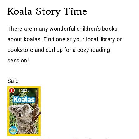
Koala Story Time
There are many wonderful children’s books
about koalas. Find one at your local library or
bookstore and curl up for a cozy reading
session!
Sale