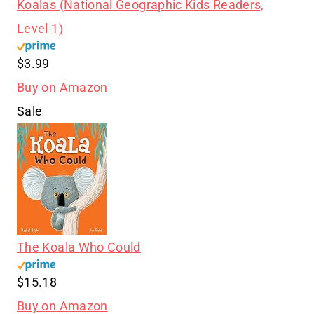
Koalas (National Geographic Kids Readers,
Level 1)
$3.99
Buy on Amazon
Sale
The Koala Who Could
$15.18
Buy on Amazon