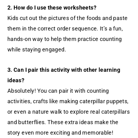
2. How do I use these worksheets?
Kids cut out the pictures of the foods and paste
them in the correct order sequence. It’s a fun,
hands-on way to help them practice counting
while staying engaged.
3. Can I pair this activity with other learning
ideas?
Absolutely! You can pair it with counting
activities, crafts like making caterpillar puppets,
or even a nature walk to explore real caterpillars
and butterflies. These extra ideas make the
story even more exciting and memorable!