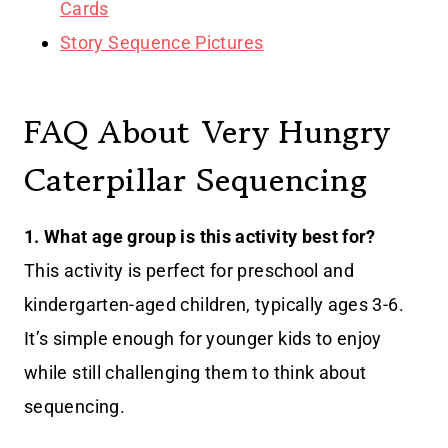
Cards
Story Sequence Pictures
FAQ About Very Hungry
Caterpillar Sequencing
1. What age group is this activity best for?
This activity is perfect for preschool and
kindergarten-aged children, typically ages 3-6.
It’s simple enough for younger kids to enjoy
while still challenging them to think about
sequencing.