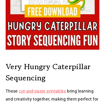
Very Hungry Caterpillar
Sequencing
These
cut-and-paste printables
bring learning
and creativity together, making them perfect for