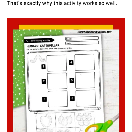
That’s exactly why this activity works so well.