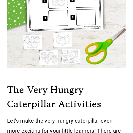
The Very Hungry
Caterpillar Activities
Let’s make the very hungry caterpillar even
more exciting for your little learners! There are