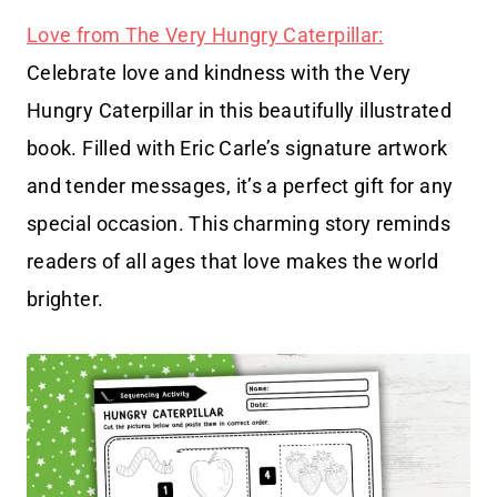
Love from The Very Hungry Caterpillar:
Celebrate love and kindness with the Very
Hungry Caterpillar in this beautifully illustrated
book. Filled with Eric Carle’s signature artwork
and tender messages, it’s a perfect gift for any
special occasion. This charming story reminds
readers of all ages that love makes the world
brighter.