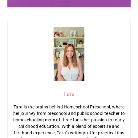
Tara
Tara is the brains behind Homeschool Preschool, where
her journey from preschool and public school teacher to
homeschooling mom of three fuels her passion for early
childhood education. With a blend of expertise and
firsthand experience, Tara’s writings offer practical tips