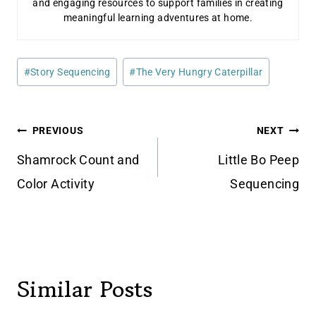
and engaging resources to support families in creating
meaningful learning adventures at home.
Post
#
Story Sequencing
#
The Very Hungry Caterpillar
Tags:
Post
PREVIOUS
NEXT
navigation
Shamrock Count and
Little Bo Peep
Color Activity
Sequencing
Similar Posts