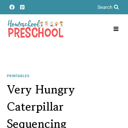
Skip
Search
to
content
PRINTABLES
Very Hungry
Caterpillar
Sequencing