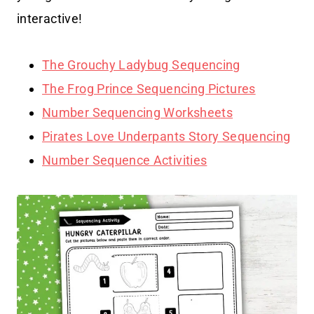
interactive!
The Grouchy Ladybug Sequencing
The Frog Prince Sequencing Pictures
Number Sequencing Worksheets
Pirates Love Underpants Story Sequencing
Number Sequence Activities