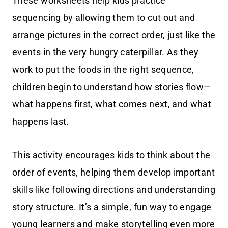
These worksheets help kids practice
sequencing by allowing them to cut out and
arrange pictures in the correct order, just like the
events in the very hungry caterpillar. As they
work to put the foods in the right sequence,
children begin to understand how stories flow—
what happens first, what comes next, and what
happens last.
This activity encourages kids to think about the
order of events, helping them develop important
skills like following directions and understanding
story structure. It’s a simple, fun way to engage
young learners and make storytelling even more