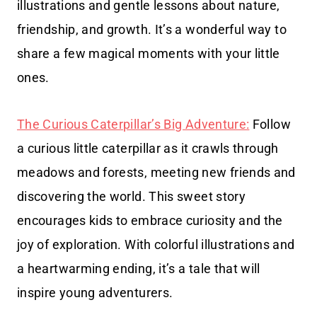
illustrations and gentle lessons about nature,
friendship, and growth. It’s a wonderful way to
share a few magical moments with your little
ones.
The Curious Caterpillar’s Big Adventure:
Follow
a curious little caterpillar as it crawls through
meadows and forests, meeting new friends and
discovering the world. This sweet story
encourages kids to embrace curiosity and the
joy of exploration. With colorful illustrations and
a heartwarming ending, it’s a tale that will
inspire young adventurers.