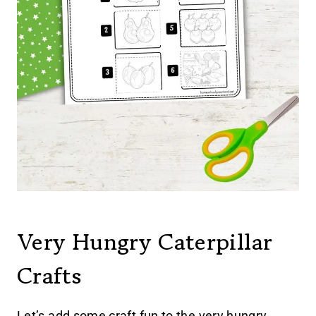
Very Hungry Caterpillar
Crafts
Let’s add some craft fun to the very hungry