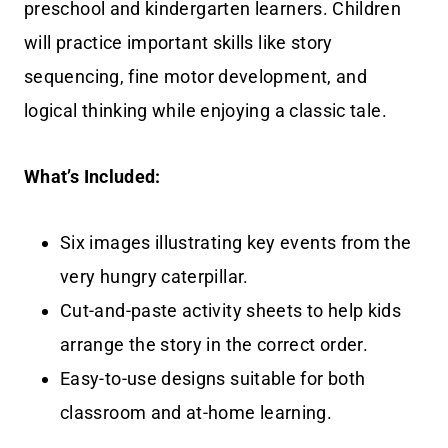
preschool and kindergarten learners. Children
will practice important skills like story
sequencing, fine motor development, and
logical thinking while enjoying a classic tale.
What’s Included:
Six images illustrating key events from the
very hungry caterpillar.
Cut-and-paste activity sheets to help kids
arrange the story in the correct order.
Easy-to-use designs suitable for both
classroom and at-home learning.