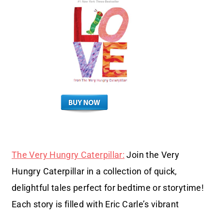
The Very Hungry Caterpillar:
Join the Very
Hungry Caterpillar in a collection of quick,
delightful tales perfect for bedtime or storytime!
Each story is filled with Eric Carle’s vibrant