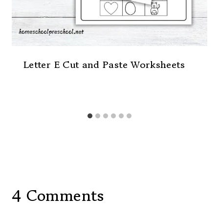
Letter E Cut and Paste Worksheets
4 Comments