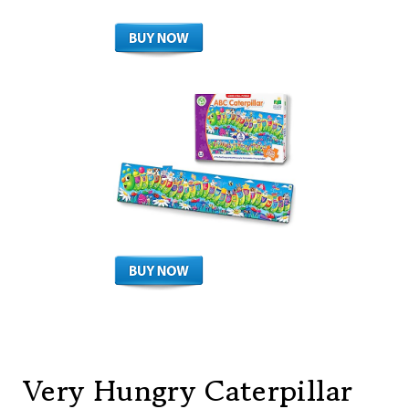
Very Hungry Caterpillar