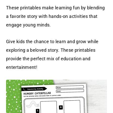
These printables make learning fun by blending
a favorite story with hands-on activities that
engage young minds.
Give kids the chance to learn and grow while
exploring a beloved story. These printables
provide the perfect mix of education and
entertainment!