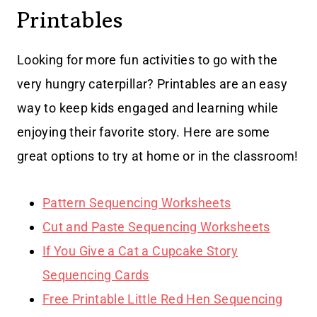
Printables
Looking for more fun activities to go with the
very hungry caterpillar? Printables are an easy
way to keep kids engaged and learning while
enjoying their favorite story. Here are some
great options to try at home or in the classroom!
Pattern Sequencing Worksheets
Cut and Paste Sequencing Worksheets
If You Give a Cat a Cupcake Story
Sequencing Cards
Free Printable Little Red Hen Sequencing