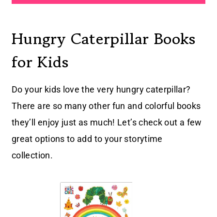
Hungry Caterpillar Books
for Kids
Do your kids love the very hungry caterpillar?
There are so many other fun and colorful books
they’ll enjoy just as much! Let’s check out a few
great options to add to your storytime
collection.