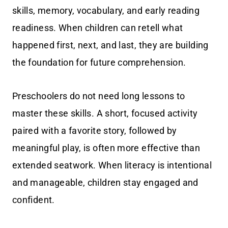
skills, memory, vocabulary, and early reading
readiness. When children can retell what
happened first, next, and last, they are building
the foundation for future comprehension.
Preschoolers do not need long lessons to
master these skills. A short, focused activity
paired with a favorite story, followed by
meaningful play, is often more effective than
extended seatwork. When literacy is intentional
and manageable, children stay engaged and
confident.