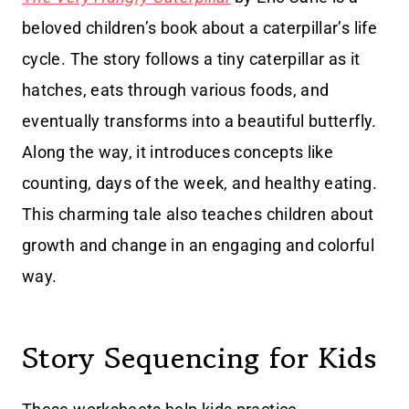
beloved children’s book about a caterpillar’s life
cycle. The story follows a tiny caterpillar as it
hatches, eats through various foods, and
eventually transforms into a beautiful butterfly.
Along the way, it introduces concepts like
counting, days of the week, and healthy eating.
This charming tale also teaches children about
growth and change in an engaging and colorful
way.
Story Sequencing for Kids