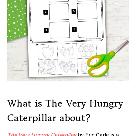
What is The Very Hungry
Caterpillar about?
The Very Hungry Caterpillar
by Eric Carle is a