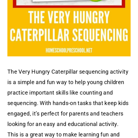
The Very Hungry Caterpillar sequencing activity
is a simple and fun way to help young children
practice important skills like counting and
sequencing. With hands-on tasks that keep kids
engaged, it’s perfect for parents and teachers
looking for an easy and educational activity.
This is a great way to make learning fun and