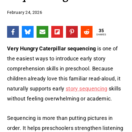
February 24, 2026
35
SHARES
Very Hungry Caterpillar sequencing
is one of
the easiest ways to introduce early story
comprehension skills in preschool. Because
children already love this familiar read-aloud, it
naturally supports early
story sequencing
skills
without feeling overwhelming or academic.
Sequencing is more than putting pictures in
order. It helps preschoolers strengthen listening