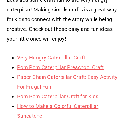
caterpillar! Making simple crafts is a great way
for kids to connect with the story while being
creative. Check out these easy and fun ideas
your little ones will enjoy!
Very Hungry Caterpillar Craft
Pom Pom Caterpillar Preschool Craft
Paper Chain Caterpillar Craft: Easy Activity
For Frugal Fun
Pom Pom Caterpillar Craft for Kids
How to Make a Colorful Caterpillar
Suncatcher