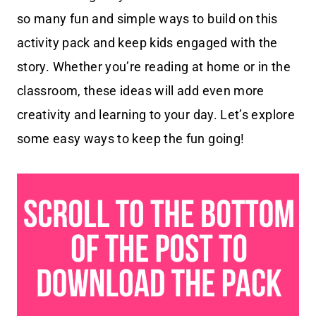
so many fun and simple ways to build on this
activity pack and keep kids engaged with the
story. Whether you’re reading at home or in the
classroom, these ideas will add even more
creativity and learning to your day. Let’s explore
some easy ways to keep the fun going!