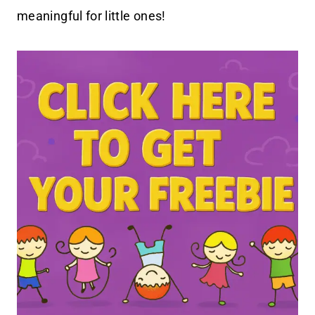
meaningful for little ones!