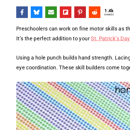
1.4k
SHARES
Preschoolers can work on fine motor skills as the
It’s the perfect addition to your
St. Patrick’s Day
Using a hole punch builds hand strength. Lacing
eye coordination. These skill builders come toget