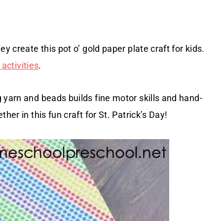
y create this pot o’ gold paper plate craft for kids.
 activities
.
 yarn and beads builds fine motor skills and hand-
her in this fun craft for St. Patrick’s Day!