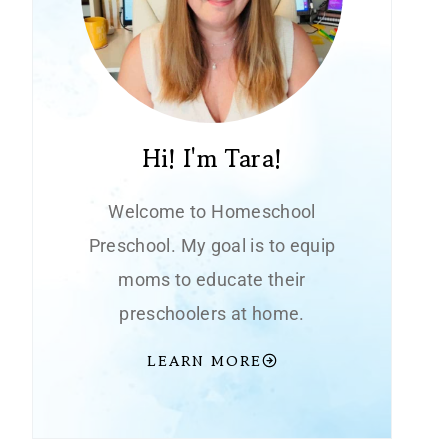
Hi! I'm Tara!
Welcome to Homeschool
Preschool. My goal is to equip
moms to educate their
preschoolers at home.
LEARN MORE