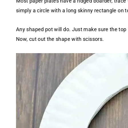
Most paper plates have a ridged boarder, trace th
simply a circle with a long skinny rectangle on t
Any shaped pot will do. Just make sure the top 
Now,
cut out the shape with scissors.