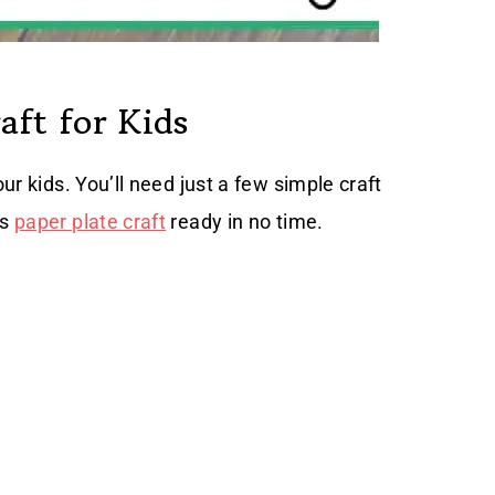
aft for Kids
our kids. You’ll need just a few simple craft
is
paper plate craft
ready in no time.