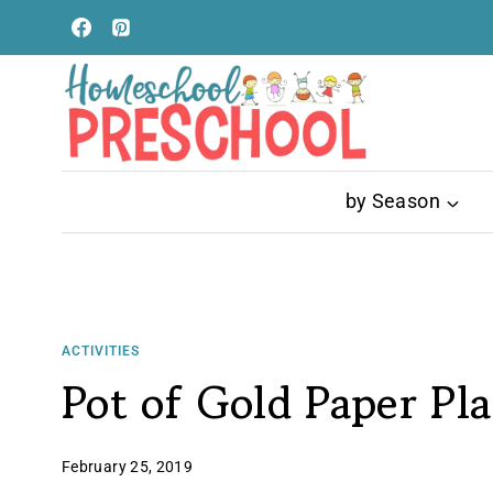
Skip
to
content
by Season
ACTIVITIES
Pot of Gold Paper Pla
February 25, 2019