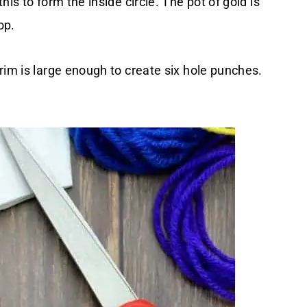
is to form the inside circle. The pot of gold is
op.
rim is large enough to create six hole punches.