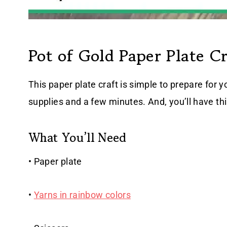
Pot of Gold Paper Plate Cr
This paper plate craft is simple to prepare for y
supplies and a few minutes. And, you’ll have th
What You’ll Need
• Paper plate
•
Yarns in rainbow colors