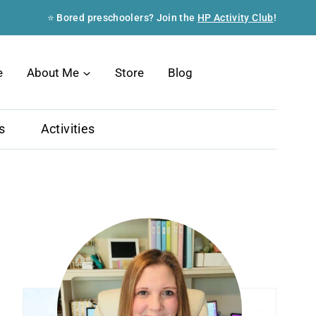
⭐ Bored preschoolers? Join the
HP Activity Club
!
Search
e
About Me
Store
Blog
s
Activities