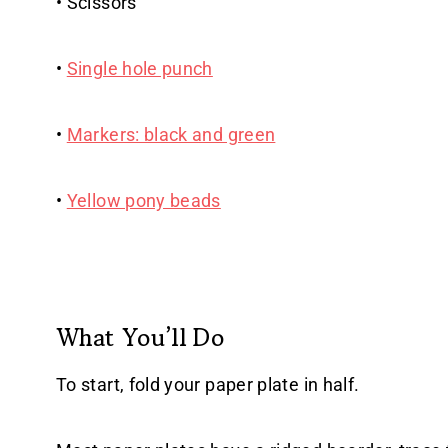
• Scissors
•
Single hole punch
•
Markers: black and green
•
Yellow pony beads
What You’ll Do
To start, fold your paper plate in half.