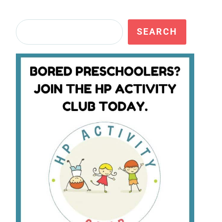
Search
SEARCH