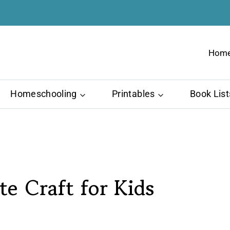
Hom
Homeschooling
Printables
Book List
te Craft for Kids