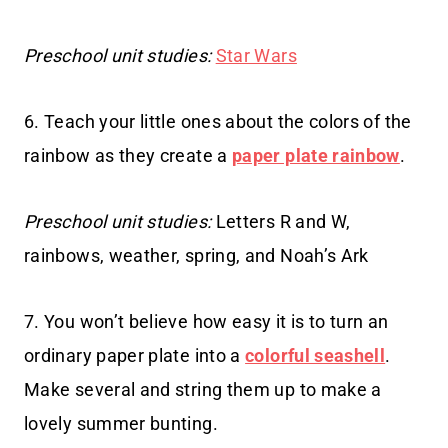
Preschool unit studies:
Star Wars
6. Teach your little ones about the colors of the
rainbow as they create a
paper plate rainbow
.
Preschool unit studies:
Letters R and W,
rainbows, weather, spring, and Noah’s Ark
7. You won’t believe how easy it is to turn an
ordinary paper plate into a
colorful seashell
.
Make several and string them up to make a
lovely summer bunting.