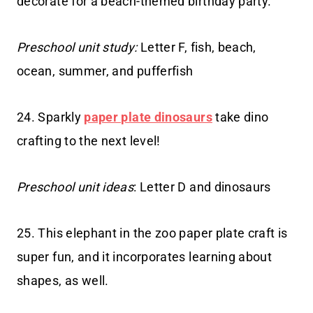
decorate for a beach-themed birthday party.
Preschool unit study:
Letter F, fish, beach,
ocean, summer, and pufferfish
24. Sparkly
paper plate dinosaurs
take dino
crafting to the next level!
Preschool unit ideas
: Letter D and dinosaurs
25. This elephant in the zoo paper plate craft is
super fun, and it incorporates learning about
shapes, as well.