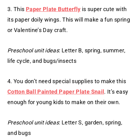
3. This
Paper Plate Butterfly
is super cute with
its paper doily wings. This will make a fun spring
or Valentine’s Day craft.
Preschool unit ideas
: Letter B, spring, summer,
life cycle, and bugs/insects
4. You don’t need special supplies to make this
Cotton Ball Painted Paper Plate Snail
. It’s easy
enough for young kids to make on their own.
Preschool unit ideas
: Letter S, garden, spring,
and bugs