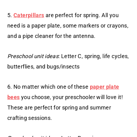
5.
Caterpillars
are perfect for spring. All you
need is a paper plate, some markers or crayons,
and a pipe cleaner for the antenna.
Preschool unit ideas
: Letter C, spring, life cycles,
butterflies, and bugs/insects
6. No matter which one of these
paper plate
bees
you choose, your preschooler will love it!
These are perfect for spring and summer
crafting sessions.