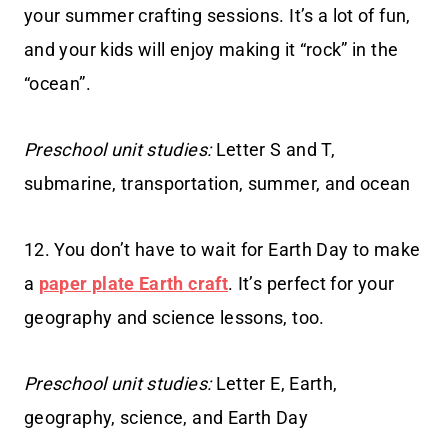
your summer crafting sessions. It’s a lot of fun,
and your kids will enjoy making it “rock” in the
“ocean”.
Preschool unit studies:
Letter S and T,
submarine, transportation, summer, and ocean
12. You don’t have to wait for Earth Day to make
a
paper plate Earth craft
. It’s perfect for your
geography and science lessons, too.
Preschool unit studies:
Letter E, Earth,
geography, science, and Earth Day