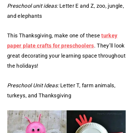
Preschool unit ideas:
Letter E and Z, zoo, jungle,
and elephants
This Thanksgiving, make one of these
turkey
paper plate crafts for preschoolers
. They’ll look
great decorating your learning space throughout
the holidays!
Preschool Unit Ideas:
Letter T, farm animals,
turkeys, and Thanksgiving