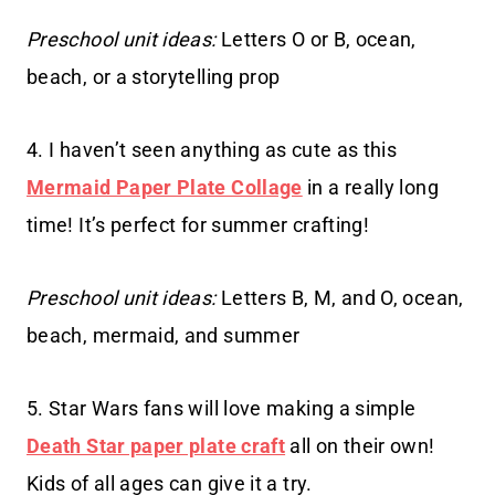
Preschool unit ideas:
Letters O or B, ocean,
beach, or a storytelling prop
4. I haven’t seen anything as cute as this
Mermaid Paper Plate Collage
in a really long
time! It’s perfect for summer crafting!
Preschool unit ideas:
Letters B, M, and O, ocean,
beach, mermaid, and summer
5. Star Wars fans will love making a simple
Death Star paper plate craft
all on their own!
Kids of all ages can give it a try.