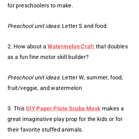
for preschoolers to make.
Preschool unit ideas
: Letter S and food
2. How about a
Watermelon Craf
t
that doubles
as a fun fine motor skill builder?
Preschool unit ideas
: Letter W, summer, food,
fruit/veggie, and watermelon
3. This
DIY Paper Plate Scuba Mask
makes a
great imaginative play prop for the kids or for
their favorite stuffed animals.