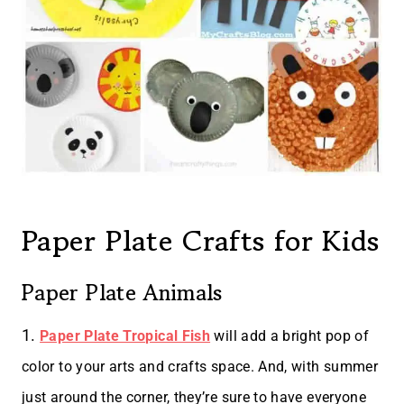
Paper Plate Crafts for Kids
Paper Plate Animals
1.
Paper Plate Tropical Fish
will add a bright pop of
color to your arts and crafts space. And, with summer
just around the corner, they’re sure to have everyone