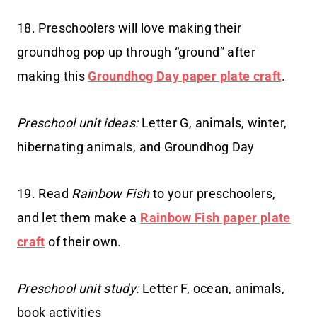
18. Preschoolers will love making their
groundhog pop up through “ground” after
making this
Groundhog Day paper plate craft
.
Preschool unit ideas:
Letter G, animals, winter,
hibernating animals, and Groundhog Day
19. Read
Rainbow Fish
to your preschoolers,
and let them make a
Rainbow Fish paper plate
craft
of their own.
Preschool unit study:
Letter F, ocean, animals,
book activities