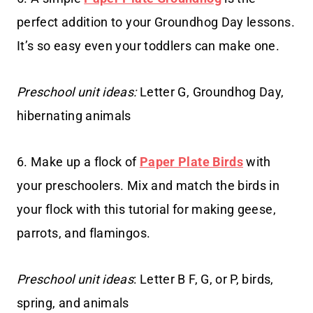
perfect addition to your Groundhog Day lessons.
It’s so easy even your toddlers can make one.
Preschool unit ideas:
Letter G, Groundhog Day,
hibernating animals
6. Make up a flock of
Paper Plate Birds
with
your preschoolers. Mix and match the birds in
your flock with this tutorial for making geese,
parrots, and flamingos.
Preschool unit ideas
: Letter B F, G, or P, birds,
spring, and animals