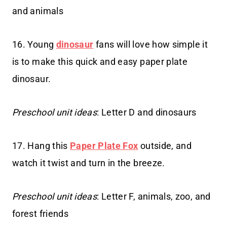
and animals
16. Young
dinosaur
fans will love how simple it
is to make this quick and easy paper plate
dinosaur.
Preschool unit ideas
: Letter D and dinosaurs
17. Hang this
Paper Plate Fox
outside, and
watch it twist and turn in the breeze.
Preschool unit ideas
: Letter F, animals, zoo, and
forest friends