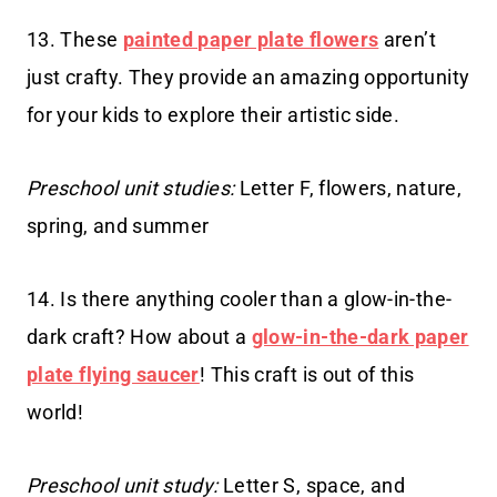
13. These
painted paper plate flowers
aren’t
just crafty. They provide an amazing opportunity
for your kids to explore their artistic side.
Preschool unit studies:
Letter F, flowers, nature,
spring, and summer
14. Is there anything cooler than a glow-in-the-
dark craft? How about a
glow-in-the-dark paper
plate flying saucer
! This craft is out of this
world!
Preschool unit study:
Letter S, space, and