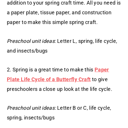
addition to your spring craft time. All you need is
a paper plate, tissue paper, and construction
paper to make this simple spring craft.
Preschool unit ideas
: Letter L, spring, life cycle,
and insects/bugs
2. Spring is a great time to make this
Paper
Plate Life Cycle of a Butterfly Craft
to give
preschoolers a close up look at the life cycle.
Preschool unit ideas:
Letter B or C, life cycle,
spring, insects/bugs