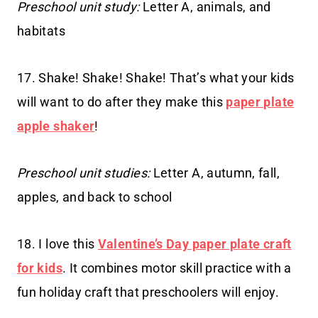
Preschool unit study:
Letter A, animals, and
habitats
17. Shake! Shake! Shake! That’s what your kids
will want to do after they make this
paper plate
apple shaker
!
Preschool unit studies:
Letter A, autumn, fall,
apples, and back to school
18. I love this
Valentine’s Day paper plate craft
for kids
. It combines motor skill practice with a
fun holiday craft that preschoolers will enjoy.