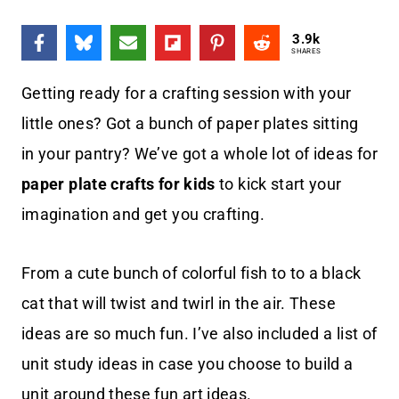
3.9k
SHARES
Getting ready for a crafting session with your
little ones? Got a bunch of paper plates sitting
in your pantry? We’ve got a whole lot of ideas for
paper plate crafts for kids
to kick start your
imagination and get you crafting.
From a cute bunch of colorful fish to to a black
cat that will twist and twirl in the air. These
ideas are so much fun. I’ve also included a list of
unit study ideas in case you choose to build a
unit around these fun art ideas.