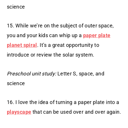
science
15. While we’re on the subject of outer space,
you and your kids can whip up a
paper plate
planet spiral
. It’s a great opportunity to
introduce or review the solar system.
Preschool unit study:
Letter S, space, and
science
16. I love the idea of turning a paper plate into a
playscape
that can be used over and over again.