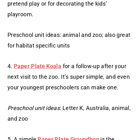
pretend play or for decorating the kids’
playroom.
Preschool unit ideas: animal and zoo; also great
for habitat specific units
4.
Paper Plate Koala
for a follow-up after your
next visit to the zoo. It’s super simple, and even
your youngest preschoolers can make one.
Preschool unit ideas
: Letter K, Australia, animal,
and zoo
5. A simple
Paper Plate Groundhog
is the