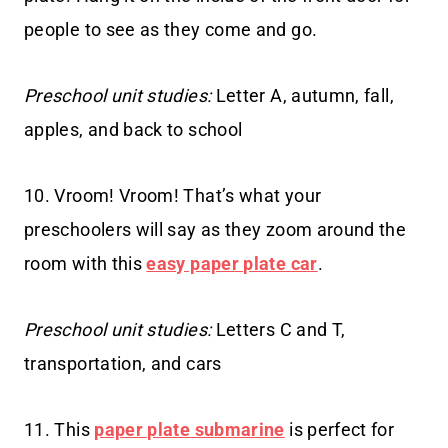
people to see as they come and go.
Preschool unit studies:
Letter A, autumn, fall,
apples, and back to school
10. Vroom! Vroom! That’s what your
preschoolers will say as they zoom around the
room with this
easy paper plate car
.
Preschool unit studies:
Letters C and T,
transportation, and cars
11. This
paper plate submarine
is perfect for