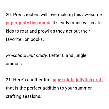
20. Preschoolers will love making this awesome
paper plate lion mask
. It’s curly mane will invite
kids to roar and prowl as they act out their
favorite lion books.
Preschool unit study:
Letter L and jungle
animals
21. Here’s another fun
paper plate jellyfish craft
that is the perfect addition to your summer
crafting sessions.