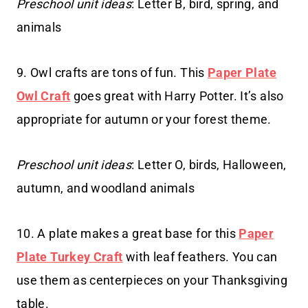
Preschool unit ideas
: Letter B, bird, spring, and
animals
9. Owl crafts are tons of fun. This
Paper Plate
Owl Craft
goes great with Harry Potter. It’s also
appropriate for autumn or your forest theme.
Preschool unit ideas
: Letter O, birds, Halloween,
autumn, and woodland animals
10. A plate makes a great base for this
Paper
Plate Turkey Craft
with leaf feathers. You can
use them as centerpieces on your Thanksgiving
table.