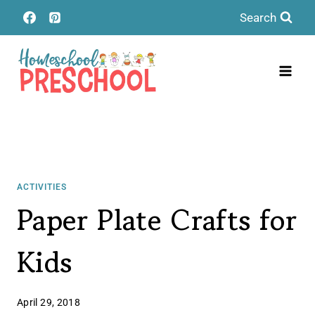
Skip
Search
to
content
ACTIVITIES
Paper Plate Crafts for
Kids
April 29, 2018