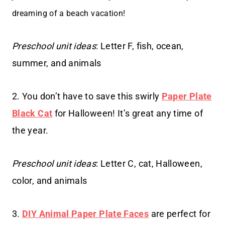
dreaming of a beach vacation!
Preschool unit ideas
: Letter F, fish, ocean,
summer, and animals
2. You don’t have to save this swirly
Paper Plate
Black Cat
for Halloween! It’s great any time of
the year.
Preschool unit ideas
: Letter C, cat, Halloween,
color, and animals
3.
DIY Animal Paper Plate Faces
are perfect for