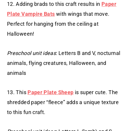
12. Adding brads to this craft results in
Paper
Plate Vampire Bats
with wings that move.
Perfect for hanging from the ceiling at
Halloween!
Preschool unit ideas
: Letters B and V, nocturnal
animals, flying creatures, Halloween, and
animals
13. This
Paper Plate Sheep
is super cute. The
shredded paper “fleece” adds a unique texture
to this fun craft.