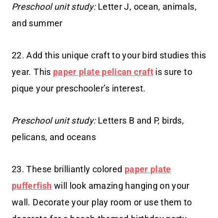
Preschool unit study:
Letter J, ocean, animals,
and summer
22. Add this unique craft to your bird studies this
year. This
paper plate pelican craft
is sure to
pique your preschooler’s interest.
Preschool unit study:
Letters B and P, birds,
pelicans, and oceans
23. These brilliantly colored
paper plate
pufferfish
will look amazing hanging on your
wall. Decorate your play room or use them to