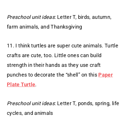
Preschool unit ideas
: Letter T, birds, autumn,
farm animals, and Thanksgiving
11. I think turtles are super cute animals. Turtle
crafts are cute, too. Little ones can build
strength in their hands as they use craft
punches to decorate the “shell” on this
Paper
Plate Turtle
.
Preschool unit ideas
: Letter T, ponds, spring, life
cycles, and animals