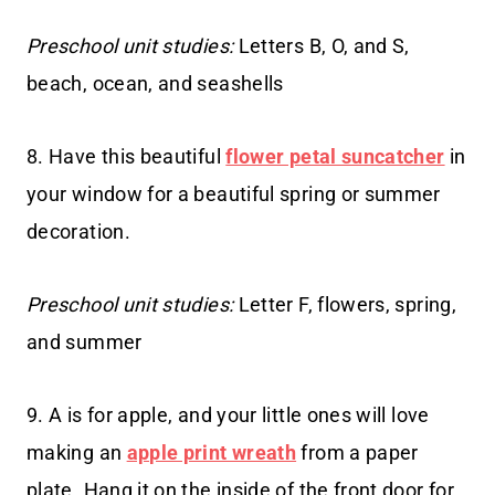
Preschool unit studies:
Letters B, O, and S,
beach, ocean, and seashells
8. Have this beautiful
flower petal suncatcher
in
your window for a beautiful spring or summer
decoration.
Preschool unit studies:
Letter F, flowers, spring,
and summer
9. A is for apple, and your little ones will love
making an
apple print wreath
from a paper
plate. Hang it on the inside of the front door for