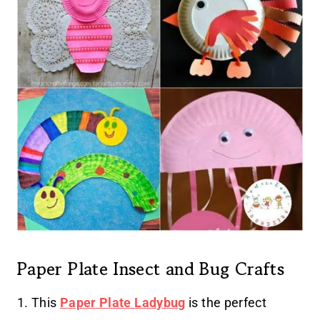
Paper Plate Insect and Bug Crafts
1. This
Paper Plate Ladybug
is the perfect