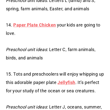
Preschool unit ideas
: Letters L (lamb) and S,
spring, farm animals, Easter, and animals
14.
Paper Plate Chicken
your kids are going to
love.
Preschool unit ideas
: Letter C, farm animals,
birds, and animals
15. Tots and preschoolers will enjoy whipping up
this adorable paper plate
Jellyfish
. It’s perfect
for your study of the ocean or sea creatures.
Preschool unit ideas
: Letter J, oceans, summer,