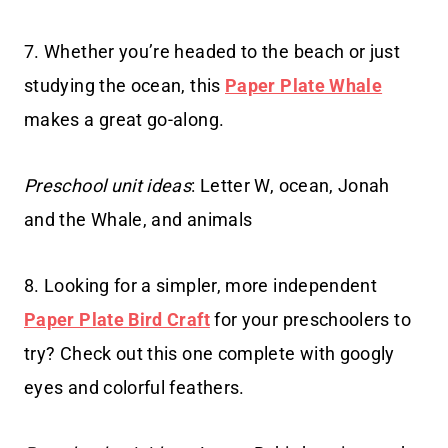
7. Whether you’re headed to the beach or just
studying the ocean, this
Paper Plate Whale
makes a great go-along.
Preschool unit ideas
: Letter W, ocean, Jonah
and the Whale, and animals
8. Looking for a simpler, more independent
Paper Plate Bird Craft
for your preschoolers to
try? Check out this one complete with googly
eyes and colorful feathers.