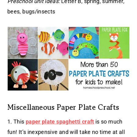
Preschool unit ideas:
Letter B, spring, summer,
bees, bugs/insects
Miscellaneous Paper Plate Crafts
1. This
paper plate spaghetti craft
is so much
fun! It’s inexpensive and will take no time at all