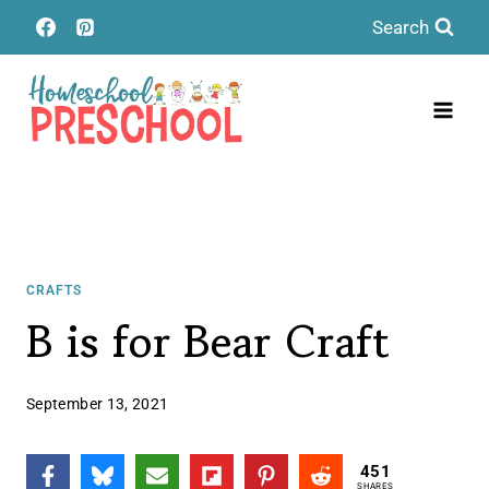
Skip
Search
to
content
CRAFTS
B is for Bear Craft
September 13, 2021
451
SHARES