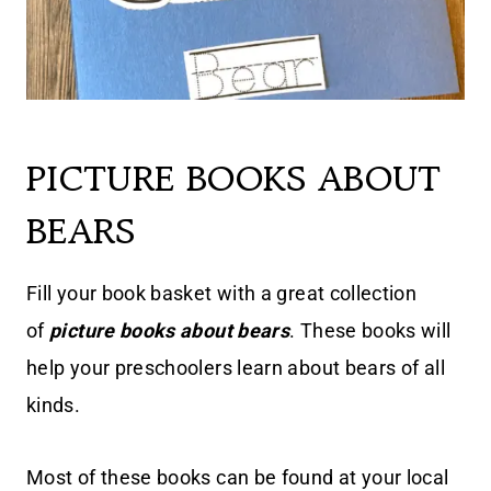
PICTURE BOOKS ABOUT
BEARS
Fill your book basket with a great collection
of
picture books about bears
. These books will
help your preschoolers learn about bears of all
kinds.
Most of these books can be found at your local