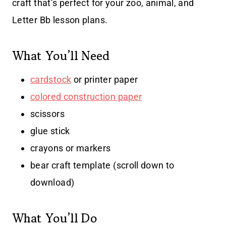
craft that’s perfect for your zoo, animal, and
Letter Bb lesson plans.
What You’ll Need
cardstock
or printer paper
colored construction paper
scissors
glue stick
crayons or markers
bear craft template (scroll down to
download)
What You’ll Do