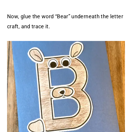
Now, glue the word “Bear” underneath the letter
craft, and trace it.