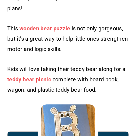
plans!
This
wooden bear puzzle
is not only gorgeous,
but it’s a great way to help little ones strengthen
motor and logic skills.
Kids will love taking their teddy bear along for a
teddy bear picnic
complete with board book,
wagon, and plastic teddy bear food.