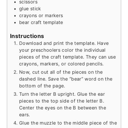
scissors
s
glue stick
crayons or markers
bear craft template
Instructions
Download and print the template. Have
your preschoolers color the individual
pieces of the craft template. They can use
crayons, markers, or colored pencils.
Now, cut out all of the pieces on the
dashed line. Save the “bear” word on the
bottom of the page.
Turn the letter B upright. Glue the ear
pieces to the top side of the letter B.
Center the eyes on the B between the
ears.
Glue the muzzle to the middle piece of the