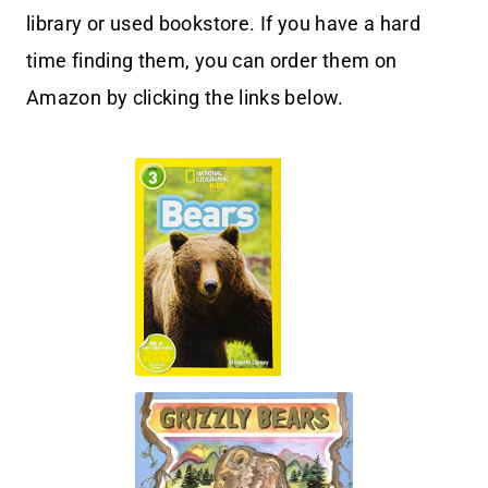
library or used bookstore. If you have a hard
time finding them, you can order them on
Amazon by clicking the links below.