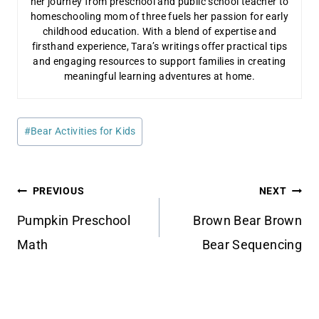
her journey from preschool and public school teacher to
homeschooling mom of three fuels her passion for early
childhood education. With a blend of expertise and
firsthand experience, Tara’s writings offer practical tips
and engaging resources to support families in creating
meaningful learning adventures at home.
Post
#
Bear Activities for Kids
Tags:
Post
PREVIOUS
NEXT
navigation
Pumpkin Preschool
Brown Bear Brown
Math
Bear Sequencing