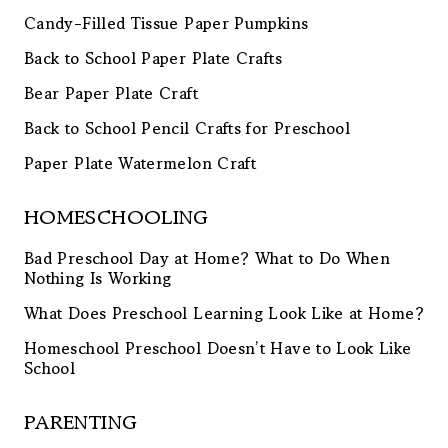
Candy-Filled Tissue Paper Pumpkins
Back to School Paper Plate Crafts
Bear Paper Plate Craft
Back to School Pencil Crafts for Preschool
Paper Plate Watermelon Craft
HOMESCHOOLING
Bad Preschool Day at Home? What to Do When
Nothing Is Working
What Does Preschool Learning Look Like at Home?
Homeschool Preschool Doesn’t Have to Look Like
School
PARENTING