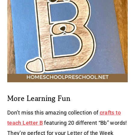
More Learning Fun
Don’t miss this amazing collection of
crafts to
teach Letter B
featuring 20 different “Bb” words!
They’re perfect for your Letter of the Week