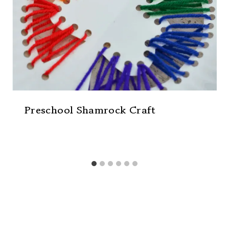
Preschool Shamrock Craft