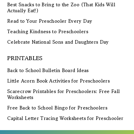
Best Snacks to Bring to the Zoo (That Kids Will
Actually Eat!)
Read to Your Preschooler Every Day
Teaching Kindness to Preschoolers
Celebrate National Sons and Daughters Day
PRINTABLES
Back to School Bulletin Board Ideas
Little Acorn Book Activities for Preschoolers
Scarecrow Printables for Preschoolers: Free Fall
Worksheets
Free Back to School Bingo for Preschoolers
Capital Letter Tracing Worksheets for Preschooler