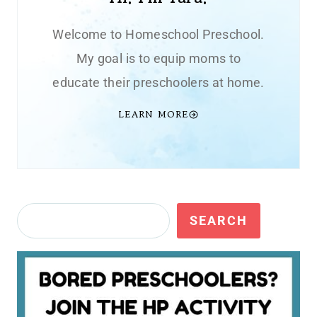
Welcome to Homeschool Preschool.
My goal is to equip moms to
educate their preschoolers at home.
LEARN MORE
Search
SEARCH