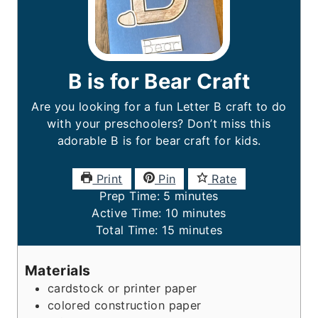
B is for Bear Craft
Are you looking for a fun Letter B craft to do
with your preschoolers? Don’t miss this
adorable B is for bear
craft for kids.
Print
Pin
Rate
m
Prep Time:
5
minutes
i
m
Active Time:
10
minutes
n
m
i
Total Time:
15
minutes
u
i
n
t
n
u
Materials
e
u
t
cardstock or printer paper
s
t
e
colored construction paper
e
s