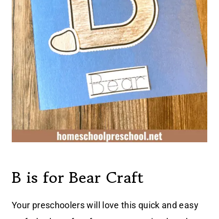
B is for Bear Craft
Your preschoolers will love this quick and easy