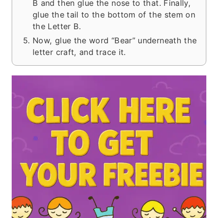
B and then glue the nose to that. Finally,
glue the tail to the bottom of the stem on
the Letter B.
Now, glue the word “Bear” underneath the
letter craft, and trace it.