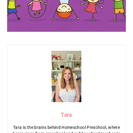
Tara
Tara is the brains behind Homeschool Preschool, where