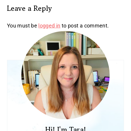
Leave a Reply
You must be
logged in
to post a comment.
Hi! I'm Tara!