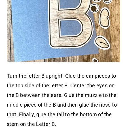
Turn the letter B upright. Glue the ear pieces to
the top side of the letter B. Center the eyes on
the B between the ears. Glue the muzzle to the
middle piece of the B and then glue the nose to
that. Finally, glue the tail to the bottom of the
stem on the Letter B.