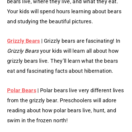
bears live, where they live, and what they eat.
Your kids will spend hours learning about bears
and studying the beautiful pictures.
Grizzly Bears
| Grizzly bears are fascinating! In
Grizzly Bears
your kids will learn all about how
grizzly bears live. They’ll learn what the bears
eat and fascinating facts about hibernation.
Polar Bears
| Polar bears live very different lives
from the grizzly bear. Preschoolers will adore
reading about how polar bears live, hunt, and
swim in the frozen north!