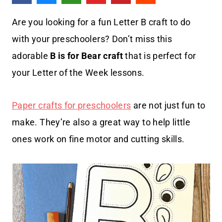
Are you looking for a fun Letter B craft to do
with your preschoolers? Don’t miss this
adorable
B is for Bear craft
that is perfect for
your Letter of the Week lessons.
Paper crafts for preschoolers
are not just fun to
make. They’re also a great way to help little
ones work on fine motor and cutting skills.