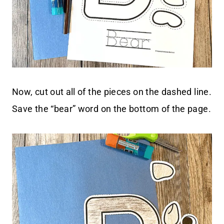
Now, cut out all of the pieces on the dashed line.
Save the “bear” word on the bottom of the page.