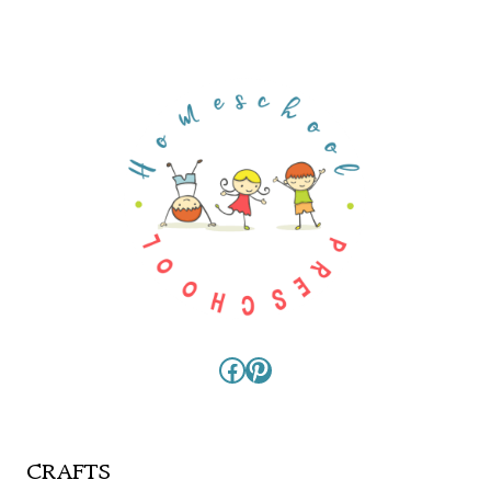
Facebook
Pinterest
CRAFTS