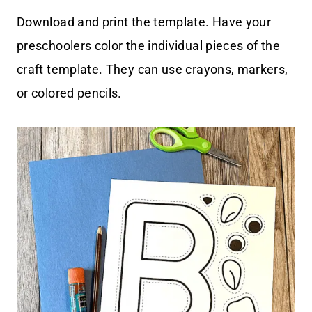
Download and print the template. Have your
preschoolers color the individual pieces of the
craft template. They can use crayons, markers,
or colored pencils.