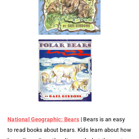
National Geographic: Bears
| Bears is an easy
to read books about bears. Kids learn about how