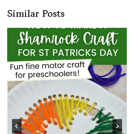
Similar Posts