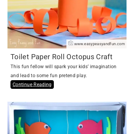
www.easypeasyandfun.com
Toilet Paper Roll Octopus Craft
This fun fellow will spark your kids’ imagination
and lead to some fun pretend play.
Continue Reading