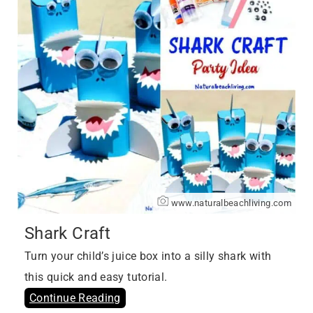
www.naturalbeachliving.com
Shark Craft
Turn your child’s juice box into a silly shark with
this quick and easy tutorial.
Continue Reading