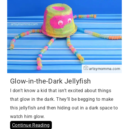
artsymomma.com
Glow-in-the-Dark Jellyfish
I don’t know a kid that isn’t excited about things
that glow in the dark. They’ll be begging to make
this jellyfish and then hiding out in a dark space to
watch him glow.
Continue Reading