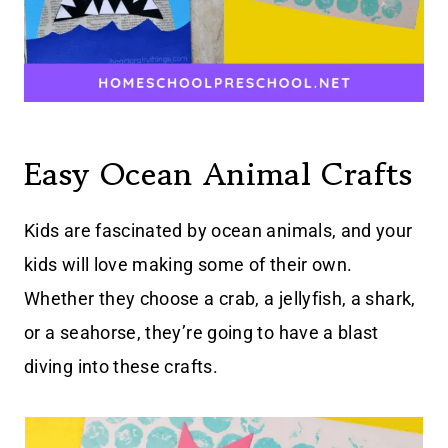
Easy Ocean Animal Crafts
Kids are fascinated by ocean animals, and your
kids will love making some of their own.
Whether they choose a crab, a jellyfish, a shark,
or a seahorse, they’re going to have a blast
diving into these crafts.