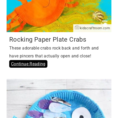
kidscraftroom.com
Rocking Paper Plate Crabs
These adorable crabs rock back and forth and
have pincers that actually open and close!
Continue Reading