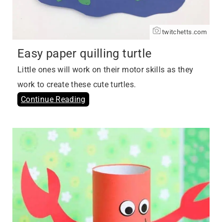
twitchetts.com
Easy paper quilling turtle
Little ones will work on their motor skills as they
work to create these cute turtles.
Continue Reading