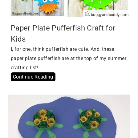
buggyandbuddy.com
Paper Plate Pufferfish Craft for
Kids
I, for one, think pufferfish are cute. And, these
paper plate pufferfish are at the top of my summer
crafting list!
Continue Reading