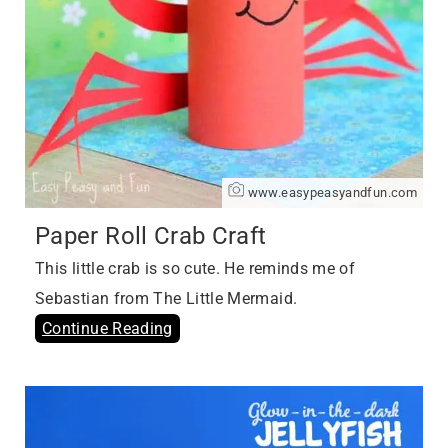
www.easypeasyandfun.com
Paper Roll Crab Craft
This little crab is so cute. He reminds me of
Sebastian from The Little Mermaid.
Continue Reading