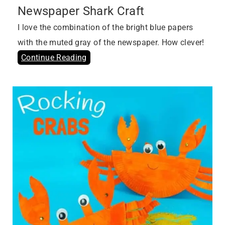
Newspaper Shark Craft
I love the combination of the bright blue papers
with the muted gray of the newspaper. How clever!
Continue Reading