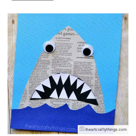
iheartcraftythings.com