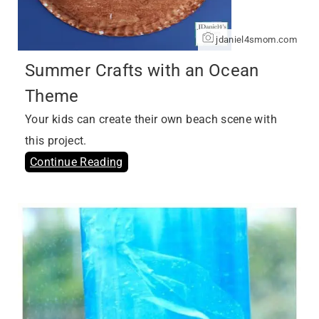
jdaniel4smom.com
Summer Crafts with an Ocean
Theme
Your kids can create their own beach scene with
this project.
Continue Reading