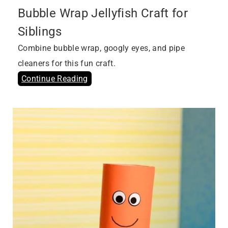
Bubble Wrap Jellyfish Craft for
Siblings
Combine bubble wrap, googly eyes, and pipe
cleaners for this fun craft.
Continue Reading