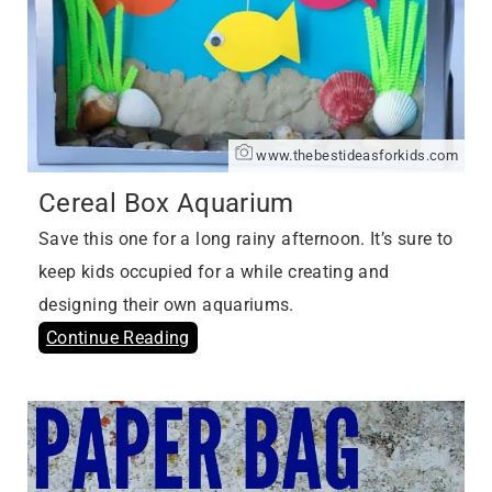
www.thebestideasforkids.com
Cereal Box Aquarium
Save this one for a long rainy afternoon. It’s sure to
keep kids occupied for a while creating and
designing their own aquariums.
Continue Reading