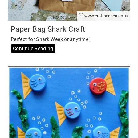
www.craftsonsea.co.uk
Paper Bag Shark Craft
Perfect for Shark Week or anytime!
Continue Reading