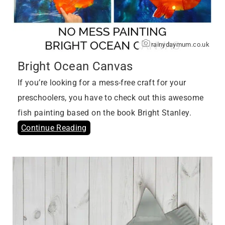
rainydaymum.co.uk
Bright Ocean Canvas
If you’re looking for a mess-free craft for your
preschoolers, you have to check out this awesome
fish painting based on the book Bright Stanley.
Continue Reading