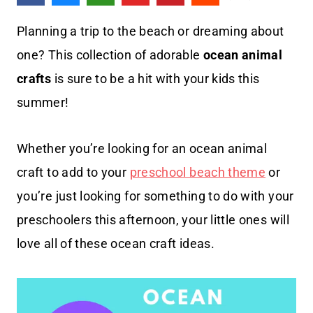
Planning a trip to the beach or dreaming about
one? This collection of adorable
ocean animal
crafts
is sure to be a hit with your kids this
summer!
Whether you’re looking for an ocean animal
craft to add to your
preschool beach theme
or
you’re just looking for something to do with your
preschoolers this afternoon, your little ones will
love all of these ocean craft ideas.