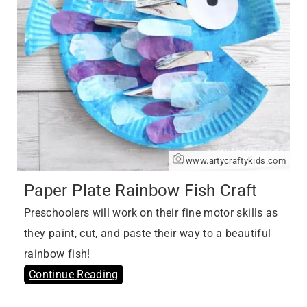
www.artycraftykids.com
Paper Plate Rainbow Fish Craft
Preschoolers will work on their fine motor skills as
they paint, cut, and paste their way to a beautiful
rainbow fish!
Continue Reading