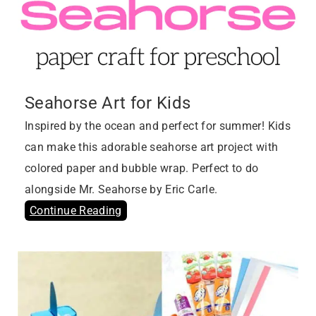
Seahorse Art for Kids
Inspired by the ocean and perfect for summer! Kids
can make this adorable seahorse art project with
colored paper and bubble wrap. Perfect to do
alongside Mr. Seahorse by Eric Carle.
Continue Reading