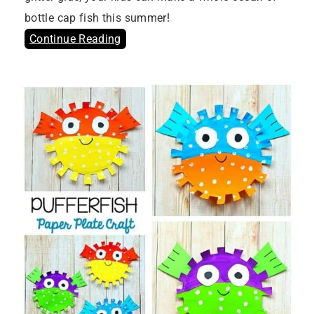
bottle cap fish this summer!
Continue Reading