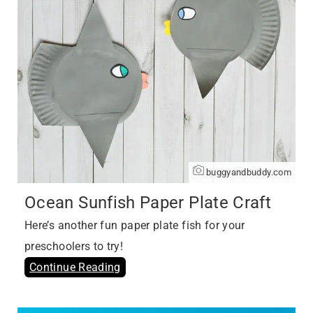
buggyandbuddy.com
Ocean Sunfish Paper Plate Craft
Here’s another fun paper plate fish for your
preschoolers to try!
Continue Reading