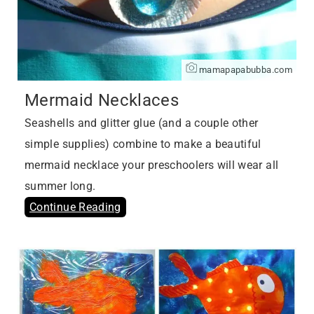
mamapapabubba.com
Mermaid Necklaces
Seashells and glitter glue (and a couple other
simple supplies) combine to make a beautiful
mermaid necklace your preschoolers will wear all
summer long.
Continue Reading