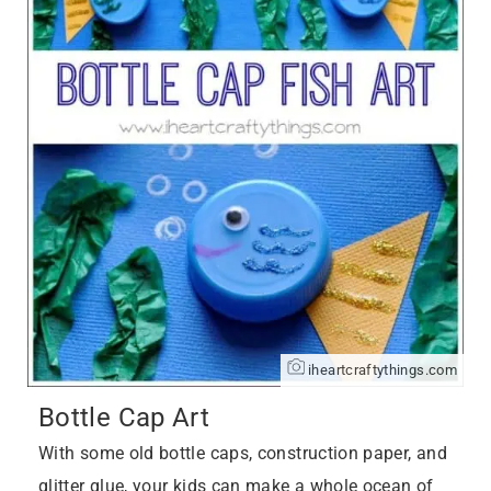
iheartcraftythings.com
Bottle Cap Art
With some old bottle caps, construction paper, and
glitter glue, your kids can make a whole ocean of