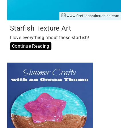
www.firefliesandmudpies.com
Starfish Texture Art
I love everything about these starfish!
Continue Reading