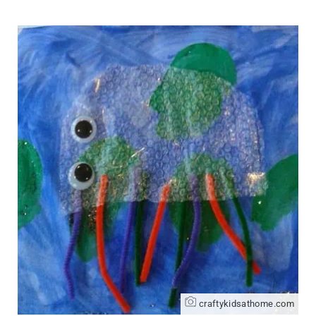
craftykidsathome.com