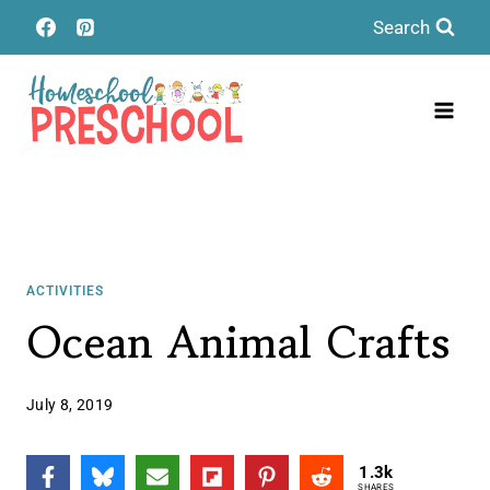
Skip
Search
to
content
ACTIVITIES
Ocean Animal Crafts
July 8, 2019
1.3k
SHARES