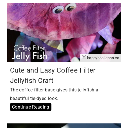
happyhooligans.ca
Cute and Easy Coffee Filter
Jellyfish Craft
The coffee filter base gives this jellyfish a
beautiful tie-dyed look.
Continue Reading