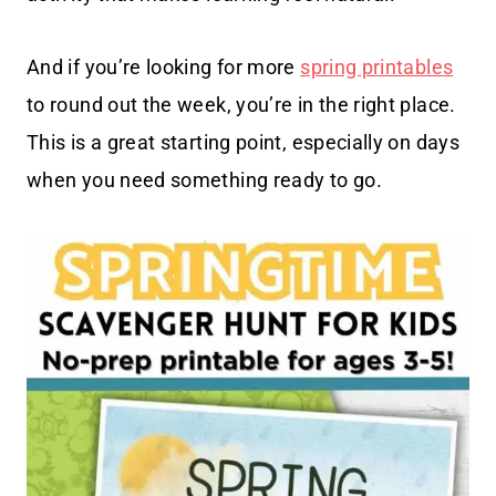
And if you’re looking for more
spring printables
to round out the week, you’re in the right place.
This is a great starting point, especially on days
when you need something ready to go.