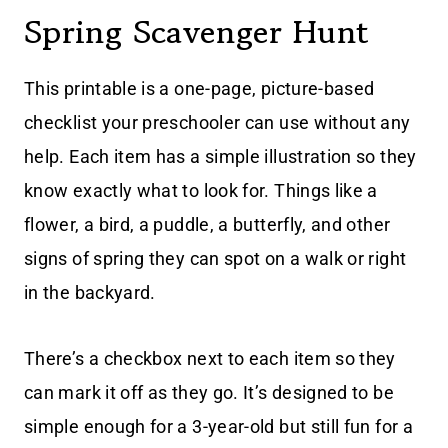
Spring Scavenger Hunt
This printable is a one-page, picture-based
checklist your preschooler can use without any
help. Each item has a simple illustration so they
know exactly what to look for. Things like a
flower, a bird, a puddle, a butterfly, and other
signs of spring they can spot on a walk or right
in the backyard.
There’s a checkbox next to each item so they
can mark it off as they go. It’s designed to be
simple enough for a 3-year-old but still fun for a