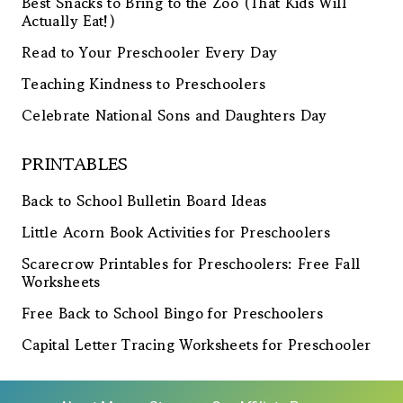
Best Snacks to Bring to the Zoo (That Kids Will
Actually Eat!)
Read to Your Preschooler Every Day
Teaching Kindness to Preschoolers
Celebrate National Sons and Daughters Day
PRINTABLES
Back to School Bulletin Board Ideas
Little Acorn Book Activities for Preschoolers
Scarecrow Printables for Preschoolers: Free Fall
Worksheets
Free Back to School Bingo for Preschoolers
Capital Letter Tracing Worksheets for Preschooler