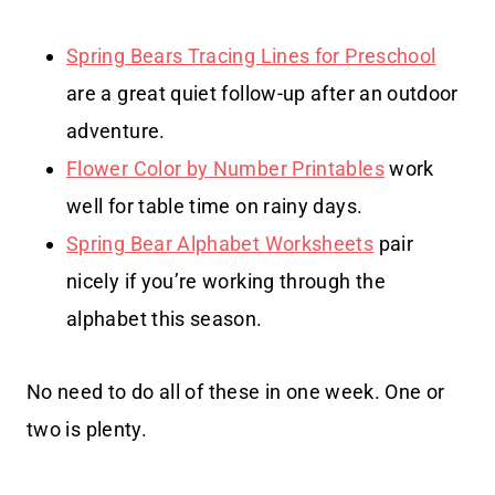
Spring Bears Tracing Lines for Preschool
are a great quiet follow-up after an outdoor
adventure.
Flower Color by Number Printables
work
well for table time on rainy days.
Spring Bear Alphabet Worksheets
pair
nicely if you’re working through the
alphabet this season.
No need to do all of these in one week. One or
two is plenty.