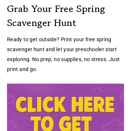
Grab Your Free Spring
Scavenger Hunt
Ready to get outside? Print your free spring
scavenger hunt and let your preschooler start
exploring. No prep, no supplies, no stress. Just
print and go.