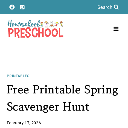
Skip
Search
to
content
PRINTABLES
Free Printable Spring
Scavenger Hunt
February 17, 2026