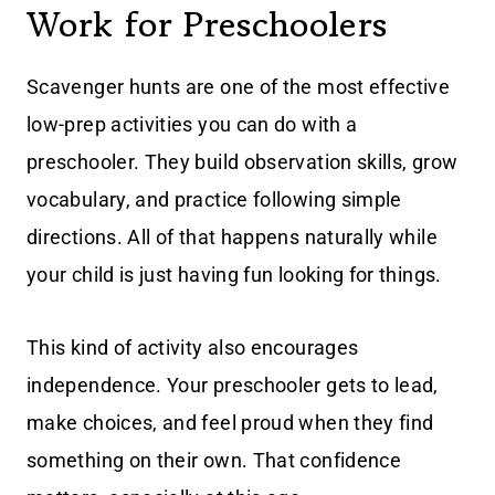
Work for Preschoolers
Scavenger hunts are one of the most effective
low-prep activities you can do with a
preschooler. They build observation skills, grow
vocabulary, and practice following simple
directions. All of that happens naturally while
your child is just having fun looking for things.
This kind of activity also encourages
independence. Your preschooler gets to lead,
make choices, and feel proud when they find
something on their own. That confidence