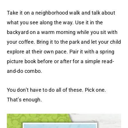
Take it on a neighborhood walk and talk about
what you see along the way. Use it in the
backyard on a warm morning while you sit with
your coffee. Bring it to the park and let your child
explore at their own pace. Pair it with a spring
picture book before or after for a simple read-
and-do combo.
You don’t have to do all of these. Pick one.
That’s enough.