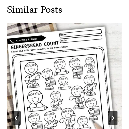
Similar Posts