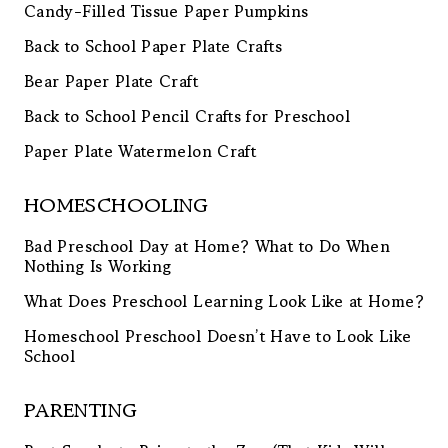
Candy-Filled Tissue Paper Pumpkins
Back to School Paper Plate Crafts
Bear Paper Plate Craft
Back to School Pencil Crafts for Preschool
Paper Plate Watermelon Craft
HOMESCHOOLING
Bad Preschool Day at Home? What to Do When
Nothing Is Working
What Does Preschool Learning Look Like at Home?
Homeschool Preschool Doesn’t Have to Look Like
School
PARENTING