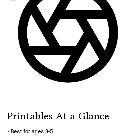
Printables At a Glance
• Best for ages 3-5