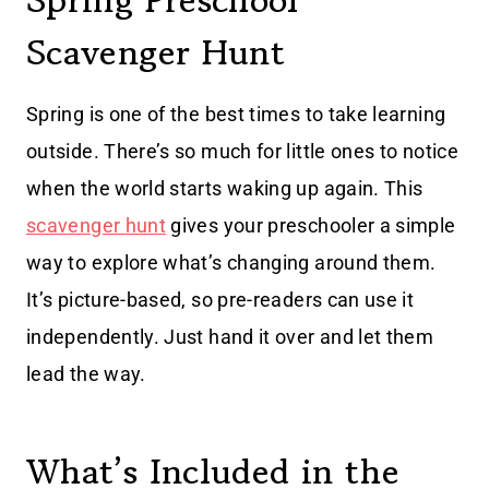
Spring Preschool
Scavenger Hunt
Spring is one of the best times to take learning
outside. There’s so much for little ones to notice
when the world starts waking up again. This
scavenger hunt
gives your preschooler a simple
way to explore what’s changing around them.
It’s picture-based, so pre-readers can use it
independently. Just hand it over and let them
lead the way.
What’s Included in the