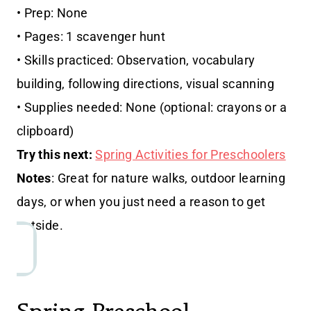
• Prep: None
• Pages: 1 scavenger hunt
• Skills practiced: Observation, vocabulary
building, following directions, visual scanning
• Supplies needed: None (optional: crayons or a
clipboard)
Try this next:
Spring Activities for Preschoolers
Notes
: Great for nature walks, outdoor learning
days, or when you just need a reason to get
outside.