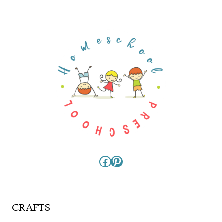
Facebook
Pinterest
CRAFTS