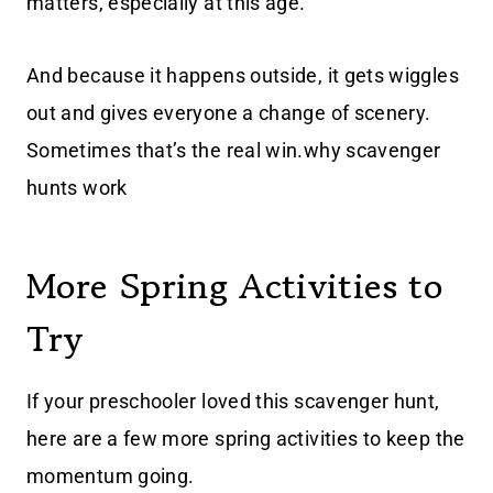
matters, especially at this age.
And because it happens outside, it gets wiggles
out and gives everyone a change of scenery.
Sometimes that’s the real win.why scavenger
hunts work
More Spring Activities to
Try
If your preschooler loved this scavenger hunt,
here are a few more spring activities to keep the
momentum going.