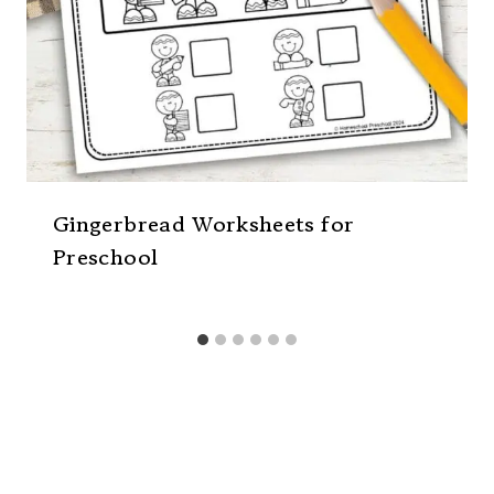
Gingerbread Worksheets for
Preschool