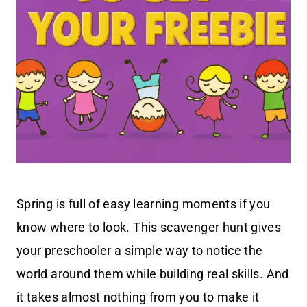
Spring is full of easy learning moments if you
know where to look. This scavenger hunt gives
your preschooler a simple way to notice the
world around them while building real skills. And
it takes almost nothing from you to make it