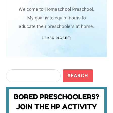
Welcome to Homeschool Preschool.
My goal is to equip moms to
educate their preschoolers at home.
LEARN MORE
Search
SEARCH