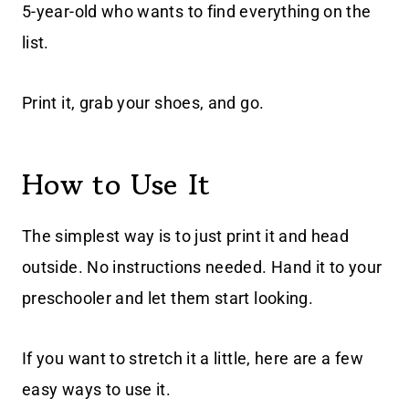
5-year-old who wants to find everything on the
list.
Print it, grab your shoes, and go.
How to Use It
The simplest way is to just print it and head
outside. No instructions needed. Hand it to your
preschooler and let them start looking.
If you want to stretch it a little, here are a few
easy ways to use it.