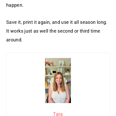
happen.
Save it, print it again, and use it all season long.
It works just as well the second or third time
around.
Tara