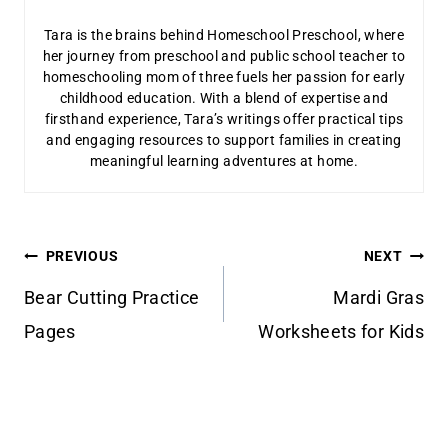
Tara is the brains behind Homeschool Preschool, where
her journey from preschool and public school teacher to
homeschooling mom of three fuels her passion for early
childhood education. With a blend of expertise and
firsthand experience, Tara’s writings offer practical tips
and engaging resources to support families in creating
meaningful learning adventures at home.
Post
PREVIOUS
NEXT
navigation
Bear Cutting Practice
Mardi Gras
Pages
Worksheets for Kids