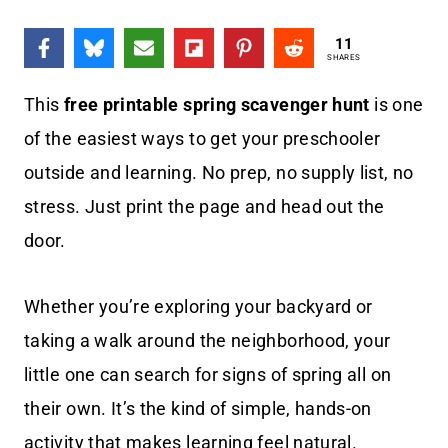
11
SHARES
This
free printable spring scavenger hunt
is one
of the easiest ways to get your preschooler
outside and learning. No prep, no supply list, no
stress. Just print the page and head out the
door.
Whether you’re exploring your backyard or
taking a walk around the neighborhood, your
little one can search for signs of spring all on
their own. It’s the kind of simple, hands-on
activity that makes learning feel natural.