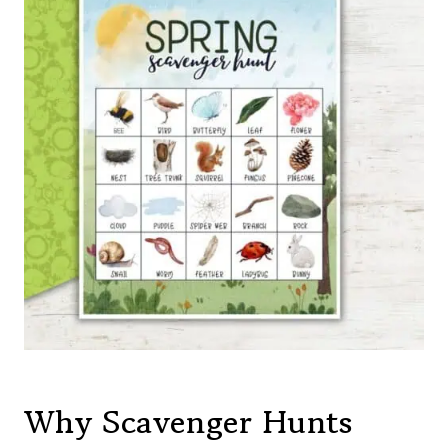
Why Scavenger Hunts