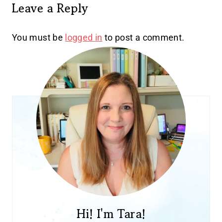
Leave a Reply
You must be
logged in
to post a comment.
Hi! I'm Tara!