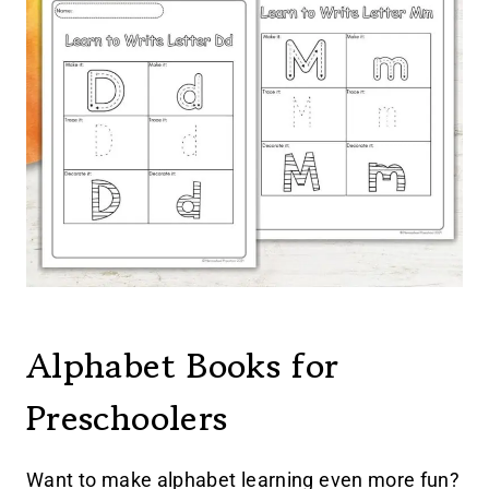
Alphabet Books for
Preschoolers
Want to make alphabet learning even more fun?