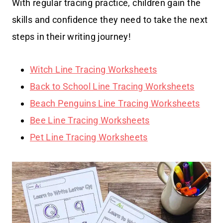
With regular tracing practice, children gain the
skills and confidence they need to take the next
steps in their writing journey!
Witch Line Tracing Worksheets
Back to School Line Tracing Worksheets
Beach Penguins Line Tracing Worksheets
Bee Line Tracing Worksheets
Pet Line Tracing Worksheets