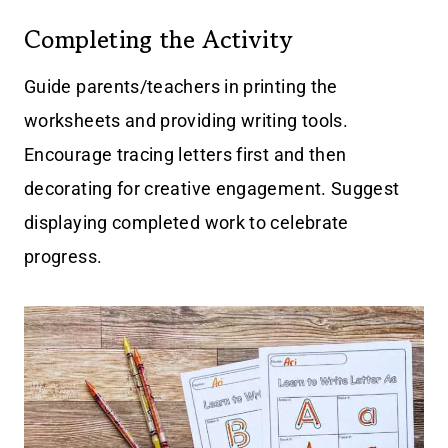
Completing the Activity
Guide parents/teachers in printing the
worksheets and providing writing tools.
Encourage tracing letters first and then
decorating for creative engagement. Suggest
displaying completed work to celebrate
progress.