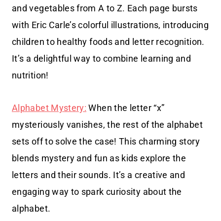
and vegetables from A to Z. Each page bursts
with Eric Carle’s colorful illustrations, introducing
children to healthy foods and letter recognition.
It’s a delightful way to combine learning and
nutrition!
Alphabet Mystery:
When the letter “x”
mysteriously vanishes, the rest of the alphabet
sets off to solve the case! This charming story
blends mystery and fun as kids explore the
letters and their sounds. It’s a creative and
engaging way to spark curiosity about the
alphabet.