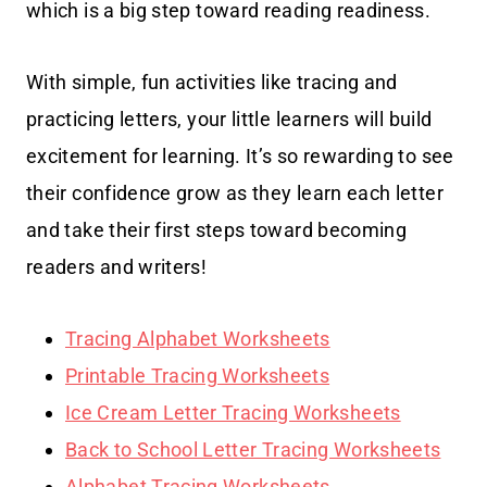
which is a big step toward reading readiness.
With simple, fun activities like tracing and
practicing letters, your little learners will build
excitement for learning. It’s so rewarding to see
their confidence grow as they learn each letter
and take their first steps toward becoming
readers and writers!
Tracing Alphabet Worksheets
Printable Tracing Worksheets
Ice Cream Letter Tracing Worksheets
Back to School Letter Tracing Worksheets
Alphabet Tracing Worksheets