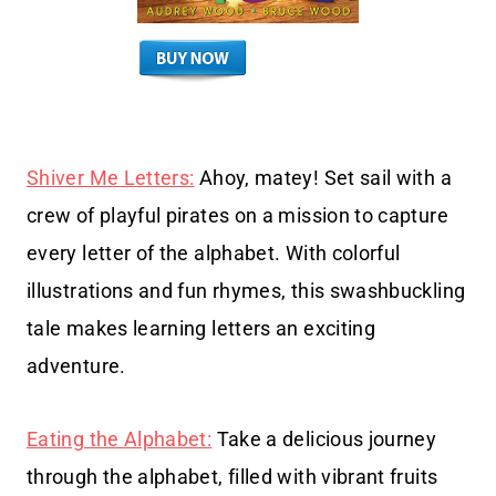
Shiver Me Letters:
Ahoy, matey! Set sail with a
crew of playful pirates on a mission to capture
every letter of the alphabet. With colorful
illustrations and fun rhymes, this swashbuckling
tale makes learning letters an exciting
adventure.
Eating the Alphabet:
Take a delicious journey
through the alphabet, filled with vibrant fruits