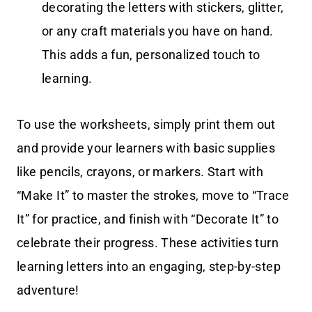
decorating the letters with stickers, glitter,
or any craft materials you have on hand.
This adds a fun, personalized touch to
learning.
To use the worksheets, simply print them out
and provide your learners with basic supplies
like pencils, crayons, or markers. Start with
“Make It” to master the strokes, move to “Trace
It” for practice, and finish with “Decorate It” to
celebrate their progress. These activities turn
learning letters into an engaging, step-by-step
adventure!