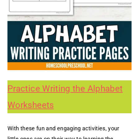
Practice Writing the Alphabet
Worksheets
With these fun and engaging activities, your
little ones are on their way to learning the