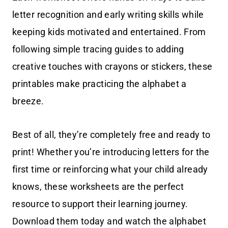
letter recognition and early writing skills while
keeping kids motivated and entertained. From
following simple tracing guides to adding
creative touches with crayons or stickers, these
printables make practicing the alphabet a
breeze.
Best of all, they’re completely free and ready to
print! Whether you’re introducing letters for the
first time or reinforcing what your child already
knows, these worksheets are the perfect
resource to support their learning journey.
Download them today and watch the alphabet