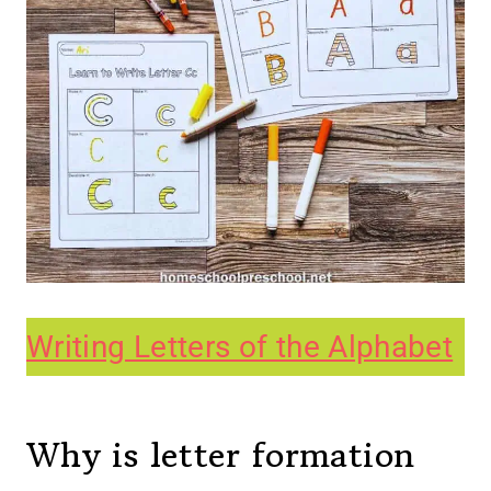
Writing Letters of the Alphabet
Why is letter formation