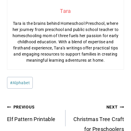
Tara
Tara is the brains behind Homeschool Preschool, where
her journey from preschool and public school teacher to
homeschooling mom of three fuels her passion for early
childhood education. With a blend of expertise and
firsthand experience, Tara’s writings offer practical tips
and engaging resources to support families in creating
meaningful learning adventures at home.
Post
#
Alphabet
Tags:
Post
PREVIOUS
NEXT
navigation
Elf Pattern Printable
Christmas Tree Craft
for Preschoolers