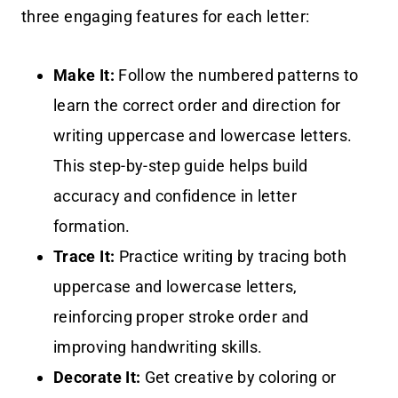
three engaging features for each letter:
Make It:
Follow the numbered patterns to
learn the correct order and direction for
writing uppercase and lowercase letters.
This step-by-step guide helps build
accuracy and confidence in letter
formation.
Trace It:
Practice writing by tracing both
uppercase and lowercase letters,
reinforcing proper stroke order and
improving handwriting skills.
Decorate It:
Get creative by coloring or