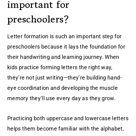
important for
preschoolers?
Letter formation is such an important step for
preschoolers because it lays the foundation for
their handwriting and learning journey. When
kids practice forming letters the right way,
they’re not just writing—they’re building hand-
eye coordination and developing the muscle
memory they’ll use every day as they grow.
Practicing both uppercase and lowercase letters
helps them become familiar with the alphabet,