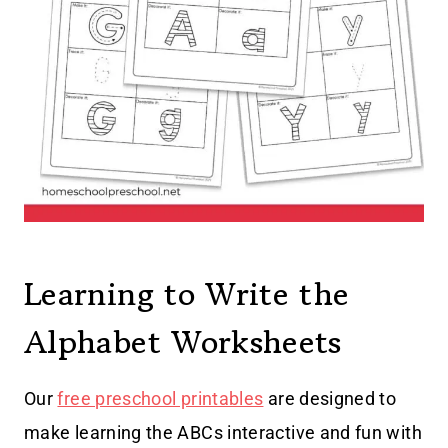
Learning to Write the
Alphabet Worksheets
Our
free preschool printables
are designed to
make learning the ABCs interactive and fun with