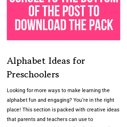
Alphabet Ideas for
Preschoolers
Looking for more ways to make learning the
alphabet fun and engaging? You’re in the right
place! This section is packed with creative ideas
that parents and teachers can use to