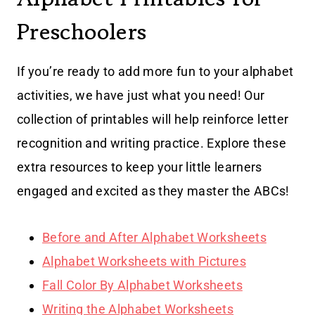
Preschoolers
If you’re ready to add more fun to your alphabet
activities, we have just what you need! Our
collection of printables will help reinforce letter
recognition and writing practice. Explore these
extra resources to keep your little learners
engaged and excited as they master the ABCs!
Before and After Alphabet Worksheets
Alphabet Worksheets with Pictures
Fall Color By Alphabet Worksheets
Writing the Alphabet Worksheets