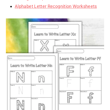
Alphabet Letter Recognition Worksheets