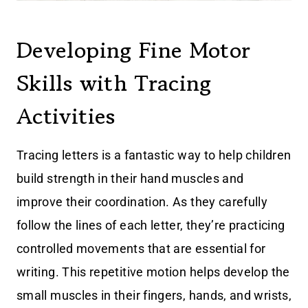
Developing Fine Motor
Skills with Tracing
Activities
Tracing letters is a fantastic way to help children
build strength in their hand muscles and
improve their coordination. As they carefully
follow the lines of each letter, they’re practicing
controlled movements that are essential for
writing. This repetitive motion helps develop the
small muscles in their fingers, hands, and wrists,