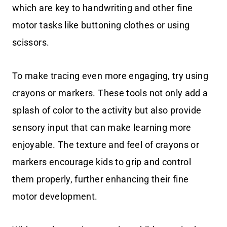
which are key to handwriting and other fine
motor tasks like buttoning clothes or using
scissors.
To make tracing even more engaging, try using
crayons or markers. These tools not only add a
splash of color to the activity but also provide
sensory input that can make learning more
enjoyable. The texture and feel of crayons or
markers encourage kids to grip and control
them properly, further enhancing their fine
motor development.