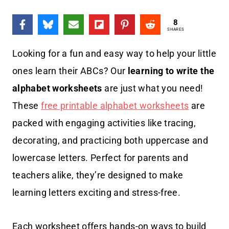
8
SHARES
Looking for a fun and easy way to help your little
ones learn their ABCs? Our
learning to write the
alphabet worksheets
are just what you need!
These
free printable alphabet worksheets
are
packed with engaging activities like tracing,
decorating, and practicing both uppercase and
lowercase letters. Perfect for parents and
teachers alike, they’re designed to make
learning letters exciting and stress-free.
Each worksheet offers hands-on ways to build