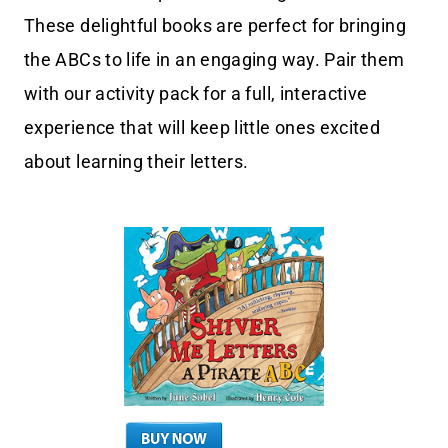
These delightful books are perfect for bringing
the ABCs to life in an engaging way. Pair them
with our activity pack for a full, interactive
experience that will keep little ones excited
about learning their letters.