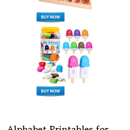
Alphabet Printables for