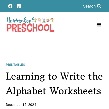
Skip
Search
to
content
PRINTABLES
Learning to Write the
Alphabet Worksheets
December 15, 2024