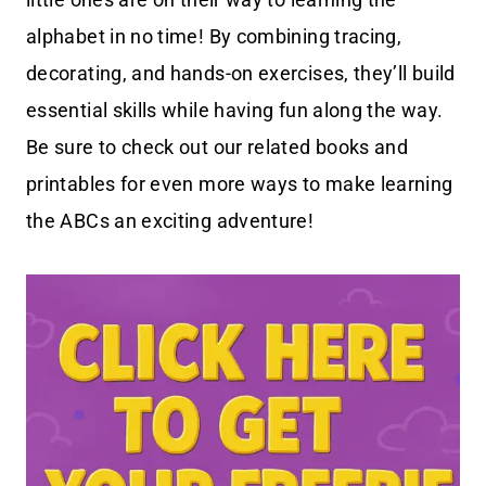
alphabet in no time! By combining tracing,
decorating, and hands-on exercises, they’ll build
essential skills while having fun along the way.
Be sure to check out our related books and
printables for even more ways to make learning
the ABCs an exciting adventure!