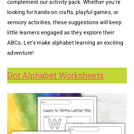
complement our activity pack. Whether you’re
looking for hands-on crafts, playful games, or
sensory activities, these suggestions will keep
little learners engaged as they explore their
ABCs. Let’s make alphabet learning an exciting
adventure!
Dot Alphabet Worksheets