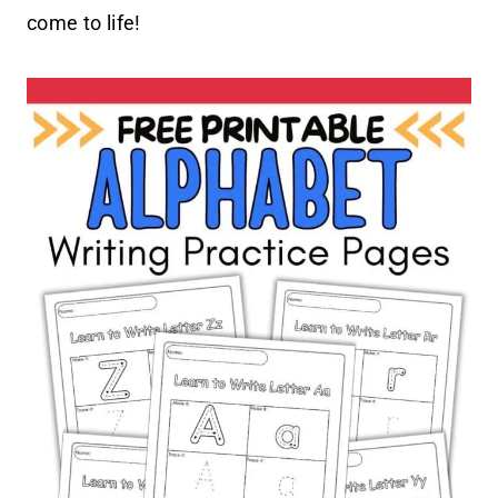
come to life!