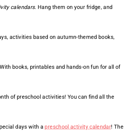
ivity calendars
. Hang them on your fridge, and
olidays, activities based on autumn-themed books,
 With books, printables and hands-on fun for all of
onth of preschool activities! You can find all the
special days with a
preschool activity calendar
! The