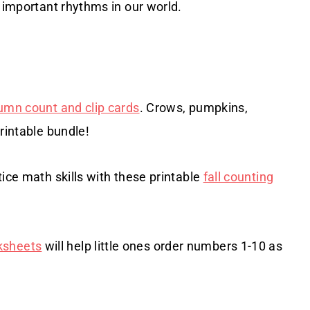
e important rhythms in our world.
umn count and clip cards
. Crows, pumpkins,
rintable bundle!
ice math skills with these printable
fall counting
ksheets
will help little ones order numbers 1-10 as