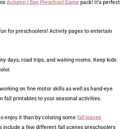
his
Autumn I Spy Preschool Game
pack! It’s perfect
un for preschoolers! Activity pages to entertain
iny days, road trips, and waiting rooms. Keep kids
olor.
 working on fine motor skills as well as hand-eye
 fall printables to your seasonal activities.
to enjoy it than by coloring some
fall leaves
 include a few different fall scenes preschoolers