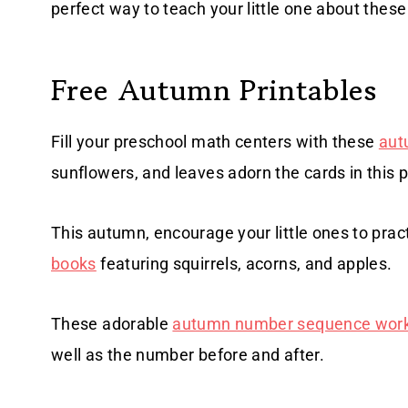
perfect way to teach your little one about thes
Free Autumn Printables
Fill your preschool math centers with these
aut
sunflowers, and leaves adorn the cards in this p
This autumn, encourage your little ones to pract
books
featuring squirrels, acorns, and apples.
These adorable
autumn number sequence wor
well as the number before and after.