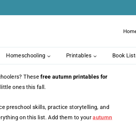
Hom
Homeschooling
Printables
Book List
schoolers? These
free autumn printables for
ttle ones this fall.
e preschool skills, practice storytelling, and
erything on this list. Add them to your
autumn