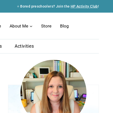
⭐ Bored preschoolers? Join the
HP Activity Club
!
Search
e
About Me
Store
Blog
s
Activities