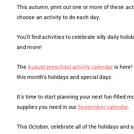
This autumn, print out one or more of these
act
choose an activity to do each day.
You’ll find activities to celebrate silly daily h
and more!
The
August preschool activity calendar
is here!
this month’s holidays and special days.
It’s time to start planning your next fun-filled m
supplies you need in our
September calendar
.
This October, celebrate all of the holidays and 