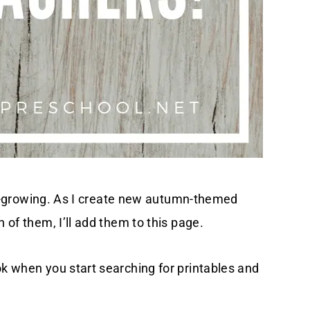
ever-growing. As I create new autumn-themed
n of them, I’ll add them to this page.
ok when you start searching for printables and