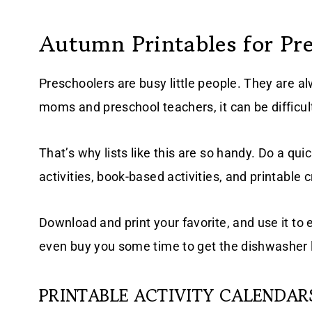
Autumn Printables for Pr
Preschoolers are busy little people. They are alw
moms and preschool teachers, it can be difficul
That’s why lists like this are so handy. Do a qu
activities, book-based activities, and printable cr
Download and print your favorite, and use it to e
even buy you some time to get the dishwasher l
PRINTABLE ACTIVITY CALENDAR