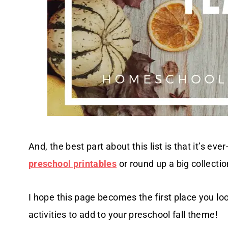
And, the best part about this list is that it’s 
preschool printables
or round up a big collectio
I hope this page becomes the first place you lo
activities to add to your preschool fall theme!