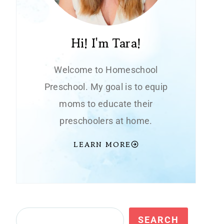
Hi! I'm Tara!
Welcome to Homeschool
Preschool. My goal is to equip
moms to educate their
preschoolers at home.
LEARN MORE
Search
SEARCH