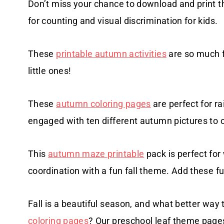
Don’t miss your chance to download and print t
for counting and visual discrimination for kids.
These
printable autumn activities
are so much f
little ones!
These
autumn coloring pages
are perfect for ra
engaged with ten different autumn pictures to c
This
autumn maze printable
pack is perfect for
coordination with a fun fall theme. Add these fun
Fall is a beautiful season, and what better way 
coloring pages
? Our preschool leaf theme pages