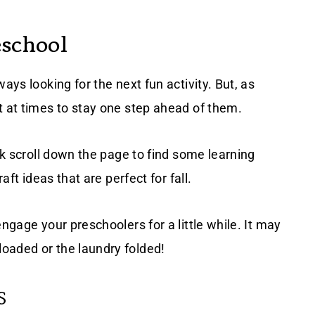
eschool
ays looking for the next fun activity. But, as
t at times to stay one step ahead of them.
ick scroll down the page to find some learning
aft ideas that are perfect for fall.
ngage your preschoolers for a little while. It may
oaded or the laundry folded!
S