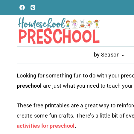
Skip
to
content
by Season
Looking for something fun to do with your pre
preschool
are just what you need to teach your li
These free printables are a great way to reinforc
create some fun crafts. There’s a little bit of ev
activities for preschool
.