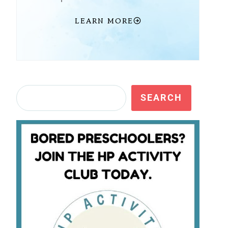
LEARN MORE
Search
SEARCH