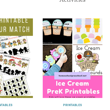
NTABLES
PRINTABLES