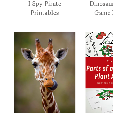
I Spy Pirate
Dinosau
Printables
Game 