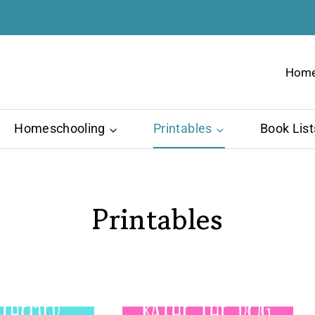
Hom
Homeschooling
Printables
Book List
Printables