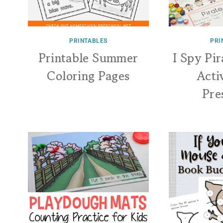
PRINTABLES
PRI
Printable Summer
I Spy Pi
Coloring Pages
Acti
Pre