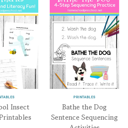
NTABLES
PRINTABLES
ool Insect
Bathe the Dog
Printables
Sentence Sequencing
Activities