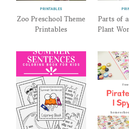
PRINTABLES
PRI
Zoo Preschool Theme
Parts of 
Printables
Plant Wo