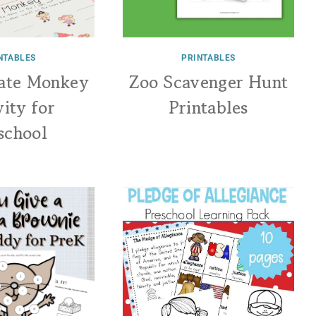
NTABLES
PRINTABLES
rate Monkey
Zoo Scavenger Hunt
vity for
Printables
school