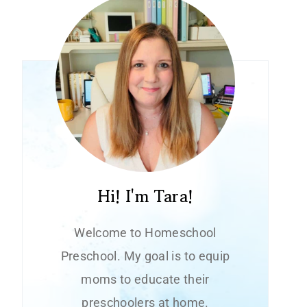
Hi! I'm Tara!
Welcome to Homeschool
Preschool. My goal is to equip
moms to educate their
preschoolers at home.