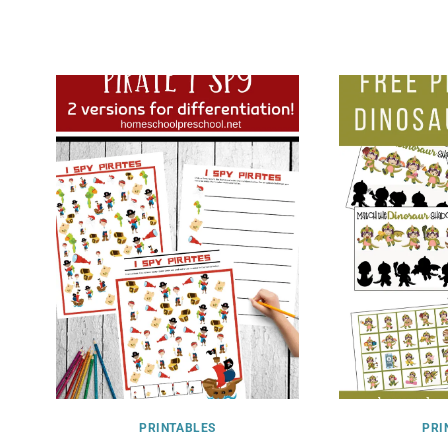
PRINTABLES
PRI