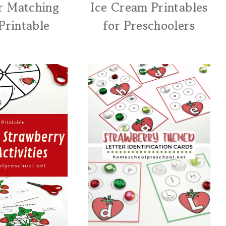
r Matching
Ice Cream Printables
Printable
for Preschoolers