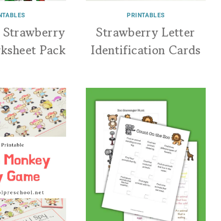
NTABLES
PRINTABLES
a Strawberry
Strawberry Letter
rksheet Pack
Identification Cards