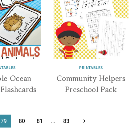
NTABLES
PRINTABLES
ble Ocean
Community Helpers
 Flashcards
Preschool Pack
Next
79
80
81
…
83
Page