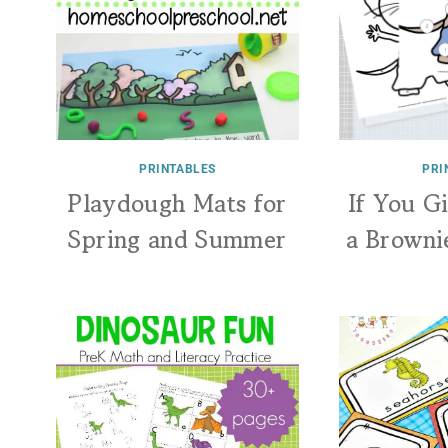
PRINTABLES
PRI
Playdough Mats for
If You G
Spring and Summer
a Browni