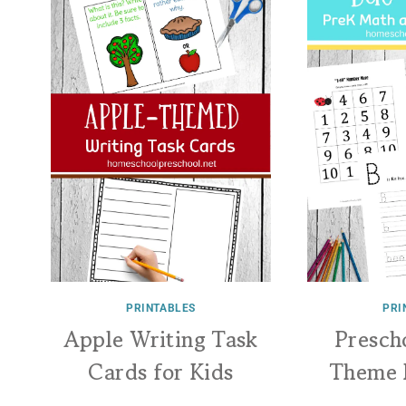
PRINTABLES
PRI
Apple Writing Task
Presch
Cards for Kids
Theme 