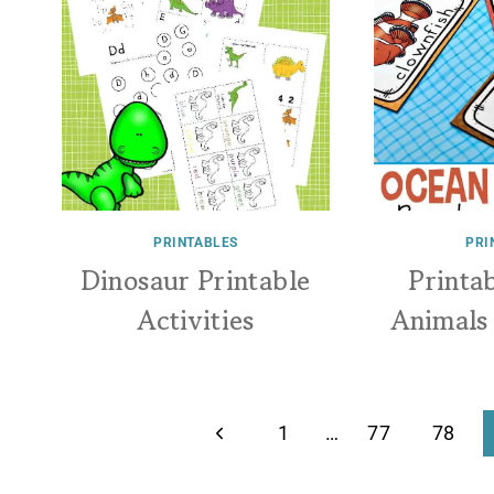
PRINTABLES
PRI
Dinosaur Printable
Printa
Activities
Animals
Page
Previous
1
…
77
78
navigation
Page