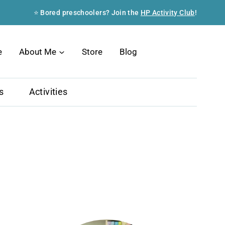
⭐ Bored preschoolers? Join the
HP Activity Club
!
Search
e
About Me
Store
Blog
s
Activities