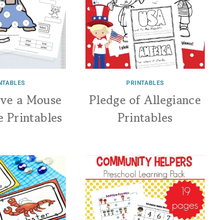
NTABLES
PRINTABLES
ive a Mouse
Pledge of Allegiance
e Printables
Printables