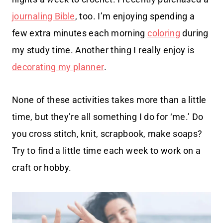
journaling Bible
, too. I’m enjoying spending a
few extra minutes each morning
coloring
during
my study time. Another thing I really enjoy is
decorating my planner
.
None of these activities takes more than a little
time, but they’re all something I do for ‘me.’ Do
you cross stitch, knit, scrapbook, make soaps?
Try to find a little time each week to work on a
craft or hobby.