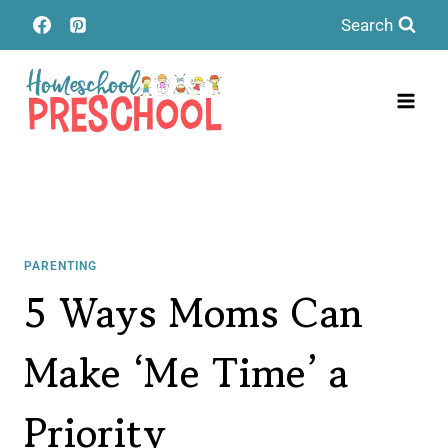
Skip
Search
to
content
PARENTING
5 Ways Moms Can
Make ‘Me Time’ a
Priority