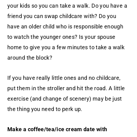
your kids so you can take a walk. Do you have a
friend you can swap childcare with? Do you
have an older child who is responsible enough
to watch the younger ones? Is your spouse
home to give you a few minutes to take a walk
around the block?
If you have really little ones and no childcare,
put them in the stroller and hit the road. A little
exercise (and change of scenery) may be just
the thing you need to perk up.
Make a coffee/tea/ice cream date with