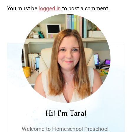
You must be
logged in
to post a comment.
Hi! I'm Tara!
Welcome to Homeschool Preschool.