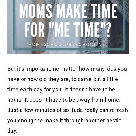
But it’s important, no matter how many kids you
have or how old they are, to carve out a little
time each day for you. It doesn’t have to be
hours. It doesn’t have to be away from home.
Just a few minutes of solitude really can refresh
you enough to make it through another hectic
day.