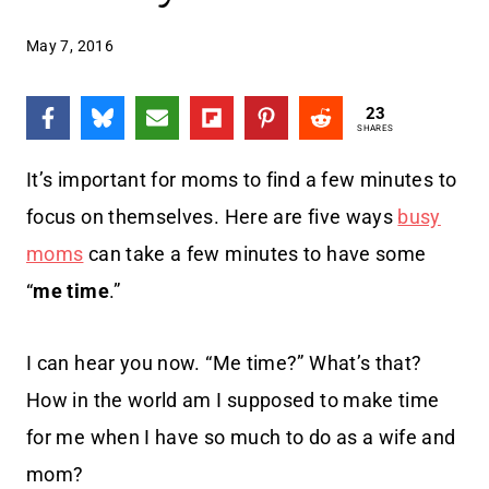
May 7, 2016
23
SHARES
It’s important for moms to find a few minutes to
focus on themselves. Here are five ways
busy
moms
can take a few minutes to have some
“
me time
.”
I can hear you now. “Me time?” What’s that?
How in the world am I supposed to make time
for me when I have so much to do as a wife and
mom?