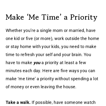
Make ‘Me Time’ a Priority
Whether you’re a single mom or married, have
one kid or five (or more), work outside the home
or stay home with your kids, you need to make
time to refresh your self and your brain. You
have to make
you
a priority at least a few
minutes each day. Here are five ways you can
make ‘me time’ a priority without spending a lot
of money or even leaving the house.
Take a walk.
If possible, have someone watch