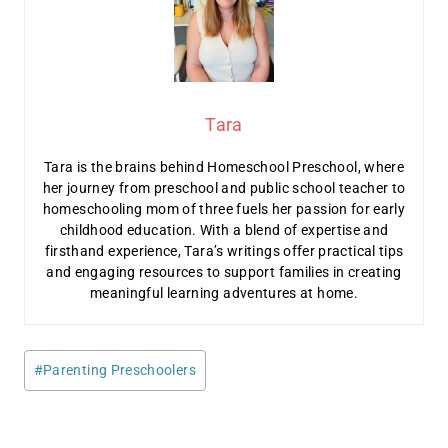
Tara
Tara is the brains behind Homeschool Preschool, where
her journey from preschool and public school teacher to
homeschooling mom of three fuels her passion for early
childhood education. With a blend of expertise and
firsthand experience, Tara’s writings offer practical tips
and engaging resources to support families in creating
meaningful learning adventures at home.
Post
#
Parenting Preschoolers
Tags: