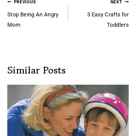
Post
PREVIOUS
NEXT
navigation
Stop Being An Angry
3 Easy Crafts for
Mom
Toddlers
Similar Posts