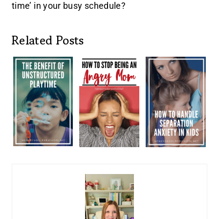
time’ in your busy schedule?
Related Posts