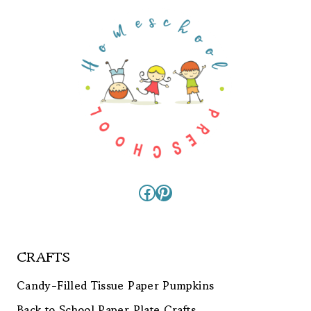
Facebook
Pinterest
CRAFTS
Candy-Filled Tissue Paper Pumpkins
Back to School Paper Plate Crafts