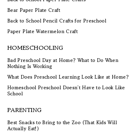
Bear Paper Plate Craft
Back to School Pencil Crafts for Preschool
Paper Plate Watermelon Craft
HOMESCHOOLING
Bad Preschool Day at Home? What to Do When
Nothing Is Working
What Does Preschool Learning Look Like at Home?
Homeschool Preschool Doesn’t Have to Look Like
School
PARENTING
Best Snacks to Bring to the Zoo (That Kids Will
Actually Eat!)