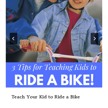
Teach Your Kid to Ride a Bike