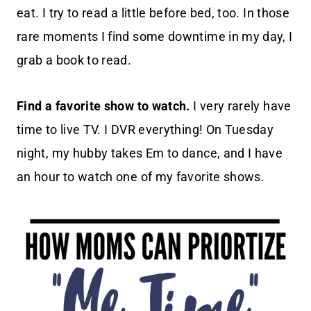
eat. I try to read a little before bed, too. In those
rare moments I find some downtime in my day, I
grab a book to read.
Find a favorite show to watch.
I very rarely have
time to live TV. I DVR everything! On Tuesday
night, my hubby takes Em to dance, and I have
an hour to watch one of my favorite shows.