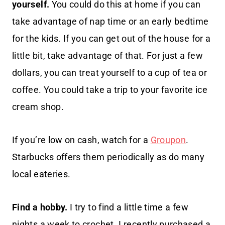
yourself.
You could do this at home if you can
take advantage of nap time or an early bedtime
for the kids. If you can get out of the house for a
little bit, take advantage of that. For just a few
dollars, you can treat yourself to a cup of tea or
coffee. You could take a trip to your favorite ice
cream shop.
If you’re low on cash, watch for a
Groupon
.
Starbucks offers them periodically as do many
local eateries.
Find a hobby.
I try to find a little time a few
nights a week to crochet. I recently purchased a