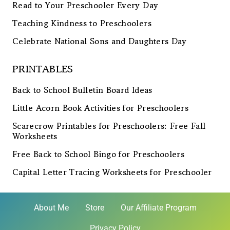
Read to Your Preschooler Every Day
Teaching Kindness to Preschoolers
Celebrate National Sons and Daughters Day
PRINTABLES
Back to School Bulletin Board Ideas
Little Acorn Book Activities for Preschoolers
Scarecrow Printables for Preschoolers: Free Fall
Worksheets
Free Back to School Bingo for Preschoolers
Capital Letter Tracing Worksheets for Preschooler
About Me
Store
Our Affiliate Program
Privacy Policy