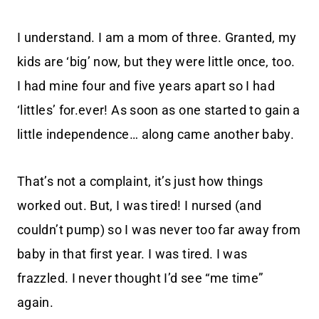
I understand. I am a mom of three. Granted, my
kids are ‘big’ now, but they were little once, too.
I had mine four and five years apart so I had
‘littles’ for.ever! As soon as one started to gain a
little independence… along came another baby.
That’s not a complaint, it’s just how things
worked out. But, I was tired! I nursed (and
couldn’t pump) so I was never too far away from
baby in that first year. I was tired. I was
frazzled. I never thought I’d see “me time”
again.