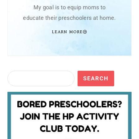
My goal is to equip moms to
educate their preschoolers at home.
LEARN MORE
Search
SEARCH