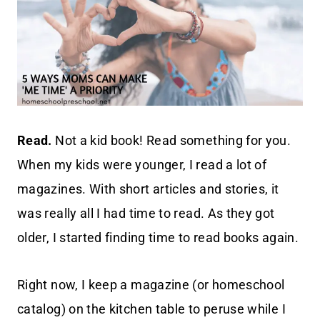
Read.
Not a kid book! Read something for you.
When my kids were younger, I read a lot of
magazines. With short articles and stories, it
was really all I had time to read. As they got
older, I started finding time to read books again.
Right now, I keep a magazine (or homeschool
catalog) on the kitchen table to peruse while I