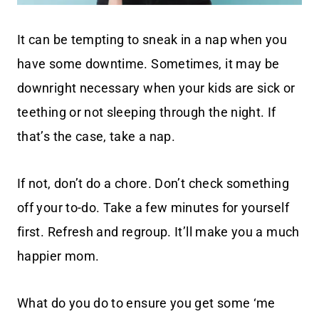
It can be tempting to sneak in a nap when you
have some downtime. Sometimes, it may be
downright necessary when your kids are sick or
teething or not sleeping through the night. If
that’s the case, take a nap.
If not, don’t do a chore. Don’t check something
off your to-do. Take a few minutes for yourself
first. Refresh and regroup. It’ll make you a much
happier mom.
What do you do to ensure you get some ‘me