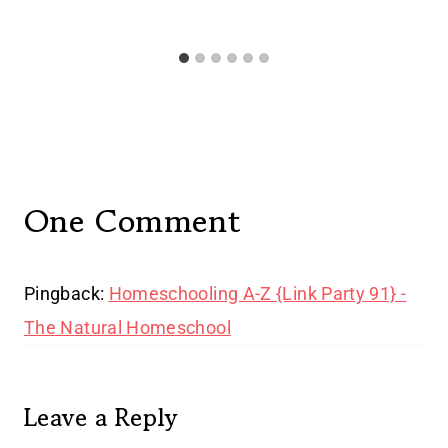
One Comment
Pingback:
Homeschooling A-Z {Link Party 91} -
The Natural Homeschool
Leave a Reply