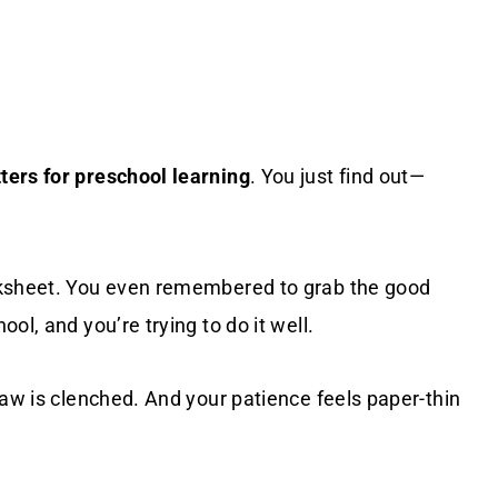
ters for preschool learning
. You just find out—
rksheet. You even remembered to grab the good
ol, and you’re trying to do it well.
jaw is clenched. And your patience feels paper-thin