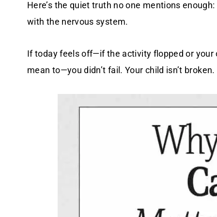
Here’s the quiet truth no one mentions enough: L
with the nervous system.
If today feels off—if the activity flopped or yo
mean to—you didn’t fail. Your child isn’t broken.