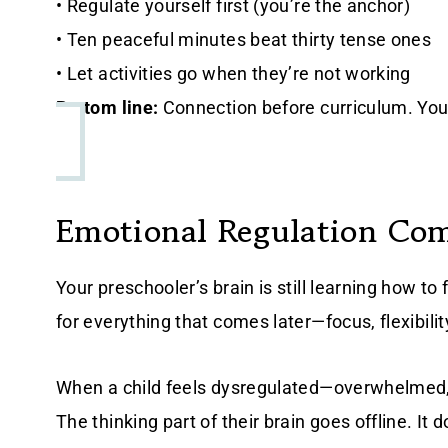
• Regulate yourself first (you’re the anchor)
• Ten peaceful minutes beat thirty tense ones
• Let activities go when they’re not working
Bottom line:
Connection before curriculum. Your
Emotional Regulation Co
Your preschooler’s brain is still learning how to 
for everything that comes later—focus, flexibilit
When a child feels dysregulated—overwhelmed,
The thinking part of their brain goes offline. It