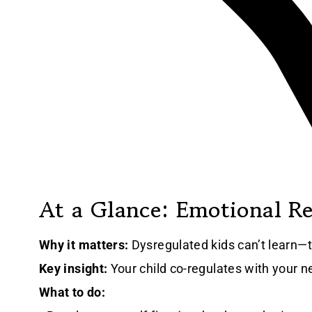
At a Glance: Emotional R
Why it matters:
Dysregulated kids can’t learn—t
Key insight:
Your child co-regulates with your 
What to do: