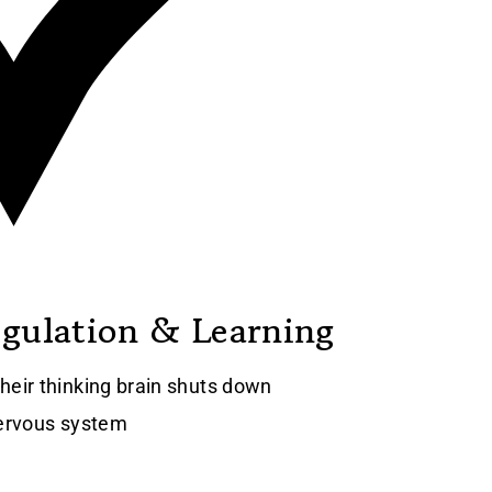
egulation & Learning
heir thinking brain shuts down
nervous system