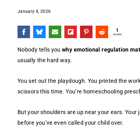
January 4, 2026
1
SHARE
Nobody tells you
why emotional regulation mat
usually the hard way.
You set out the playdough. You printed the wo
scissors this time. You’re homeschooling prescho
But your shoulders are up near your ears. Your 
before you’ve even called your child over.