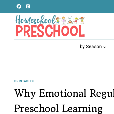
Skip
to
content
by Season
PRINTABLES
Why Emotional Regul
Preschool Learning