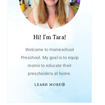
Hi! I'm Tara!
Welcome to Homeschool
Preschool. My goal is to equip
moms to educate their
preschoolers at home.
LEARN MORE