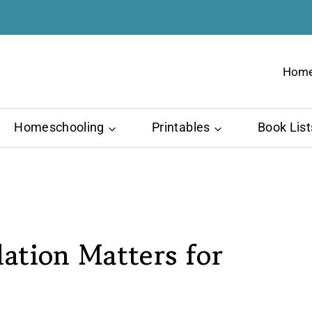
Hom
Homeschooling
Printables
Book List
ation Matters for