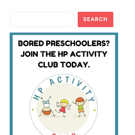
Search
SEARCH