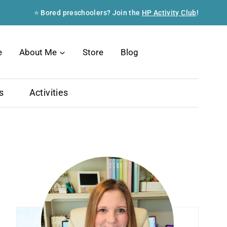
⭐ Bored preschoolers? Join the
HP Activity Club
!
Search
e
About Me
Store
Blog
s
Activities