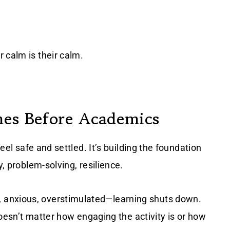
 calm is their calm.
mes Before Academics
feel safe and settled. It’s building the foundation
y, problem-solving, resilience.
 anxious, overstimulated—learning shuts down.
 doesn’t matter how engaging the activity is or how