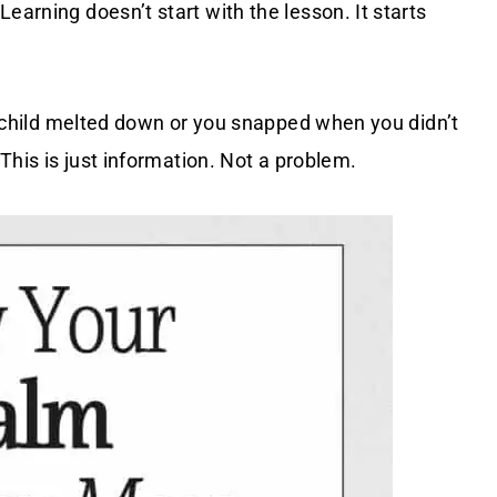
earning doesn’t start with the lesson. It starts
ur child melted down or you snapped when you didn’t
 This is just information. Not a problem.