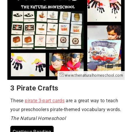
www.thenaturalhomeschool.com
3 Pirate Crafts
These
pirate 3-part cards
are a great way to teach
your preschoolers pirate-themed vocabulary words.
The Natural Homeschool
Continue Reading