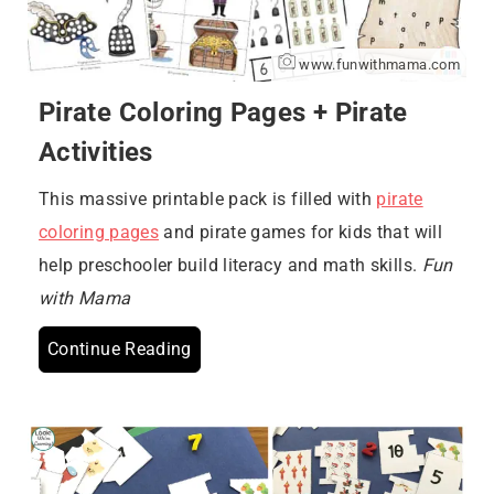
www.funwithmama.com
Pirate Coloring Pages + Pirate
Activities
This massive printable pack is filled with
pirate
coloring pages
and pirate games for kids that will
help preschooler build literacy and math skills.
Fun
with Mama
Continue Reading