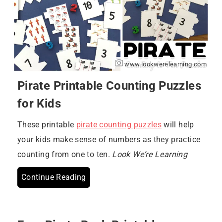
www.lookwerelearning.com
Pirate Printable Counting Puzzles
for Kids
These printable
pirate counting puzzles
will help
your kids make sense of numbers as they practice
counting from one to ten.
Look We’re Learning
Continue Reading