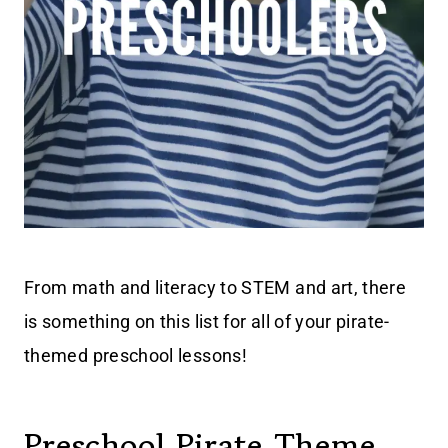
From math and literacy to STEM and art, there
is something on this list for all of your pirate-
themed preschool lessons!
Preschool Pirate Theme