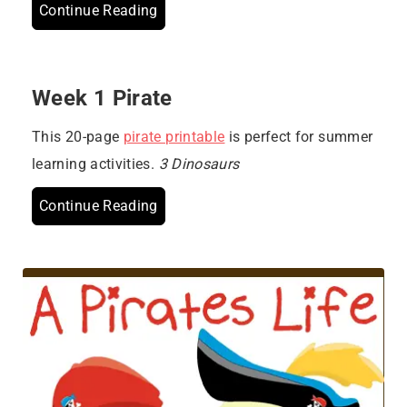
Continue Reading
Week 1 Pirate
This 20-page
pirate printable
is perfect for summer
learning activities.
3 Dinosaurs
Continue Reading