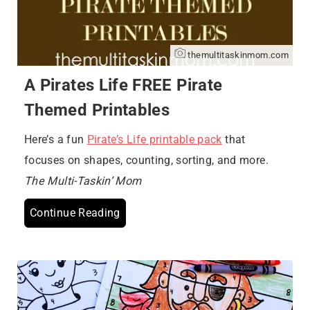
themultitaskinmom.com
A Pirates Life FREE Pirate
Themed Printables
Here’s a fun
Pirate’s Life printable pack
that
focuses on shapes, counting, sorting, and more.
The Multi-Taskin’ Mom
Continue Reading