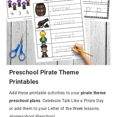
Preschool Pirate Theme
Printables
Add these printable activities to your
pirate theme
preschool plans
. Celebrate Talk Like a Pirate Day
or add them to your Letter of the Week lessons.
Homeschool Preschool