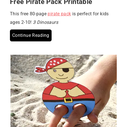
Free Pirate Pack Printable
This free 80-page
pirate pack
is perfect for kids
ages 2-10!
3 Dinosaurs
Continue Reading