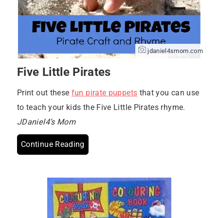
jdaniel4smom.com
Five Little Pirates
Print out these
fun pirate puppets
that you can use
to teach your kids the Five Little Pirates rhyme.
JDaniel4’s Mom
Continue Reading