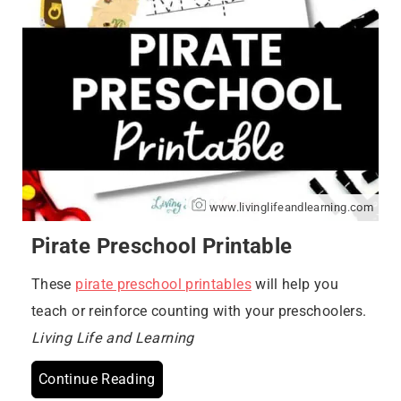
www.livinglifeandlearning.com
Pirate Preschool Printable
These
pirate preschool printables
will help you
teach or reinforce counting with your preschoolers.
Living Life and Learning
Continue Reading