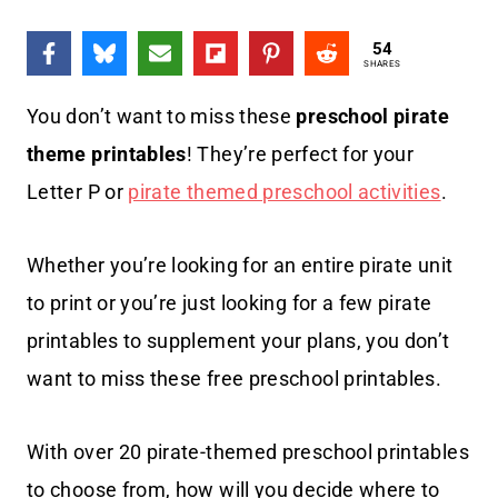
54
SHARES
You don’t want to miss these
preschool pirate
theme printables
! They’re perfect for your
Letter P or
pirate themed preschool activities
.
Whether you’re looking for an entire pirate unit
to print or you’re just looking for a few pirate
printables to supplement your plans, you don’t
want to miss these free preschool printables.
With over 20 pirate-themed preschool printables
to choose from, how will you decide where to