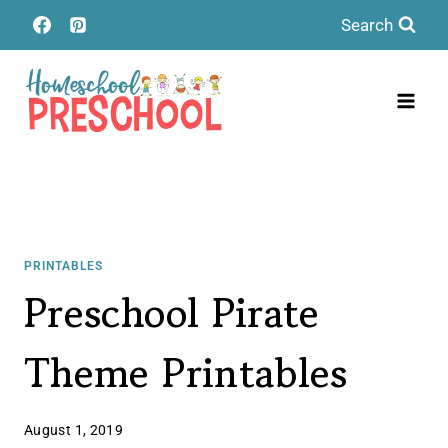
Skip
Search
to
content
PRINTABLES
Preschool Pirate
Theme Printables
August 1, 2019