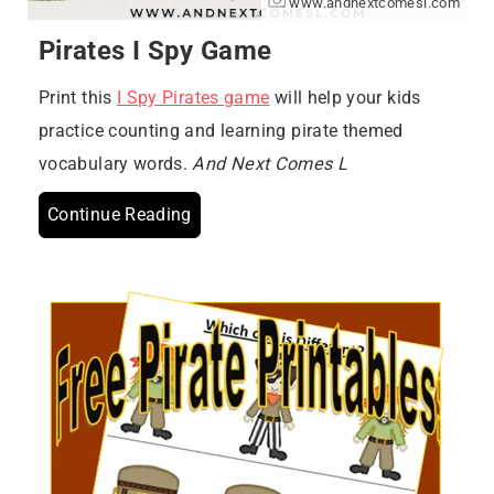
www.andnextcomesl.com
Pirates I Spy Game
Print this
I Spy Pirates game
will help your kids
practice counting and learning pirate themed
vocabulary words.
And Next Comes L
Continue Reading