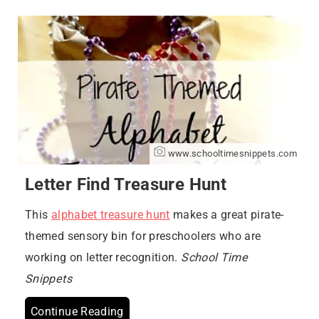
www.schooltimesnippets.com
Letter Find Treasure Hunt
This
alphabet treasure hunt
makes a great pirate-
themed sensory bin for preschoolers who are
working on letter recognition.
School Time
Snippets
Continue Reading