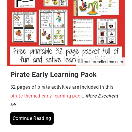
moreexcellentme.com
Pirate Early Learning Pack
32 pages of pirate activities are included in this
pirate themed early learning pack
.
More Excellent
Me
Continue Reading