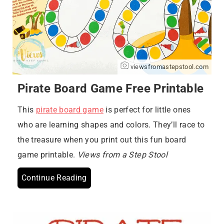
viewsfromastepstool.com
Pirate Board Game Free Printable
This
pirate board game
is perfect for little ones
who are learning shapes and colors. They’ll race to
the treasure when you print out this fun board
game printable.
Views from a Step Stool
Continue Reading