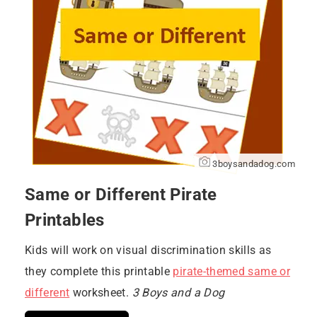
3boysandadog.com
Same or Different Pirate
Printables
Kids will work on visual discrimination skills as
they complete this printable
pirate-themed same or
different
worksheet.
3 Boys and a Dog