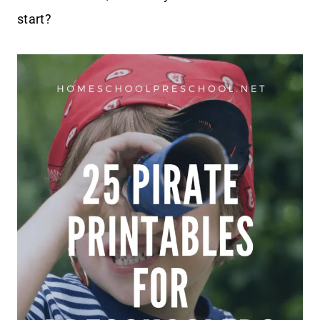
start?