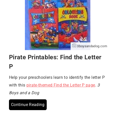
3boysandadog.com
Pirate Printables: Find the Letter
P
Help your preschoolers learn to identify the letter P
with this
pirate-themed Find the Letter P page
.
3
Boys and a Dog
Continue Reading