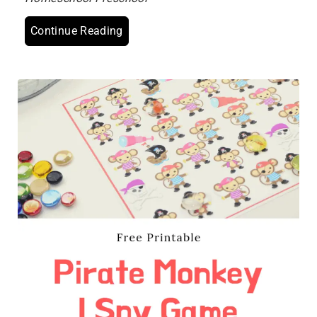
Continue Reading