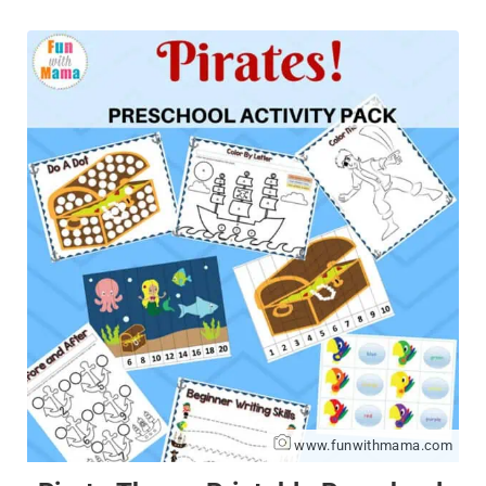
www.funwithmama.com