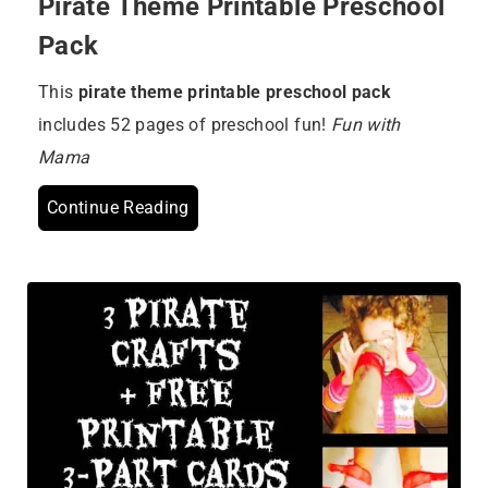
Pirate Theme Printable Preschool
Pack
This
pirate theme printable preschool pack
includes 52 pages of preschool fun!
Fun with
Mama
Continue Reading