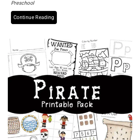
Preschool
Continue Reading