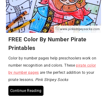
www.pinkstripeysocks.com
FREE Color By Number Pirate
Printables
Color by number pages help preschoolers work on
number recognition and colors. These
pirate color
by number pages
are the perfect addition to your
pirate lessons.
Pink Stripey Socks
Continue Reading