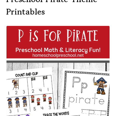
Printables