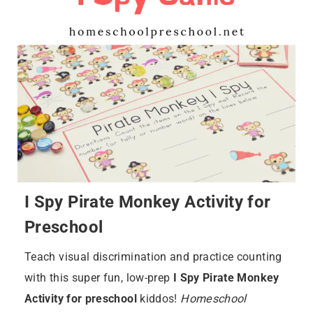
I Spy Pirate Monkey Activity for
Preschool
Teach visual discrimination and practice counting
with this super fun, low-prep
I Spy Pirate Monkey
Activity for preschool
kiddos!
Homeschool