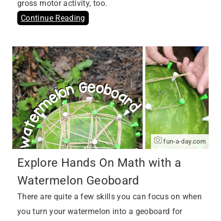
gross motor activity, too.
Continue Reading
fun-a-day.com
Explore Hands On Math with a
Watermelon Geoboard
There are quite a few skills you can focus on when
you turn your watermelon into a geoboard for