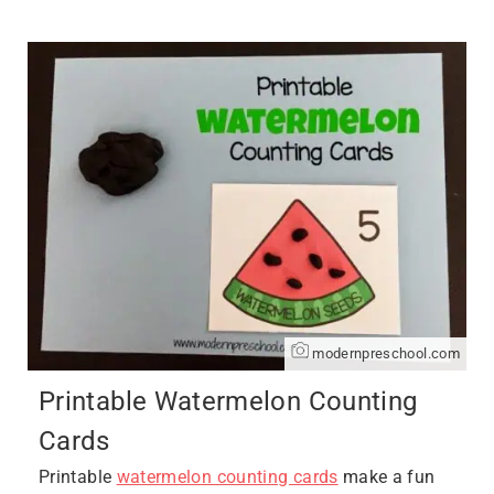
modernpreschool.com
Printable Watermelon Counting
Cards
Printable
watermelon counting cards
make a fun