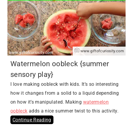
www.giftofcuriosity.com
Watermelon oobleck {summer
sensory play}
I love making oobleck with kids. It’s so interesting
how it changes from a solid to a liquid depending
on how it’s manipulated. Making
watermelon
oobleck
adds a nice summer twist to this activity.
Continue Reading