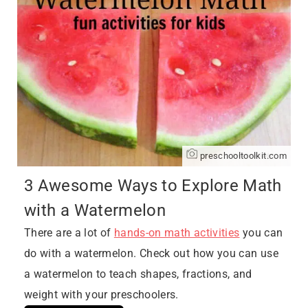
preschooltoolkit.com
3 Awesome Ways to Explore Math
with a Watermelon
There are a lot of
hands-on math activities
you can
do with a watermelon. Check out how you can use
a watermelon to teach shapes, fractions, and
weight with your preschoolers.