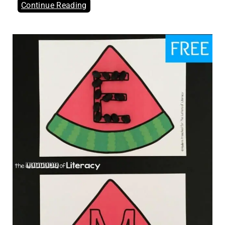
Continue Reading