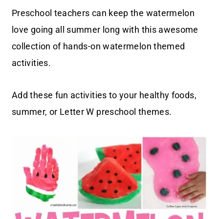
Preschool teachers can keep the watermelon
love going all summer long with this awesome
collection of hands-on watermelon themed
activities.
Add these fun activities to your healthy foods,
summer, or Letter W preschool themes.