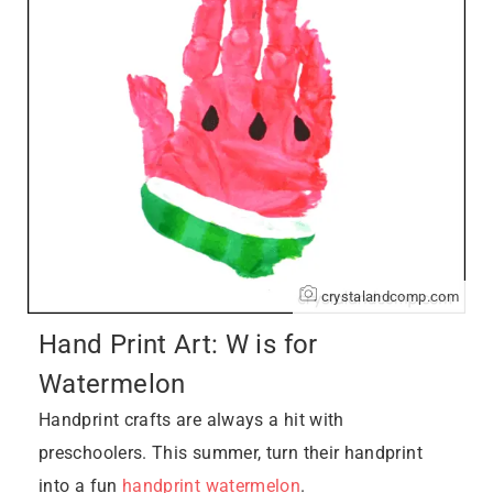
crystalandcomp.com
Hand Print Art: W is for
Watermelon
Handprint crafts are always a hit with
preschoolers. This summer, turn their handprint
into a fun
handprint watermelon
.