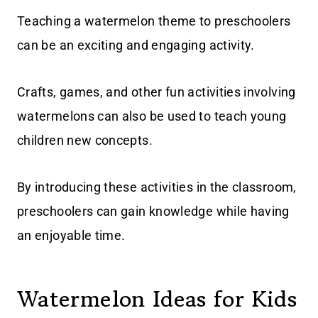
Teaching a watermelon theme to preschoolers
can be an exciting and engaging activity.
Crafts, games, and other fun activities involving
watermelons can also be used to teach young
children new concepts.
By introducing these activities in the classroom,
preschoolers can gain knowledge while having
an enjoyable time.
Watermelon Ideas for Kids