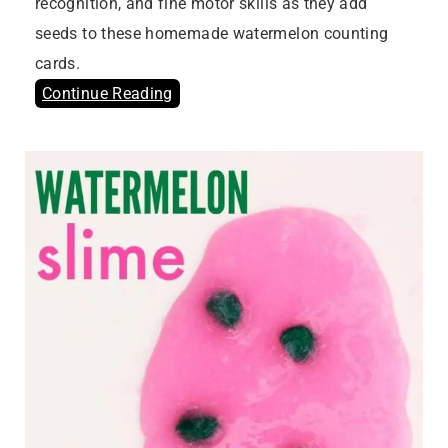
recognition, and fine motor skills as they add
seeds to these homemade watermelon counting
cards.
Continue Reading