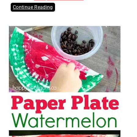
Continue Reading