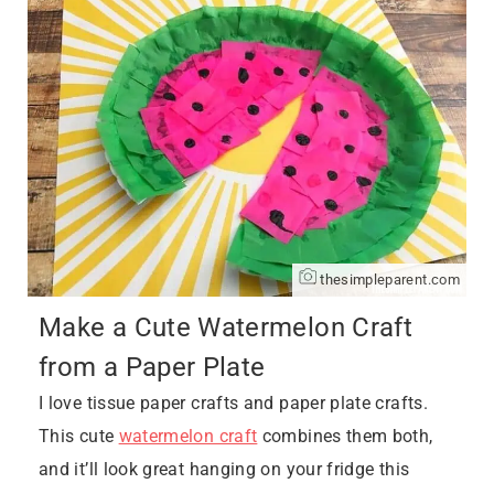
thesimpleparent.com
Make a Cute Watermelon Craft
from a Paper Plate
I love tissue paper crafts and paper plate crafts.
This cute
watermelon craft
combines them both,
and it’ll look great hanging on your fridge this