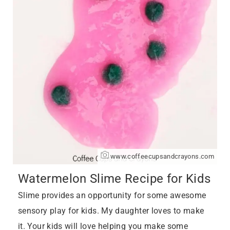
www.coffeecupsandcrayons.com
Watermelon Slime Recipe for Kids
Slime provides an opportunity for some awesome
sensory play for kids. My daughter loves to make
it. Your kids will love helping you make some