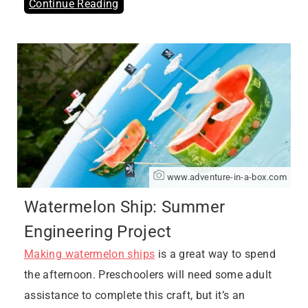
Continue Reading
www.adventure-in-a-box.com
Watermelon Ship: Summer
Engineering Project
Making watermelon ships
is a great way to spend
the afternoon. Preschoolers will need some adult
assistance to complete this craft, but it’s an