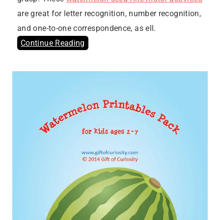
are great for letter recognition, number recognition,
and one-to-one correspondence, as ell.
Continue Reading