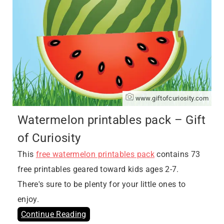
www.giftofcuriosity.com
Watermelon printables pack – Gift
of Curiosity
This
free watermelon printables pack
contains 73
free printables geared toward kids ages 2-7.
There's sure to be plenty for your little ones to
enjoy.
Continue Reading