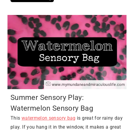
www.mymundaneandmiraculouslife.com
Summer Sensory Play:
Watermelon Sensory Bag
This
watermelon sensory bag
is great for rainy day
play. If you hang it in the window, it makes a great