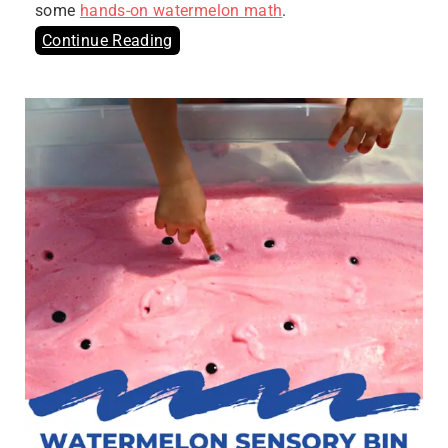
some
hands-on watermelon math
.
Continue Reading