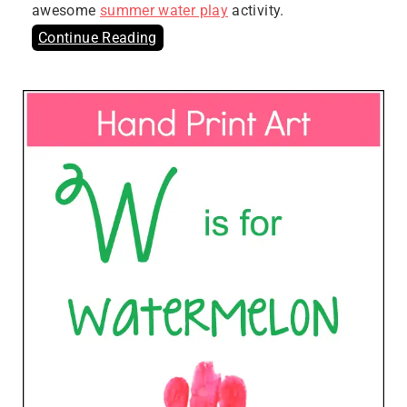
awesome
summer water play
activity.
Continue Reading