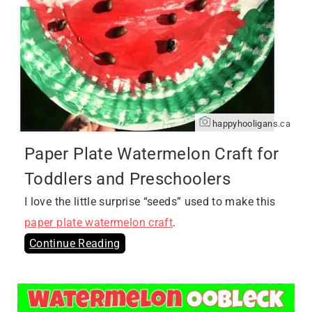
happyhooligans.ca
Paper Plate Watermelon Craft for
Toddlers and Preschoolers
I love the little surprise “seeds” used to make this
paper plate watermelon craft
.
Continue Reading