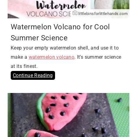
littlebinsforlittlehands.com
Watermelon Volcano for Cool
Summer Science
Keep your empty watermelon shell, and use it to
make a
watermelon volcano
. It’s summer science
at its finest.
Continue Reading