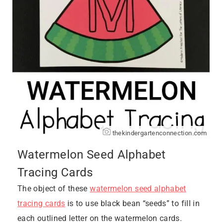
thekindergartenconnection.com
Watermelon Seed Alphabet
Tracing Cards
The object of these
watermelon seed alphabet
tracing cards
is to use black bean “seeds” to fill in
each outlined letter on the watermelon cards.