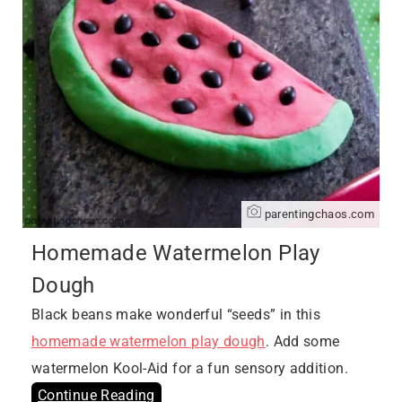
parentingchaos.com
Homemade Watermelon Play
Dough
Black beans make wonderful “seeds” in this
homemade watermelon play dough
. Add some
watermelon Kool-Aid for a fun sensory addition.
Continue Reading