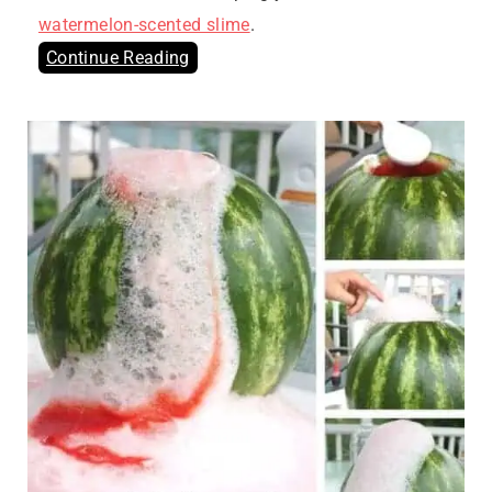
watermelon-scented slime
.
Continue Reading