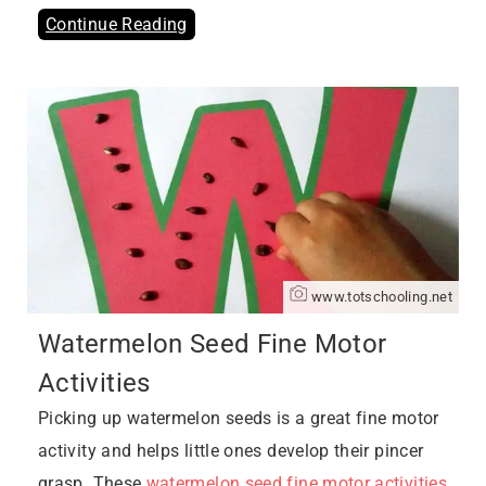
Continue Reading
www.totschooling.net
Watermelon Seed Fine Motor
Activities
Picking up watermelon seeds is a great fine motor
activity and helps little ones develop their pincer
grasp. These
watermelon seed fine motor activities