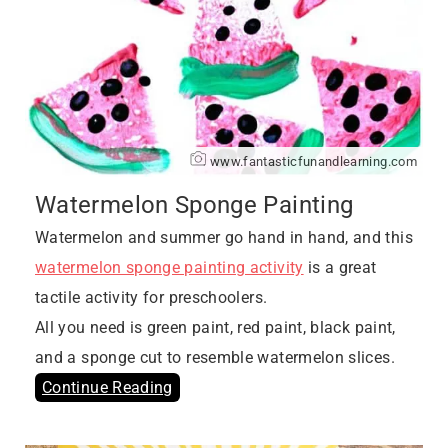
www.fantasticfunandlearning.com
Watermelon Sponge Painting
Watermelon and summer go hand in hand, and this
watermelon sponge painting activity
is a great
tactile activity for preschoolers.
All you need is green paint, red paint, black paint,
and a sponge cut to resemble watermelon slices.
Continue Reading