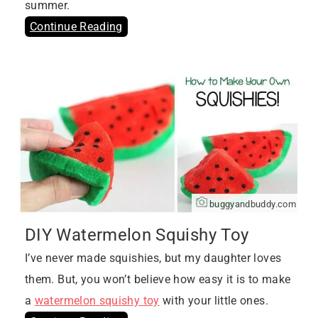
summer.
Continue Reading
buggyandbuddy.com
DIY Watermelon Squishy Toy
I’ve never made squishies, but my daughter loves
them. But, you won’t believe how easy it is to make
a
watermelon squishy toy
with your little ones.