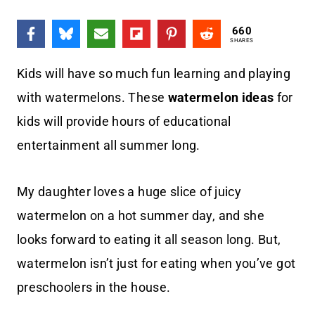
660
SHARES
Kids will have so much fun learning and playing
with watermelons. These
watermelon ideas
for
kids will provide hours of educational
entertainment all summer long.
My daughter loves a huge slice of juicy
watermelon on a hot summer day, and she
looks forward to eating it all season long. But,
watermelon isn’t just for eating when you’ve got
preschoolers in the house.