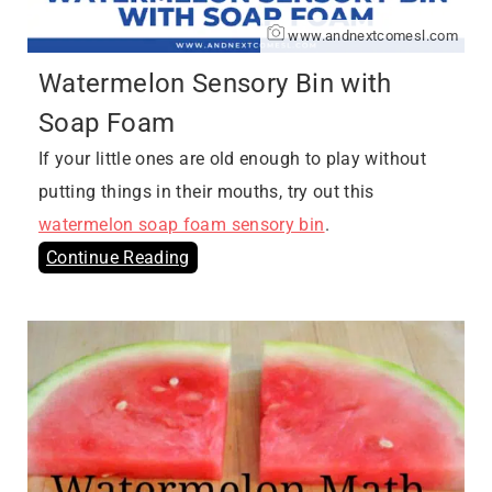
www.andnextcomesl.com
Watermelon Sensory Bin with
Soap Foam
If your little ones are old enough to play without
putting things in their mouths, try out this
watermelon soap foam sensory bin
.
Continue Reading