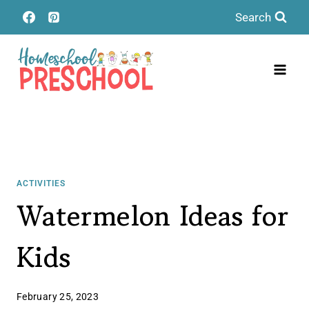
Skip
Search
to
content
ACTIVITIES
Watermelon Ideas for
Kids
February 25, 2023