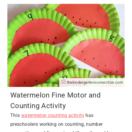
thekindergartenconnection.com
Watermelon Fine Motor and
Counting Activity
This
watermelon counting activity
has
preschoolers working on counting, number