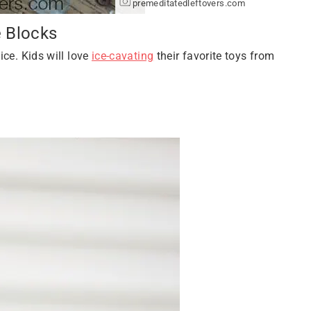
premeditatedleftovers.com
e Blocks
ice. Kids will love
ice-cavating
their favorite toys from