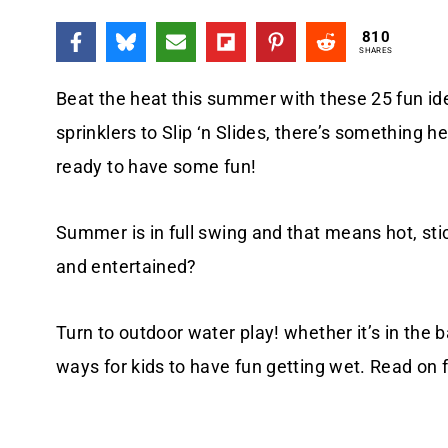
810
SHARES
Beat the heat this summer with these 25 fun id
sprinklers to Slip ‘n Slides, there’s something 
ready to have some fun!
Summer is in full swing and that means hot, sti
and entertained?
Turn to outdoor water play! whether it’s in the b
ways for kids to have fun getting wet. Read on 