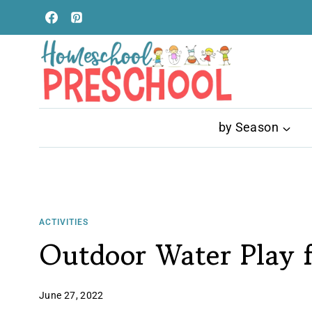
Skip
to
content
by Season
ACTIVITIES
Outdoor Water Play f
June 27, 2022