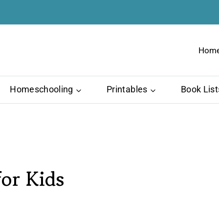
Hom
Homeschooling
Printables
Book List
or Kids