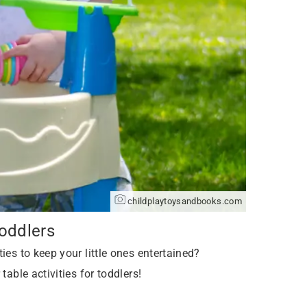
childplaytoysandbooks.com
Toddlers
ies to keep your little ones entertained?
table activities for toddlers!