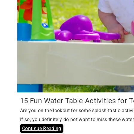
15 Fun Water Table Activities for 
Are you on the lookout for some splash-tastic activit
If so, you definitely do not want to miss these water 
Continue Reading