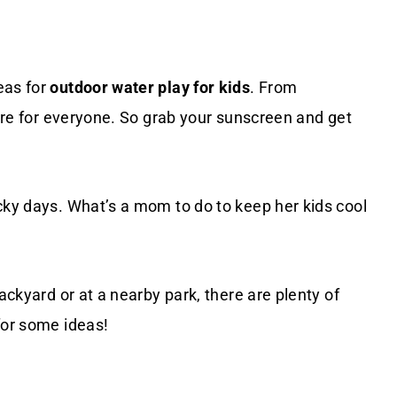
eas for
outdoor water play for kids
. From
here for everyone. So grab your sunscreen and get
cky days. What’s a mom to do to keep her kids cool
ackyard or at a nearby park, there are plenty of
for some ideas!