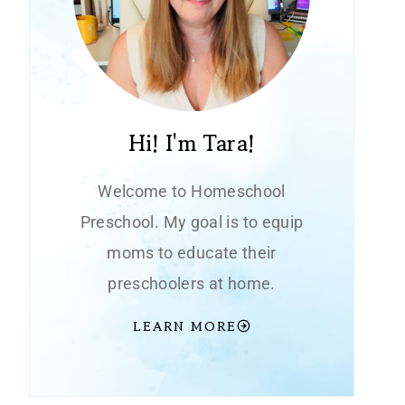
Hi! I'm Tara!
Welcome to Homeschool
Preschool. My goal is to equip
moms to educate their
preschoolers at home.
LEARN MORE