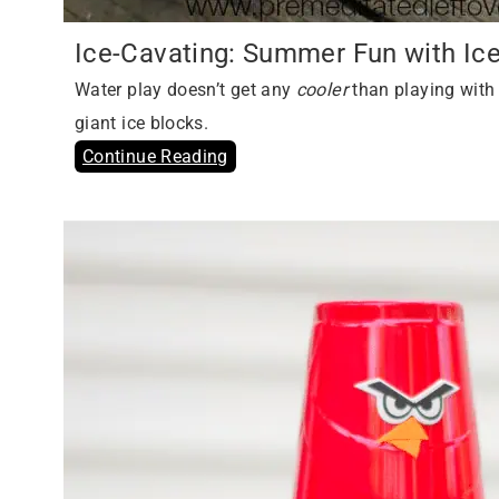
Ice-Cavating: Summer Fun with Ic
Water play doesn’t get any
cooler
than playing with 
giant ice blocks.
Continue Reading