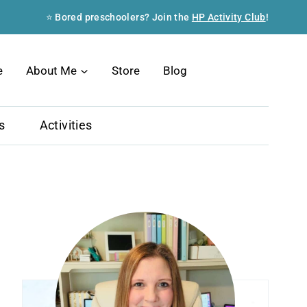
⭐ Bored preschoolers? Join the
HP Activity Club
!
Search
e
About Me
Store
Blog
s
Activities