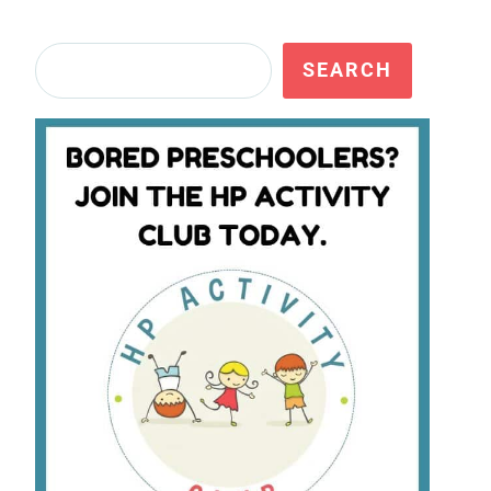
Search
SEARCH