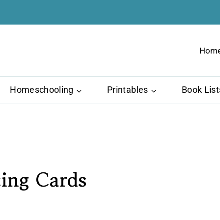
Hom
Homeschooling
Printables
Book List
cing Cards