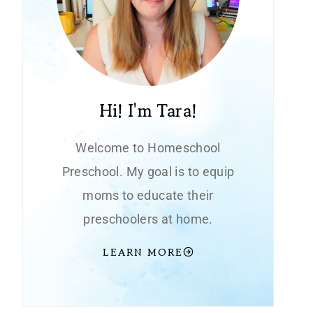
Hi! I'm Tara!
Welcome to Homeschool
Preschool. My goal is to equip
moms to educate their
preschoolers at home.
LEARN MORE