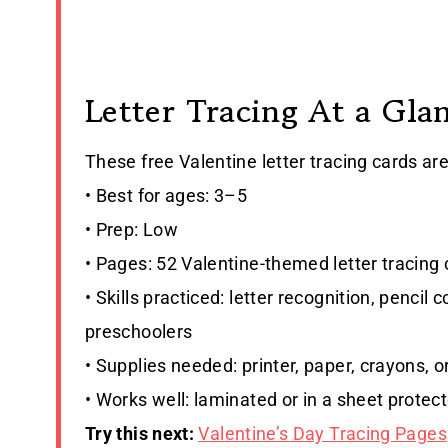
Letter Tracing At a Gla
These free Valentine letter tracing cards ar
• Best for ages: 3–5
• Prep: Low
• Pages: 52 Valentine-themed letter tracing
• Skills practiced: letter recognition, pencil
preschoolers
• Supplies needed: printer, paper, crayons, 
• Works well: laminated or in a sheet protect
Try this next:
Valentine’s Day Tracing Pages