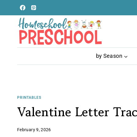
Skip
to
content
by Season
PRINTABLES
Valentine Letter Tra
February 9, 2026