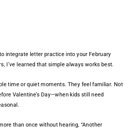
o integrate letter practice into your February
rs, I’ve learned that simple always works best.
table time or quiet moments. They feel familiar. Not
efore Valentine’s Day—when kids still need
seasonal.
more than once without hearing, “Another