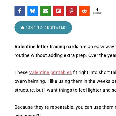
4
SHARES
🖨️ JUMP TO PRINTABLE
Valentine letter tracing cards
are an easy way t
routine without adding extra prep. Over the yea
These
Valentine printables
fit right into short 
overwhelming. I like using them in the weeks b
structure, but I want things to feel lighter and 
Because they’re repeatable, you can use them 
worksheet?”