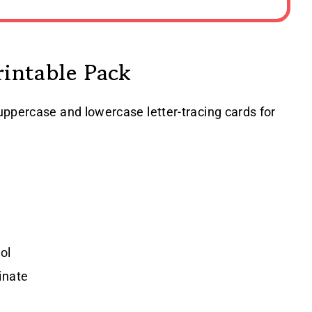
rintable Pack
uppercase and lowercase letter-tracing cards for
ol
inate