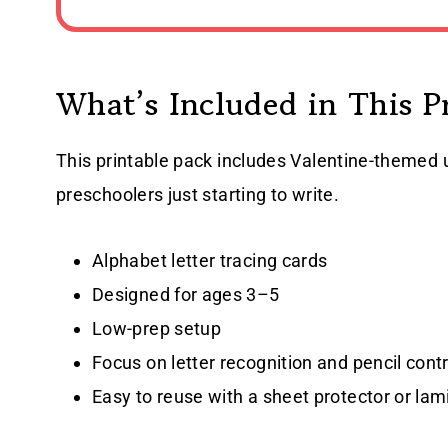
What’s Included in This P
This printable pack includes Valentine-themed 
preschoolers just starting to write.
Alphabet letter tracing cards
Designed for ages 3–5
Low-prep setup
Focus on letter recognition and pencil contr
Easy to reuse with a sheet protector or lam