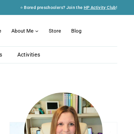
⭐ Bored preschoolers? Join the
HP Activity Club
!
Search
e
About Me
Store
Blog
s
Activities