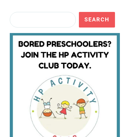
Search
SEARCH