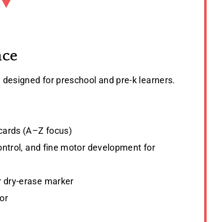
nce
e designed for preschool and pre-k learners.
 cards (A–Z focus)
 control, and fine motor development for
or dry-erase marker
or