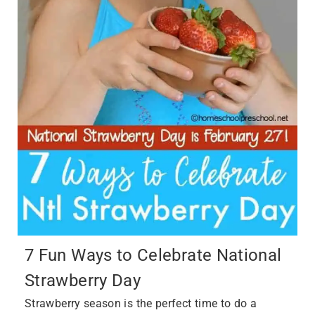
7 Fun Ways to Celebrate National
Strawberry Day
Strawberry season is the perfect time to do a