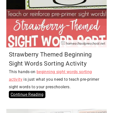
homeschoolpreschool.net
Strawberry Themed Beginning
Sight Words Sorting Activity
This hands-on
beginning sight words sorting
activity
is just what you need to teach pre-primer
sight words to your preschoolers.
Continue Reading