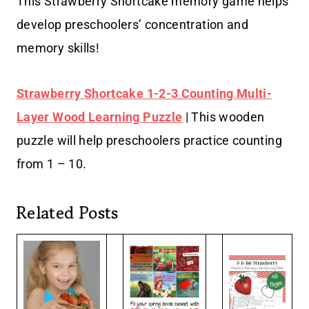
This Strawberry Shortcake memory game helps
develop preschoolers’ concentration and
memory skills!
Strawberry Shortcake 1-2-3 Counting Multi-
Layer Wood Learning Puzzle
| This wooden
puzzle will help preschoolers practice counting
from 1 – 10.
Related Posts