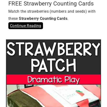
FREE Strawberry Counting Cards
Match the strawberries (numbers and seeds) with
these
Strawberry Counting Cards
.
Continue Reading