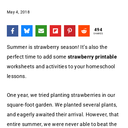
May 4, 2018
494
SHARES
Summer is strawberry season! It’s also the
perfect time to add some
strawberry printable
worksheets and activities to your homeschool
lessons.
One year, we tried planting strawberries in our
square-foot garden. We planted several plants,
and eagerly awaited their arrival. However, that
entire summer, we were never able to beat the