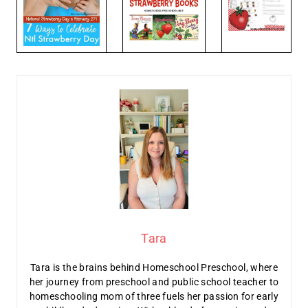
Tara
Tara is the brains behind Homeschool Preschool, where
her journey from preschool and public school teacher to
homeschooling mom of three fuels her passion for early