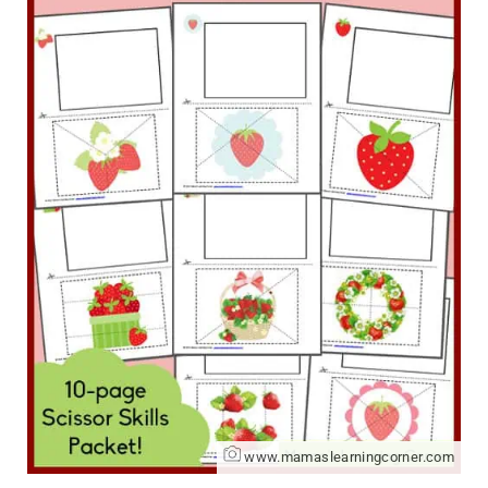
www.mamaslearningcorner.com