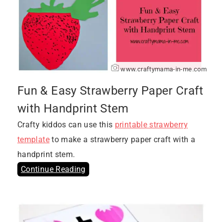
www.craftymama-in-me.com
Fun & Easy Strawberry Paper Craft
with Handprint Stem
Crafty kiddos can use this
printable strawberry
template
to make a strawberry paper craft with a
handprint stem.
Continue Reading