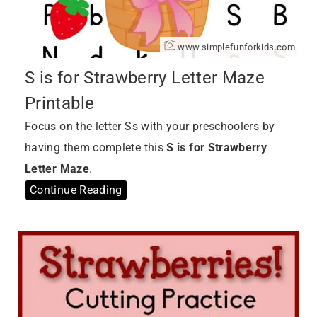
www.simplefunforkids.com
S is for Strawberry Letter Maze
Printable
Focus on the letter Ss with your preschoolers by
having them complete this
S is for Strawberry
Letter Maze
.
Continue Reading