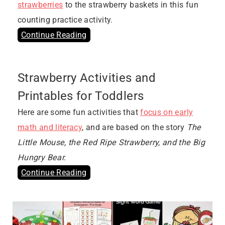
strawberries
to the strawberry baskets in this fun
counting practice activity.
Continue Reading
Strawberry Activities and
Printables for Toddlers
Here are some fun activities that
focus on early
math and literacy
, and are based on the story
The
Little Mouse, the Red Ripe Strawberry, and the Big
Hungry Bear.
Continue Reading