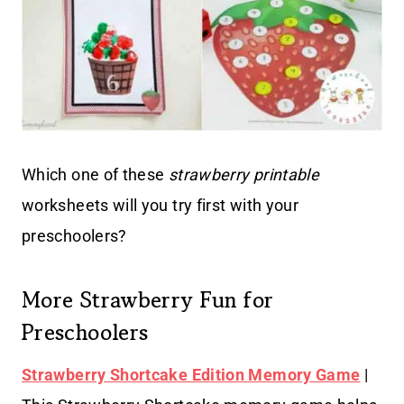
Which one of these
strawberry printable
worksheets will you try first with your
preschoolers?
More Strawberry Fun for
Preschoolers
Strawberry Shortcake Edition Memory Game
|