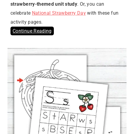
strawberry-themed unit study
. Or, you can
celebrate
National Strawberry Day
with these fun
activity pages.
Continue Reading