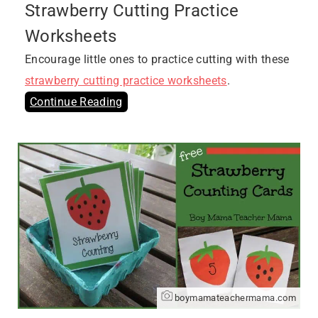
Strawberry Cutting Practice
Worksheets
Encourage little ones to practice cutting with these
strawberry cutting practice worksheets
.
Continue Reading
boymamateachermama.com