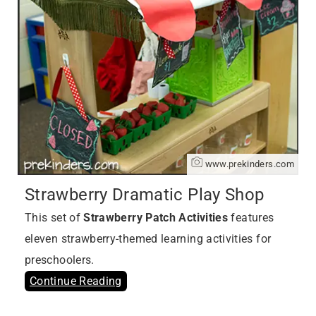
www.prekinders.com
Strawberry Dramatic Play Shop
This set of
Strawberry Patch Activities
features
eleven strawberry-themed learning activities for
preschoolers.
Continue Reading