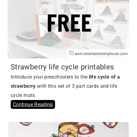
welcometomommyhood.com
Strawberry life cycle printables
Introduce your preschoolers to the
life cycle of a
strawberry
with this set of 3 part cards and life
cycle mats.
Continue Reading