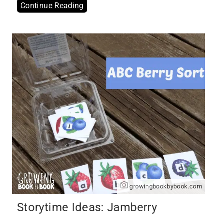
Continue Reading
growingbookbybook.com
Storytime Ideas: Jamberry