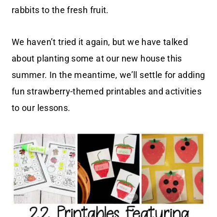
rabbits to the fresh fruit.
We haven’t tried it again, but we have talked
about planting some at our new house this
summer. In the meantime, we’ll settle for adding
fun strawberry-themed printables and activities
to our lessons.