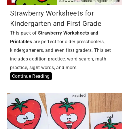
www.mamaslearningcorner.com
Strawberry Worksheets for
Kindergarten and First Grade
This pack of
Strawberry Worksheets and
Printables
are perfect for older preschoolers,
kindergarteners, and even first graders. This set
includes addition practice, word search, math
practice, sight words, and more.
Continue Reading