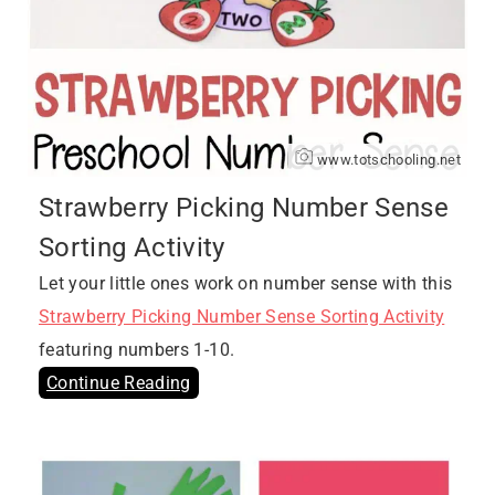
www.totschooling.net
Strawberry Picking Number Sense
Sorting Activity
Let your little ones work on number sense with this
Strawberry Picking Number Sense Sorting Activity
featuring numbers 1-10.
Continue Reading