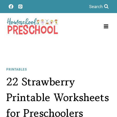
Skip
Search
to
content
PRINTABLES
22 Strawberry
Printable Worksheets
for Preschoolers