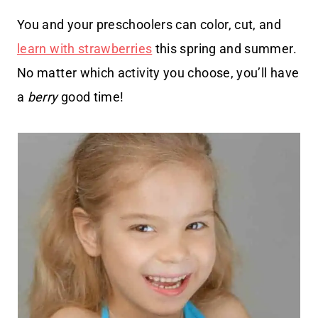
You and your preschoolers can color, cut, and
learn with strawberries
this spring and summer.
No matter which activity you choose, you’ll have
a
berry
good time!