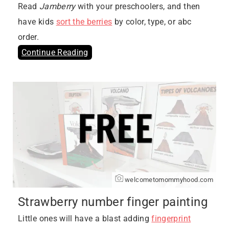
Read
Jamberry
with your preschoolers, and then
have kids
sort the berries
by color, type, or abc
order.
Continue Reading
welcometomommyhood.com
Strawberry number finger painting
Little ones will have a blast adding
fingerprint