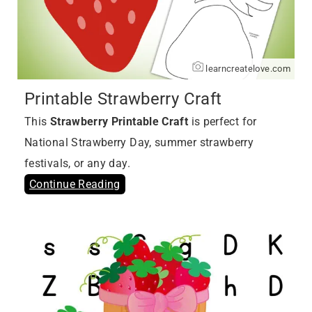
learncreatelove.com
Printable Strawberry Craft
This
Strawberry Printable Craft
is perfect for
National Strawberry Day, summer strawberry
festivals, or any day.
Continue Reading