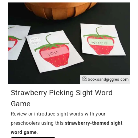
booksandgiggles.com
Strawberry Picking Sight Word
Game
Review or introduce sight words with your
preschoolers using this
strawberry-themed sight
word game
.