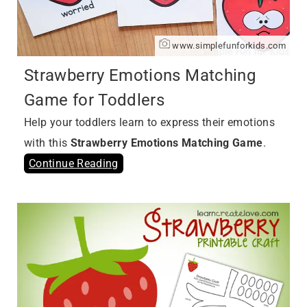
www.simplefunforkids.com
Strawberry Emotions Matching
Game for Toddlers
Help your toddlers learn to express their emotions
with this
Strawberry Emotions Matching Game
.
Continue Reading