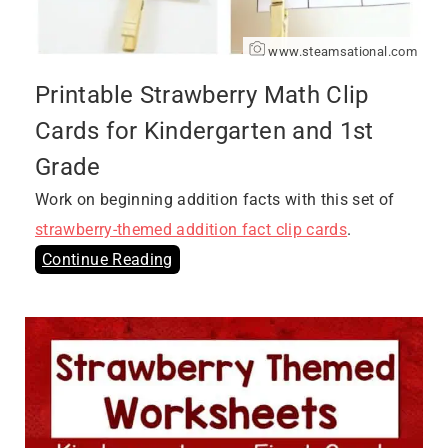
www.steamsational.com
Printable Strawberry Math Clip
Cards for Kindergarten and 1st
Grade
Work on beginning addition facts with this set of
strawberry-themed addition fact clip cards
.
Continue Reading