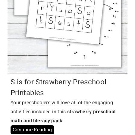
S is for Strawberry Preschool
Printables
Your preschoolers will love all of the engaging
activities included in this
strawberry preschool
math and literacy pack
.
Continue Reading