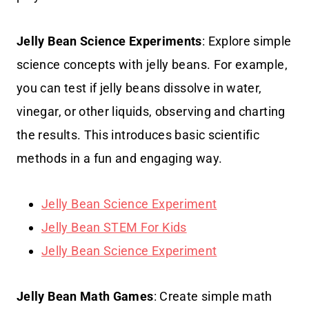
Jelly Bean Science Experiments
: Explore simple
science concepts with jelly beans. For example,
you can test if jelly beans dissolve in water,
vinegar, or other liquids, observing and charting
the results. This introduces basic scientific
methods in a fun and engaging way.
Jelly Bean Science Experiment
Jelly Bean STEM For Kids
Jelly Bean Science Experiment
Jelly Bean Math Games
: Create simple math