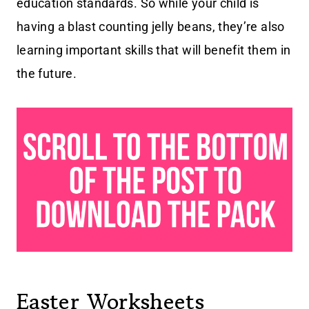
education standards. So while your child is
having a blast counting jelly beans, they’re also
learning important skills that will benefit them in
the future.
Easter Worksheets