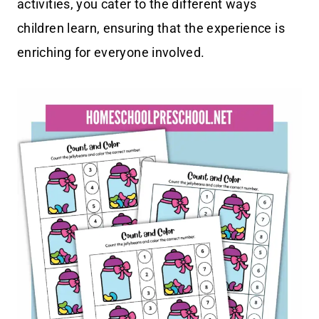
activities, you cater to the different ways
children learn, ensuring that the experience is
enriching for everyone involved.