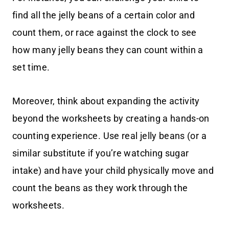
find all the jelly beans of a certain color and
count them, or race against the clock to see
how many jelly beans they can count within a
set time.
Moreover, think about expanding the activity
beyond the worksheets by creating a hands-on
counting experience. Use real jelly beans (or a
similar substitute if you’re watching sugar
intake) and have your child physically move and
count the beans as they work through the
worksheets.