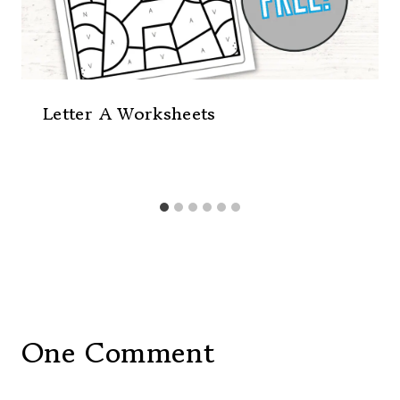
Letter A Worksheets
One Comment