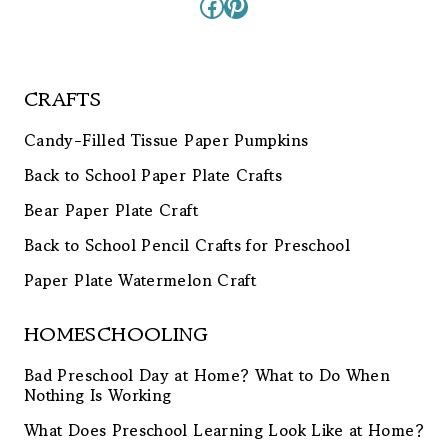
Facebook
Pinterest
CRAFTS
Candy-Filled Tissue Paper Pumpkins
Back to School Paper Plate Crafts
Bear Paper Plate Craft
Back to School Pencil Crafts for Preschool
Paper Plate Watermelon Craft
HOMESCHOOLING
Bad Preschool Day at Home? What to Do When
Nothing Is Working
What Does Preschool Learning Look Like at Home?