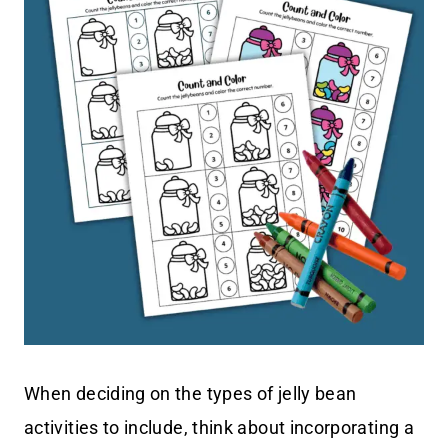
When deciding on the types of jelly bean
activities to include, think about incorporating a