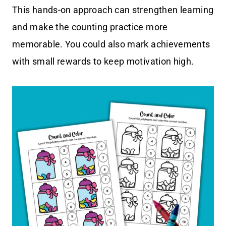
This hands-on approach can strengthen learning
and make the counting practice more
memorable. You could also mark achievements
with small rewards to keep motivation high.