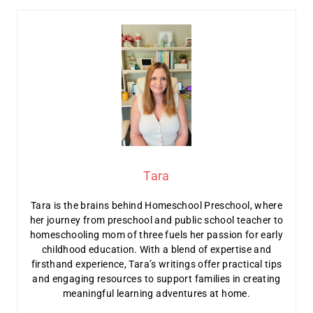
Tara
Tara is the brains behind Homeschool Preschool, where
her journey from preschool and public school teacher to
homeschooling mom of three fuels her passion for early
childhood education. With a blend of expertise and
firsthand experience, Tara’s writings offer practical tips
and engaging resources to support families in creating
meaningful learning adventures at home.