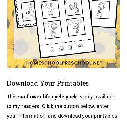
Download Your Printables
This
sunflower life cycle pack
is only available
to my readers. Click the button below, enter
your information, and download your printables.