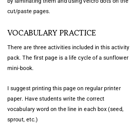
by laminating them and using velcro dots on the
cut/paste pages.
VOCABULARY PRACTICE
There are three activities included in this activity
pack. The first page is a life cycle of a sunflower
mini-book.
I suggest printing this page on regular printer
paper. Have students write the correct
vocabulary word on the line in each box (seed,
sprout, etc.)