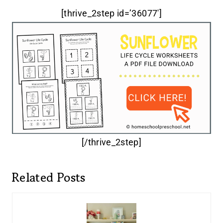
[thrive_2step id=’36077′]
[/thrive_2step]
Related Posts