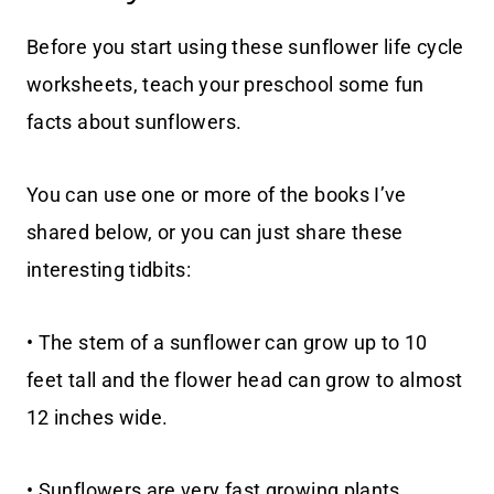
Before you start using these sunflower life cycle
worksheets, teach your preschool some fun
facts about sunflowers.
You can use one or more of the books I’ve
shared below, or you can just share these
interesting tidbits:
• The stem of a sunflower can grow up to 10
feet tall and the flower head can grow to almost
12 inches wide.
• Sunflowers are very fast growing plants.