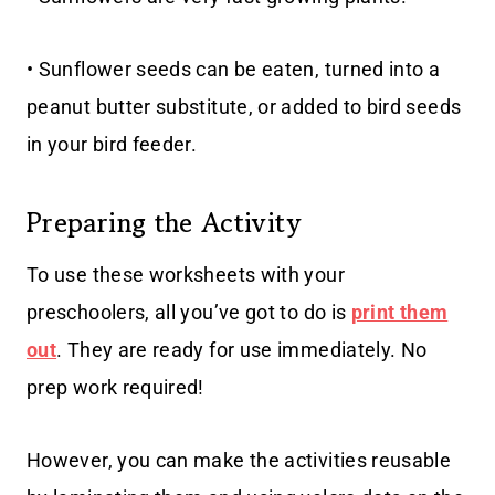
• Sunflower seeds can be eaten, turned into a
peanut butter substitute, or added to bird seeds
in your bird feeder.
Preparing the Activity
To use these worksheets with your
preschoolers, all you’ve got to do is
print them
out
. They are ready for use immediately. No
prep work required!
However, you can make the activities reusable