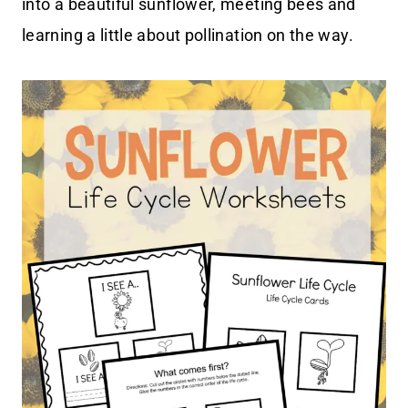
into a beautiful sunflower, meeting bees and
learning a little about pollination on the way.