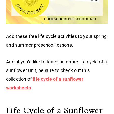
Add these free life cycle activities to your spring
and summer preschool lessons.
And, if you’d like to teach an entire life cycle of a
sunflower unit, be sure to check out this
collection of
life cycle of a sunflower
worksheets
.
Life Cycle of a Sunflower