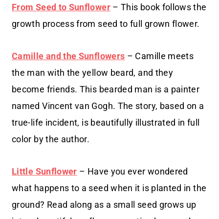
From Seed to Sunflower
– This book follows the
growth process from seed to full grown flower.
Camille and the Sunflowers
– Camille meets
the man with the yellow beard, and they
become friends. This bearded man is a painter
named Vincent van Gogh. The story, based on a
true-life incident, is beautifully illustrated in full
color by the author.
Little Sunflower
– Have you ever wondered
what happens to a seed when it is planted in the
ground? Read along as a small seed grows up