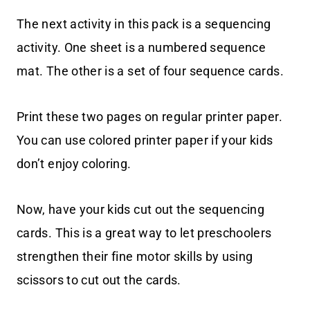
The next activity in this pack is a sequencing
activity. One sheet is a numbered sequence
mat. The other is a set of four sequence cards.
Print these two pages on regular printer paper.
You can use colored printer paper if your kids
don’t enjoy coloring.
Now, have your kids cut out the sequencing
cards. This is a great way to let preschoolers
strengthen their fine motor skills by using
scissors to cut out the cards.