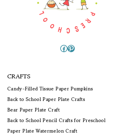
Facebook
Pinterest
CRAFTS
Candy-Filled Tissue Paper Pumpkins
Back to School Paper Plate Crafts
Bear Paper Plate Craft
Back to School Pencil Crafts for Preschool
Paper Plate Watermelon Craft