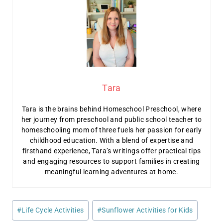
Tara
Tara is the brains behind Homeschool Preschool, where
her journey from preschool and public school teacher to
homeschooling mom of three fuels her passion for early
childhood education. With a blend of expertise and
firsthand experience, Tara’s writings offer practical tips
and engaging resources to support families in creating
meaningful learning adventures at home.
Post
#
Life Cycle Activities
#
Sunflower Activities for Kids
Tags: