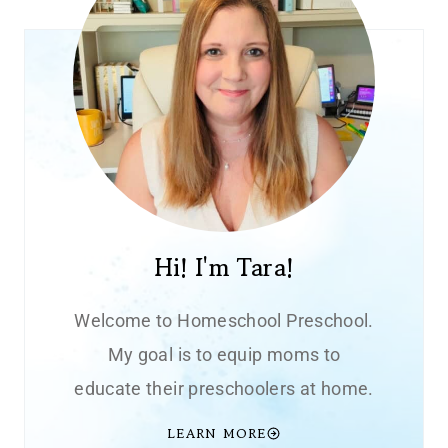
Hi! I'm Tara!
Welcome to Homeschool Preschool.
My goal is to equip moms to
educate their preschoolers at home.
LEARN MORE