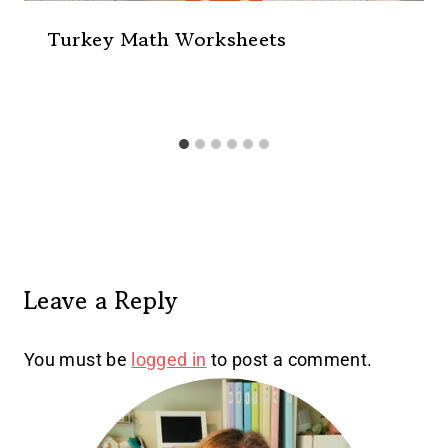
Turkey Math Worksheets
Leave a Reply
You must be
logged in
to post a comment.