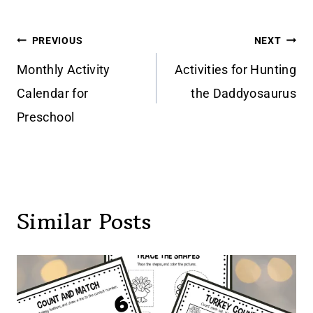
Post
PREVIOUS
NEXT
navigation
Monthly Activity
Activities for Hunting
Calendar for
the Daddyosaurus
Preschool
Similar Posts