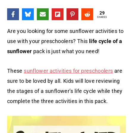
29
SHARES
Are you looking for some sunflower activities to
use with your preschoolers? This
life cycle of a
sunflower
pack is just what you need!
These
sunflower activities for preschoolers
are
sure to be loved by all. Kids will love reviewing
the stages of a sunflower’s life cycle while they
complete the three activities in this pack.