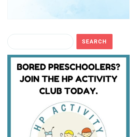
Search
SEARCH