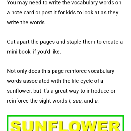
You may need to write the vocabulary words on
a note card or post it for kids to look at as they
write the words.
Cut apart the pages and staple them to create a
mini book, if you’d like.
Not only does this page reinforce vocabulary
words associated with the life cycle of a
sunflower, but it’s a great way to introduce or
reinforce the sight words
I, see,
and
a
.