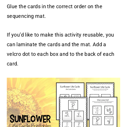
Glue the cards in the correct order on the
sequencing mat.
If you’d like to make this activity reusable, you
can laminate the cards and the mat. Add a
velcro dot to each box and to the back of each
card.