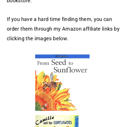
bookstore.
If you have a hard time finding them, you can
order them through my Amazon affiliate links by
clicking the images below.