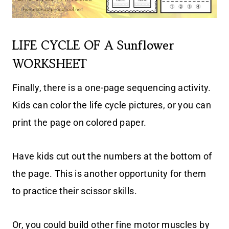
LIFE CYCLE OF A Sunflower
WORKSHEET
Finally, there is a one-page sequencing activity.
Kids can color the life cycle pictures, or you can
print the page on colored paper.
Have kids cut out the numbers at the bottom of
the page. This is another opportunity for them
to practice their scissor skills.
Or, you could build other fine motor muscles by