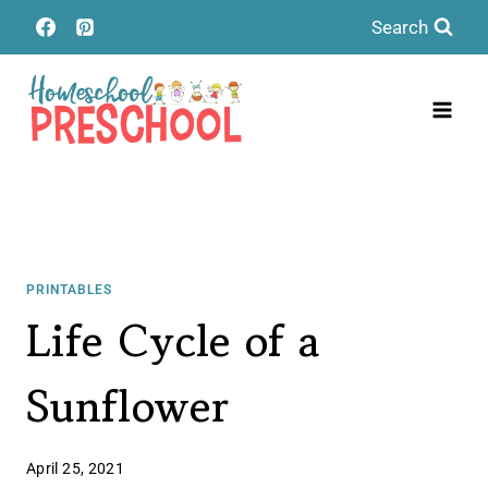
Skip
Search
to
content
PRINTABLES
Life Cycle of a
Sunflower
April 25, 2021