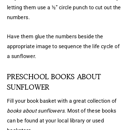
letting them use a ½” circle punch to cut out the
numbers.
Have them glue the numbers beside the
appropriate image to sequence the life cycle of
a sunflower.
PRESCHOOL BOOKS ABOUT
SUNFLOWER
Fill your book basket with a great collection of
books about sunflowers
. Most of these books
can be found at your local library or used