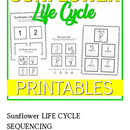
Sunflower LIFE CYCLE
SEQUENCING