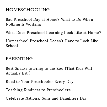
HOMESCHOOLING
Bad Preschool Day at Home? What to Do When
Nothing Is Working
What Does Preschool Learning Look Like at Home?
Homeschool Preschool Doesn’t Have to Look Like
School
PARENTING
Best Snacks to Bring to the Zoo (That Kids Will
Actually Eat!)
Read to Your Preschooler Every Day
Teaching Kindness to Preschoolers
Celebrate National Sons and Daughters Day