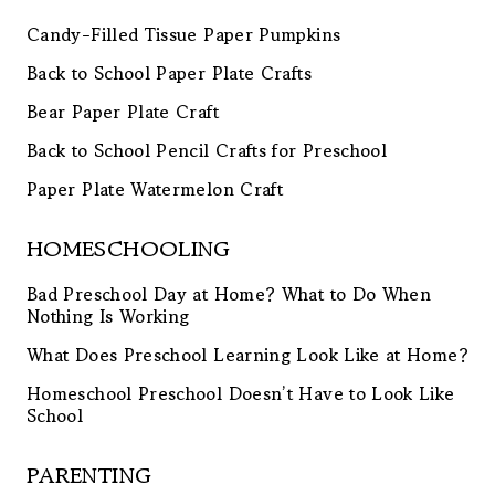
Candy-Filled Tissue Paper Pumpkins
Back to School Paper Plate Crafts
Bear Paper Plate Craft
Back to School Pencil Crafts for Preschool
Paper Plate Watermelon Craft
HOMESCHOOLING
Bad Preschool Day at Home? What to Do When
Nothing Is Working
What Does Preschool Learning Look Like at Home?
Homeschool Preschool Doesn’t Have to Look Like
School
PARENTING