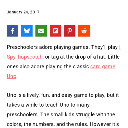
January 24, 2017
Preschoolers adore playing games. They’ll play
I
Spy
,
hopscotch
, or tag at the drop of a hat. Little
ones also adore playing the classic
card game
Uno
.
Uno is a lively, fun, and easy game to play, but it
takes a while to teach Uno to many
preschoolers. The small kids struggle with the
colors, the numbers, and the rules. However it’s