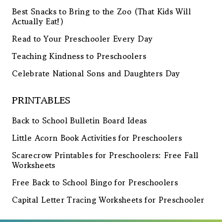
Best Snacks to Bring to the Zoo (That Kids Will
Actually Eat!)
Read to Your Preschooler Every Day
Teaching Kindness to Preschoolers
Celebrate National Sons and Daughters Day
PRINTABLES
Back to School Bulletin Board Ideas
Little Acorn Book Activities for Preschoolers
Scarecrow Printables for Preschoolers: Free Fall
Worksheets
Free Back to School Bingo for Preschoolers
Capital Letter Tracing Worksheets for Preschooler