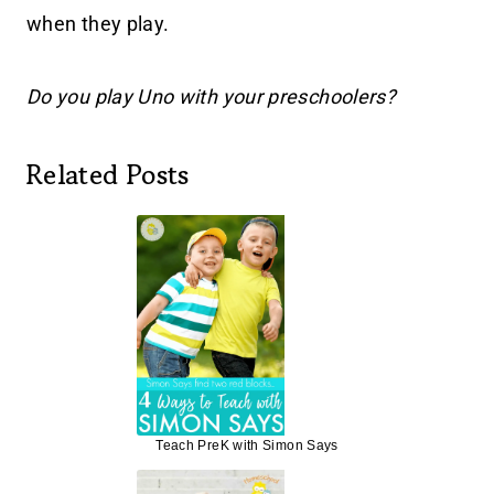
when they play.
Do you play Uno with your preschoolers?
Related Posts
Teach PreK with Simon Says