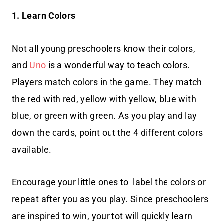
1. Learn Colors
Not all young preschoolers know their colors,
and
Uno
is a wonderful way to teach colors.
Players match colors in the game. They match
the red with red, yellow with yellow, blue with
blue, or green with green. As you play and lay
down the cards, point out the 4 different colors
available.
Encourage your little ones to label the colors or
repeat after you as you play. Since preschoolers
are inspired to win, your tot will quickly learn