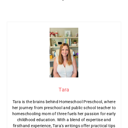
Tara
Tara is the brains behind Homeschool Preschool, where
her journey from preschool and public school teacher to
homeschooling mom of three fuels her passion for early
childhood education. With a blend of expertise and
firsthand experience, Tara’s writings offer practical tips