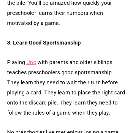
the pile. You’ll be amazed how quickly your
preschooler learns their numbers when
motivated by a game.
3. Learn Good Sportsmanship
Playing
Uno
with parents and older siblings
teaches preschoolers good sportsmanship.
They learn they need to wait their turn before
playing a card. They learn to place the right card
onto the discard pile. They learn they need to
follow the rules of a game when they play.
No preschooler I’ve met enjoys losing a game