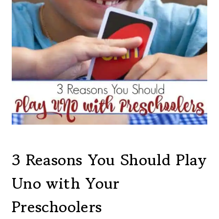
3 Reasons You Should Play
Uno with Your
Preschoolers