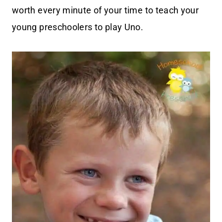
worth every minute of your time to teach your
young preschoolers to play Uno.