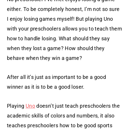
either. To be completely honest, I’m not so sure
I enjoy losing games myself! But playing Uno
with your preschoolers allows you to teach them
how to handle losing. What should they say
when they lost a game? How should they
behave when they win a game?
After all it’s just as important to be a good
winner as it is to be a good loser.
Playing
Uno
doesn’t just teach preschoolers the
academic skills of colors and numbers, it also
teaches preschoolers how to be good sports