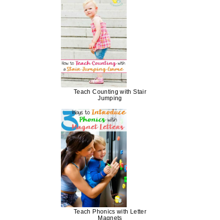
Teach Counting with Stair
Jumping
Teach Phonics with Letter
Magnets