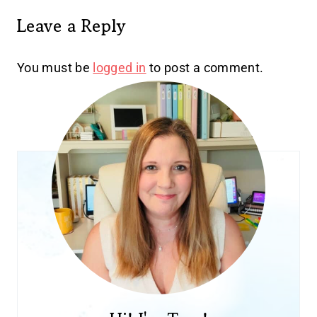
Leave a Reply
You must be
logged in
to post a comment.