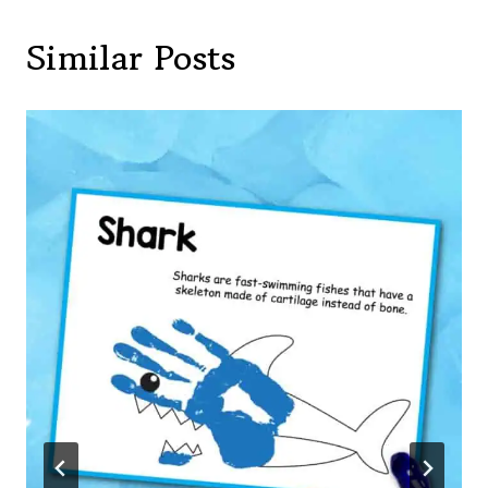
Similar Posts