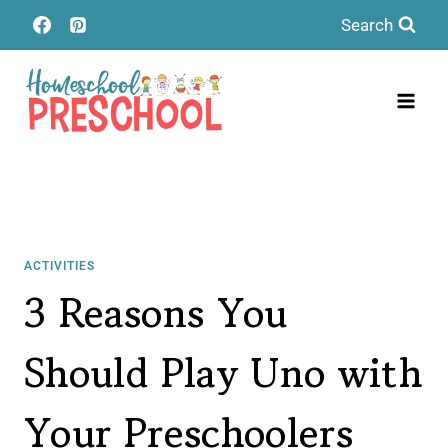
Skip
Search
to
content
ACTIVITIES
3 Reasons You
Should Play Uno with
Your Preschoolers