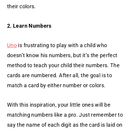
their colors.
2. Learn Numbers
Uno
is frustrating to play with a child who
doesn’t know his numbers, but it’s the perfect
method to teach your child their numbers. The
cards are numbered. After all, the goal is to
match a card by either number or colors.
With this inspiration, your little ones will be
matching numbers like a pro. Just remember to
say the name of each digit as the card is laid on