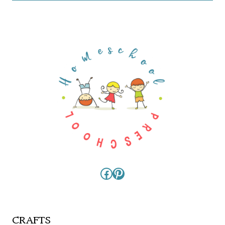
Facebook
Pinterest
CRAFTS