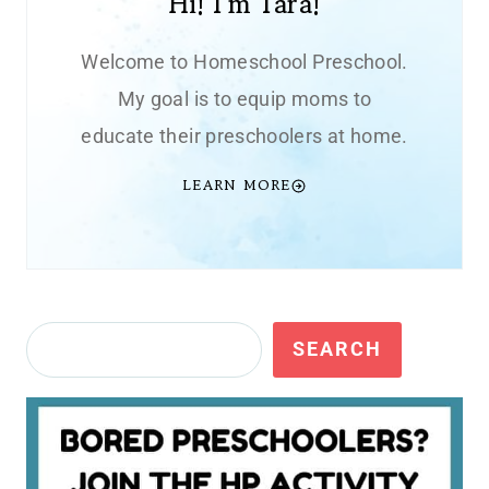
Hi! I'm Tara!
Welcome to Homeschool Preschool.
My goal is to equip moms to
educate their preschoolers at home.
LEARN MORE
Search
SEARCH