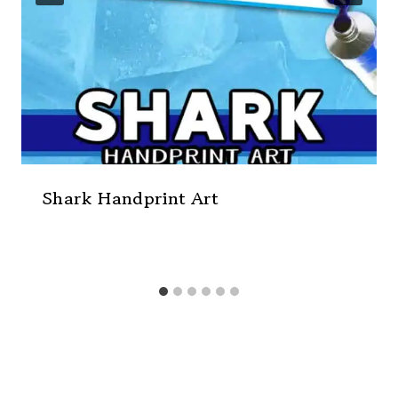
Shark Handprint Art