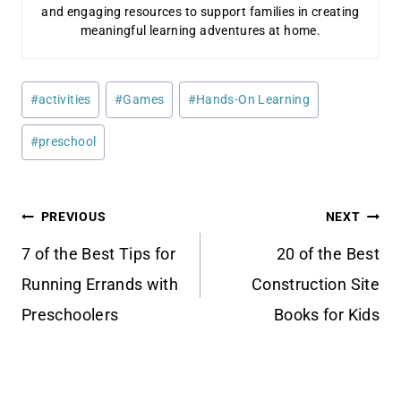
and engaging resources to support families in creating
meaningful learning adventures at home.
Post
#
activities
#
Games
#
Hands-On Learning
Tags:
#
preschool
Post
PREVIOUS
NEXT
navigation
7 of the Best Tips for
20 of the Best
Running Errands with
Construction Site
Preschoolers
Books for Kids