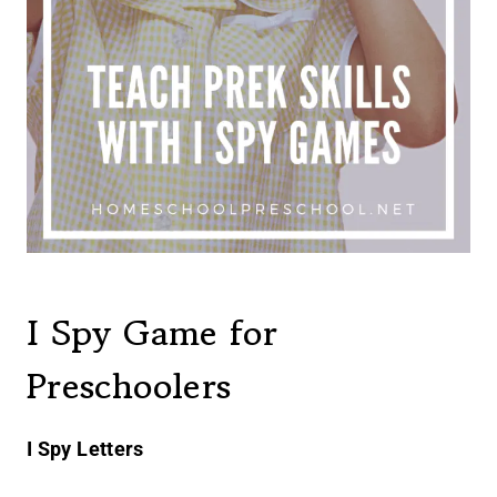
I Spy Game for
Preschoolers
I Spy Letters