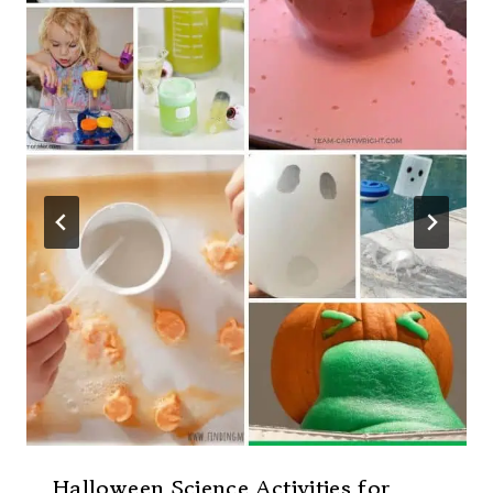
Halloween Science Activities for