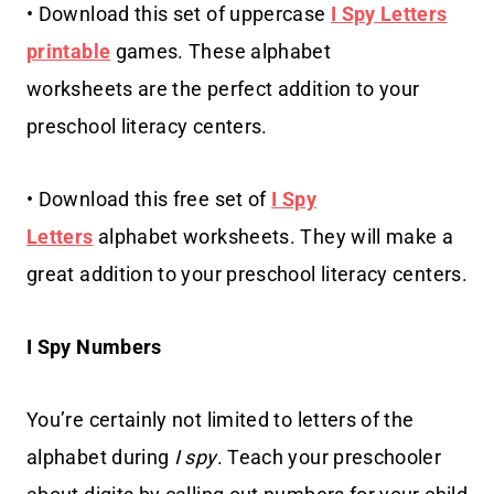
• Download this set of uppercase
I Spy Letters
printable
games. These alphabet
worksheets are the perfect addition to your
preschool literacy centers.
• Download this free set of
I Spy
Letters
alphabet worksheets. They will make a
great addition to your preschool literacy centers.
I Spy Numbers
You’re certainly not limited to letters of the
alphabet during
I spy
. Teach your preschooler