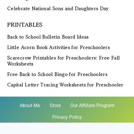
Celebrate National Sons and Daughters Day
PRINTABLES
Back to School Bulletin Board Ideas
Little Acorn Book Activities for Preschoolers
Scarecrow Printables for Preschoolers: Free Fall
Worksheets
Free Back to School Bingo for Preschoolers
Capital Letter Tracing Worksheets for Preschooler
About Me
Store
Our Affiliate Program
Privacy Policy
© 2026 Homeschool Preschool