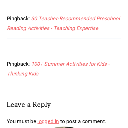
Pingback:
30 Teacher-Recommended Preschool
Reading Activities - Teaching Expertise
Pingback:
100+ Summer Activities for Kids -
Thinking Kids
Leave a Reply
You must be
logged in
to post a comment.