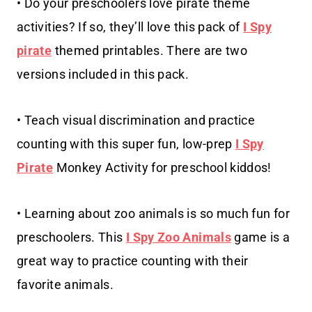
• Do your preschoolers love pirate theme
activities? If so, they’ll love this pack of
I Spy
pirate
themed printables. There are two
versions included in this pack.
• Teach visual discrimination and practice
counting with this super fun, low-prep
I Spy
Pirate
Monkey Activity for preschool kiddos!
• Learning about zoo animals is so much fun for
preschoolers. This
I Spy Zoo Animals
game is a
great way to practice counting with their
favorite animals.