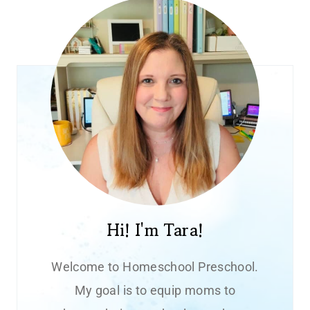
Hi! I'm Tara!
Welcome to Homeschool Preschool.
My goal is to equip moms to