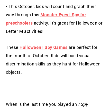
• This October, kids will count and graph their
way through this
Monster Eyes I Spy for
preschoolers
activity. It’s great for Halloween or
Letter M activities!
These
Halloween I Spy Games
are perfect for
the month of October. Kids will build visual
discrimination skills as they hunt for Halloween
objects.
When is the last time you played an
I Spy