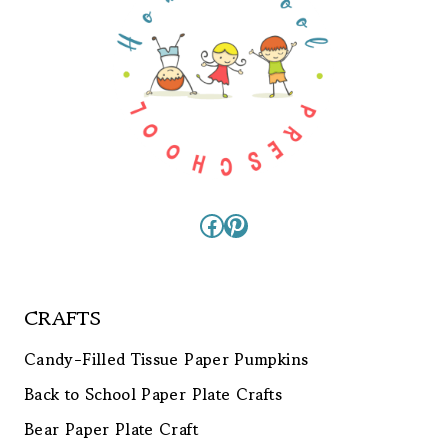
Facebook
Pinterest
CRAFTS
Candy-Filled Tissue Paper Pumpkins
Back to School Paper Plate Crafts
Bear Paper Plate Craft