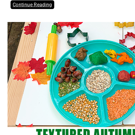
Continue Reading