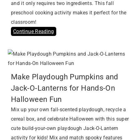
and it only requires two ingredients. This fall
preschool cooking activity makes it perfect for the
classroom!
Continue Reading
Make Playdough Pumpkins and
Jack-O-Lanterns for Hands-On
Halloween Fun
Mix up your own fall-scented playdough, recycle a
cereal box, and celebrate Halloween with this super
cute build-your-own playdough Jack-O-Lantern
activity for kids! Mix and match spooky features