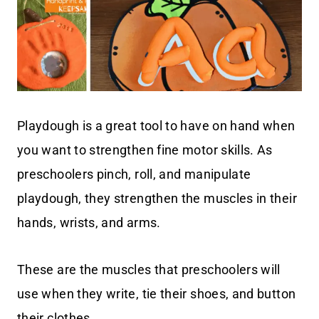
Playdough is a great tool to have on hand when
you want to strengthen fine motor skills. As
preschoolers pinch, roll, and manipulate
playdough, they strengthen the muscles in their
hands, wrists, and arms.
These are the muscles that preschoolers will
use when they write, tie their shoes, and button
their clothes.