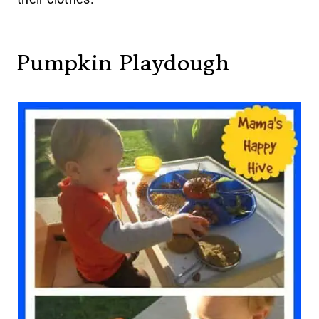
Pumpkin Playdough