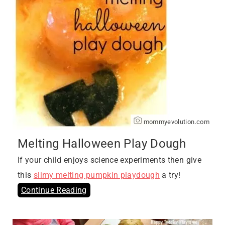
mommyevolution.com
Melting Halloween Play Dough
If your child enjoys science experiments then give
this
slimy melting pumpkin playdough
a try!
Continue Reading