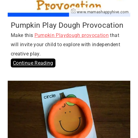
www.mamashappyhive.com
Pumpkin Play Dough Provocation
Make this
Pumpkin Playdough provocation
that
will invite your child to explore with independent
creative play.
Continue Reading