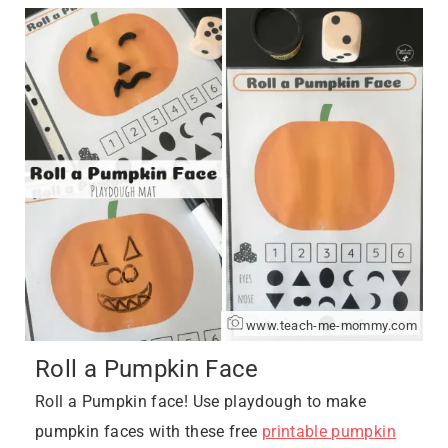
www.teach-me-mommy.com
Roll a Pumpkin Face
Roll a Pumpkin face! Use playdough to make
pumpkin faces with these free
printable pumpkin