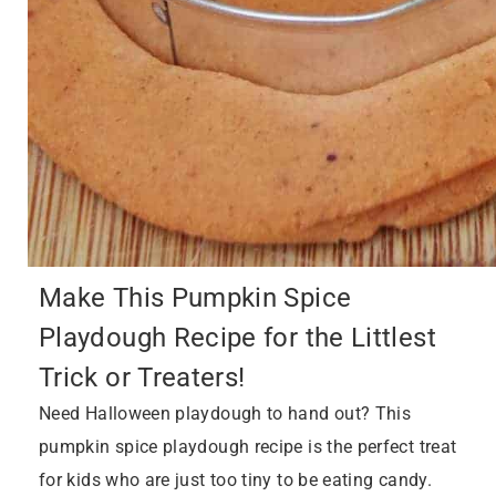
Make This Pumpkin Spice
Playdough Recipe for the Littlest
Trick or Treaters!
Need Halloween playdough to hand out? This
pumpkin spice playdough recipe is the perfect treat
for kids who are just too tiny to be eating candy.