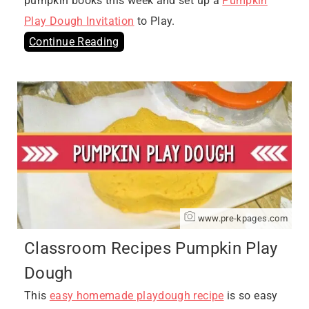
pumpkin books this week and set up a
Pumpkin
Play Dough Invitation
to Play.
Continue Reading
www.pre-kpages.com
Classroom Recipes Pumpkin Play
Dough
This
easy homemade playdough recipe
is so easy