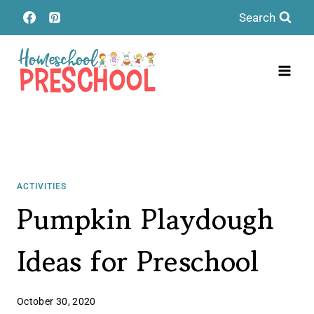
Skip
Search
to
content
ACTIVITIES
Pumpkin Playdough
Ideas for Preschool
October 30, 2020