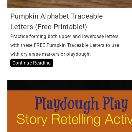
Pumpkin Alphabet Traceable
Letters (Free Printable!)
Practice forming both upper and lowercase letters
with these FREE Pumpkin Traceable Letters to use
with dry erase markers or playdough.
Continue Reading