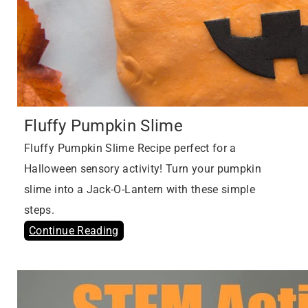
Fluffy Pumpkin Slime
Fluffy Pumpkin Slime Recipe perfect for a
Halloween sensory activity! Turn your pumpkin
slime into a Jack-O-Lantern with these simple
steps.
Continue Reading