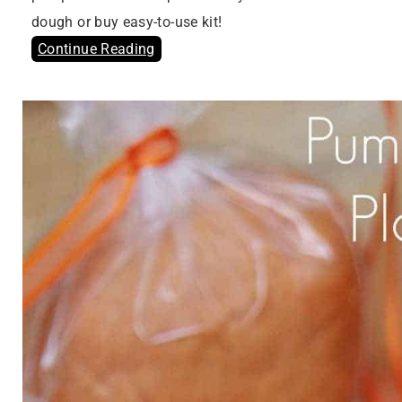
dough or buy easy-to-use kit!
Continue Reading