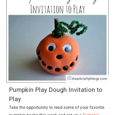
iheartcraftythings.com
Pumpkin Play Dough Invitation to
Play
Take the opportunity to read some of your favorite