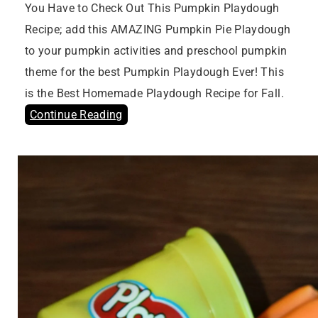
You Have to Check Out This Pumpkin Playdough
Recipe; add this AMAZING Pumpkin Pie Playdough
to your pumpkin activities and preschool pumpkin
theme for the best Pumpkin Playdough Ever! This
is the Best Homemade Playdough Recipe for Fall.
Continue Reading