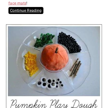
face mats
!
Continue Reading