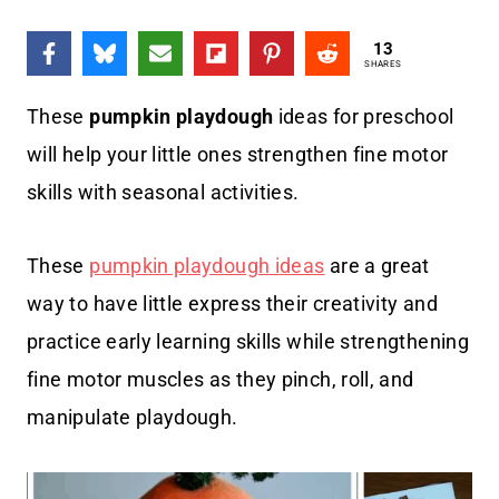
13
SHARES
These
pumpkin playdough
ideas for preschool
will help your little ones strengthen fine motor
skills with seasonal activities.
These
pumpkin playdough ideas
are a great
way to have little express their creativity and
practice early learning skills while strengthening
fine motor muscles as they pinch, roll, and
manipulate playdough.