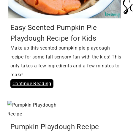
Easy Scented Pumpkin Pie
Playdough Recipe for Kids
Make up this scented pumpkin pie playdough
recipe for some fall sensory fun with the kids! This
only takes a few ingredients and a few minutes to
make!
Continue Reading
Pumpkin Playdough Recipe