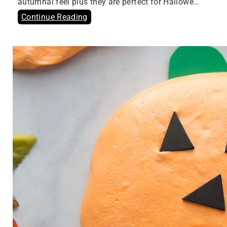
autumnal feel plus they are perfect for Hallowe…
Continue Reading