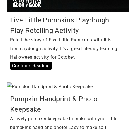
Five Little Pumpkins Playdough
Play Retelling Activity
Retell the story of Five Little Pumpkins with this
fun playdough activity. It’s a great literacy learning
Halloween activity for October.
Continue Reading
Pumpkin Handprint & Photo
Keepsake
A lovely pumpkin keepsake to make with your little
pumpkins hand and photo! Easy to make salt