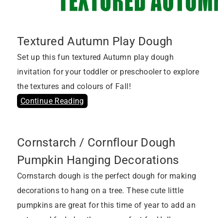
Textured Autumn Play Dough
Set up this fun textured Autumn play dough
invitation for your toddler or preschooler to explore
the textures and colours of Fall!
Continue Reading
Cornstarch / Cornflour Dough
Pumpkin Hanging Decorations
Cornstarch dough is the perfect dough for making
decorations to hang on a tree. These cute little
pumpkins are great for this time of year to add an