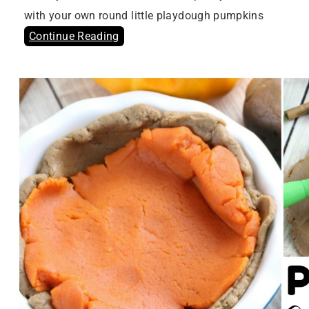
with your own round little playdough pumpkins
Continue Reading