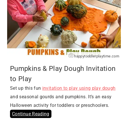
happytoddlerplaytime.com
Pumpkins & Play Dough Invitation
to Play
Set up this fun
invitation to play using play dough
and seasonal gourds and pumpkins. It’s an easy
Halloween activity for toddlers or preschoolers.
Continue Reading