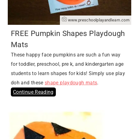
www.preschoolplayandlearn.com
FREE Pumpkin Shapes Playdough
Mats
These happy face pumpkins are such a fun way
for toddler, preschool, pre k, and kindergarten age
students to learn shapes for kids! Simply use play
doh and these
shape playdough mats
.
Continue Reading