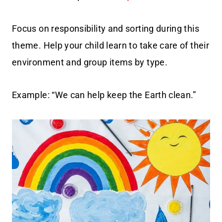
Focus on responsibility and sorting during this
theme. Help your child learn to take care of their
environment and group items by type.
Example: “We can help keep the Earth clean.”