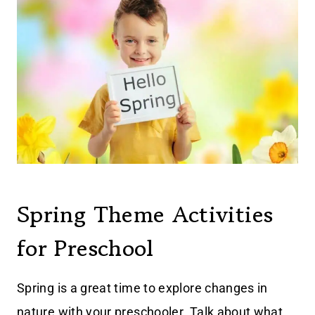
Spring Theme Activities
for Preschool
Spring is a great time to explore changes in
nature with your preschooler. Talk about what