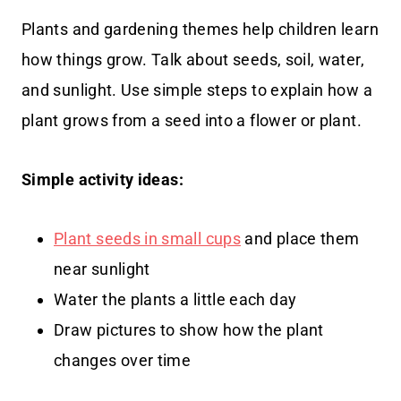
Plants and gardening themes help children learn
how things grow. Talk about seeds, soil, water,
and sunlight. Use simple steps to explain how a
plant grows from a seed into a flower or plant.
Simple activity ideas:
Plant seeds in small cups
and place them
near sunlight
Water the plants a little each day
Draw pictures to show how the plant
changes over time