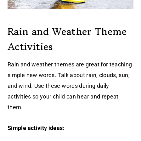
Rain and Weather Theme
Activities
Rain and weather themes are great for teaching
simple new words. Talk about rain, clouds, sun,
and wind. Use these words during daily
activities so your child can hear and repeat
them.
Simple activity ideas: