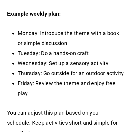
Example weekly plan:
Monday: Introduce the theme with a book
or simple discussion
Tuesday: Do a hands-on craft
Wednesday: Set up a sensory activity
Thursday: Go outside for an outdoor activity
Friday: Review the theme and enjoy free
play
You can adjust this plan based on your
schedule. Keep activities short and simple for