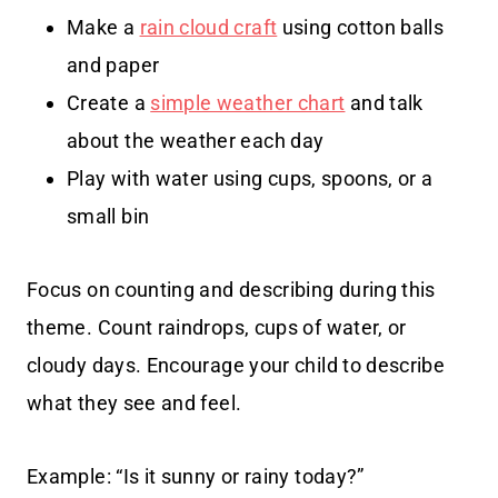
Make a
rain cloud craft
using cotton balls
and paper
Create a
simple weather chart
and talk
about the weather each day
Play with water using cups, spoons, or a
small bin
Focus on counting and describing during this
theme. Count raindrops, cups of water, or
cloudy days. Encourage your child to describe
what they see and feel.
Example: “Is it sunny or rainy today?”