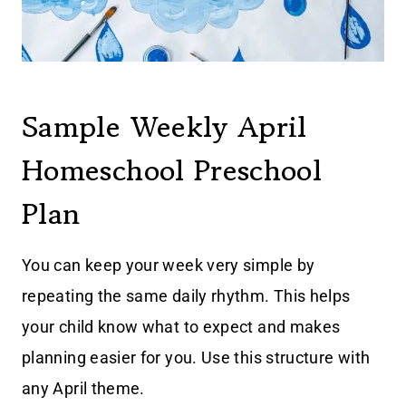
Sample Weekly April
Homeschool Preschool
Plan
You can keep your week very simple by
repeating the same daily rhythm. This helps
your child know what to expect and makes
planning easier for you. Use this structure with
any April theme.