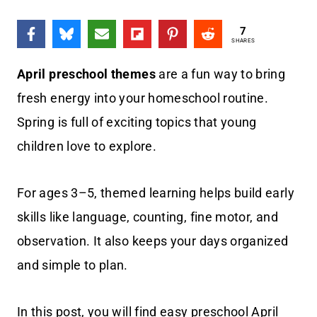
7
SHARES
April preschool themes
are a fun way to bring
fresh energy into your homeschool routine.
Spring is full of exciting topics that young
children love to explore.
For ages 3–5, themed learning helps build early
skills like language, counting, fine motor, and
observation. It also keeps your days organized
and simple to plan.
In this post, you will find easy preschool April