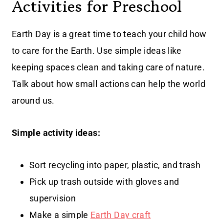
Activities for Preschool
Earth Day is a great time to teach your child how
to care for the Earth. Use simple ideas like
keeping spaces clean and taking care of nature.
Talk about how small actions can help the world
around us.
Simple activity ideas:
Sort recycling into paper, plastic, and trash
Pick up trash outside with gloves and
supervision
Make a simple
Earth Day craft