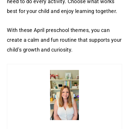
need to do every activity. Choose what works
best for your child and enjoy learning together.
With these April preschool themes, you can
create a calm and fun routine that supports your
child’s growth and curiosity.