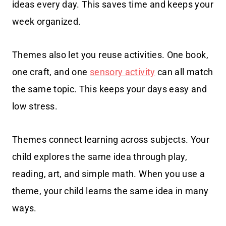
ideas every day. This saves time and keeps your
week organized.
Themes also let you reuse activities. One book,
one craft, and one
sensory activity
can all match
the same topic. This keeps your days easy and
low stress.
Themes connect learning across subjects. Your
child explores the same idea through play,
reading, art, and simple math. When you use a
theme, your child learns the same idea in many
ways.