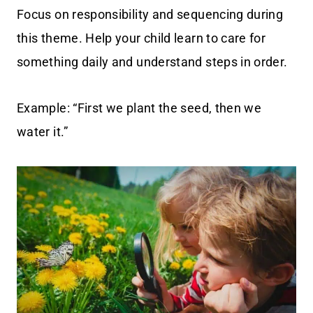
Focus on responsibility and sequencing during
this theme. Help your child learn to care for
something daily and understand steps in order.
Example: “First we plant the seed, then we
water it.”