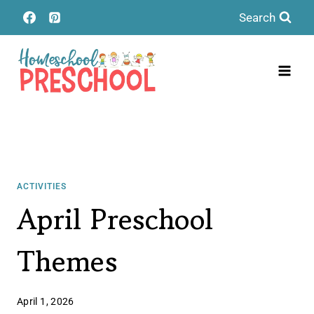
Skip
Search
to
content
ACTIVITIES
April Preschool
Themes
April 1, 2026