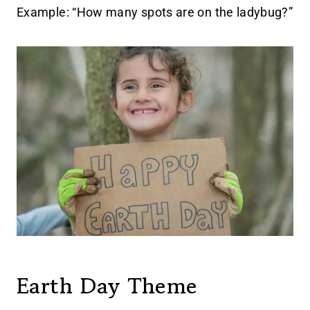
Example: “How many spots are on the ladybug?”
Earth Day Theme