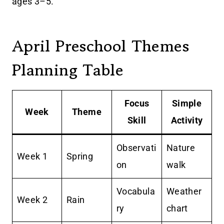
ages 3–5.
April Preschool Themes
Planning Table
Focus
Simple
Week
Theme
Skill
Activity
Observati
Nature
Week 1
Spring
on
walk
Vocabula
Weather
Week 2
Rain
ry
chart