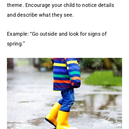
theme. Encourage your child to notice details
and describe what they see.
Example: “Go outside and look for signs of
spring.”