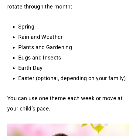
rotate through the month:
Spring
Rain and Weather
Plants and Gardening
Bugs and Insects
Earth Day
Easter (optional, depending on your family)
You can use one theme each week or move at
your child’s pace.