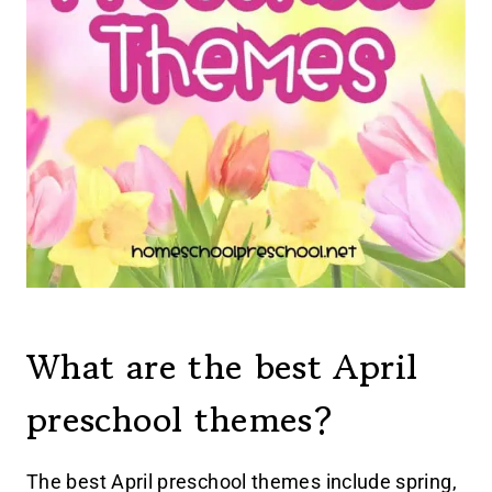
What are the best April
preschool themes?
The best April preschool themes include spring,