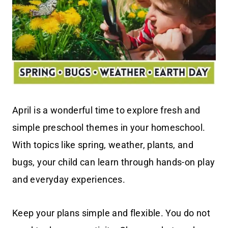
April is a wonderful time to explore fresh and
simple preschool themes in your homeschool.
With topics like spring, weather, plants, and
bugs, your child can learn through hands-on play
and everyday experiences.
Keep your plans simple and flexible. You do not