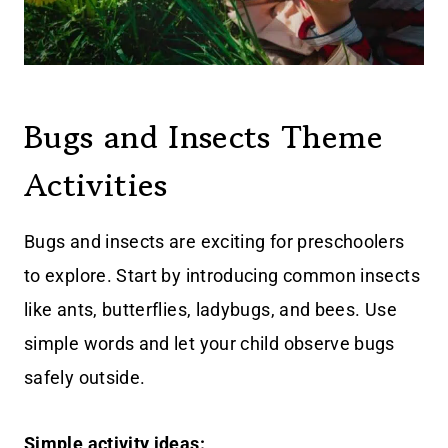
Bugs and Insects Theme
Activities
Bugs and insects are exciting for preschoolers
to explore. Start by introducing common insects
like ants, butterflies, ladybugs, and bees. Use
simple words and let your child observe bugs
safely outside.
Simple activity ideas: