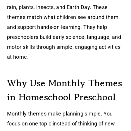
rain, plants, insects, and Earth Day. These
themes match what children see around them
and support hands-on learning. They help
preschoolers build early science, language, and
motor skills through simple, engaging activities
at home.
Why Use Monthly Themes
in Homeschool Preschool
Monthly themes make planning simple. You
focus on one topic instead of thinking of new