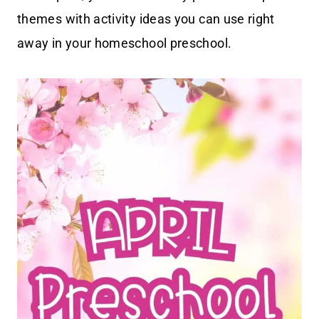
themes with activity ideas you can use right
away in your homeschool preschool.