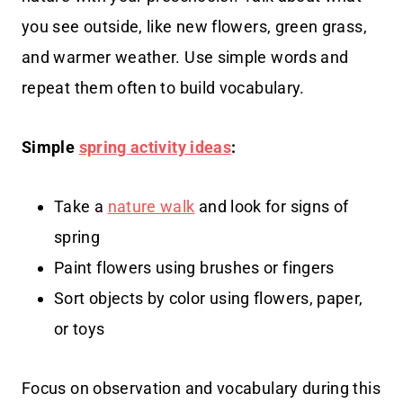
you see outside, like new flowers, green grass,
and warmer weather. Use simple words and
repeat them often to build vocabulary.
Simple
spring activity ideas
:
Take a
nature walk
and look for signs of
spring
Paint flowers using brushes or fingers
Sort objects by color using flowers, paper,
or toys
Focus on observation and vocabulary during this