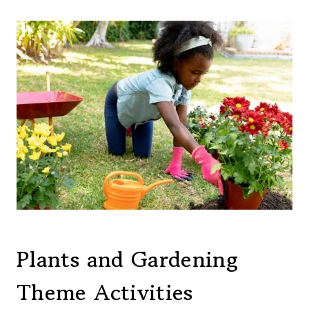
Plants and Gardening
Theme Activities