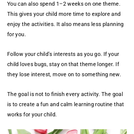
You can also spend 1–2 weeks on one theme.
This gives your child more time to explore and
enjoy the activities. It also means less planning
for you.
Follow your child’s interests as you go. If your
child loves bugs, stay on that theme longer. If
they lose interest, move on to something new.
The goal is not to finish every activity. The goal
is to create a fun and calm learning routine that
works for your child.