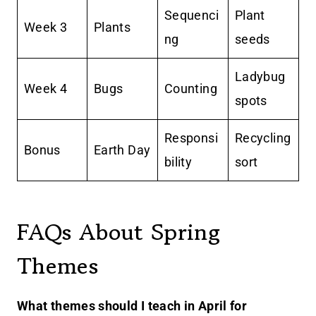
Sequenci
Plant
Week 3
Plants
ng
seeds
Ladybug
Week 4
Bugs
Counting
spots
Responsi
Recycling
Bonus
Earth Day
bility
sort
FAQs About Spring
Themes
What themes should I teach in April for