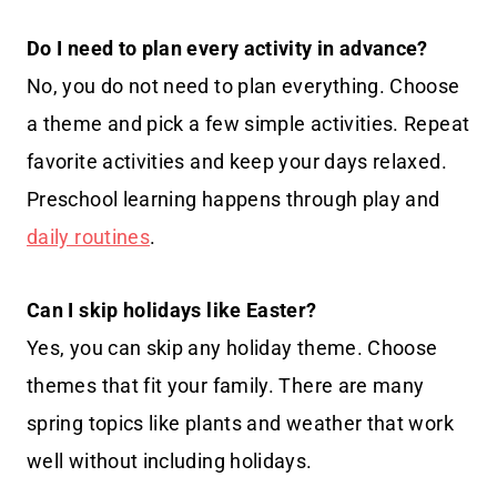
Do I need to plan every activity in advance?
No, you do not need to plan everything. Choose
a theme and pick a few simple activities. Repeat
favorite activities and keep your days relaxed.
Preschool learning happens through play and
daily routines
.
Can I skip holidays like Easter?
Yes, you can skip any holiday theme. Choose
themes that fit your family. There are many
spring topics like plants and weather that work
well without including holidays.