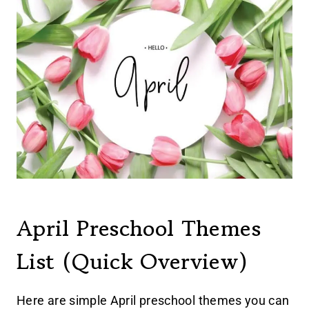
April Preschool Themes
List (Quick Overview)
Here are simple April preschool themes you can