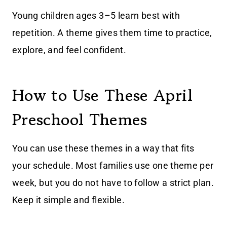
Young children ages 3–5 learn best with
repetition. A theme gives them time to practice,
explore, and feel confident.
How to Use These April
Preschool Themes
You can use these themes in a way that fits
your schedule. Most families use one theme per
week, but you do not have to follow a strict plan.
Keep it simple and flexible.