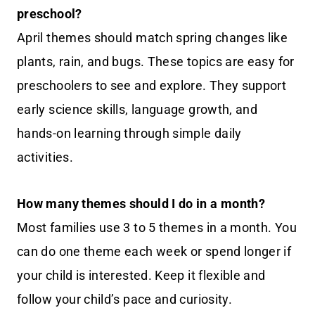
preschool?
April themes should match spring changes like
plants, rain, and bugs. These topics are easy for
preschoolers to see and explore. They support
early science skills, language growth, and
hands-on learning through simple daily
activities.
How many themes should I do in a month?
Most families use 3 to 5 themes in a month. You
can do one theme each week or spend longer if
your child is interested. Keep it flexible and
follow your child’s pace and curiosity.