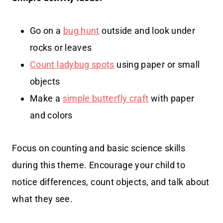
Go on a
bug hunt
outside and look under
rocks or leaves
Count ladybug spots
using paper or small
objects
Make a
simple butterfly craft
with paper
and colors
Focus on counting and basic science skills
during this theme. Encourage your child to
notice differences, count objects, and talk about
what they see.