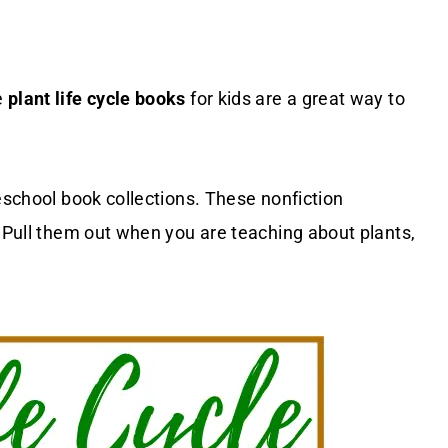
e
plant life cycle books
for kids are a great way to
eschool book collections. These nonfiction
. Pull them out when you are teaching about plants,