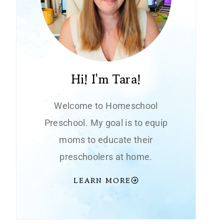
Hi! I'm Tara!
Welcome to Homeschool
Preschool. My goal is to equip
moms to educate their
preschoolers at home.
LEARN MORE