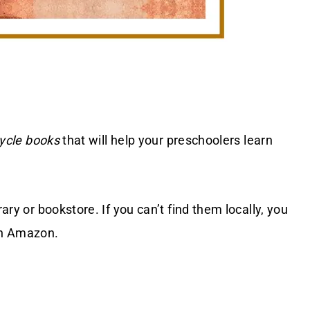
cycle books
that will help your preschoolers learn
rary or bookstore. If you can’t find them locally, you
on Amazon.