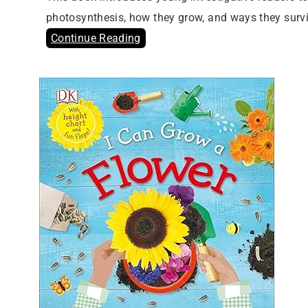
photosynthesis, how they grow, and ways they surv
Continue Reading