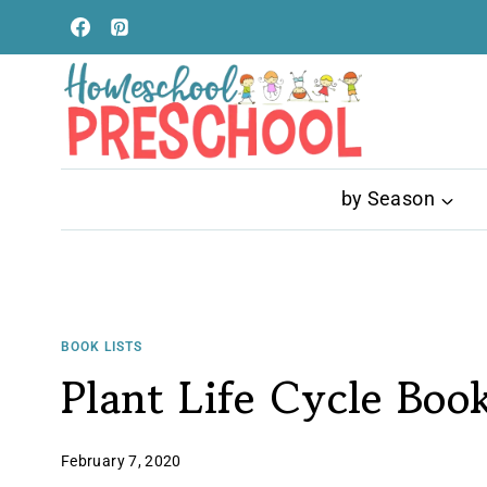
Skip
to
content
by Season
BOOK LISTS
Plant Life Cycle Book
February 7, 2020