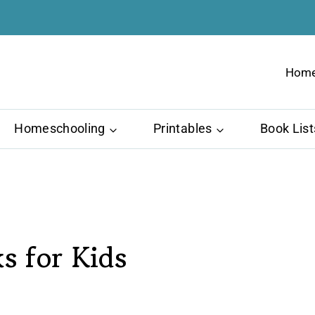
Hom
Homeschooling
Printables
Book List
s for Kids