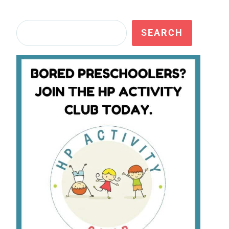
Search
SEARCH