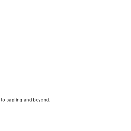
 to sapling and beyond.