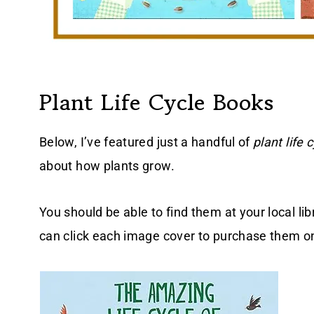
Plant Life Cycle Books
Below, I’ve featured just a handful of
plant life 
about how plants grow.
You should be able to find them at your local lib
can click each image cover to purchase them 