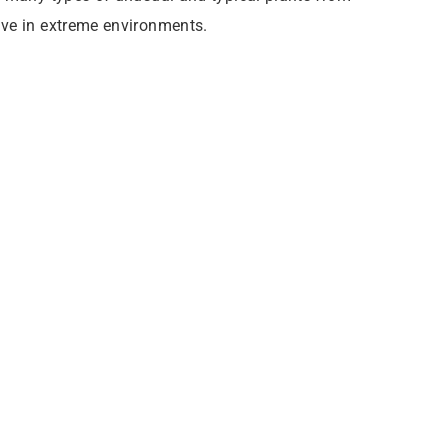
ive in extreme environments.