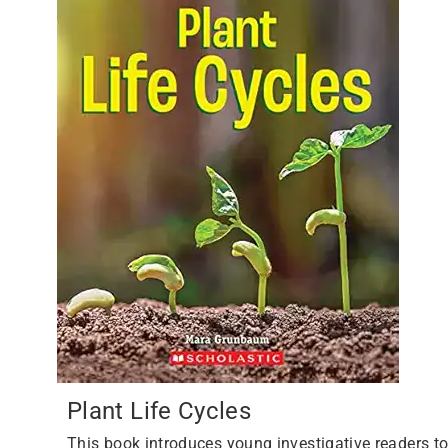
Plant Life Cycles
This book introduces young investigative readers t