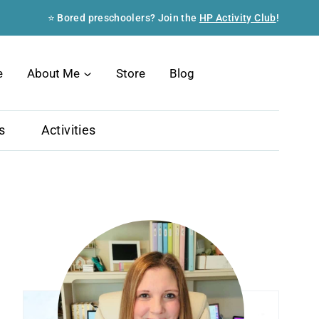
⭐ Bored preschoolers? Join the
HP Activity Club
!
Search
e
About Me
Store
Blog
s
Activities