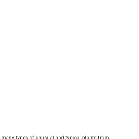
o many types of unusual and typical plants from