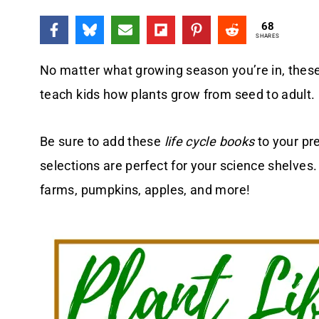
68
SHARES
No matter what growing season you’re in, thes
teach kids how plants grow from seed to adult.
Be sure to add these
life cycle books
to your pr
selections are perfect for your science shelves
farms, pumpkins, apples, and more!