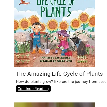
The Amazing Life Cycle of Plants
How do plants grow? Explore the journey from seed
Continue Reading