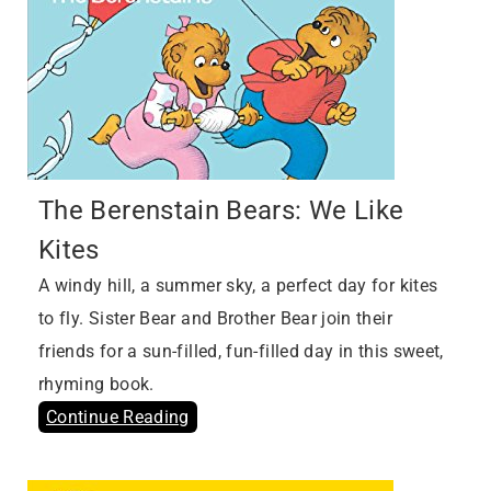
The Berenstain Bears: We Like
Kites
A windy hill, a summer sky, a perfect day for kites
to fly. Sister Bear and Brother Bear join their
friends for a sun-filled, fun-filled day in this sweet,
rhyming book.
Continue Reading