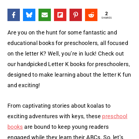
2
SHARES
Are you on the hunt for some fantastic and
educational books for preschoolers, all focused
on the letter K? Well, you’re in luck! Check out
our handpicked Letter K books for preschoolers,
designed to make learning about the letter K fun
and exciting!
From captivating stories about koalas to
exciting adventures with keys, these
preschool
books
are bound to keep young readers
engaged while they learn their ABCs. So, let’s