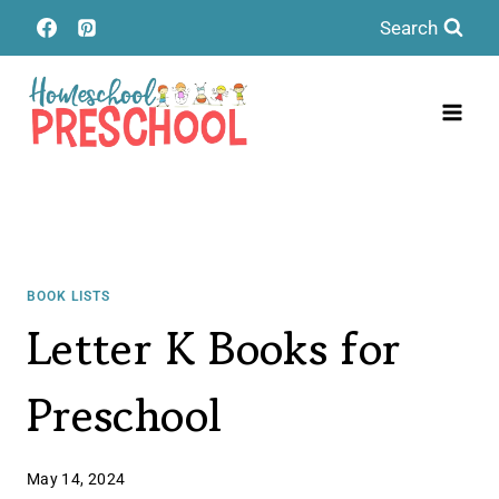
Skip
Search
to
content
BOOK LISTS
Letter K Books for
Preschool
May 14, 2024