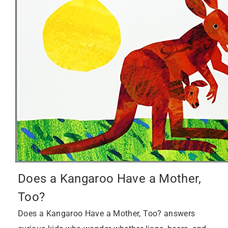
Does a Kangaroo Have a Mother,
Too?
Does a Kangaroo Have a Mother, Too? answers