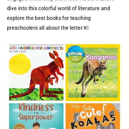
dive into this colorful world of literature and
explore the best books for teaching
preschoolers all about the letter K!