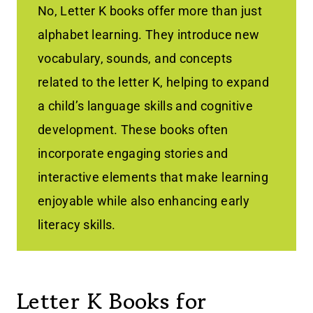
No, Letter K books offer more than just
alphabet learning. They introduce new
vocabulary, sounds, and concepts
related to the letter K, helping to expand
a child’s language skills and cognitive
development. These books often
incorporate engaging stories and
interactive elements that make learning
enjoyable while also enhancing early
literacy skills.
Letter K Books for