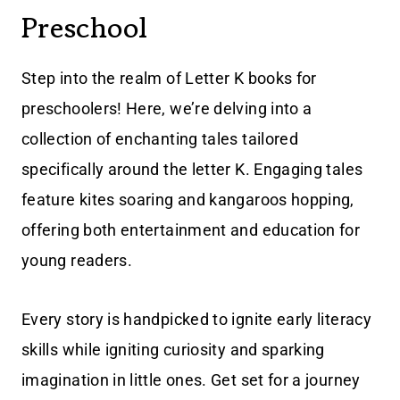
Preschool
Step into the realm of Letter K books for
preschoolers! Here, we’re delving into a
collection of enchanting tales tailored
specifically around the letter K. Engaging tales
feature kites soaring and kangaroos hopping,
offering both entertainment and education for
young readers.
Every story is handpicked to ignite early literacy
skills while igniting curiosity and sparking
imagination in little ones. Get set for a journey