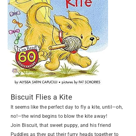
Biscuit Flies a Kite
It seems like the perfect day to fly a kite, until—oh,
no!—the wind begins to blow the kite away!
Join Biscuit, that sweet puppy, and his friend
Puddles as they put their furry heads together to