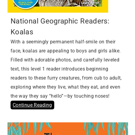
National Geographic Readers:
Koalas
With a seemingly permanent half-smile on their
face, koalas are appealing to boys and girls alike.
Filled with adorable photos, and carefully leveled
text, this level 1 reader introduces beginning
readers to these furry creatures, from cub to adult,
exploring where they live, what they eat, and even
the way they say “hello”—by touching noses!
Continue Reading