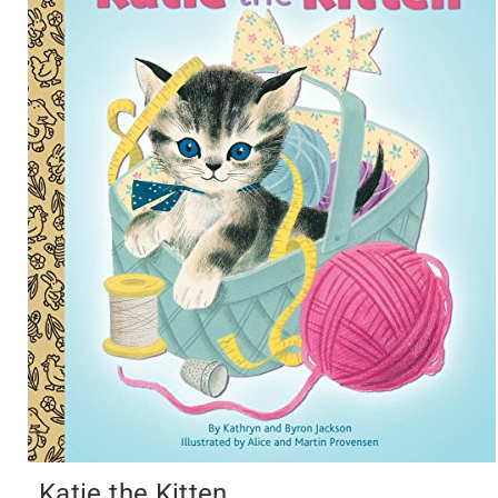
Katie the Kitten