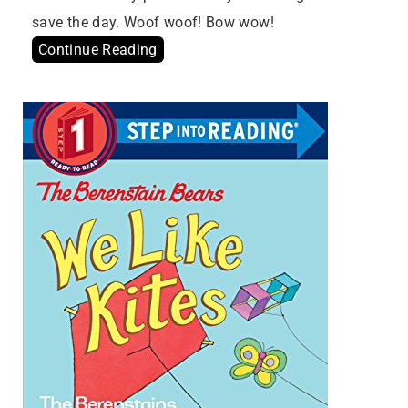
save the day. Woof woof! Bow wow!
Continue Reading