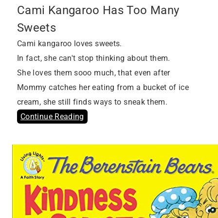
Cami Kangaroo Has Too Many
Sweets
Cami kangaroo loves sweets.
In fact, she can't stop thinking about them.
She loves them sooo much, that even after
Mommy catches her eating from a bucket of ice
cream, she still finds ways to sneak them.
Continue Reading