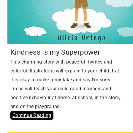
Kindness is my Superpower
This charming story with peaceful rhymes and
colorful illustrations will explain to your child that
it is okay to make a mistake and say I’m sorry.
Lucas will teach your child good manners and
positive behaviour at home, at school, in the store,
and on the playground.
Continue Reading