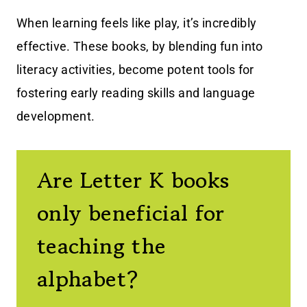
When learning feels like play, it’s incredibly
effective. These books, by blending fun into
literacy activities, become potent tools for
fostering early reading skills and language
development.
Are Letter K books
only beneficial for
teaching the
alphabet?