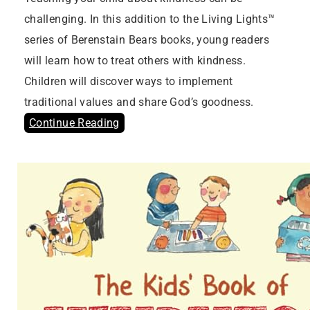
challenging. In this addition to the Living Lights™
series of Berenstain Bears books, young readers
will learn how to treat others with kindness.
Children will discover ways to implement
traditional values and share God’s goodness.
Continue Reading