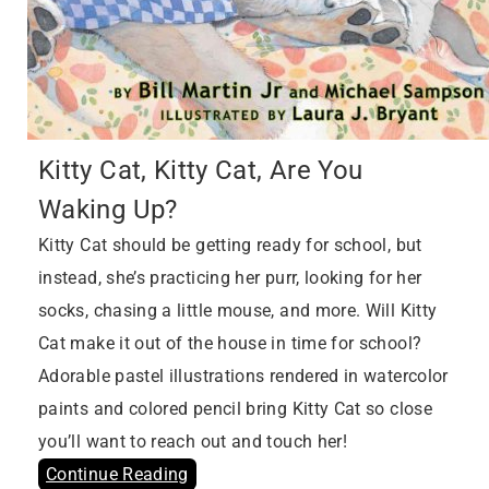
Kitty Cat, Kitty Cat, Are You
Waking Up?
Kitty Cat should be getting ready for school, but
instead, she’s practicing her purr, looking for her
socks, chasing a little mouse, and more. Will Kitty
Cat make it out of the house in time for school?
Adorable pastel illustrations rendered in watercolor
paints and colored pencil bring Kitty Cat so close
you’ll want to reach out and touch her!
Continue Reading