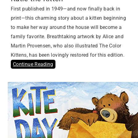
First published in 1949—and now finally back in
print—this charming story about a kitten beginning
to make her way around the house will become a
family favorite. Breathtaking artwork by Alice and
Martin Provensen, who also illustrated The Color
Kittens, has been lovingly restored for this edition.
Continue Reading