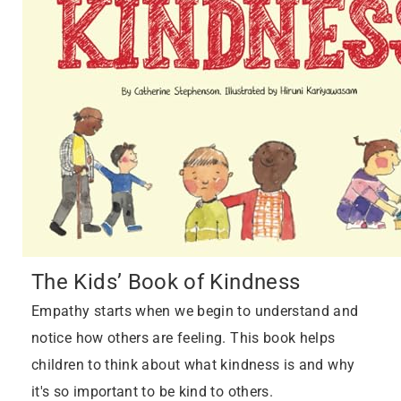
The Kids’ Book of Kindness
Empathy starts when we begin to understand and
notice how others are feeling. This book helps
children to think about what kindness is and why
it's so important to be kind to others.