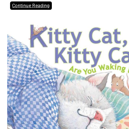
Continue Reading