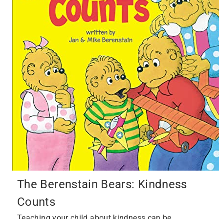
The Berenstain Bears: Kindness
Counts
Teaching your child about kindness can be