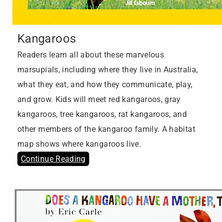
Kangaroos
Readers learn all about these marvelous
marsupials, including where they live in Australia,
what they eat, and how they communicate, play,
and grow. Kids will meet red kangaroos, gray
kangaroos, tree kangaroos, rat kangaroos, and
other members of the kangaroo family. A habitat
map shows where kangaroos live.
Continue Reading