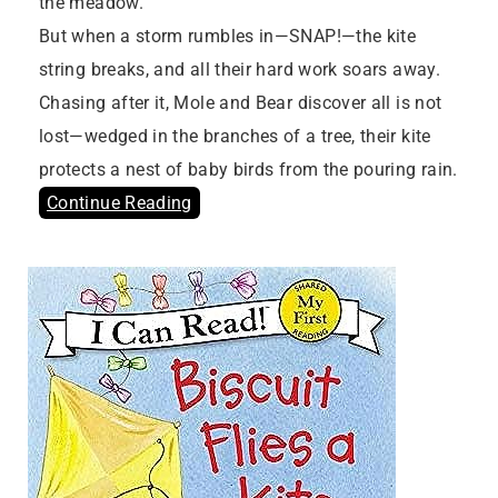
the meadow.
But when a storm rumbles in—SNAP!—the kite
string breaks, and all their hard work soars away.
Chasing after it, Mole and Bear discover all is not
lost—wedged in the branches of a tree, their kite
protects a nest of baby birds from the pouring rain.
Continue Reading