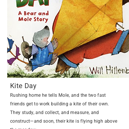
Kite Day
Rushing home he tells Mole, and the two fast
friends get to work building a kite of their own.
They study, and collect, and measure, and
construct—and soon, their kite is flying high above