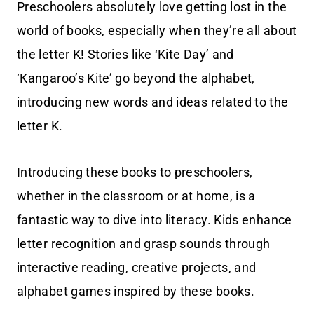
Preschoolers absolutely love getting lost in the
world of books, especially when they’re all about
the letter K! Stories like ‘Kite Day’ and
‘Kangaroo’s Kite’ go beyond the alphabet,
introducing new words and ideas related to the
letter K.
Introducing these books to preschoolers,
whether in the classroom or at home, is a
fantastic way to dive into literacy. Kids enhance
letter recognition and grasp sounds through
interactive reading, creative projects, and
alphabet games inspired by these books.