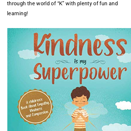
through the world of “K” with plenty of fun and
learning!