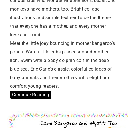
curious kids who wonder whether lions, bears, and
monkeys have mothers, too. Bright collage
illustrations and simple text reinforce the theme
that everyone has a mother, and every mother
loves her child.
Meet the little joey bouncing in mother kangaroo’s
pouch. Watch little cubs prance around mother
lion. Swim with a baby dolphin calf in the deep
blue sea. Eric Carle’s classic, colorful collages of
baby animals and their mothers will delight and
comfort young readers.
Continue Reading