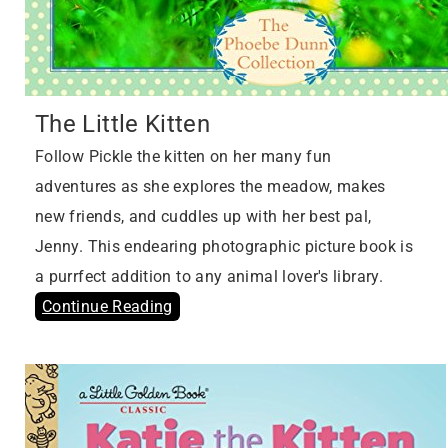
The Little Kitten
Follow Pickle the kitten on her many fun
adventures as she explores the meadow, makes
new friends, and cuddles up with her best pal,
Jenny. This endearing photographic picture book is
a purrfect addition to any animal lover's library.
Continue Reading